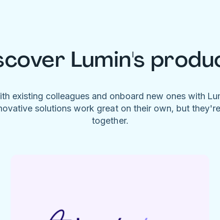
scover Lumin's produ
ith existing colleagues and onboard new ones with L
novative solutions work great on their own, but they'r
together.