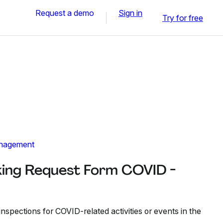
Request a demo
Sign in
Try for free
nagement
king Request Form COVID -
inspections for COVID-related activities or events in the