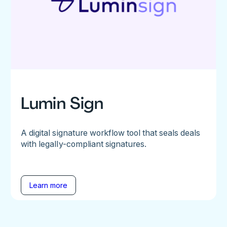
Lumin Sign
A digital signature workflow tool that seals deals
with legally-compliant signatures.
Learn more