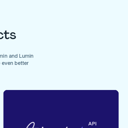
cts
umin and Lumin
e even better