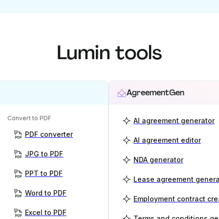
Lumin tools
AgreementGen
Convert to PDF
AI agreement generator
PDF converter
AI agreement editor
JPG to PDF
NDA generator
PPT to PDF
Lease agreement genera
Word to PDF
Employment contract cre
Excel to PDF
Terms and conditions ge