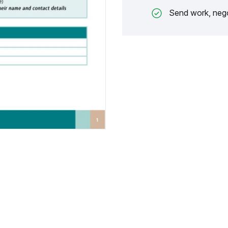
Send work, nego