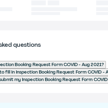
sked questions
pection Booking Request Form COVID - Aug 2021?
o fill in Inspection Booking Request Form COVID -
submit my Inspection Booking Request Form COVID