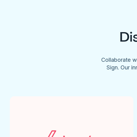
Di
Collaborate w
Sign. Our in