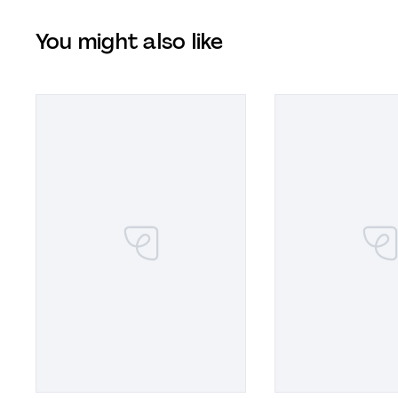
You might also like