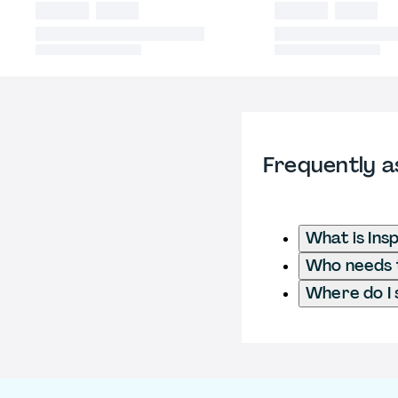
Frequently a
What is Ins
Who needs t
Where do I 