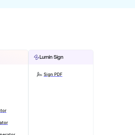
Lumin Sign
Sign PDF
tor
ator
nerator