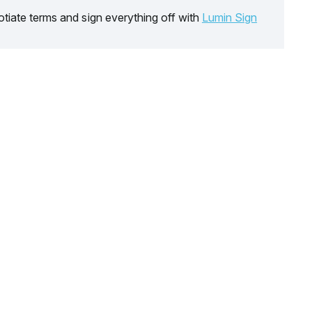
tiate terms and sign everything off with
Lumin Sign