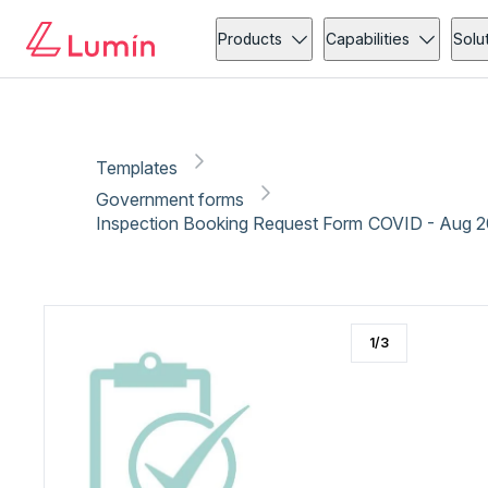
Government forms
Event Management
Copy link
Report
Products
Capabilities
Solu
Templates
Government forms
Inspection Booking Request Form COVID - Aug 2
1
/
3