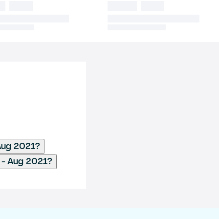
 Aug 2021?
 - Aug 2021?