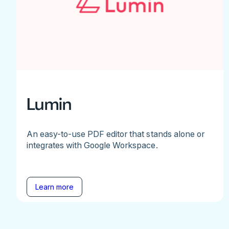
Lumin
An easy-to-use PDF editor that stands alone or
integrates with Google Workspace.
Learn more