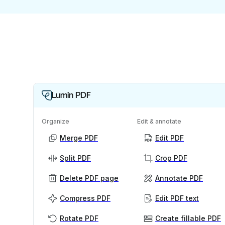
Lumin PDF
Organize
Edit & annotate
Merge PDF
Edit PDF
Split PDF
Crop PDF
Delete PDF page
Annotate PDF
Compress PDF
Edit PDF text
Rotate PDF
Create fillable PDF