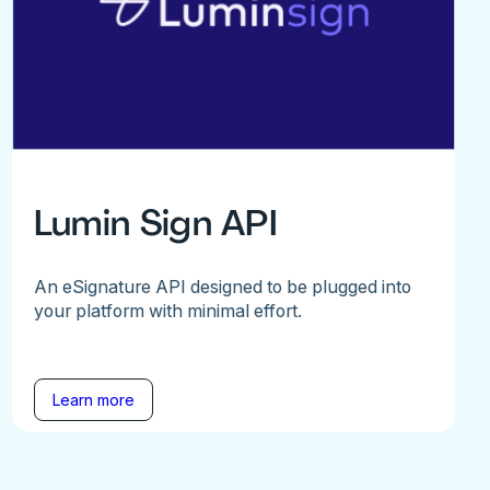
Lumin Sign API
An eSignature API designed to be plugged into
your platform with minimal effort.
Learn more