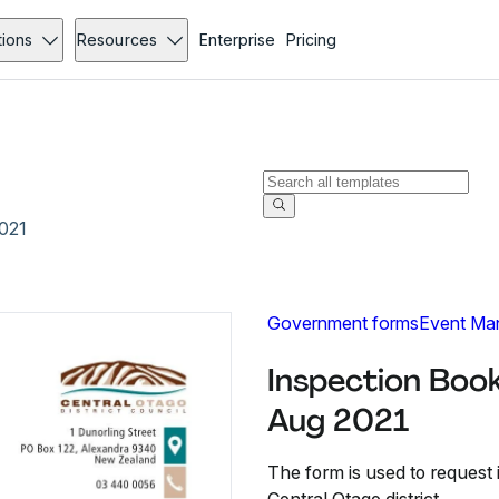
tions
Resources
Enterprise
Pricing
021
Government forms
Event Ma
Inspection Boo
Aug 2021
The form is used to request 