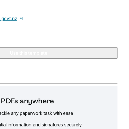
.govt.nz
Use this template
it PDFs anywhere
ackle any paperwork task with ease
tial information and signatures securely