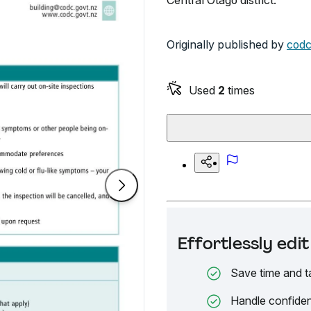
Central Otago district.
Originally published by
codc
Used
2
times
Effortlessly ed
Save time and t
Handle confiden