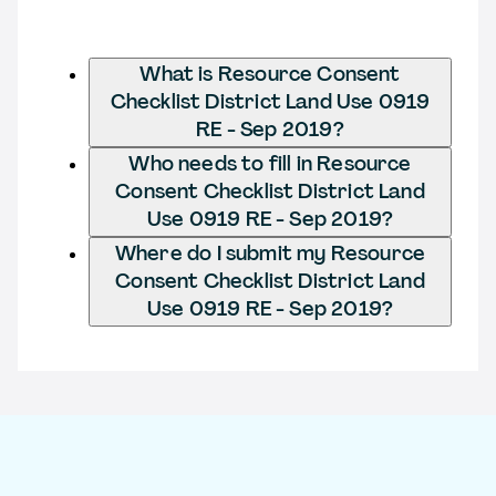
What is Resource Consent
Checklist District Land Use 0919
RE - Sep 2019?
Who needs to fill in Resource
Consent Checklist District Land
Use 0919 RE - Sep 2019?
Where do I submit my Resource
Consent Checklist District Land
Use 0919 RE - Sep 2019?