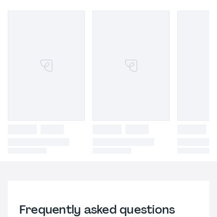
Frequently asked questions