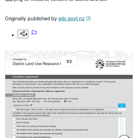
Originally published by
gdc.govt.nz
1
/
2