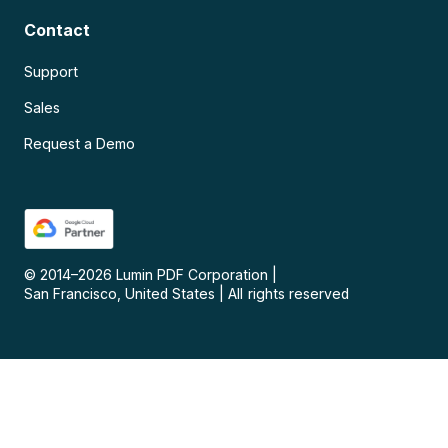
Contact
Support
Sales
Request a Demo
© 2014–
2026
Lumin PDF Corporation
|
San Francisco, United States
|
All rights reserved