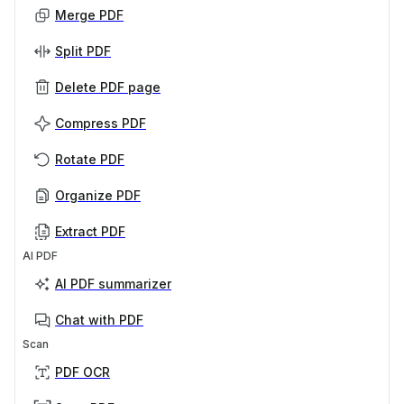
Merge PDF
Split PDF
Delete PDF page
Compress PDF
Rotate PDF
Organize PDF
Extract PDF
AI PDF
AI PDF summarizer
Chat with PDF
Scan
PDF OCR