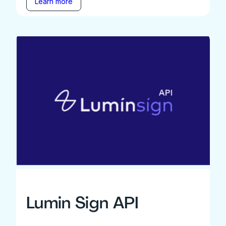
Learn more
Lumin Sign API