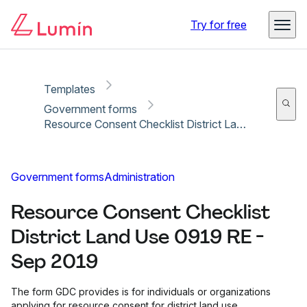
Copy link
Report
Ready for secure eSigning with Lumin Sign
Try for free
Templates
Government forms
Resource Consent Checklist District Land Use 0919 RE - Sep 2019
Government forms
Administration
Resource Consent Checklist
District Land Use 0919 RE -
Sep 2019
The form GDC provides is for individuals or organizations
applying for resource consent for district land use.