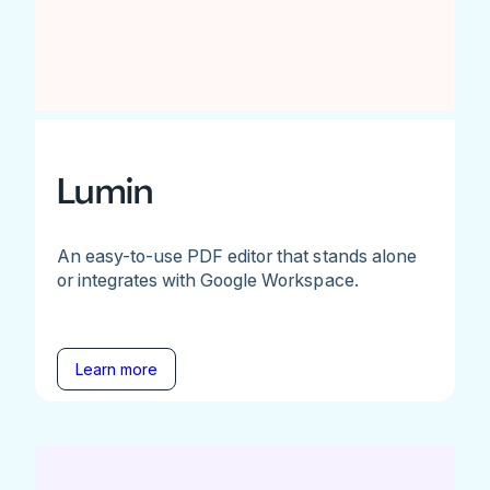
Lumin
An easy-to-use PDF editor that stands alone
or integrates with Google Workspace.
Learn more