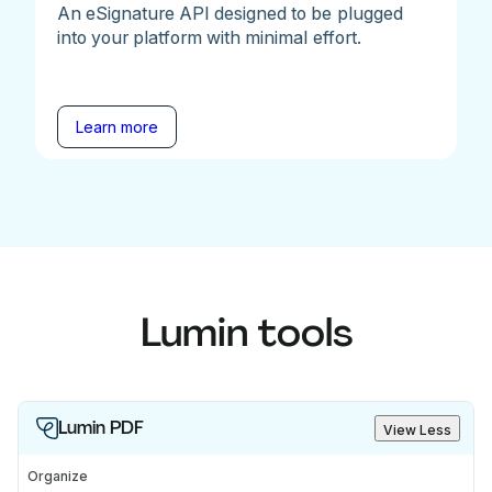
An eSignature API designed to be plugged
into your platform with minimal effort.
Learn more
Lumin tools
Lumin PDF
View Less
Organize