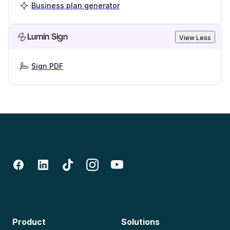
Business plan generator
Lumin Sign
View Less
Sign PDF
Product
Solutions