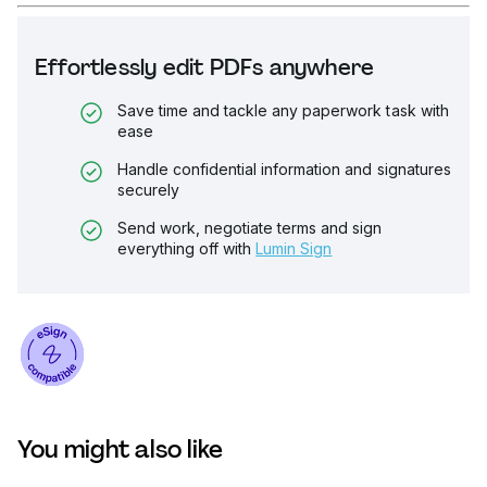
Effortlessly edit PDFs anywhere
Save time and tackle any paperwork task with
ease
Handle confidential information and signatures
securely
Send work, negotiate terms and sign
everything off with
Lumin Sign
You might also like