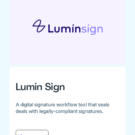
Lumin Sign
A digital signature workflow tool that seals
deals with legally-compliant signatures.