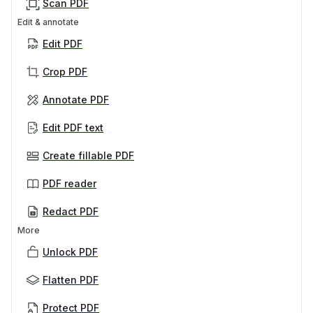
Scan PDF
Edit & annotate
Edit PDF
Crop PDF
Annotate PDF
Edit PDF text
Create fillable PDF
PDF reader
Redact PDF
More
Unlock PDF
Flatten PDF
Protect PDF