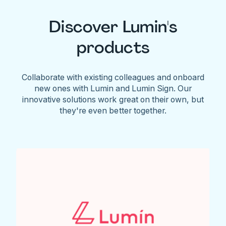
Discover Lumin's
products
Collaborate with existing colleagues and onboard
new ones with Lumin and Lumin Sign. Our
innovative solutions work great on their own, but
they're even better together.