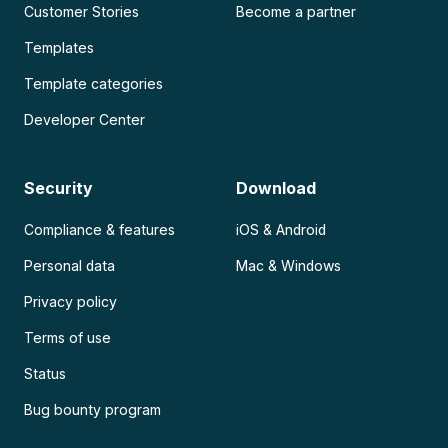
Customer Stories
Become a partner
Templates
Template categories
Developer Center
Security
Download
Compliance & features
iOS & Android
Personal data
Mac & Windows
Privacy policy
Terms of use
Status
Bug bounty program