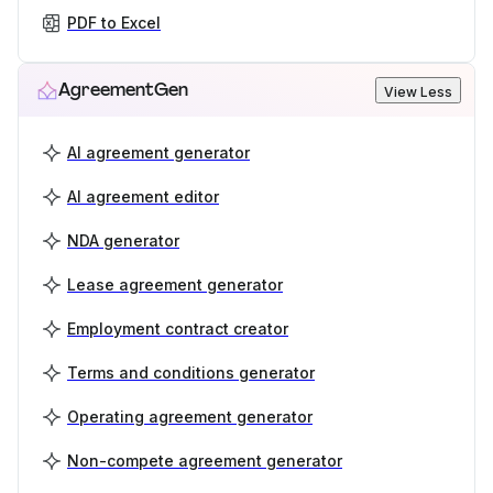
PDF to Excel
AgreementGen
View Less
AI agreement generator
AI agreement editor
NDA generator
Lease agreement generator
Employment contract creator
Terms and conditions generator
Operating agreement generator
Non-compete agreement generator