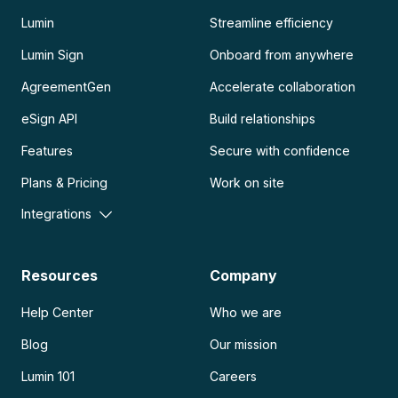
Lumin
Streamline efficiency
Lumin Sign
Onboard from anywhere
AgreementGen
Accelerate collaboration
eSign API
Build relationships
Features
Secure with confidence
Plans & Pricing
Work on site
Integrations
Resources
Company
Help Center
Who we are
Blog
Our mission
Lumin 101
Careers