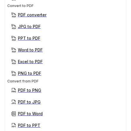
Convert to PDF
PDF converter
JPG to PDF
PPT to PDF
Word to PDF
Excel to PDF
PNG to PDF
Convert from PDF
PDF to PNG
PDF to JPG
PDF to Word
PDF to PPT