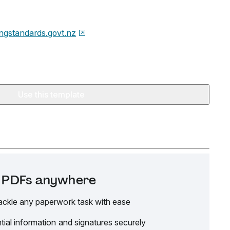
ingstandards.govt.nz
Use this template
it PDFs anywhere
ackle any paperwork task with ease
tial information and signatures securely