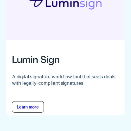
Lumin Sign
A digital signature workflow tool that seals deals
with legally-compliant signatures.
Learn more