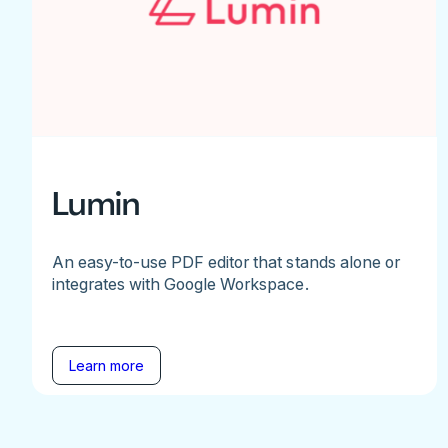
Lumin
An easy-to-use PDF editor that stands alone or
integrates with Google Workspace.
Learn more