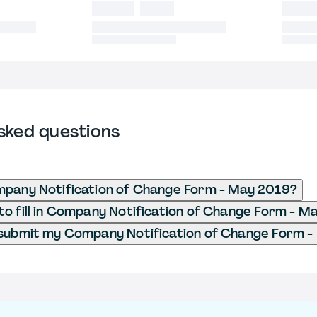
sked questions
mpany Notification of Change Form - May 2019?
o fill in Company Notification of Change Form - M
 submit my Company Notification of Change Form 