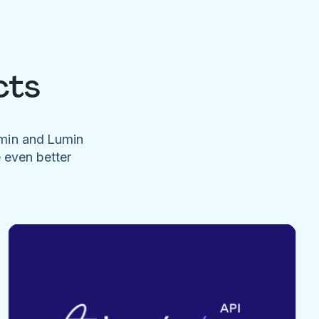
cts
umin and Lumin
e even better