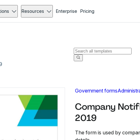
tions
Resources
Enterprise
Pricing
9
Government forms
Administr
Company Notifi
2019
The form is used by compani