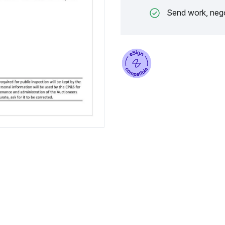
Send work, nego