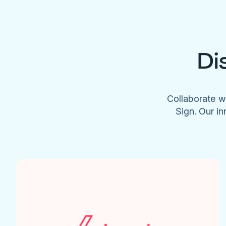
Di
Collaborate w
Sign. Our in