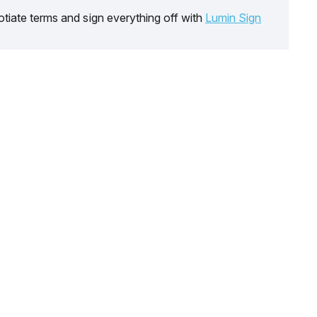
tiate terms and sign everything off with
Lumin Sign