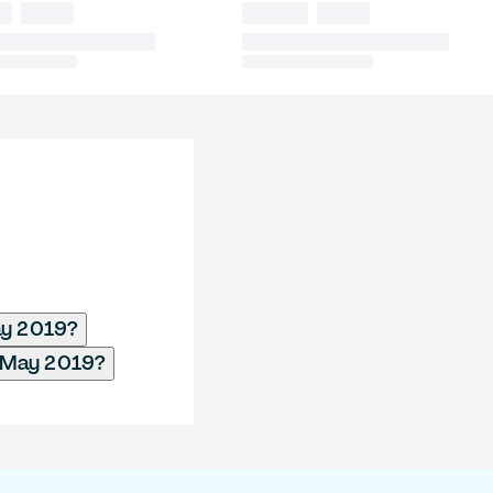
ay 2019?
- May 2019?