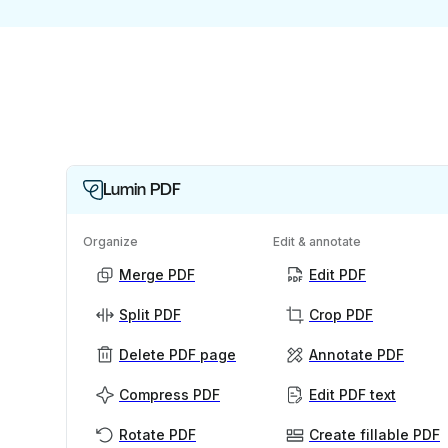
Lumin PDF
Organize
Edit & annotate
Merge PDF
Edit PDF
Split PDF
Crop PDF
Delete PDF page
Annotate PDF
Compress PDF
Edit PDF text
Rotate PDF
Create fillable PDF