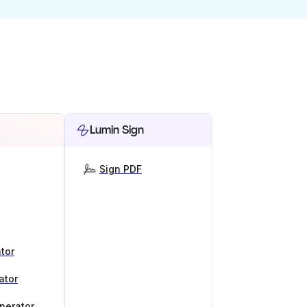
Lumin Sign
Sign PDF
tor
ator
nerator