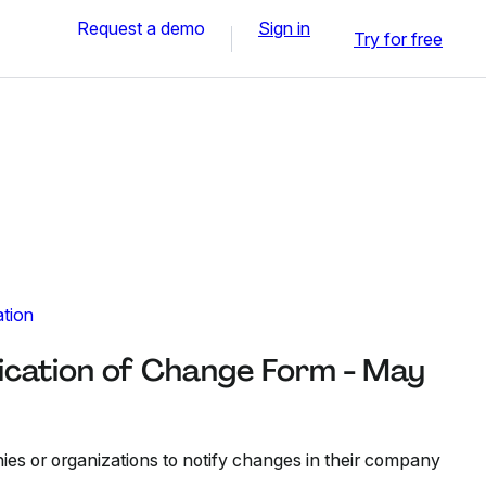
Request a demo
Sign in
Try for free
ation
cation of Change Form - May
es or organizations to notify changes in their company