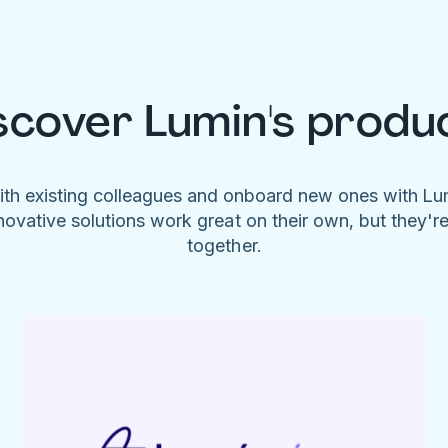
scover Lumin's produ
ith existing colleagues and onboard new ones with L
novative solutions work great on their own, but they'r
together.