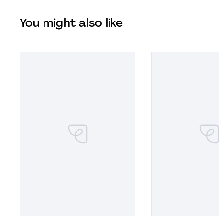
You might also like