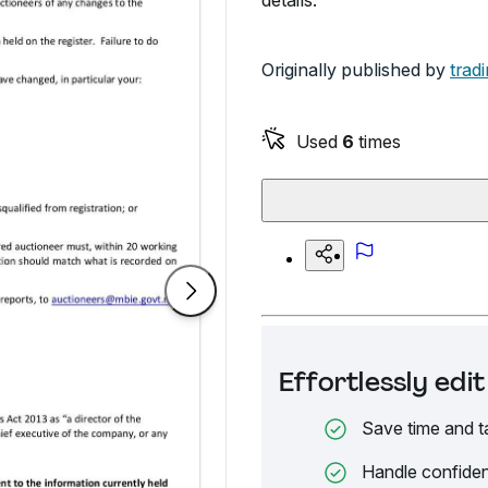
details.
Originally published by
trad
Used
6
times
Effortlessly ed
Save time and t
Handle confiden