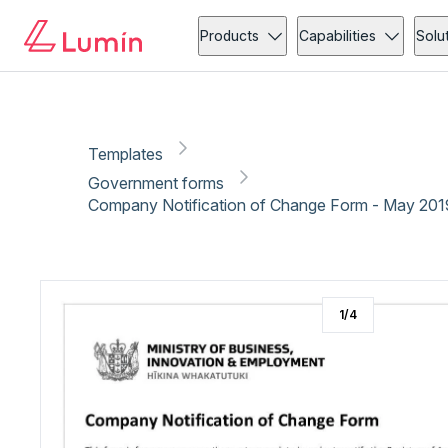
Government forms
Administration
Copy link
Report
Ready for secure eSigning with Lumin Sign
Products
Capabilities
Solu
Templates
Government forms
Company Notification of Change Form - May 201
1
/
4