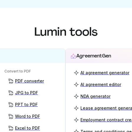
Lumin tools
AgreementGen
Convert to PDF
AI agreement generator
PDF converter
AI agreement editor
JPG to PDF
NDA generator
PPT to PDF
Lease agreement genera
Word to PDF
Employment contract cre
Excel to PDF
Terms and conditions ge