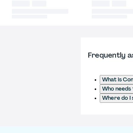
Frequently a
What is Co
Who needs t
Where do I