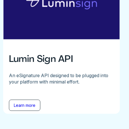
Lumin Sign API
An eSignature API designed to be plugged into
your platform with minimal effort.
Learn more