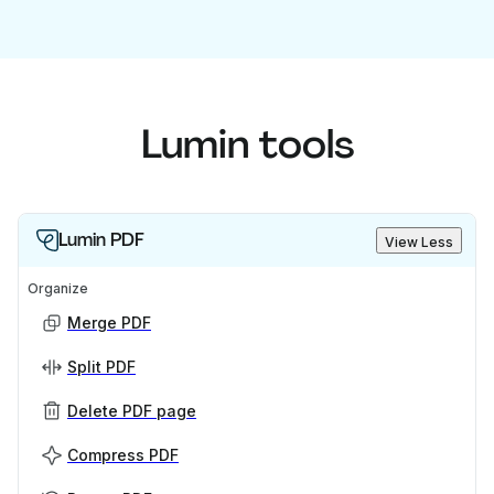
Lumin tools
Lumin PDF
View Less
Organize
Merge PDF
Split PDF
Delete PDF page
Compress PDF