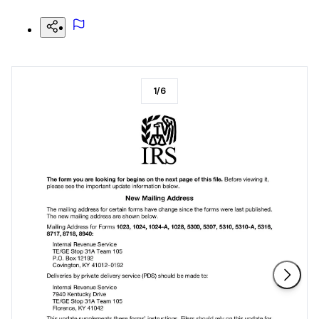
1
/
6