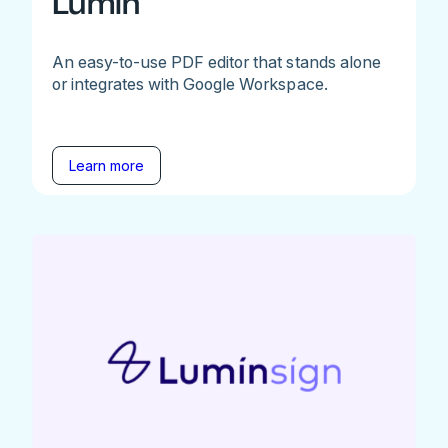
Lumin
An easy-to-use PDF editor that stands alone
or integrates with Google Workspace.
Learn more