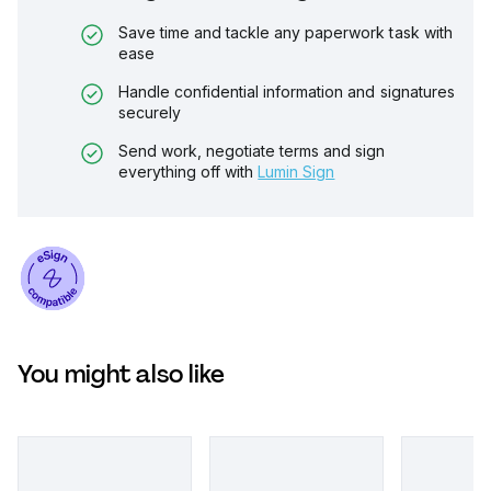
Save time and tackle any paperwork task with
ease
Handle confidential information and signatures
securely
Send work, negotiate terms and sign
everything off with
Lumin Sign
You might also like