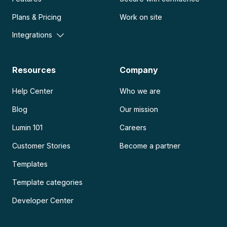
Plans & Pricing
Work on site
Integrations
Resources
Company
Help Center
Who we are
Blog
Our mission
Lumin 101
Careers
Customer Stories
Become a partner
Templates
Template categories
Developer Center