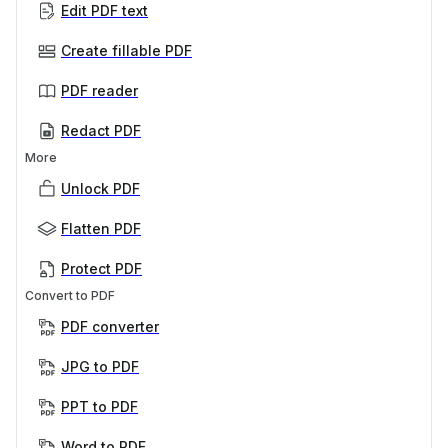
Edit PDF text
Create fillable PDF
PDF reader
Redact PDF
More
Unlock PDF
Flatten PDF
Protect PDF
Convert to PDF
PDF converter
JPG to PDF
PPT to PDF
Word to PDF