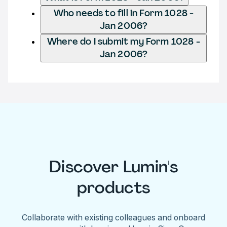
Who needs to fill in Form 1028 -
Jan 2006?
Where do I submit my Form 1028 -
Jan 2006?
Discover Lumin's
products
Collaborate with existing colleagues and onboard