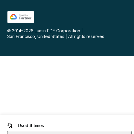
© 2014–
2026
Lumin PDF Corporation
|
San Francisco, United States
|
All rights reserved
Used
4
times