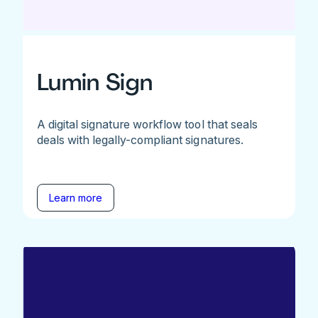
Lumin Sign
A digital signature workflow tool that seals
deals with legally-compliant signatures.
Learn more