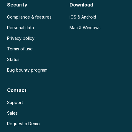
Security
Download
Compliance & features
iOS & Android
Personal data
Mac & Windows
Privacy policy
Terms of use
Status
Bug bounty program
Contact
Support
Sales
Request a Demo