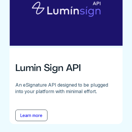
Lumin Sign API
An eSignature API designed to be plugged
into your platform with minimal effort.
Learn more