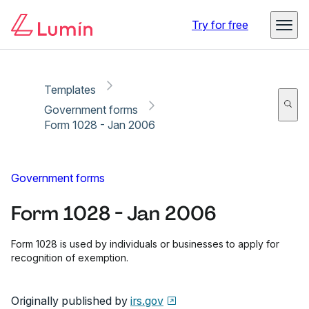
Copy link
Report
Ready for secure eSigning with Lumin Sign
Try for free
Templates
Government forms
Form 1028 - Jan 2006
Government forms
Form 1028 - Jan 2006
Form 1028 is used by individuals or businesses to apply for
recognition of exemption.
Originally published by
irs.gov