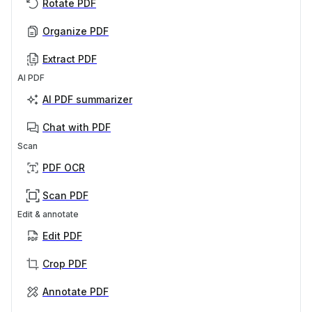
Rotate PDF
Organize PDF
Extract PDF
AI PDF
AI PDF summarizer
Chat with PDF
Scan
PDF OCR
Scan PDF
Edit & annotate
Edit PDF
Crop PDF
Annotate PDF