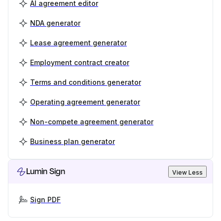
AI agreement editor
NDA generator
Lease agreement generator
Employment contract creator
Terms and conditions generator
Operating agreement generator
Non-compete agreement generator
Business plan generator
Lumin Sign
View Less
Sign PDF