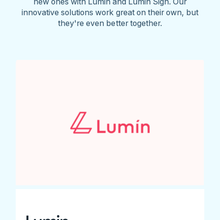
new ones with Lumin and Lumin Sign. Our
innovative solutions work great on their own, but
they're even better together.