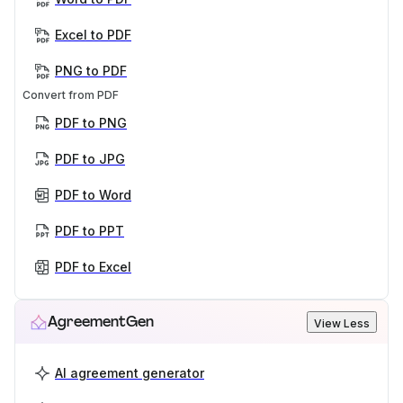
Excel to PDF
PNG to PDF
Convert from PDF
PDF to PNG
PDF to JPG
PDF to Word
PDF to PPT
PDF to Excel
AgreementGen
View Less
AI agreement generator