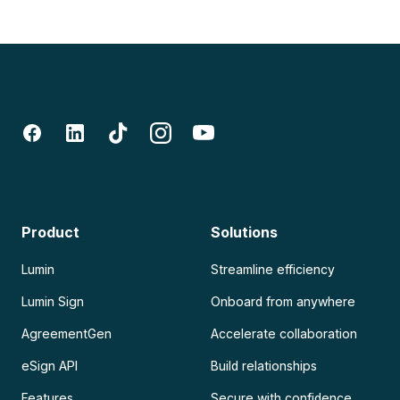
Product
Solutions
Lumin
Streamline efficiency
Lumin Sign
Onboard from anywhere
AgreementGen
Accelerate collaboration
eSign API
Build relationships
Features
Secure with confidence