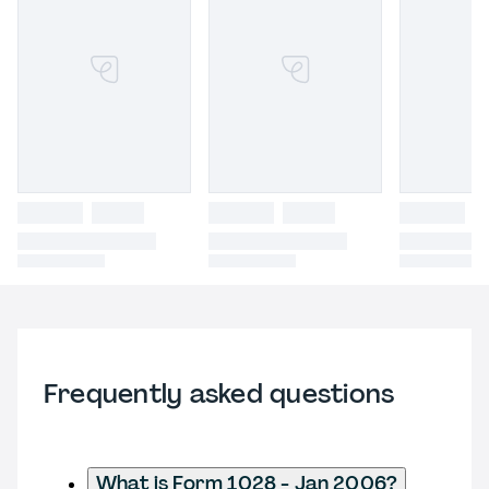
Frequently asked questions
What is Form 1028 - Jan 2006?