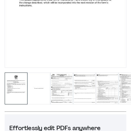
Effortlessly edit PDFs anywhere