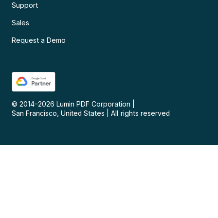
Support
Sales
Request a Demo
© 2014–
2026
Lumin PDF Corporation
|
San Francisco, United States
|
All rights reserved