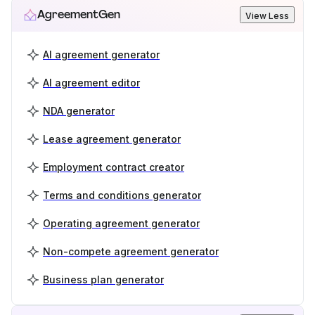
AgreementGen
View Less
AI agreement generator
AI agreement editor
NDA generator
Lease agreement generator
Employment contract creator
Terms and conditions generator
Operating agreement generator
Non-compete agreement generator
Business plan generator