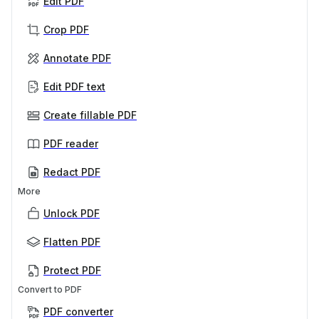
Edit PDF
Crop PDF
Annotate PDF
Edit PDF text
Create fillable PDF
PDF reader
Redact PDF
More
Unlock PDF
Flatten PDF
Protect PDF
Convert to PDF
PDF converter