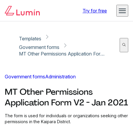
Copy link
Report
Ready for secure eSigning with Lumin Sign
Try for free
Templates
Government forms
MT Other Permissions Application Form V2 - Jan 2021
Government forms
Administration
MT Other Permissions
Application Form V2 - Jan 2021
The form is used for individuals or organizations seeking other
permissions in the Kaipara District.