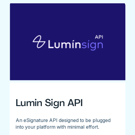
Lumin Sign API
An eSignature API designed to be plugged
into your platform with minimal effort.