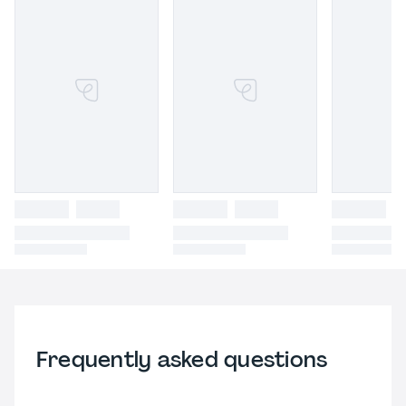
Frequently asked questions