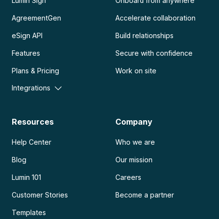
Lumin Sign
Onboard from anywhere
AgreementGen
Accelerate collaboration
eSign API
Build relationships
Features
Secure with confidence
Plans & Pricing
Work on site
Integrations
Resources
Company
Help Center
Who we are
Blog
Our mission
Lumin 101
Careers
Customer Stories
Become a partner
Templates