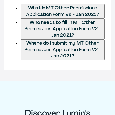
What is MT Other Permissions
Application Form V2 - Jan 2021?
Who needs to fill in MT Other
Permissions Application Form V2 -
Jan 2021?
Where do I submit my MT Other
Permissions Application Form V2 -
Jan 2021?
Discover Lumin's