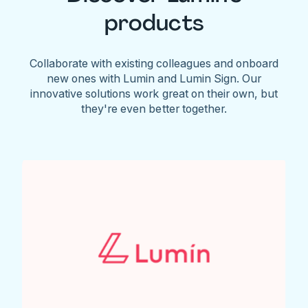
products
Collaborate with existing colleagues and onboard
new ones with Lumin and Lumin Sign. Our
innovative solutions work great on their own, but
they're even better together.