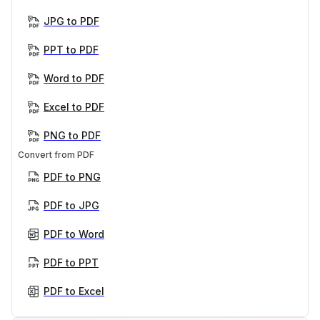
JPG to PDF
PPT to PDF
Word to PDF
Excel to PDF
PNG to PDF
Convert from PDF
PDF to PNG
PDF to JPG
PDF to Word
PDF to PPT
PDF to Excel