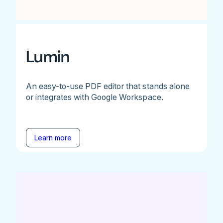
Lumin
An easy-to-use PDF editor that stands alone
or integrates with Google Workspace.
Learn more