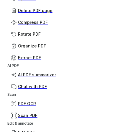
Delete PDF page
Compress PDF
Rotate PDF
Organize PDF
Extract PDF
AI PDF
AI PDF summarizer
Chat with PDF
Scan
PDF OCR
Scan PDF
Edit & annotate