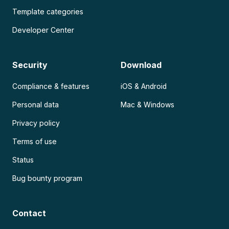
Template categories
Developer Center
Security
Download
Compliance & features
iOS & Android
Personal data
Mac & Windows
Privacy policy
Terms of use
Status
Bug bounty program
Contact