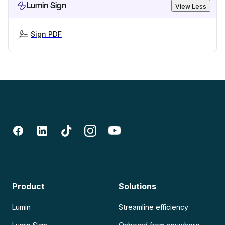
Lumin Sign
View Less
Sign PDF
Product
Solutions
Lumin
Streamline efficiency