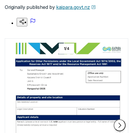
Originally published by
kaipara.govt.nz
1
/
4