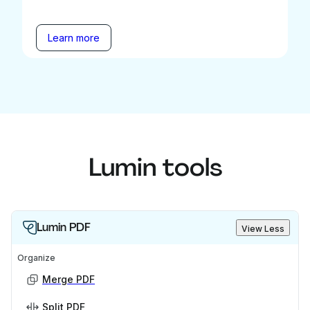
Learn more
Lumin tools
Lumin PDF
View Less
Organize
Merge PDF
Split PDF