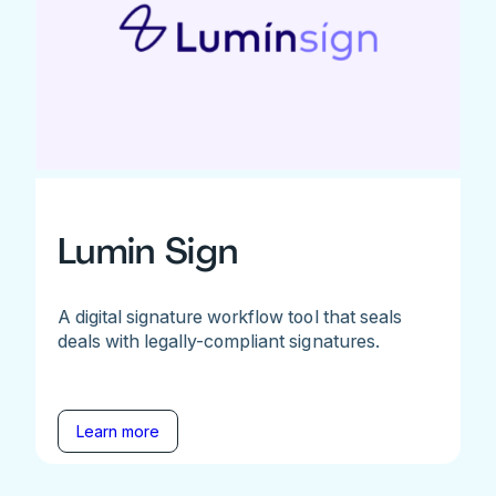
Lumin Sign
A digital signature workflow tool that seals
deals with legally-compliant signatures.
Learn more