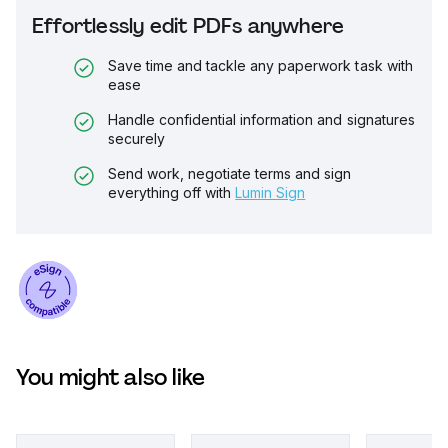
Effortlessly edit PDFs anywhere
Save time and tackle any paperwork task with
ease
Handle confidential information and signatures
securely
Send work, negotiate terms and sign
everything off with
Lumin Sign
You might also like