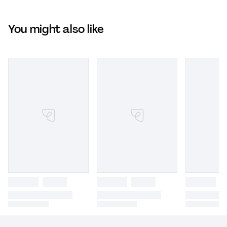
You might also like