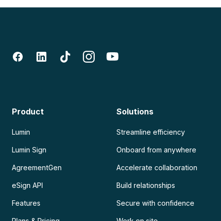
Product
Solutions
Lumin
Streamline efficiency
Lumin Sign
Onboard from anywhere
AgreementGen
Accelerate collaboration
eSign API
Build relationships
Features
Secure with confidence
Plans & Pricing
Work on site