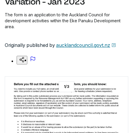
Variation - Jan 2023
The form is an application to the Auckland Council for
development activities within the Eke Panuku Development
area.
Originally published by
aucklandcouncil.govt.nz
1
/
3