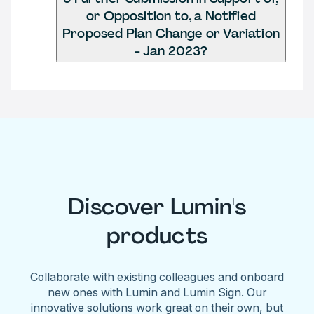
or Opposition to, a Notified
Proposed Plan Change or Variation
- Jan 2023?
Discover Lumin's
products
Collaborate with existing colleagues and onboard
new ones with Lumin and Lumin Sign. Our
innovative solutions work great on their own, but