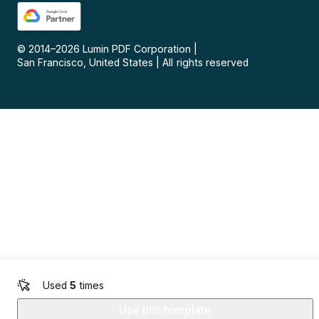
© 2014–
2026
Lumin PDF Corporation
|
San Francisco, United States
|
All rights reserved
Used
5
times
Use this template