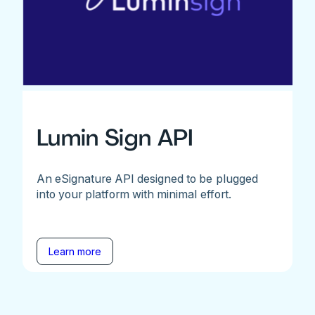
Lumin Sign API
An eSignature API designed to be plugged
into your platform with minimal effort.
Learn more