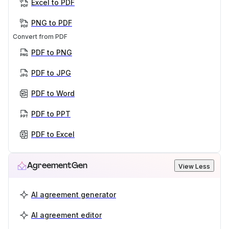
Excel to PDF
PNG to PDF
Convert from PDF
PDF to PNG
PDF to JPG
PDF to Word
PDF to PPT
PDF to Excel
AgreementGen
View Less
AI agreement generator
AI agreement editor