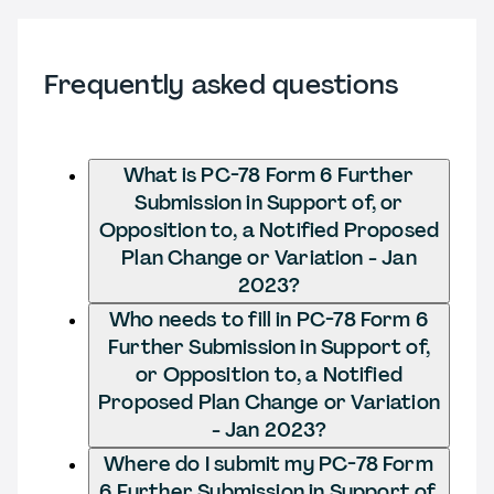
Frequently asked questions
What is PC-78 Form 6 Further
Submission in Support of, or
Opposition to, a Notified Proposed
Plan Change or Variation - Jan
2023?
Who needs to fill in PC-78 Form 6
Further Submission in Support of,
or Opposition to, a Notified
Proposed Plan Change or Variation
- Jan 2023?
Where do I submit my PC-78 Form
6 Further Submission in Support of,