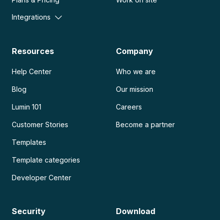
Integrations
Resources
Company
Help Center
Who we are
Blog
Our mission
Lumin 101
Careers
Customer Stories
Become a partner
Templates
Template categories
Developer Center
Security
Download