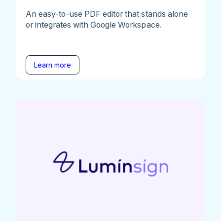
An easy-to-use PDF editor that stands alone
or integrates with Google Workspace.
Learn more