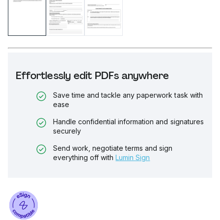
Effortlessly edit PDFs anywhere
Save time and tackle any paperwork task with
ease
Handle confidential information and signatures
securely
Send work, negotiate terms and sign
everything off with
Lumin Sign