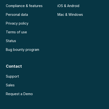
Compliance & features
iOS & Android
Personal data
Mac & Windows
Privacy policy
Terms of use
Status
Bug bounty program
Contact
Support
Sales
Request a Demo