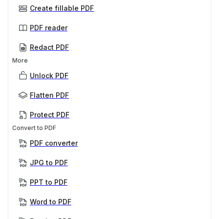
Create fillable PDF
PDF reader
Redact PDF
More
Unlock PDF
Flatten PDF
Protect PDF
Convert to PDF
PDF converter
JPG to PDF
PPT to PDF
Word to PDF