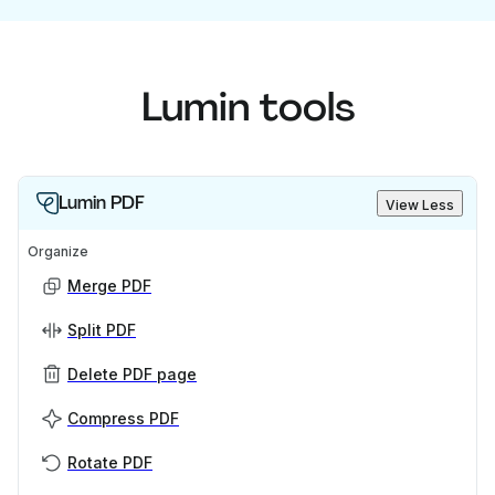
Lumin tools
Lumin PDF
View Less
Organize
Merge PDF
Split PDF
Delete PDF page
Compress PDF
Rotate PDF