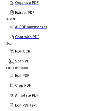
Organize PDF
Extract PDF
AI PDF
AI PDF summarizer
Chat with PDF
Scan
PDF OCR
Scan PDF
Edit & annotate
Edit PDF
Crop PDF
Annotate PDF
Edit PDF text