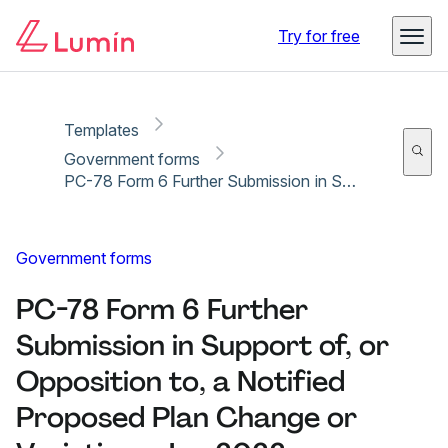
Copy link
Report
Ready for secure eSigning with Lumin Sign
Try for free
Templates
Government forms
PC-78 Form 6 Further Submission in Support of, or Opposition to, a Notified Proposed Plan Change or Variation - Jan 2023
Government forms
PC-78 Form 6 Further
Submission in Support of, or
Opposition to, a Notified
Proposed Plan Change or