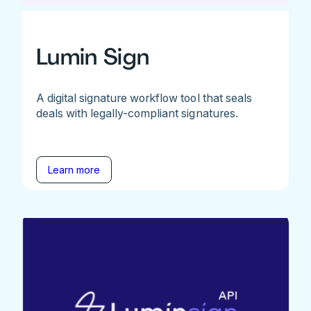
Lumin Sign
A digital signature workflow tool that seals
deals with legally-compliant signatures.
Learn more