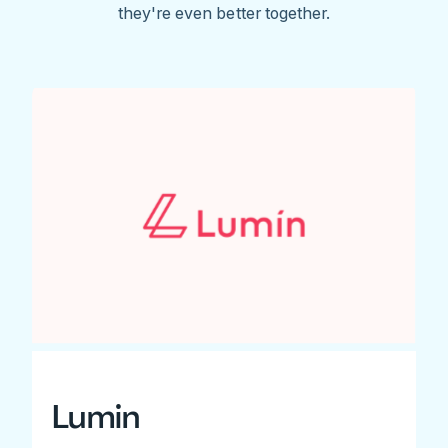
they're even better together.
Lumin