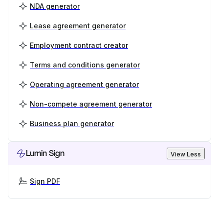
NDA generator
Lease agreement generator
Employment contract creator
Terms and conditions generator
Operating agreement generator
Non-compete agreement generator
Business plan generator
Lumin Sign
View Less
Sign PDF