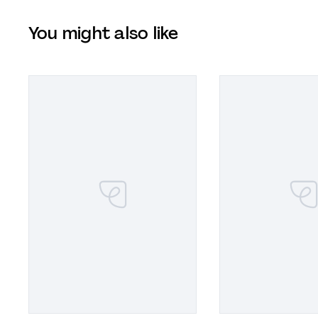
You might also like