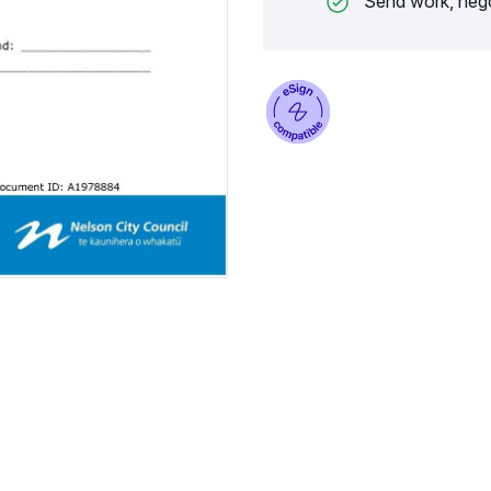
Send work, nego