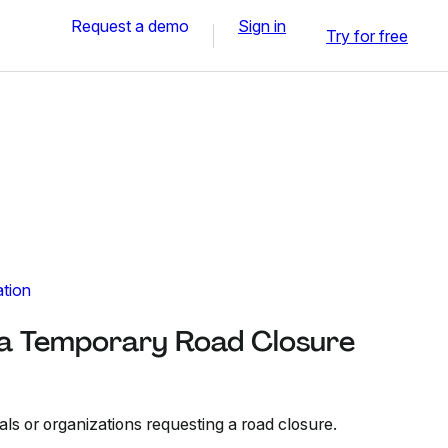
Request a demo
Sign in
Try for free
ation
r a Temporary Road Closure
als or organizations requesting a road closure.