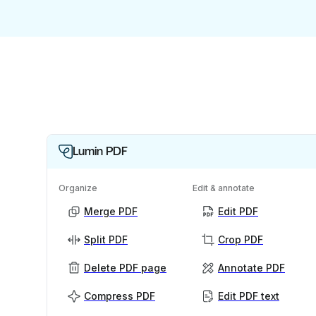
Lumin PDF
Organize
Edit & annotate
Merge PDF
Edit PDF
Split PDF
Crop PDF
Delete PDF page
Annotate PDF
Compress PDF
Edit PDF text