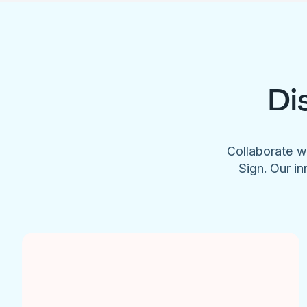
Di
Collaborate w
Sign. Our in