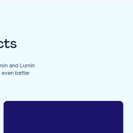
cts
umin and Lumin
e even better