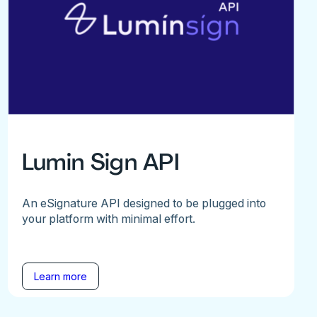
Lumin Sign API
An eSignature API designed to be plugged into
your platform with minimal effort.
Learn more