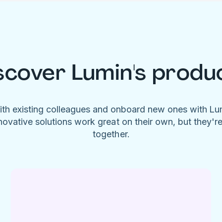
scover Lumin's produ
ith existing colleagues and onboard new ones with L
novative solutions work great on their own, but they'r
together.