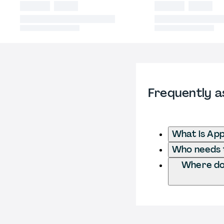
Frequently a
What is App
Who needs t
Where do 