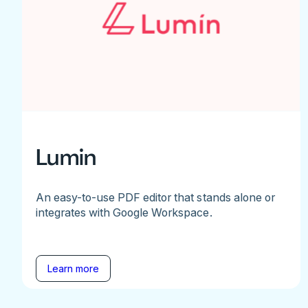
Lumin
An easy-to-use PDF editor that stands alone or
integrates with Google Workspace.
Learn more