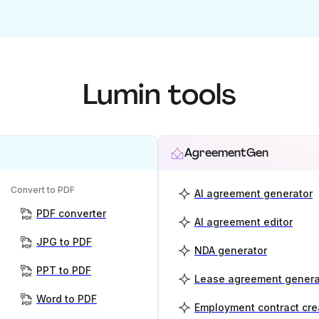
Lumin tools
AgreementGen
Convert to PDF
AI agreement generator
PDF converter
AI agreement editor
JPG to PDF
NDA generator
PPT to PDF
Lease agreement genera
Word to PDF
Employment contract cre