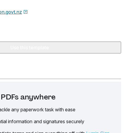
on.govt.nz
Use this template
it PDFs anywhere
ackle any paperwork task with ease
tial information and signatures securely