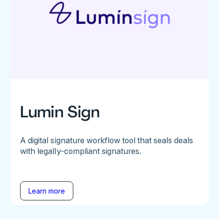
Lumin Sign
A digital signature workflow tool that seals deals
with legally-compliant signatures.
Learn more