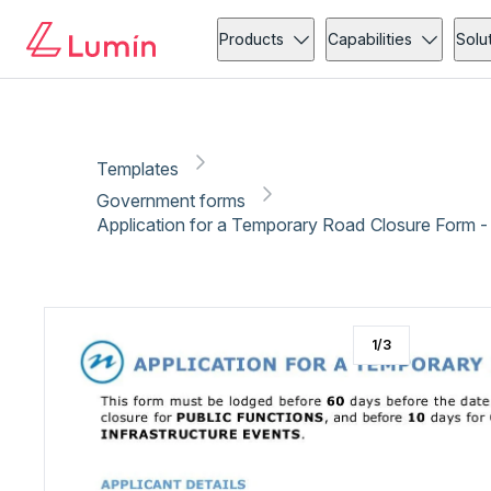
Government forms
Administration
Copy link
Report
Ready for secure eSigning with Lumin Sign
Products
Capabilities
Solu
Templates
Government forms
Application for a Temporary Road Closure Form -
1
/
3