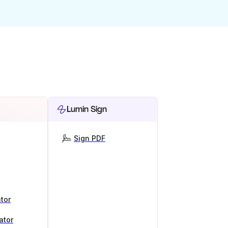
Lumin Sign
Sign PDF
tor
ator