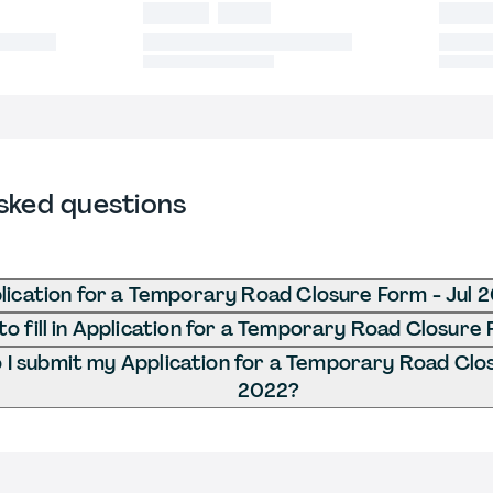
sked questions
lication for a Temporary Road Closure Form - Jul 
o fill in Application for a Temporary Road Closure 
I submit my Application for a Temporary Road Clos
2022?