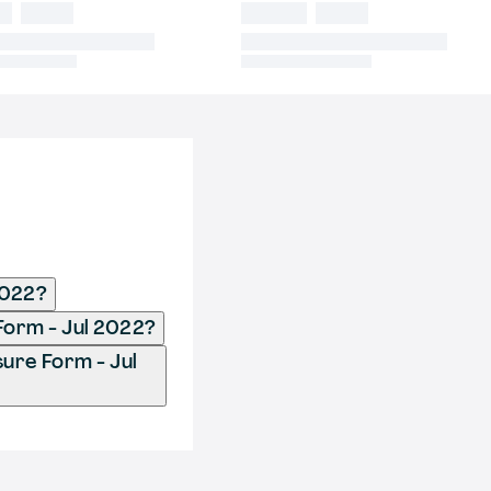
2022?
Form - Jul 2022?
ure Form - Jul