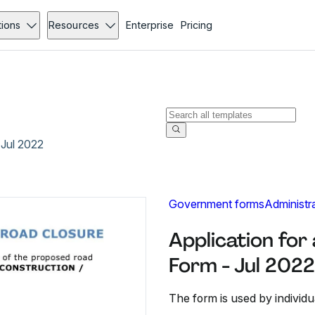
tions
Resources
Enterprise
Pricing
 Jul 2022
Government forms
Administr
Application fo
Form - Jul 2022
The form is used by individu