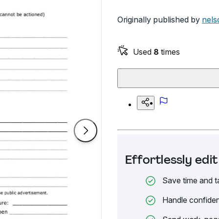
Originally published by
nels
Used
8
times
Effortlessly ed
Save time and t
Handle confiden