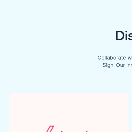
Di
Collaborate w
Sign. Our in