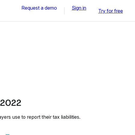
Request a demo
Sign in
Try for free
 2022
rs use to report their tax liabilities.