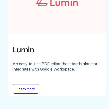
Lumin
An easy-to-use PDF editor that stands alone or
integrates with Google Workspace.
Learn more