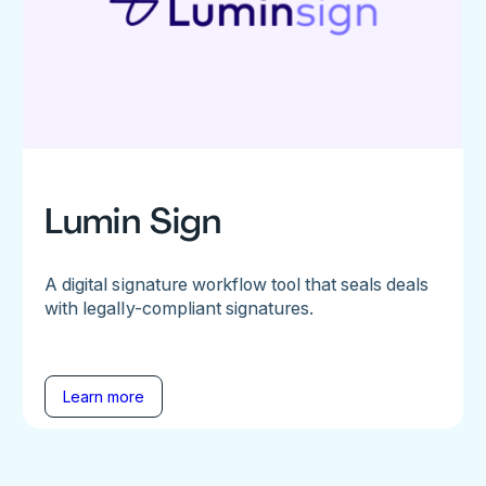
Lumin Sign
A digital signature workflow tool that seals deals
with legally-compliant signatures.
Learn more