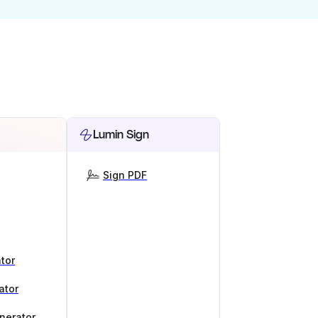
Lumin Sign
Sign PDF
tor
ator
nerator