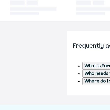
Frequently a
What is Fo
Who needs t
Where do I