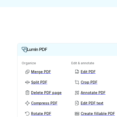
Lumin PDF
Organize
Edit & annotate
Merge PDF
Edit PDF
Split PDF
Crop PDF
Delete PDF page
Annotate PDF
Compress PDF
Edit PDF text
Rotate PDF
Create fillable PDF