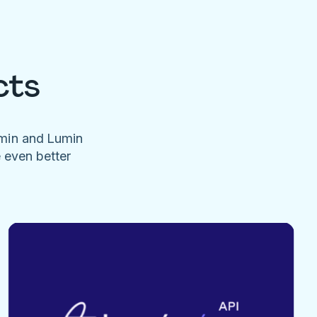
cts
umin and Lumin
e even better