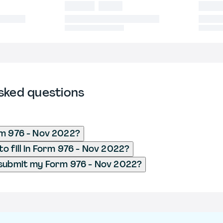
sked questions
rm 976 - Nov 2022?
o fill in Form 976 - Nov 2022?
 submit my Form 976 - Nov 2022?