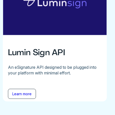
Lumin Sign API
An eSignature API designed to be plugged into
your platform with minimal effort.
Learn more