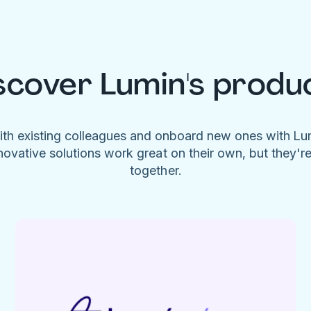
scover Lumin's produ
ith existing colleagues and onboard new ones with L
novative solutions work great on their own, but they'r
together.