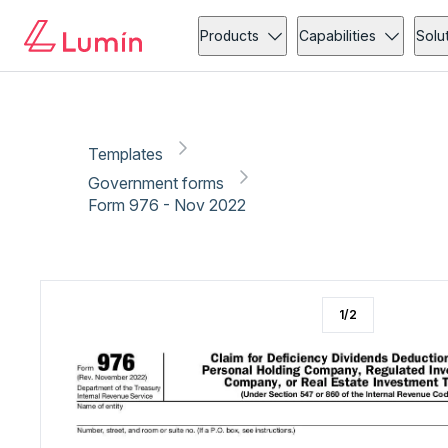
Government forms
Copy link
Report
Ready for secure eSigning with Lumin Sign
Products
Capabilities
Solu
Templates
Government forms
Form 976 - Nov 2022
1
/
2