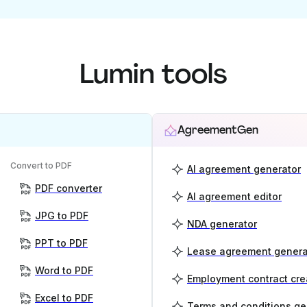
Lumin tools
AgreementGen
Convert to PDF
AI agreement generator
PDF converter
AI agreement editor
JPG to PDF
NDA generator
PPT to PDF
Lease agreement genera
Word to PDF
Employment contract cre
Excel to PDF
Terms and conditions ge