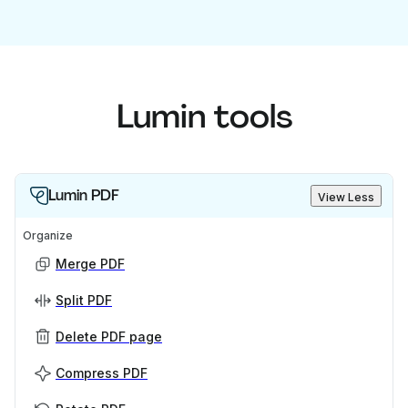
Lumin tools
Lumin PDF
View Less
Organize
Merge PDF
Split PDF
Delete PDF page
Compress PDF