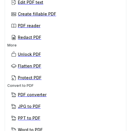
Edit PDF text
Create fillable PDF
PDF reader
Redact PDF
More
Unlock PDF
Flatten PDF
Protect PDF
Convert to PDF
PDF converter
JPG to PDF
PPT to PDF
Word to PDF