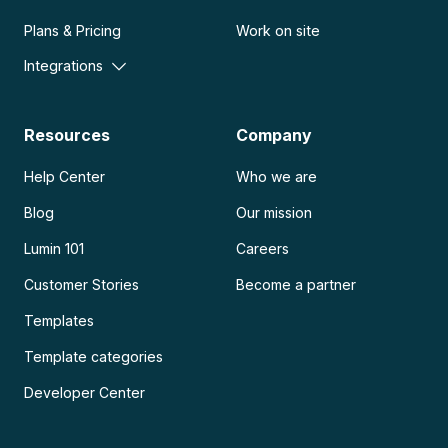
Plans & Pricing
Work on site
Integrations
Resources
Company
Help Center
Who we are
Blog
Our mission
Lumin 101
Careers
Customer Stories
Become a partner
Templates
Template categories
Developer Center