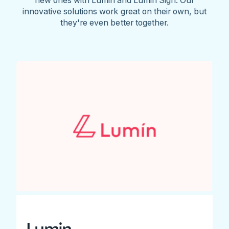
innovative solutions work great on their own, but
they're even better together.