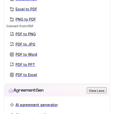
Excel to PDF
PNG to PDF
Convert from PDF
PDF to PNG
PDF to JPG
PDF to Word
PDF to PPT
PDF to Excel
AgreementGen
View Less
AI agreement generator