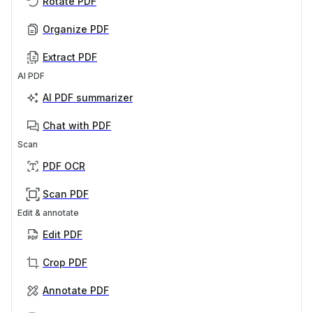
Rotate PDF
Organize PDF
Extract PDF
AI PDF
AI PDF summarizer
Chat with PDF
Scan
PDF OCR
Scan PDF
Edit & annotate
Edit PDF
Crop PDF
Annotate PDF