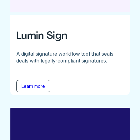
Lumin Sign
A digital signature workflow tool that seals
deals with legally-compliant signatures.
Learn more