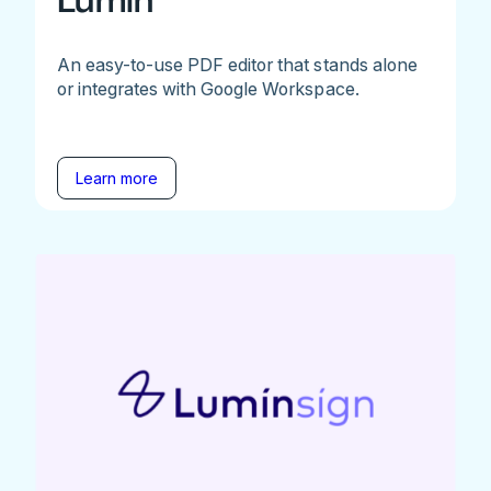
Lumin
An easy-to-use PDF editor that stands alone
or integrates with Google Workspace.
Learn more