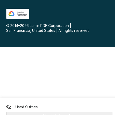
© 2014–
2026
Lumin PDF Corporation
|
San Francisco, United States
|
All rights reserved
Used
9
times