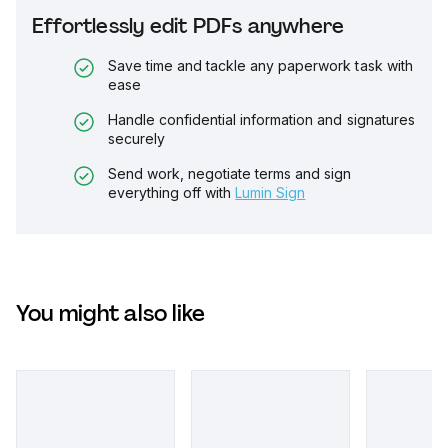
Effortlessly edit PDFs anywhere
Save time and tackle any paperwork task with
ease
Handle confidential information and signatures
securely
Send work, negotiate terms and sign
everything off with
Lumin Sign
You might also like