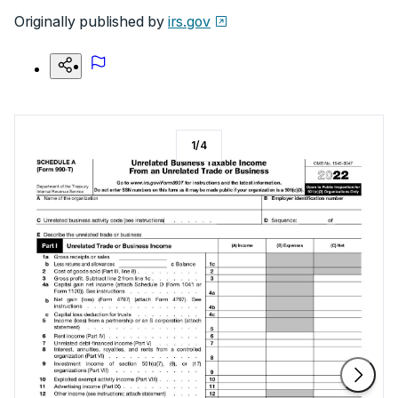
Originally published by
irs.gov
1
/
4