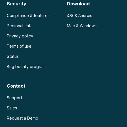
Security
Download
Compliance & features
iOS & Android
Personal data
Mac & Windows
Privacy policy
Terms of use
Status
Bug bounty program
Contact
Support
Sales
Request a Demo