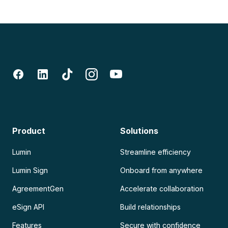
Product
Solutions
Lumin
Streamline efficiency
Lumin Sign
Onboard from anywhere
AgreementGen
Accelerate collaboration
eSign API
Build relationships
Features
Secure with confidence