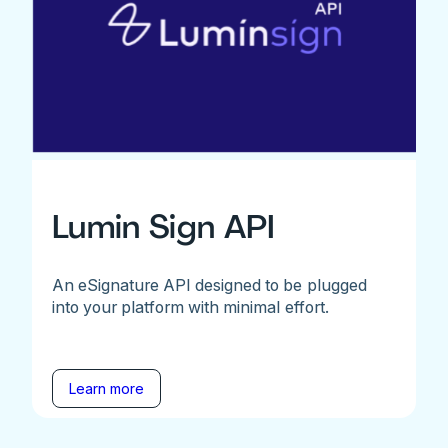
Lumin Sign API
An eSignature API designed to be plugged
into your platform with minimal effort.
Learn more