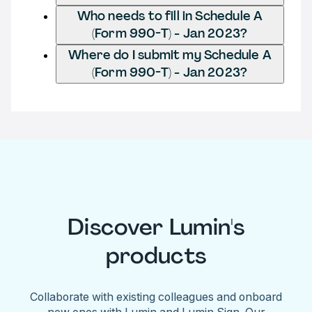
Who needs to fill in Schedule A
(Form 990-T) - Jan 2023?
Where do I submit my Schedule A
(Form 990-T) - Jan 2023?
Discover Lumin's
products
Collaborate with existing colleagues and onboard
new ones with Lumin and Lumin Sign. Our