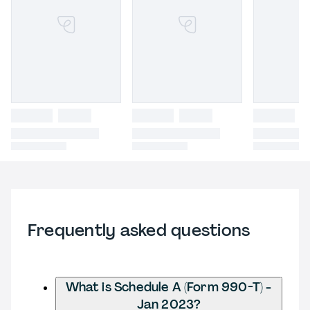
Frequently asked questions
What is Schedule A (Form 990-T) -
Jan 2023?