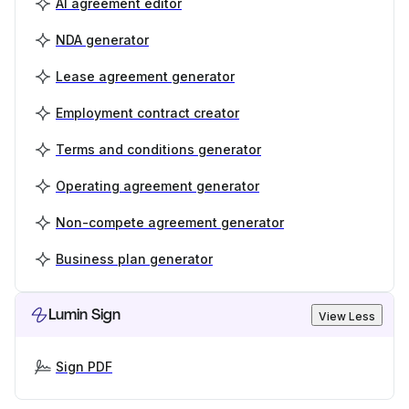
AI agreement editor
NDA generator
Lease agreement generator
Employment contract creator
Terms and conditions generator
Operating agreement generator
Non-compete agreement generator
Business plan generator
Lumin Sign
View Less
Sign PDF