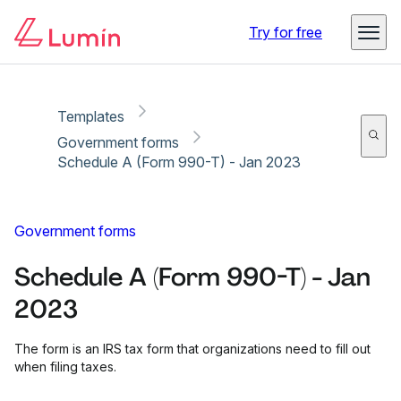
Copy link
Report
Try for free
Templates
Government forms
Schedule A (Form 990-T) - Jan 2023
Government forms
Schedule A (Form 990-T) - Jan
2023
The form is an IRS tax form that organizations need to fill out
when filing taxes.