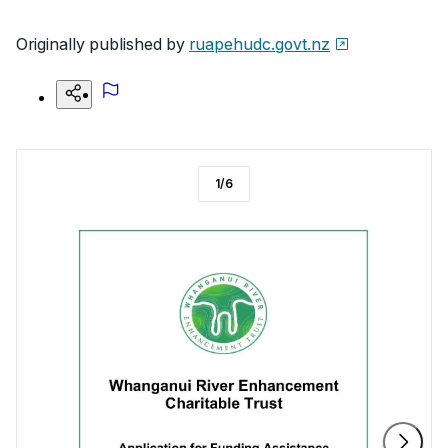
Originally published by
ruapehudc.govt.nz
1
/
6