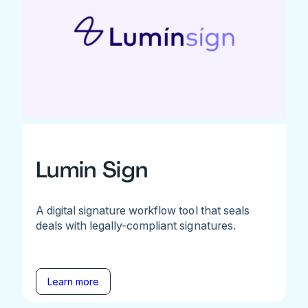
Lumin Sign
A digital signature workflow tool that seals
deals with legally-compliant signatures.
Learn more