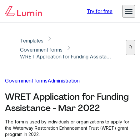
Copy link
Report
Ready for secure eSigning with Lumin Sign
Try for free
Templates
Government forms
WRET Application for Funding Assistance - Mar 2022
Government forms
Administration
WRET Application for Funding
Assistance - Mar 2022
The form is used by individuals or organizations to apply for
the Waterway Restoration Enhancement Trust (WRET) grant
program in 2022.