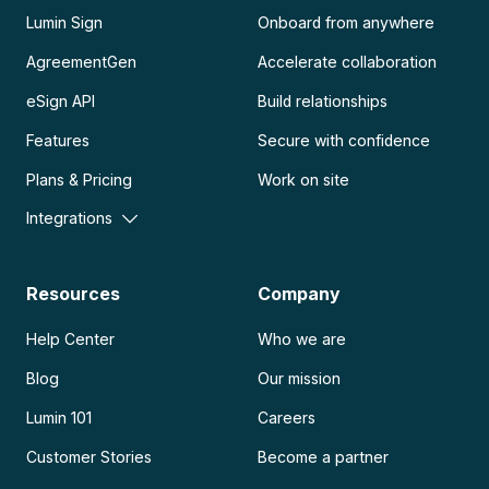
Lumin Sign
Onboard from anywhere
AgreementGen
Accelerate collaboration
eSign API
Build relationships
Features
Secure with confidence
Plans & Pricing
Work on site
Integrations
Resources
Company
Help Center
Who we are
Blog
Our mission
Lumin 101
Careers
Customer Stories
Become a partner