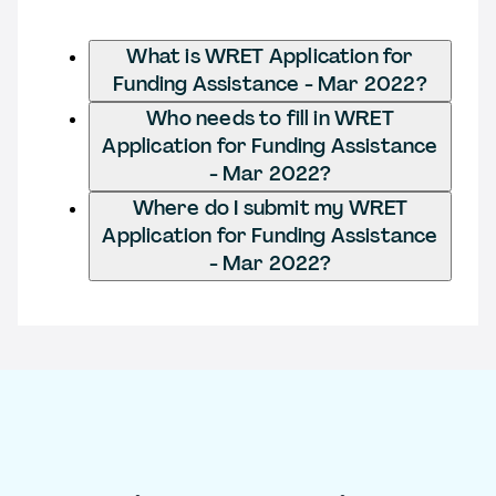
What is WRET Application for
Funding Assistance - Mar 2022?
Who needs to fill in WRET
Application for Funding Assistance
- Mar 2022?
Where do I submit my WRET
Application for Funding Assistance
- Mar 2022?