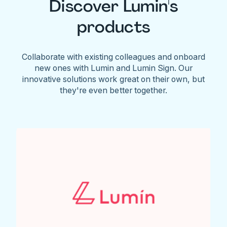
Discover Lumin's
products
Collaborate with existing colleagues and onboard
new ones with Lumin and Lumin Sign. Our
innovative solutions work great on their own, but
they're even better together.