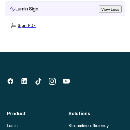
Lumin Sign
View Less
Sign PDF
Product
Solutions
Lumin
Streamline efficiency