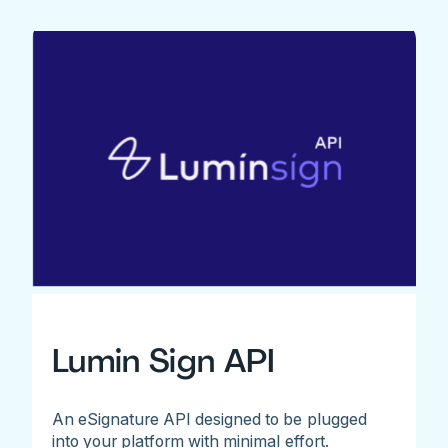
Lumin Sign API
An eSignature API designed to be plugged
into your platform with minimal effort.