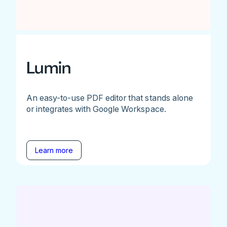
Lumin
An easy-to-use PDF editor that stands alone
or integrates with Google Workspace.
Learn more