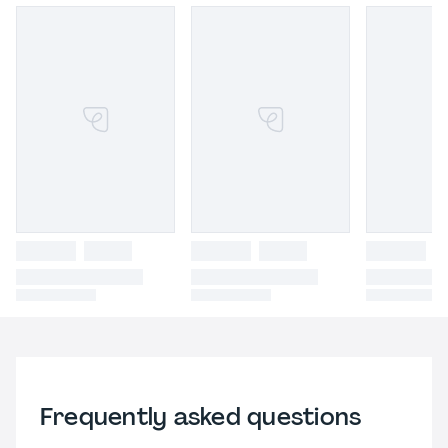
Frequently asked questions