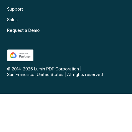
Support
Sales
Request a Demo
© 2014–
2026
Lumin PDF Corporation
|
San Francisco, United States
|
All rights reserved