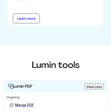
Learn more
Lumin tools
Lumin PDF
View Less
Organize
Merge PDF