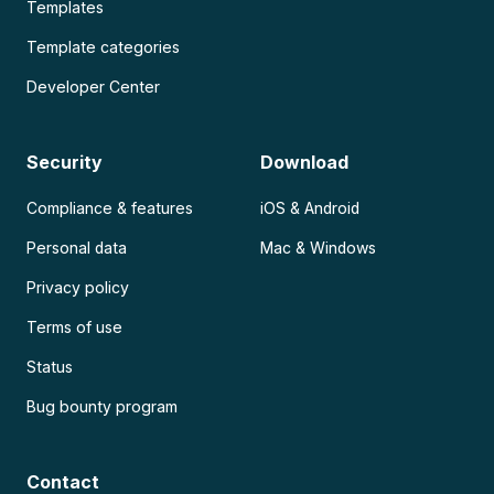
Templates
Template categories
Developer Center
Security
Download
Compliance & features
iOS & Android
Personal data
Mac & Windows
Privacy policy
Terms of use
Status
Bug bounty program
Contact