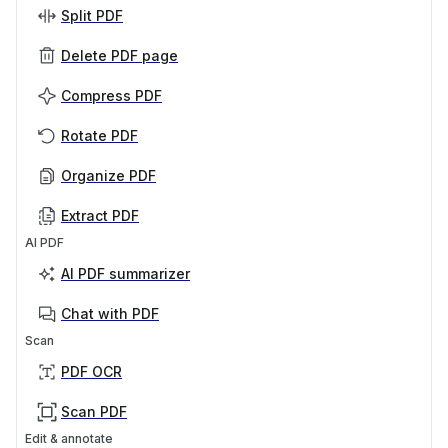
Split PDF
Delete PDF page
Compress PDF
Rotate PDF
Organize PDF
Extract PDF
AI PDF
AI PDF summarizer
Chat with PDF
Scan
PDF OCR
Scan PDF
Edit & annotate