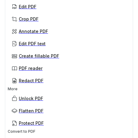
Edit PDF
Crop PDF
Annotate PDF
Edit PDF text
Create fillable PDF
PDF reader
Redact PDF
More
Unlock PDF
Flatten PDF
Protect PDF
Convert to PDF