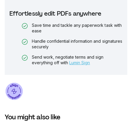
Effortlessly edit PDFs anywhere
Save time and tackle any paperwork task with
ease
Handle confidential information and signatures
securely
Send work, negotiate terms and sign
everything off with
Lumin Sign
You might also like