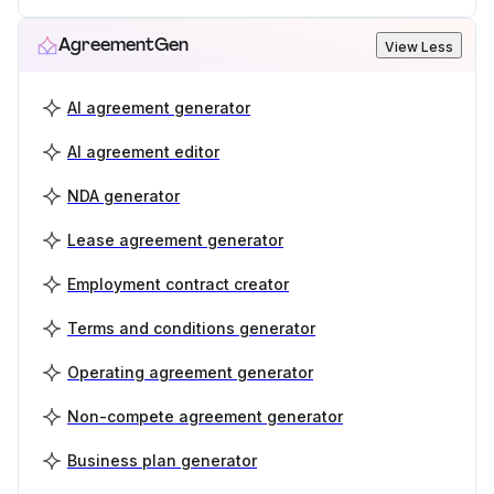
AgreementGen
View Less
AI agreement generator
AI agreement editor
NDA generator
Lease agreement generator
Employment contract creator
Terms and conditions generator
Operating agreement generator
Non-compete agreement generator
Business plan generator