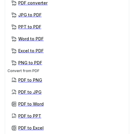
PDF converter
JPG to PDF
PPT to PDF
Word to PDF
Excel to PDF
PNG to PDF
Convert from PDF
PDF to PNG
PDF to JPG
PDF to Word
PDF to PPT
PDF to Excel