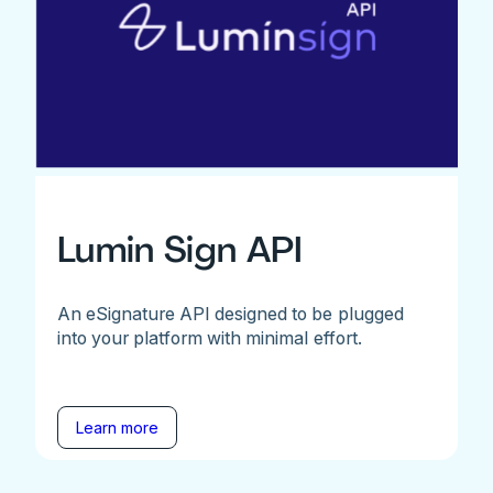
Lumin Sign API
An eSignature API designed to be plugged
into your platform with minimal effort.
Learn more