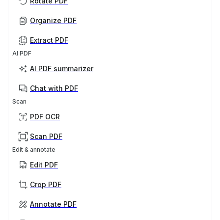
Rotate PDF
Organize PDF
Extract PDF
AI PDF
AI PDF summarizer
Chat with PDF
Scan
PDF OCR
Scan PDF
Edit & annotate
Edit PDF
Crop PDF
Annotate PDF