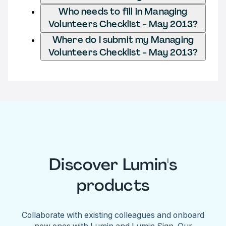
Who needs to fill in Managing
Volunteers Checklist - May 2013?
Where do I submit my Managing
Volunteers Checklist - May 2013?
Discover Lumin's
products
Collaborate with existing colleagues and onboard
new ones with Lumin and Lumin Sign. Our