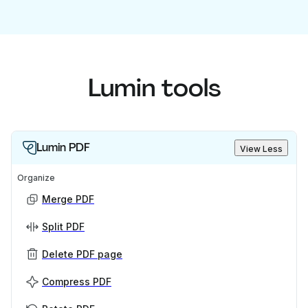
Lumin tools
Lumin PDF
View Less
Organize
Merge PDF
Split PDF
Delete PDF page
Compress PDF