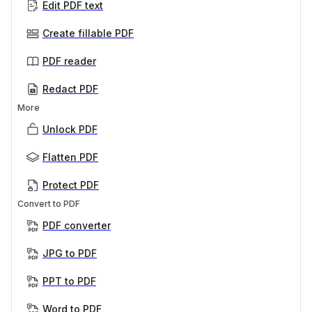
Edit PDF text
Create fillable PDF
PDF reader
Redact PDF
More
Unlock PDF
Flatten PDF
Protect PDF
Convert to PDF
PDF converter
JPG to PDF
PPT to PDF
Word to PDF