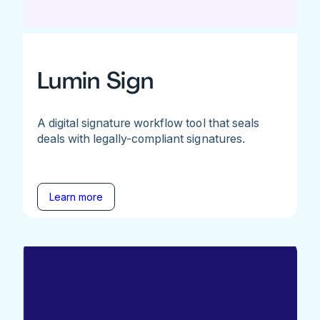
Lumin Sign
A digital signature workflow tool that seals
deals with legally-compliant signatures.
Learn more