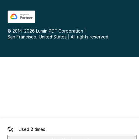
© 2014–
2026
Lumin PDF Corporation
|
San Francisco, United States
|
All rights reserved
Used
2
times