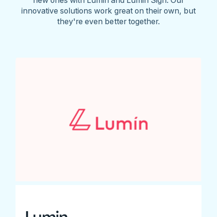
innovative solutions work great on their own, but
they're even better together.