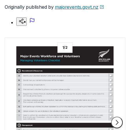
Originally published by
majorevents.govt.nz
1
/
2