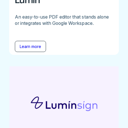
Lumin
An easy-to-use PDF editor that stands alone
or integrates with Google Workspace.
Learn more