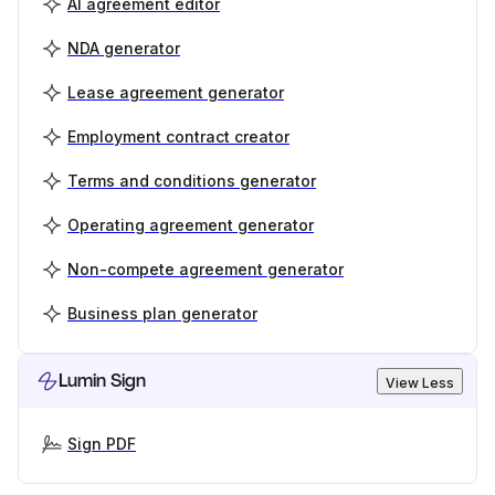
AI agreement editor
NDA generator
Lease agreement generator
Employment contract creator
Terms and conditions generator
Operating agreement generator
Non-compete agreement generator
Business plan generator
Lumin Sign
View Less
Sign PDF