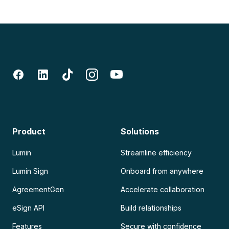
Product
Solutions
Lumin
Streamline efficiency
Lumin Sign
Onboard from anywhere
AgreementGen
Accelerate collaboration
eSign API
Build relationships
Features
Secure with confidence