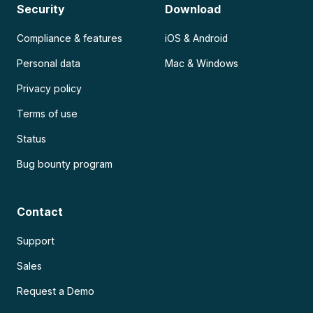
Security
Download
Compliance & features
iOS & Android
Personal data
Mac & Windows
Privacy policy
Terms of use
Status
Bug bounty program
Contact
Support
Sales
Request a Demo