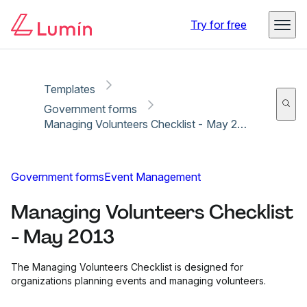
Copy link
Report
Try for free
Templates
Government forms
Managing Volunteers Checklist - May 2013
Government forms
Event Management
Managing Volunteers Checklist
- May 2013
The Managing Volunteers Checklist is designed for
organizations planning events and managing volunteers.