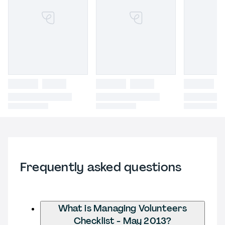
Frequently asked questions
What is Managing Volunteers
Checklist - May 2013?