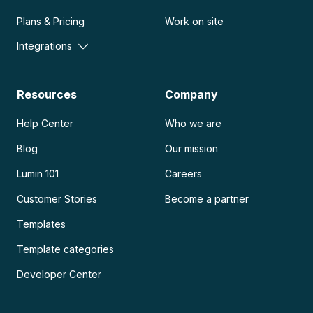
Plans & Pricing
Work on site
Integrations
Resources
Company
Help Center
Who we are
Blog
Our mission
Lumin 101
Careers
Customer Stories
Become a partner
Templates
Template categories
Developer Center