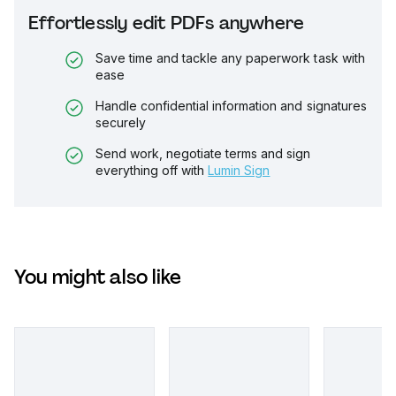
Effortlessly edit PDFs anywhere
Save time and tackle any paperwork task with
ease
Handle confidential information and signatures
securely
Send work, negotiate terms and sign
everything off with
Lumin Sign
You might also like