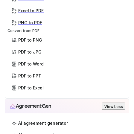
Excel to PDF
PNG to PDF
Convert from PDF
PDF to PNG
PDF to JPG
PDF to Word
PDF to PPT
PDF to Excel
AgreementGen
View Less
AI agreement generator