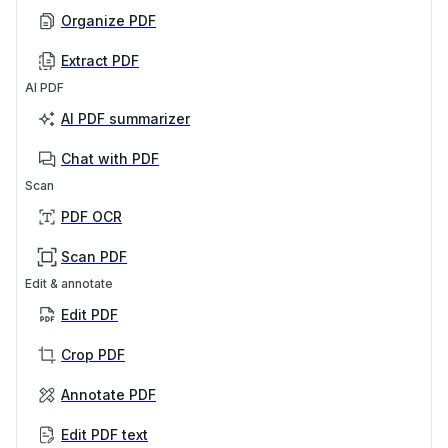
Organize PDF
Extract PDF
AI PDF
AI PDF summarizer
Chat with PDF
Scan
PDF OCR
Scan PDF
Edit & annotate
Edit PDF
Crop PDF
Annotate PDF
Edit PDF text