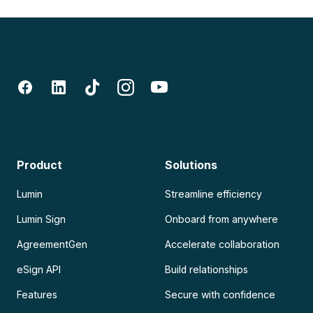
Product
Solutions
Lumin
Streamline efficiency
Lumin Sign
Onboard from anywhere
AgreementGen
Accelerate collaboration
eSign API
Build relationships
Features
Secure with confidence