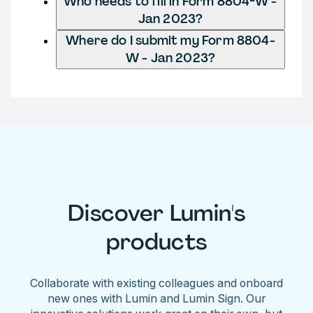
Who needs to fill in Form 8804-W -
Jan 2023?
Where do I submit my Form 8804-
W - Jan 2023?
Discover Lumin's
products
Collaborate with existing colleagues and onboard
new ones with Lumin and Lumin Sign. Our