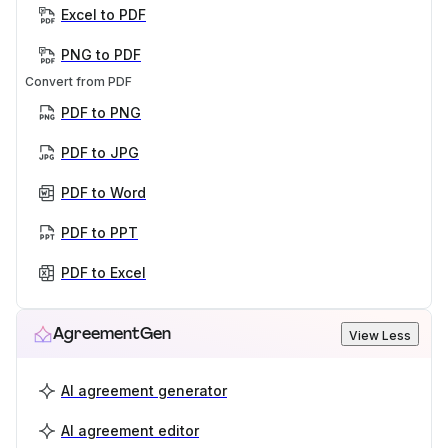
Excel to PDF
PNG to PDF
Convert from PDF
PDF to PNG
PDF to JPG
PDF to Word
PDF to PPT
PDF to Excel
AgreementGen
View Less
AI agreement generator
AI agreement editor