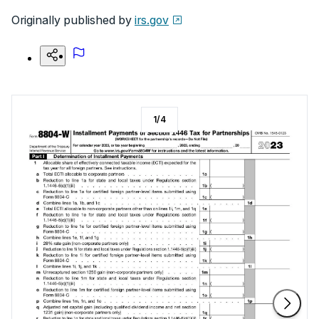
Originally published by
irs.gov
1
/
4