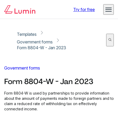
Copy link
Report
Try for free
Templates
Government forms
Form 8804-W - Jan 2023
Government forms
Form 8804-W - Jan 2023
Form 8804-W is used by partnerships to provide information
about the amount of payments made to foreign partners and to
claim a reduced rate of withholding tax on effectively
connected income.