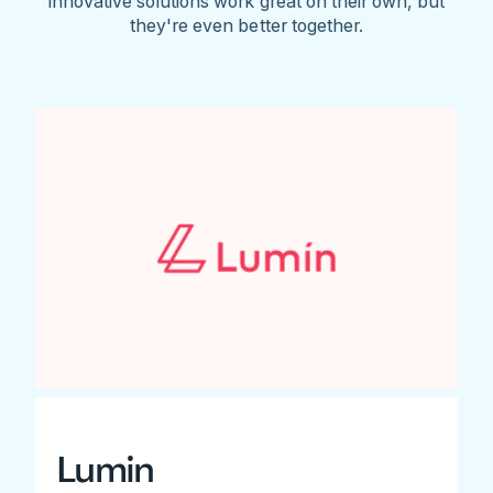
innovative solutions work great on their own, but
they're even better together.
Lumin