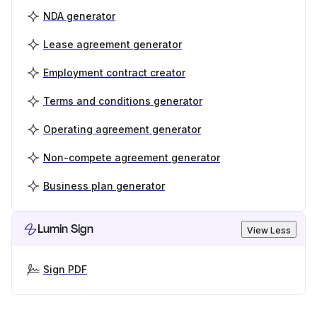
NDA generator
Lease agreement generator
Employment contract creator
Terms and conditions generator
Operating agreement generator
Non-compete agreement generator
Business plan generator
Lumin Sign
View Less
Sign PDF