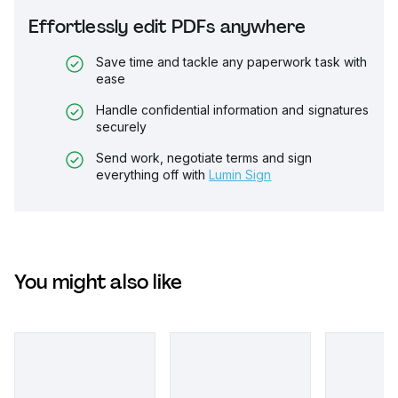
Effortlessly edit PDFs anywhere
Save time and tackle any paperwork task with
ease
Handle confidential information and signatures
securely
Send work, negotiate terms and sign
everything off with
Lumin Sign
You might also like