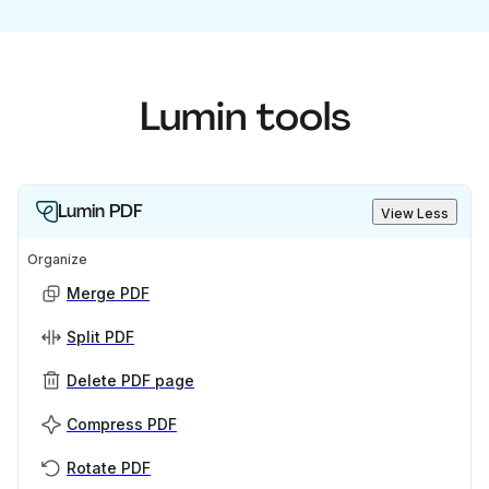
Lumin tools
Lumin PDF
View Less
Organize
Merge PDF
Split PDF
Delete PDF page
Compress PDF
Rotate PDF