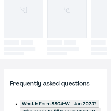
Frequently asked questions
What is Form 8804-W - Jan 2023?