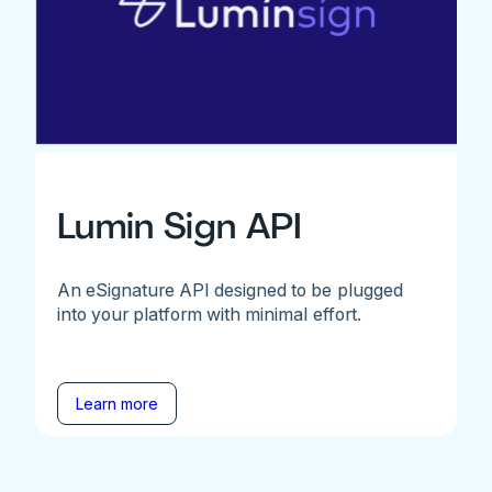
Lumin Sign API
An eSignature API designed to be plugged
into your platform with minimal effort.
Learn more