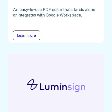
An easy-to-use PDF editor that stands alone
or integrates with Google Workspace.
Learn more