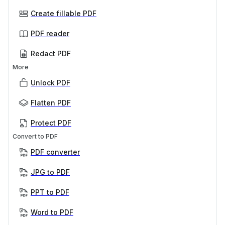
Create fillable PDF
PDF reader
Redact PDF
More
Unlock PDF
Flatten PDF
Protect PDF
Convert to PDF
PDF converter
JPG to PDF
PPT to PDF
Word to PDF