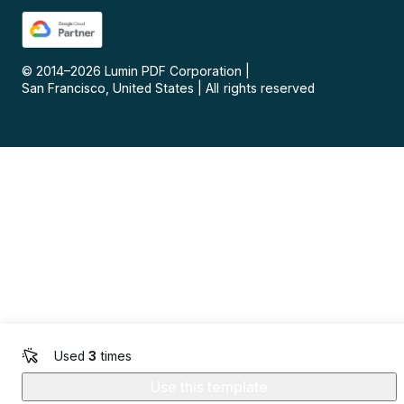
© 2014–
2026
Lumin PDF Corporation
|
San Francisco, United States
|
All rights reserved
Used
3
times
Use this template