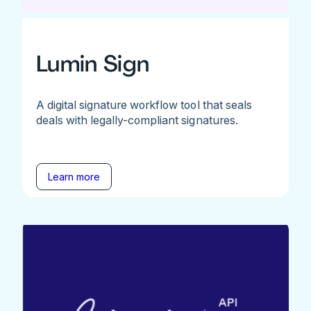
Lumin Sign
A digital signature workflow tool that seals
deals with legally-compliant signatures.
Learn more