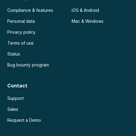
Compliance & features
iOS & Android
Personal data
Mac & Windows
Privacy policy
Terms of use
Status
Bug bounty program
Contact
Support
Sales
Request a Demo