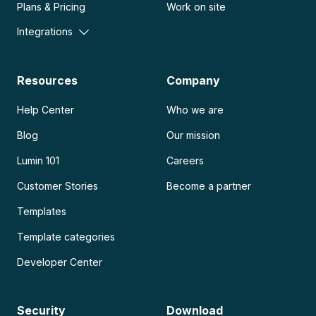
Plans & Pricing
Work on site
Integrations
Resources
Company
Help Center
Who we are
Blog
Our mission
Lumin 101
Careers
Customer Stories
Become a partner
Templates
Template categories
Developer Center
Security
Download