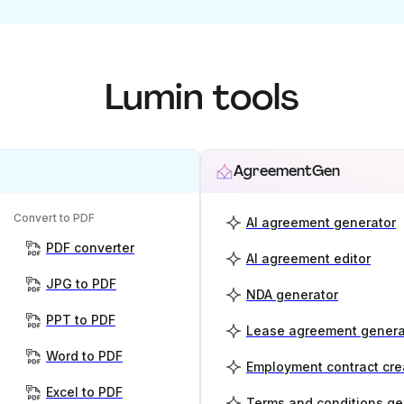
Lumin tools
AgreementGen
Convert to PDF
AI agreement generator
PDF converter
AI agreement editor
JPG to PDF
NDA generator
PPT to PDF
Lease agreement genera
Word to PDF
Employment contract cre
Excel to PDF
Terms and conditions ge