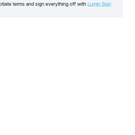
tiate terms and sign everything off with
Lumin Sign