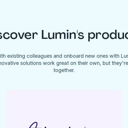
scover Lumin's produ
ith existing colleagues and onboard new ones with L
novative solutions work great on their own, but they'r
together.