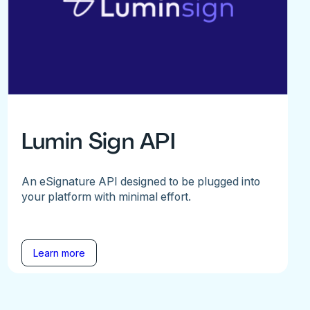
Lumin Sign API
An eSignature API designed to be plugged into
your platform with minimal effort.
Learn more