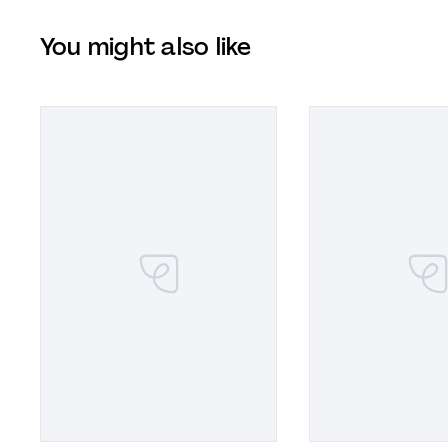
You might also like