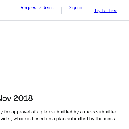
Request a demo
Sign in
Try for free
Nov 2018
y for approval of a plan submitted by a mass submitter
ovider, which is based on a plan submitted by the mass