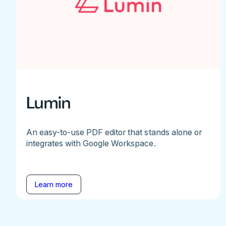
Lumin
An easy-to-use PDF editor that stands alone or
integrates with Google Workspace.
Learn more