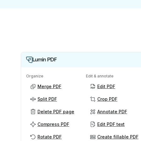
Lumin PDF
Organize
Edit & annotate
Merge PDF
Edit PDF
Split PDF
Crop PDF
Delete PDF page
Annotate PDF
Compress PDF
Edit PDF text
Rotate PDF
Create fillable PDF