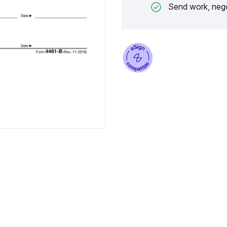
Send work, nego