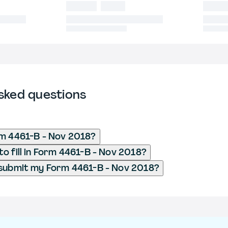
sked questions
m 4461-B - Nov 2018?
o fill in Form 4461-B - Nov 2018?
 submit my Form 4461-B - Nov 2018?