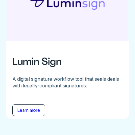
Lumin Sign
A digital signature workflow tool that seals deals
with legally-compliant signatures.
Learn more