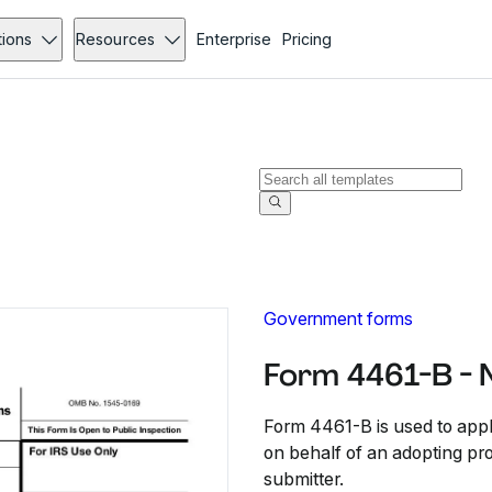
tions
Resources
Enterprise
Pricing
Government forms
Form 4461-B - 
Form 4461-B is used to appl
on behalf of an adopting pr
submitter.