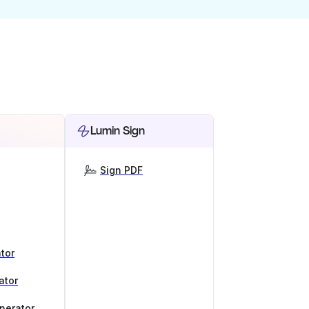
Lumin Sign
Sign PDF
tor
ator
nerator