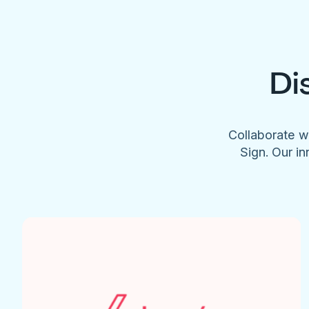
Di
Collaborate w
Sign. Our in