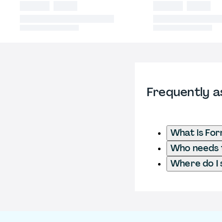
Frequently a
What is For
Who needs t
Where do I