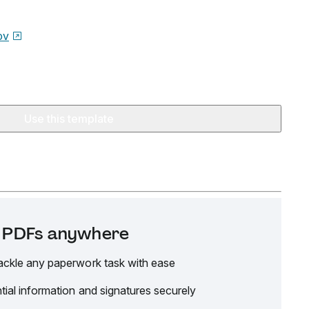
ov
Use this template
it PDFs anywhere
ackle any paperwork task with ease
tial information and signatures securely