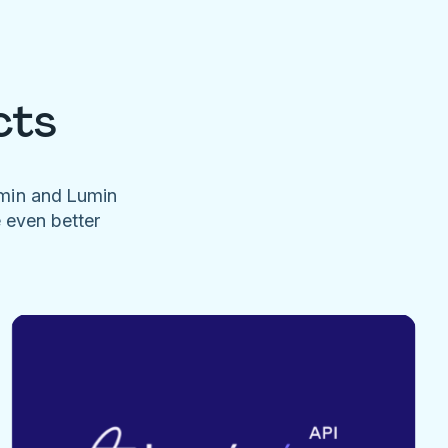
cts
umin and Lumin
e even better