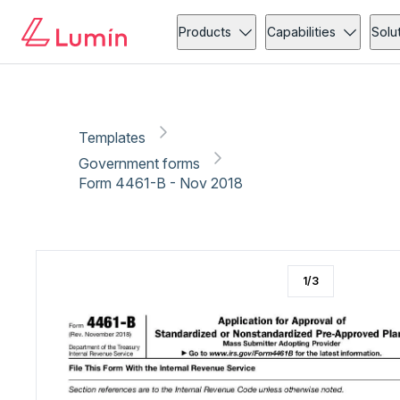
Government forms
Copy link
Report
Ready for secure eSigning with Lumin Sign
Products
Capabilities
Solu
Templates
Government forms
Form 4461-B - Nov 2018
1
/
3