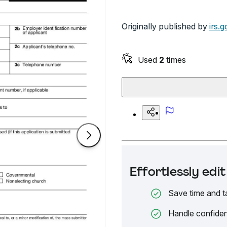
Originally published by
irs.g
Used
2
times
Effortlessly ed
Save time and t
Handle confiden