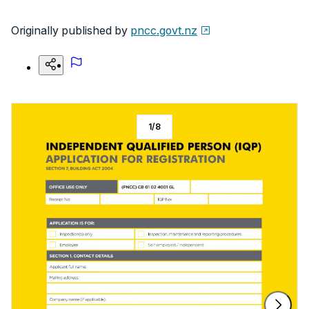
Originally published by
pncc.govt.nz
1
/
8