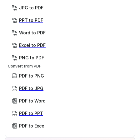
JPG to PDF
PPT to PDF
Word to PDF
Excel to PDF
PNG to PDF
Convert from PDF
PDF to PNG
PDF to JPG
PDF to Word
PDF to PPT
PDF to Excel