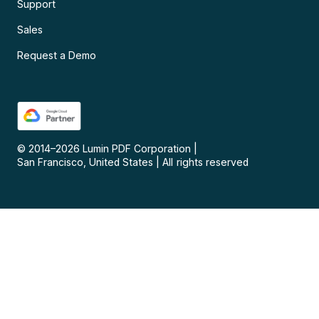
Support
Sales
Request a Demo
© 2014–
2026
Lumin PDF Corporation
|
San Francisco, United States
|
All rights reserved