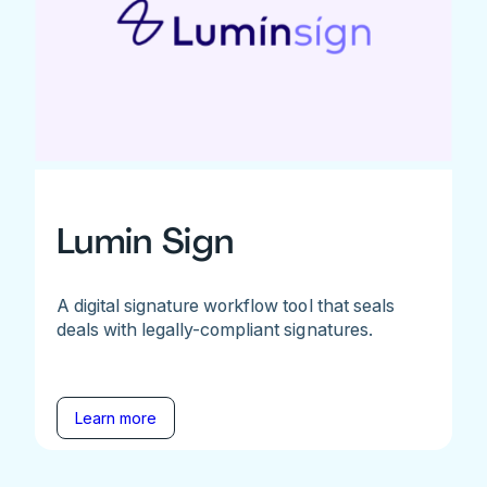
Lumin Sign
A digital signature workflow tool that seals
deals with legally-compliant signatures.
Learn more