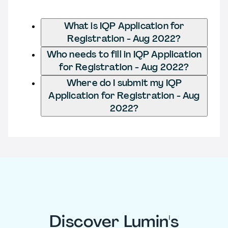
What is IQP Application for
Registration - Aug 2022?
Who needs to fill in IQP Application
for Registration - Aug 2022?
Where do I submit my IQP
Application for Registration - Aug
2022?
Discover Lumin's