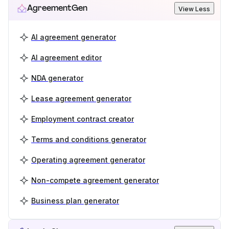
AgreementGen
View Less
AI agreement generator
AI agreement editor
NDA generator
Lease agreement generator
Employment contract creator
Terms and conditions generator
Operating agreement generator
Non-compete agreement generator
Business plan generator