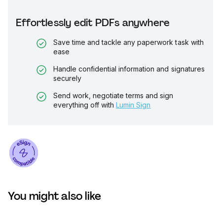
Effortlessly edit PDFs anywhere
Save time and tackle any paperwork task with
ease
Handle confidential information and signatures
securely
Send work, negotiate terms and sign
everything off with
Lumin Sign
You might also like