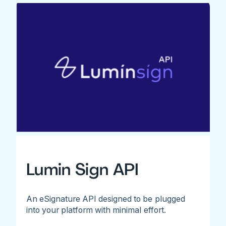
Lumin Sign API
An eSignature API designed to be plugged
into your platform with minimal effort.