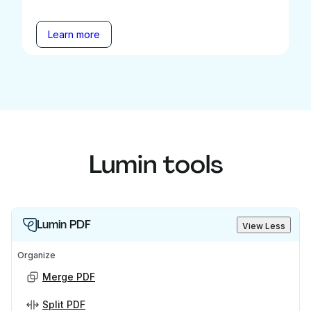
Learn more
Lumin tools
Lumin PDF
View Less
Organize
Merge PDF
Split PDF