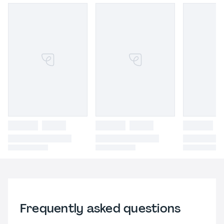
Frequently asked questions