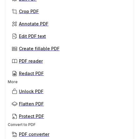
Crop PDF
Annotate PDF
Edit PDF text
Create fillable PDF
PDF reader
Redact PDF
More
Unlock PDF
Flatten PDF
Protect PDF
Convert to PDF
PDF converter