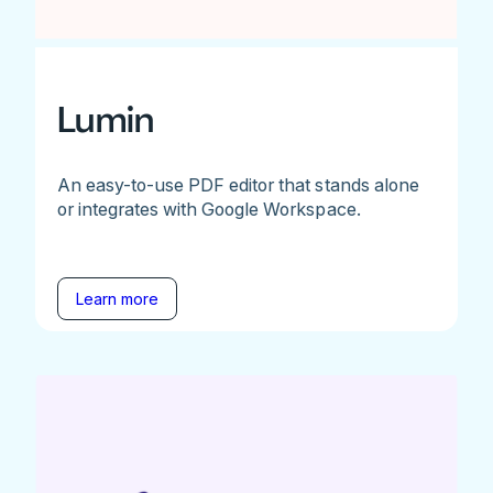
Lumin
An easy-to-use PDF editor that stands alone
or integrates with Google Workspace.
Learn more