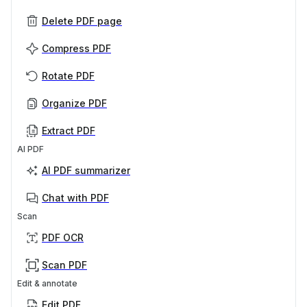
Delete PDF page
Compress PDF
Rotate PDF
Organize PDF
Extract PDF
AI PDF
AI PDF summarizer
Chat with PDF
Scan
PDF OCR
Scan PDF
Edit & annotate
Edit PDF