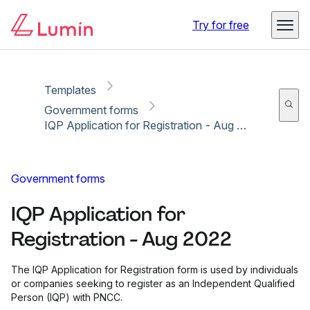
Copy link
Report
Ready for secure eSigning with Lumin Sign
Try for free
Templates
Government forms
IQP Application for Registration - Aug 2022
Government forms
IQP Application for
Registration - Aug 2022
The IQP Application for Registration form is used by individuals
or companies seeking to register as an Independent Qualified
Person (IQP) with PNCC.