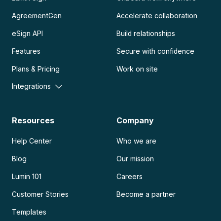
AgreementGen
Accelerate collaboration
eSign API
Build relationships
Features
Secure with confidence
Plans & Pricing
Work on site
Integrations
Resources
Company
Help Center
Who we are
Blog
Our mission
Lumin 101
Careers
Customer Stories
Become a partner
Templates