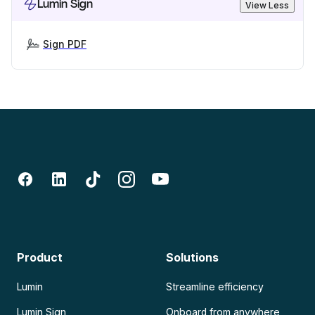
Lumin Sign
View Less
Sign PDF
Product
Solutions
Lumin
Streamline efficiency
Lumin Sign
Onboard from anywhere