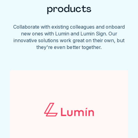
products
Collaborate with existing colleagues and onboard
new ones with Lumin and Lumin Sign. Our
innovative solutions work great on their own, but
they're even better together.