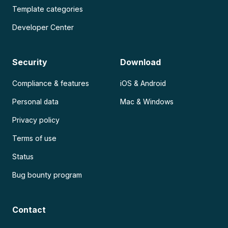
Template categories
Developer Center
Security
Download
Compliance & features
iOS & Android
Personal data
Mac & Windows
Privacy policy
Terms of use
Status
Bug bounty program
Contact