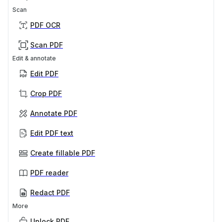
Scan
PDF OCR
Scan PDF
Edit & annotate
Edit PDF
Crop PDF
Annotate PDF
Edit PDF text
Create fillable PDF
PDF reader
Redact PDF
More
Unlock PDF