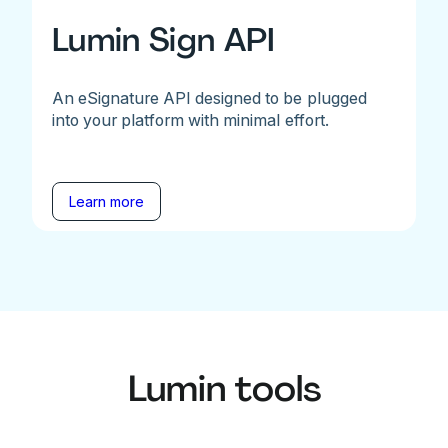
Lumin Sign API
An eSignature API designed to be plugged
into your platform with minimal effort.
Learn more
Lumin tools