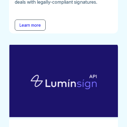
deals with legally-compliant signatures.
Learn more