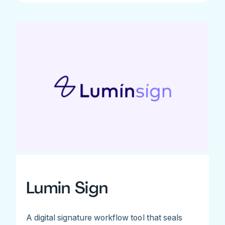
Lumin Sign
A digital signature workflow tool that seals