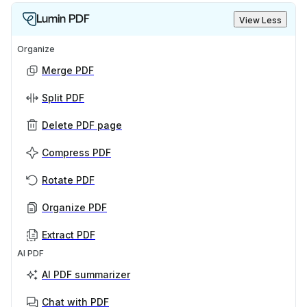
Lumin PDF
View Less
Organize
Merge PDF
Split PDF
Delete PDF page
Compress PDF
Rotate PDF
Organize PDF
Extract PDF
AI PDF
AI PDF summarizer
Chat with PDF