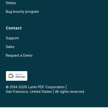
Status
Bug bounty program
Contact
Support
Sales
Request a Demo
© 2014–
2026
Lumin PDF Corporation
|
San Francisco, United States
|
All rights reserved