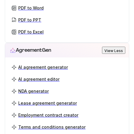
PDF to Word
PDF to PPT
PDF to Excel
AgreementGen
View Less
AI agreement generator
AI agreement editor
NDA generator
Lease agreement generator
Employment contract creator
Terms and conditions generator