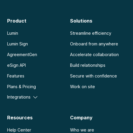
Product
Solutions
Lumin
Streamline efficiency
Lumin Sign
Onboard from anywhere
AgreementGen
Accelerate collaboration
eSign API
Build relationships
Features
Secure with confidence
Plans & Pricing
Work on site
Integrations
Resources
Company
Help Center
Who we are