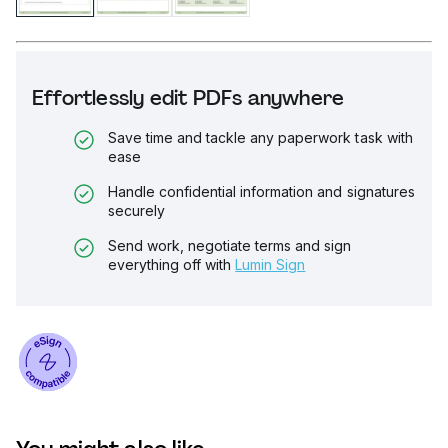
Effortlessly edit PDFs anywhere
Save time and tackle any paperwork task with
ease
Handle confidential information and signatures
securely
Send work, negotiate terms and sign
everything off with
Lumin Sign