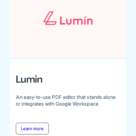
Lumin
An easy-to-use PDF editor that stands alone
or integrates with Google Workspace.
Learn more