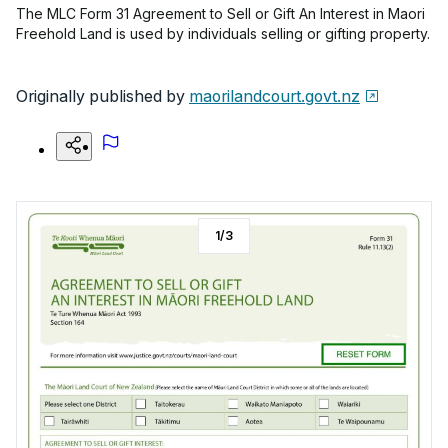
The MLC Form 31 Agreement to Sell or Gift An Interest in Maori
Freehold Land is used by individuals selling or gifting property.
Originally published by
maorilandcourt.govt.nz
1
/
3