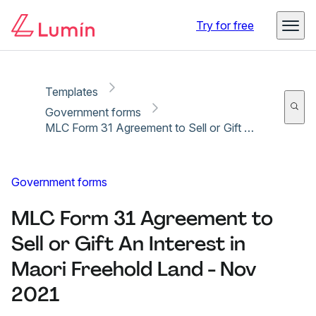
Copy link
Report
Ready for secure eSigning with Lumin Sign
Try for free
Templates
Government forms
MLC Form 31 Agreement to Sell or Gift An Interest in Maori Freehold Land - Nov 2021
Government forms
MLC Form 31 Agreement to
Sell or Gift An Interest in
Maori Freehold Land - Nov
2021