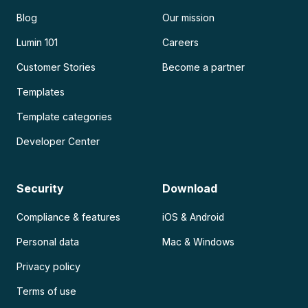
Blog
Our mission
Lumin 101
Careers
Customer Stories
Become a partner
Templates
Template categories
Developer Center
Security
Download
Compliance & features
iOS & Android
Personal data
Mac & Windows
Privacy policy
Terms of use