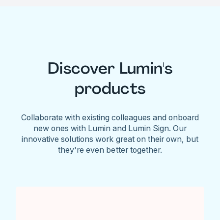
Discover Lumin's
products
Collaborate with existing colleagues and onboard
new ones with Lumin and Lumin Sign. Our
innovative solutions work great on their own, but
they're even better together.