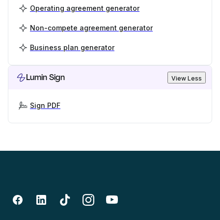
Operating agreement generator
Non-compete agreement generator
Business plan generator
Lumin Sign
View Less
Sign PDF