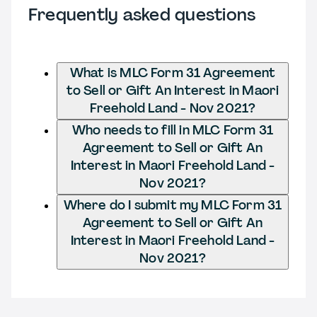
Frequently asked questions
What is MLC Form 31 Agreement
to Sell or Gift An Interest in Maori
Freehold Land - Nov 2021?
Who needs to fill in MLC Form 31
Agreement to Sell or Gift An
Interest in Maori Freehold Land -
Nov 2021?
Where do I submit my MLC Form 31
Agreement to Sell or Gift An
Interest in Maori Freehold Land -
Nov 2021?