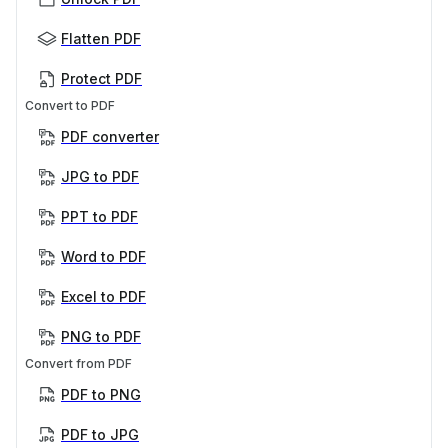
Flatten PDF
Protect PDF
Convert to PDF
PDF converter
JPG to PDF
PPT to PDF
Word to PDF
Excel to PDF
PNG to PDF
Convert from PDF
PDF to PNG
PDF to JPG