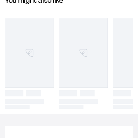
You might also like