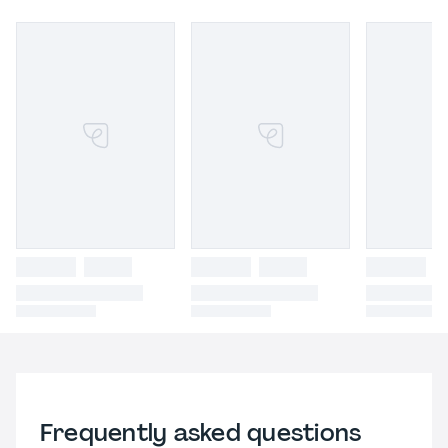
Frequently asked questions