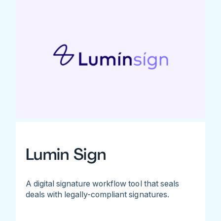
Lumin Sign
A digital signature workflow tool that seals
deals with legally-compliant signatures.