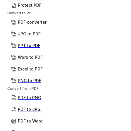
Protect PDF
Convert to PDF
PDF converter
JPG to PDF
PPT to PDF
Word to PDF
Excel to PDF
PNG to PDF
Convert from PDF
PDF to PNG
PDF to JPG
PDF to Word