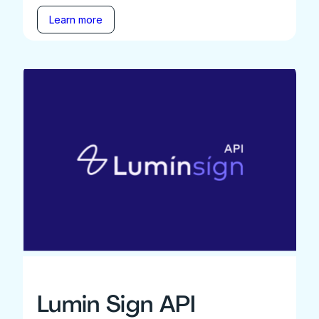
Learn more
Lumin Sign API