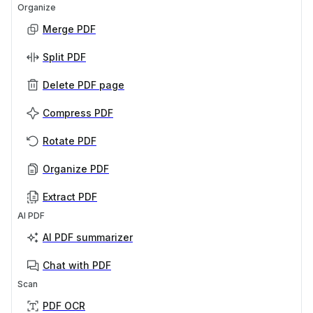
Organize
Merge PDF
Split PDF
Delete PDF page
Compress PDF
Rotate PDF
Organize PDF
Extract PDF
AI PDF
AI PDF summarizer
Chat with PDF
Scan
PDF OCR