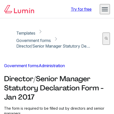
Copy link
Report
Ready for secure eSigning with Lumin Sign
Try for free
Templates
Government forms
Director/Senior Manager Statutory Declaration Form - Jan 2017
Government forms
Administration
Director/Senior Manager
Statutory Declaration Form -
Jan 2017
The form is required to be filled out by directors and senior
managers.