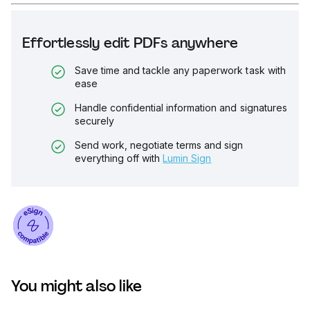
Effortlessly edit PDFs anywhere
Save time and tackle any paperwork task with
ease
Handle confidential information and signatures
securely
Send work, negotiate terms and sign
everything off with
Lumin Sign
You might also like