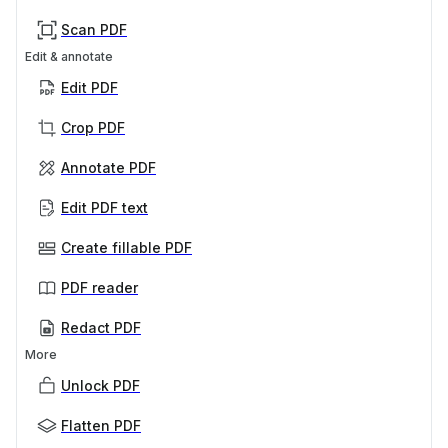
Scan PDF
Edit & annotate
Edit PDF
Crop PDF
Annotate PDF
Edit PDF text
Create fillable PDF
PDF reader
Redact PDF
More
Unlock PDF
Flatten PDF