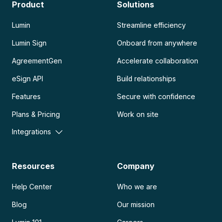
Product
Solutions
Lumin
Streamline efficiency
Lumin Sign
Onboard from anywhere
AgreementGen
Accelerate collaboration
eSign API
Build relationships
Features
Secure with confidence
Plans & Pricing
Work on site
Integrations
Resources
Company
Help Center
Who we are
Blog
Our mission