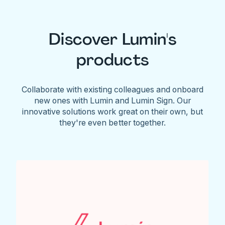
Discover Lumin's
products
Collaborate with existing colleagues and onboard
new ones with Lumin and Lumin Sign. Our
innovative solutions work great on their own, but
they're even better together.