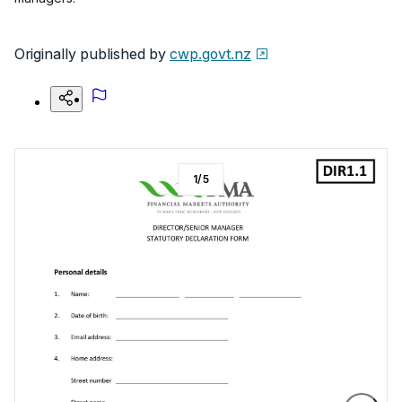
Originally published by
cwp.govt.nz
1
/
5