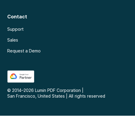
Contact
Support
Sales
Request a Demo
© 2014–
2026
Lumin PDF Corporation
|
San Francisco, United States
|
All rights reserved