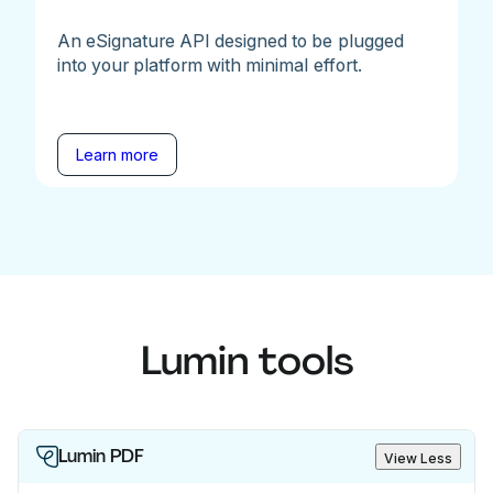
An eSignature API designed to be plugged
into your platform with minimal effort.
Learn more
Lumin tools
Lumin PDF
View Less