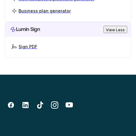
Business plan generator
Lumin Sign
View Less
Sign PDF