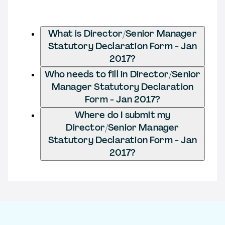
What is Director/Senior Manager
Statutory Declaration Form - Jan
2017?
Who needs to fill in Director/Senior
Manager Statutory Declaration
Form - Jan 2017?
Where do I submit my
Director/Senior Manager
Statutory Declaration Form - Jan
2017?