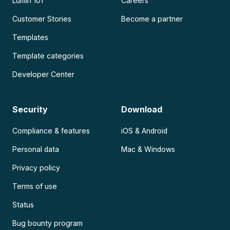
Lumin 101
Careers
Customer Stories
Become a partner
Templates
Template categories
Developer Center
Security
Download
Compliance & features
iOS & Android
Personal data
Mac & Windows
Privacy policy
Terms of use
Status
Bug bounty program