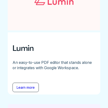
Lumin
An easy-to-use PDF editor that stands alone
or integrates with Google Workspace.
Learn more