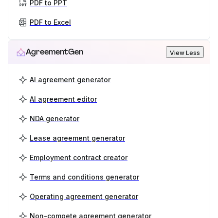
PDF to PPT
PDF to Excel
AgreementGen
View Less
AI agreement generator
AI agreement editor
NDA generator
Lease agreement generator
Employment contract creator
Terms and conditions generator
Operating agreement generator
Non-compete agreement generator