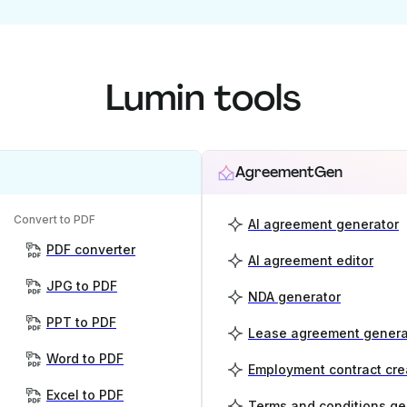
Lumin tools
AgreementGen
Convert to PDF
AI agreement generator
PDF converter
AI agreement editor
JPG to PDF
NDA generator
PPT to PDF
Lease agreement genera
Word to PDF
Employment contract cre
Excel to PDF
Terms and conditions ge