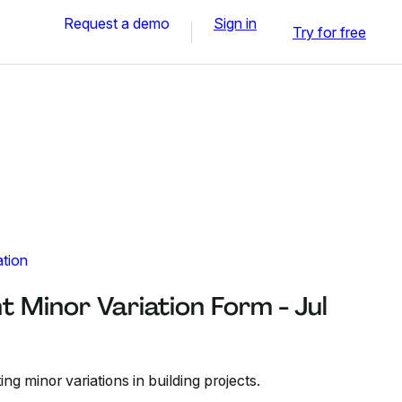
Request a demo
Sign in
Try for free
ation
t Minor Variation Form - Jul
ng minor variations in building projects.