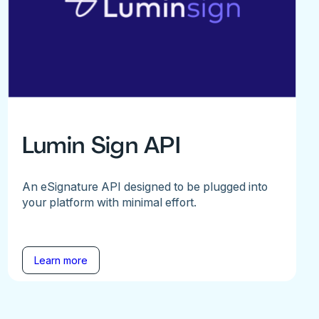
Lumin Sign API
An eSignature API designed to be plugged into
your platform with minimal effort.
Learn more