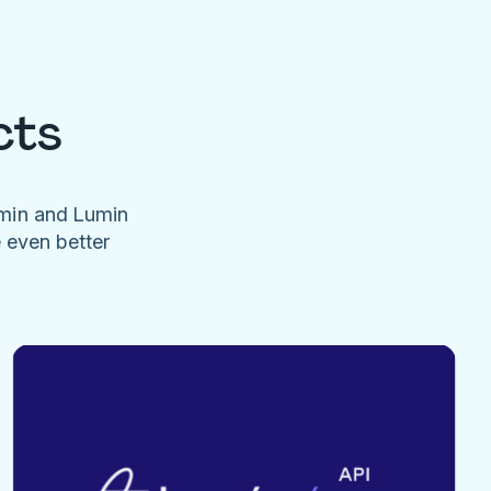
cts
umin and Lumin
e even better