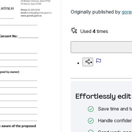
Originally published by
gore
Used
4
times
Effortlessly ed
Save time and t
Handle confiden