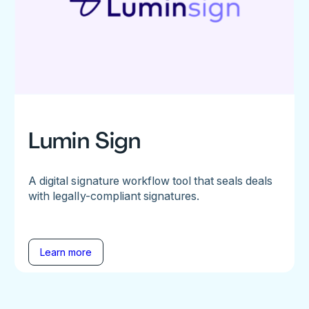
Lumin Sign
A digital signature workflow tool that seals deals
with legally-compliant signatures.
Learn more