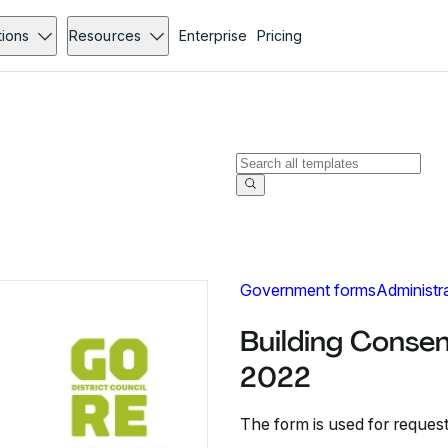
tions
Resources
Enterprise
Pricing
Government forms
Administr
Building Consen
2022
The form is used for requesti