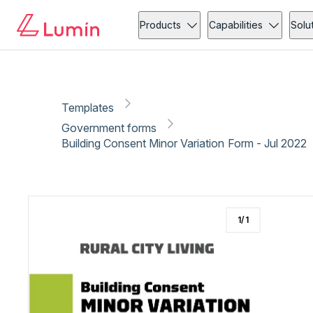
Government forms
Administration
Copy link
Report
Ready for secure eSigning with Lumin Sign
Products
Capabilities
Solu
Templates
Government forms
Building Consent Minor Variation Form - Jul 2022
1
/
1