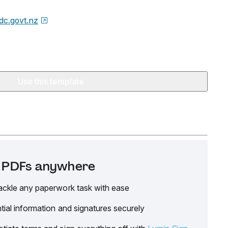
dc.govt.nz
Use this template
it PDFs anywhere
ackle any paperwork task with ease
tial information and signatures securely