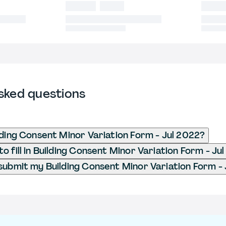
sked questions
lding Consent Minor Variation Form - Jul 2022?
o fill in Building Consent Minor Variation Form - Ju
submit my Building Consent Minor Variation Form -