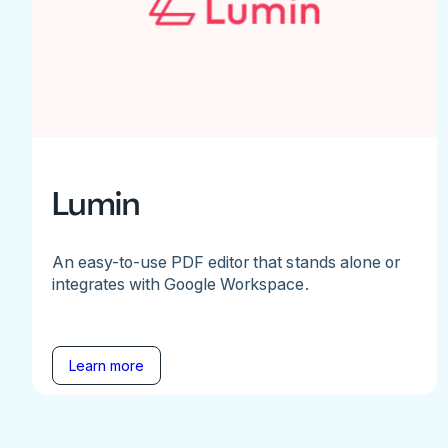
Lumin
An easy-to-use PDF editor that stands alone or
integrates with Google Workspace.
Learn more