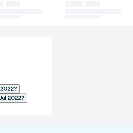
l 2022?
 Jul 2022?