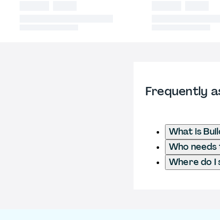
Frequently a
What is Bui
Who needs t
Where do I 