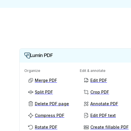
Lumin PDF
Organize
Edit & annotate
Merge PDF
Edit PDF
Split PDF
Crop PDF
Delete PDF page
Annotate PDF
Compress PDF
Edit PDF text
Rotate PDF
Create fillable PDF