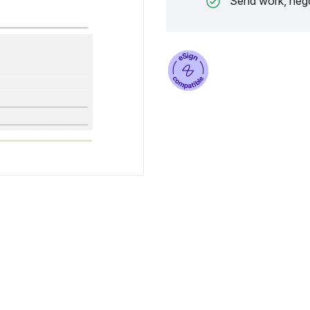
Send work, nego