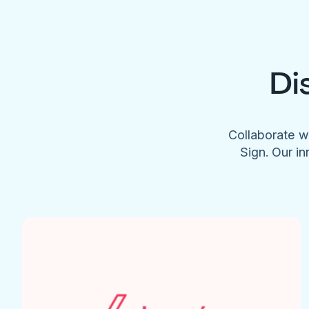
Di
Collaborate w
Sign. Our in