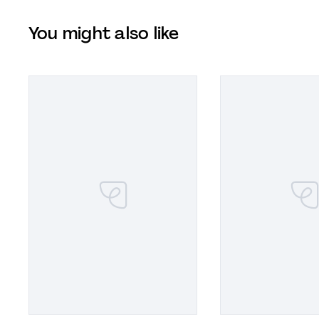
You might also like