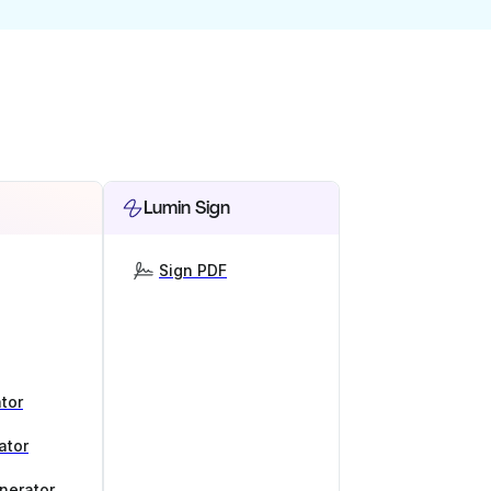
Lumin Sign
Sign PDF
tor
ator
nerator