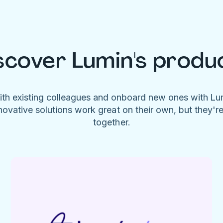
scover Lumin's produ
ith existing colleagues and onboard new ones with L
novative solutions work great on their own, but they'r
together.