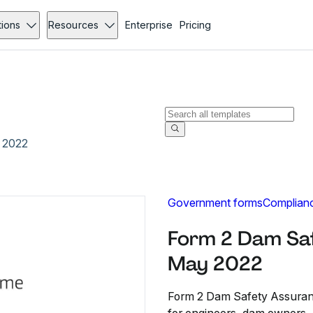
tions
Resources
Enterprise
Pricing
 2022
Government forms
Complian
Form 2 Dam Sa
May 2022
Form 2 Dam Safety Assuran