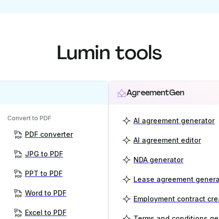
Lumin tools
AgreementGen
Convert to PDF
AI agreement generator
PDF converter
AI agreement editor
JPG to PDF
NDA generator
PPT to PDF
Lease agreement genera
Word to PDF
Employment contract cre
Excel to PDF
Terms and conditions ge