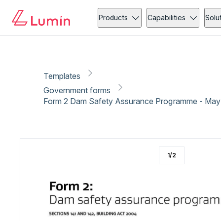
Government forms
Compliance
Copy link
Report
Ready for secure eSigning with Lumin Sign
Products
Capabilities
Solu
Templates
Government forms
Form 2 Dam Safety Assurance Programme - May
1
/
2