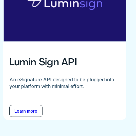
Lumin Sign API
An eSignature API designed to be plugged into
your platform with minimal effort.
Learn more