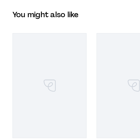
You might also like