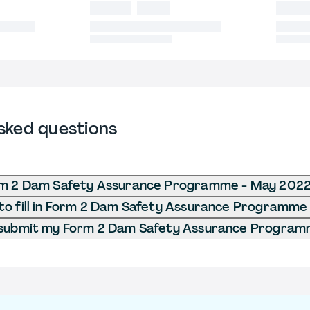
sked questions
rm 2 Dam Safety Assurance Programme - May 202
to fill in Form 2 Dam Safety Assurance Programme
 submit my Form 2 Dam Safety Assurance Program