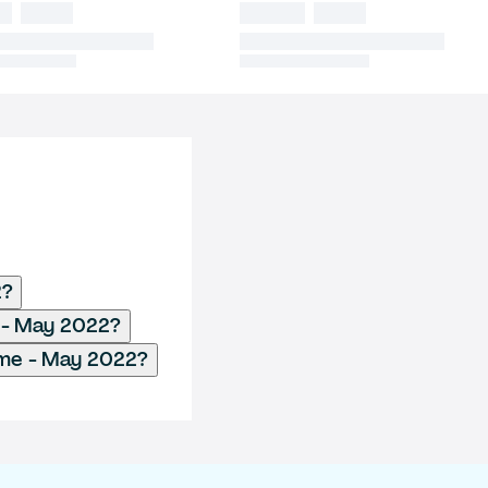
2?
 - May 2022?
me - May 2022?