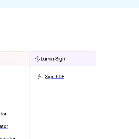
Lumin Sign
Sign PDF
tor
ator
nerator