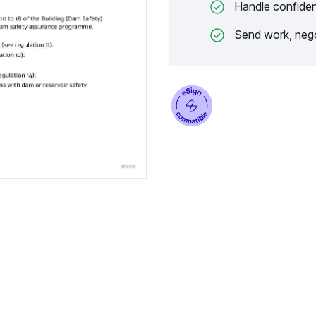
Handle confiden
Send work, nego