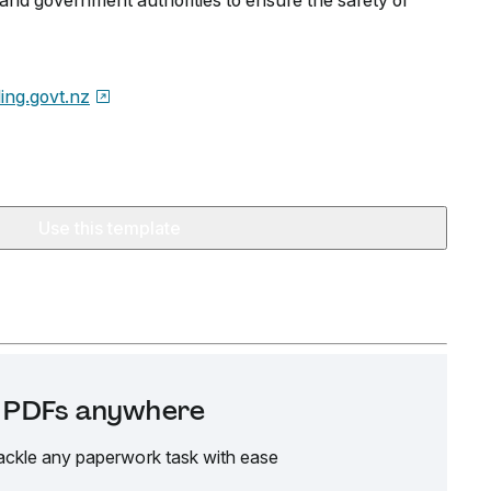
and government authorities to ensure the safety of
ding.govt.nz
Use this template
it PDFs anywhere
ackle any paperwork task with ease