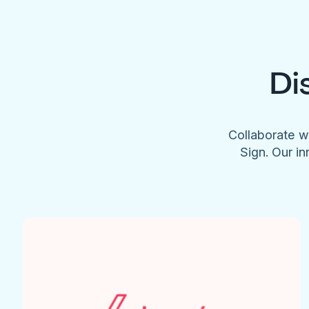
Di
Collaborate w
Sign. Our in