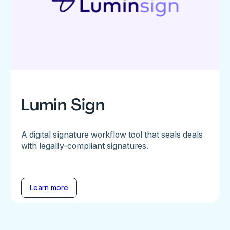
Lumin Sign
A digital signature workflow tool that seals deals
with legally-compliant signatures.
Learn more