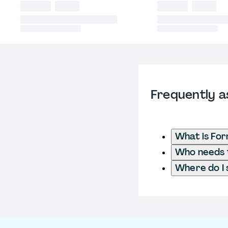
Frequently a
What is Fo
Who needs 
Where do I