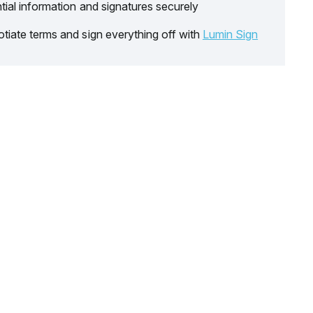
tial information and signatures securely
tiate terms and sign everything off with
Lumin Sign