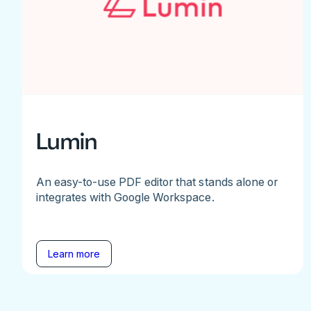
Lumin
An easy-to-use PDF editor that stands alone or
integrates with Google Workspace.
Learn more