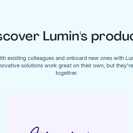
scover Lumin's produ
ith existing colleagues and onboard new ones with L
novative solutions work great on their own, but they'r
together.