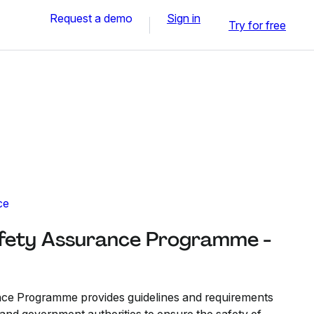
Request a demo
Sign in
Try for free
ce
fety Assurance Programme -
ce Programme provides guidelines and requirements