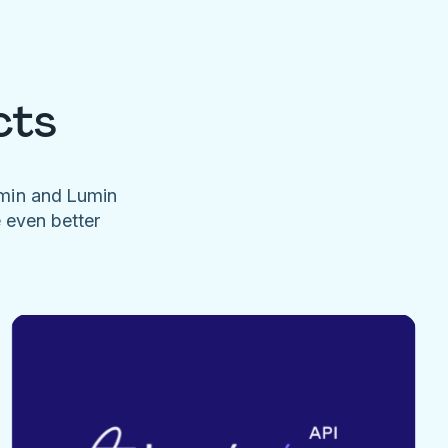
cts
umin and Lumin
e even better