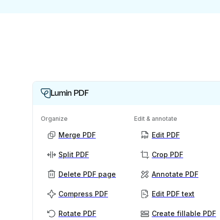
Lumin PDF
Organize
Edit & annotate
Merge PDF
Edit PDF
Split PDF
Crop PDF
Delete PDF page
Annotate PDF
Compress PDF
Edit PDF text
Rotate PDF
Create fillable PDF