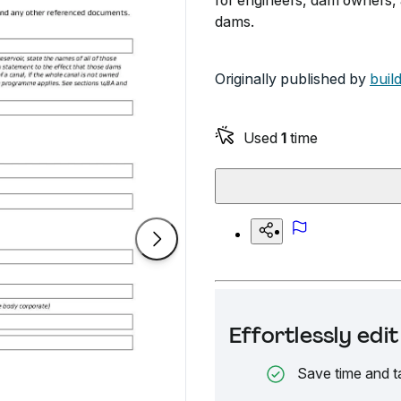
for engineers, dam owners, 
dams.
Originally published by
buil
Used
1
time
Effortlessly ed
Save time and t