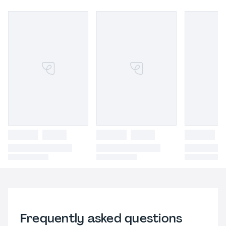
Frequently asked questions