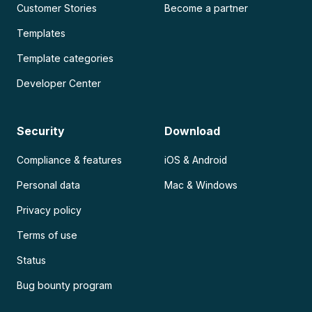
Customer Stories
Become a partner
Templates
Template categories
Developer Center
Security
Download
Compliance & features
iOS & Android
Personal data
Mac & Windows
Privacy policy
Terms of use
Status
Bug bounty program