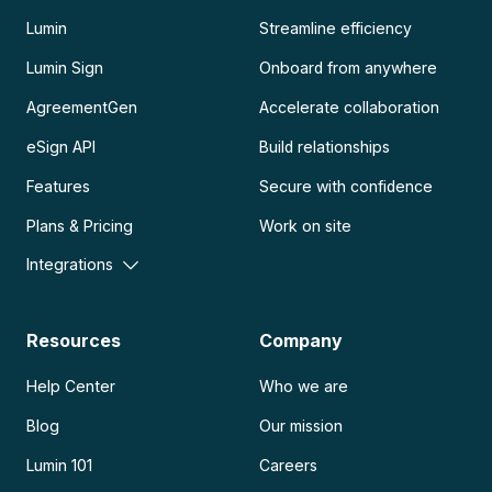
Lumin
Streamline efficiency
Lumin Sign
Onboard from anywhere
AgreementGen
Accelerate collaboration
eSign API
Build relationships
Features
Secure with confidence
Plans & Pricing
Work on site
Integrations
Resources
Company
Help Center
Who we are
Blog
Our mission
Lumin 101
Careers