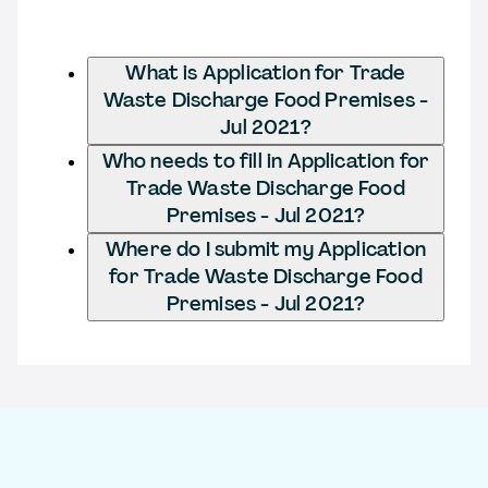
What is Application for Trade
Waste Discharge Food Premises -
Jul 2021?
Who needs to fill in Application for
Trade Waste Discharge Food
Premises - Jul 2021?
Where do I submit my Application
for Trade Waste Discharge Food
Premises - Jul 2021?