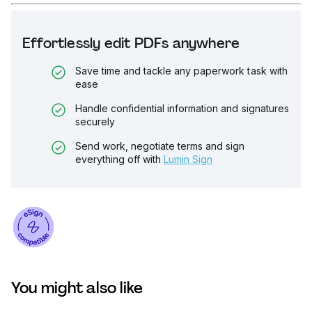
Effortlessly edit PDFs anywhere
Save time and tackle any paperwork task with
ease
Handle confidential information and signatures
securely
Send work, negotiate terms and sign
everything off with
Lumin Sign
You might also like