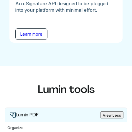
An eSignature API designed to be plugged
into your platform with minimal effort.
Learn more
Lumin tools
Lumin PDF
View Less
Organize