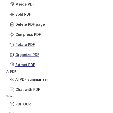
Merge PDF
Split PDF
Delete PDF page
Compress PDF
Rotate PDF
Organize PDF
Extract PDF
AI PDF
AI PDF summarizer
Chat with PDF
Scan
PDF OCR