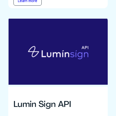
Learn more
Lumin Sign API