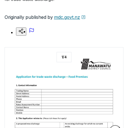
Originally published by
mdc.govt.nz
1
/
4