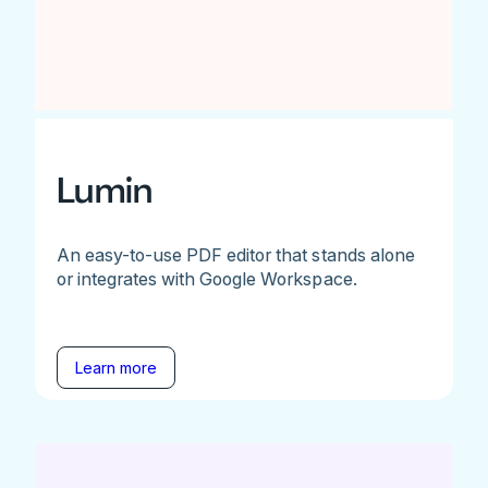
Lumin
An easy-to-use PDF editor that stands alone
or integrates with Google Workspace.
Learn more