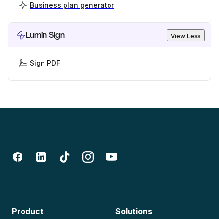
Business plan generator
Lumin Sign
View Less
Sign PDF
Product
Solutions