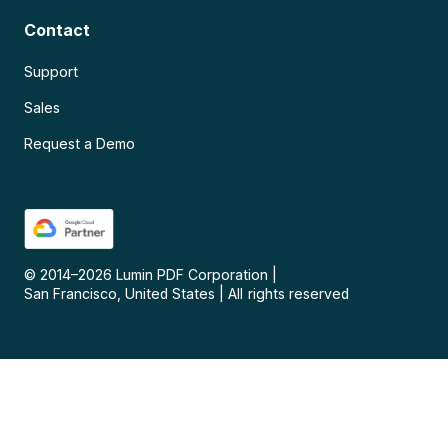
Contact
Support
Sales
Request a Demo
© 2014–
2026
Lumin PDF Corporation
|
San Francisco, United States
|
All rights reserved