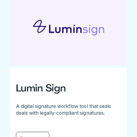
Lumin Sign
A digital signature workflow tool that seals
deals with legally-compliant signatures.