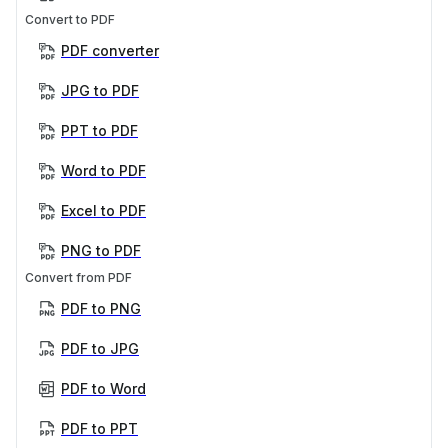
Convert to PDF
PDF converter
JPG to PDF
PPT to PDF
Word to PDF
Excel to PDF
PNG to PDF
Convert from PDF
PDF to PNG
PDF to JPG
PDF to Word
PDF to PPT