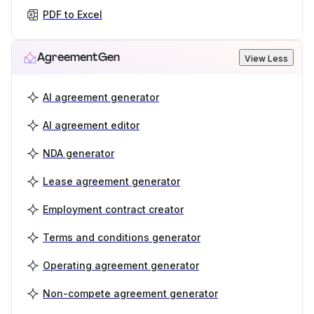
PDF to Excel
AgreementGen
View Less
AI agreement generator
AI agreement editor
NDA generator
Lease agreement generator
Employment contract creator
Terms and conditions generator
Operating agreement generator
Non-compete agreement generator