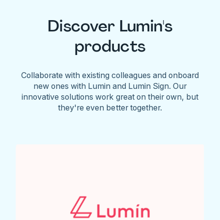
Discover Lumin's
products
Collaborate with existing colleagues and onboard
new ones with Lumin and Lumin Sign. Our
innovative solutions work great on their own, but
they're even better together.