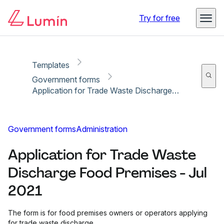
Copy link
Report
Ready for secure eSigning with Lumin Sign
Try for free
Templates
Government forms
Application for Trade Waste Discharge Food Premises - Jul 2021
Government forms
Administration
Application for Trade Waste
Discharge Food Premises - Jul
2021
The form is for food premises owners or operators applying
for trade waste discharge.