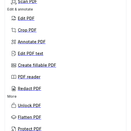
Scan PDF
Edit & annotate
Edit PDF
Crop PDF
Annotate PDF
Edit PDF text
Create fillable PDF
PDF reader
Redact PDF
More
Unlock PDF
Flatten PDF
Protect PDF