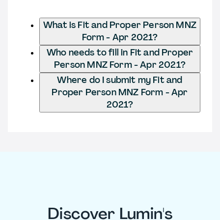
What is Fit and Proper Person MNZ
Form - Apr 2021?
Who needs to fill in Fit and Proper
Person MNZ Form - Apr 2021?
Where do I submit my Fit and
Proper Person MNZ Form - Apr
2021?
Discover Lumin's