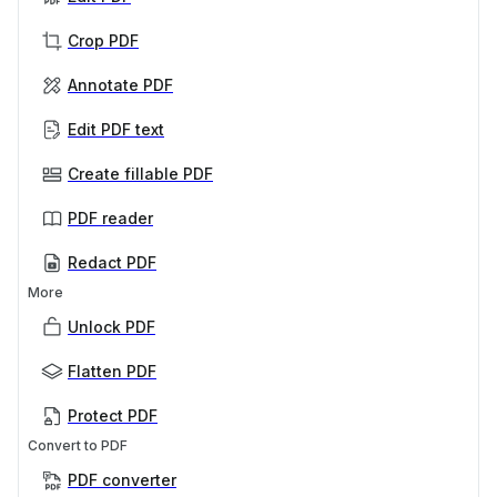
Crop PDF
Annotate PDF
Edit PDF text
Create fillable PDF
PDF reader
Redact PDF
More
Unlock PDF
Flatten PDF
Protect PDF
Convert to PDF
PDF converter