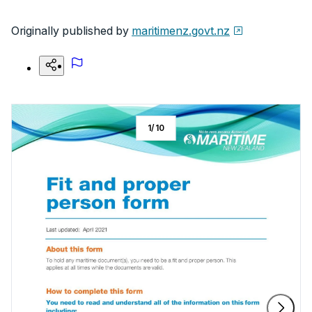
Originally published by
maritimenz.govt.nz
1
/
10