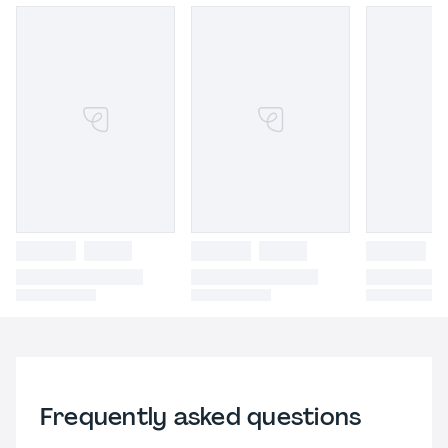
Frequently asked questions