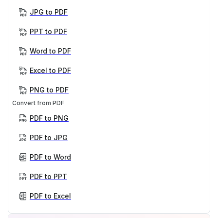
JPG to PDF
PPT to PDF
Word to PDF
Excel to PDF
PNG to PDF
Convert from PDF
PDF to PNG
PDF to JPG
PDF to Word
PDF to PPT
PDF to Excel