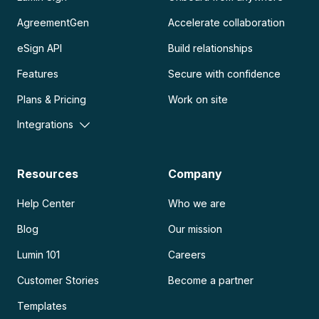
AgreementGen
Accelerate collaboration
eSign API
Build relationships
Features
Secure with confidence
Plans & Pricing
Work on site
Integrations
Resources
Company
Help Center
Who we are
Blog
Our mission
Lumin 101
Careers
Customer Stories
Become a partner
Templates