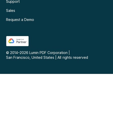
Support
Sales
Request a Demo
© 2014–
2026
Lumin PDF Corporation
|
San Francisco, United States
|
All rights reserved