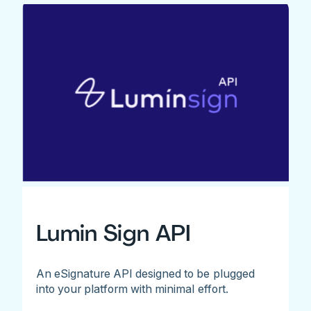
Lumin Sign API
An eSignature API designed to be plugged
into your platform with minimal effort.