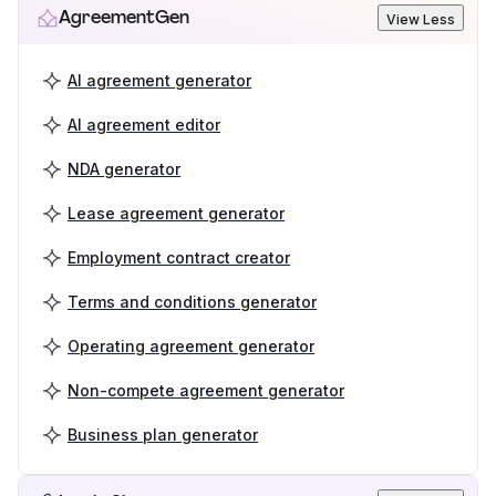
AgreementGen
View Less
AI agreement generator
AI agreement editor
NDA generator
Lease agreement generator
Employment contract creator
Terms and conditions generator
Operating agreement generator
Non-compete agreement generator
Business plan generator