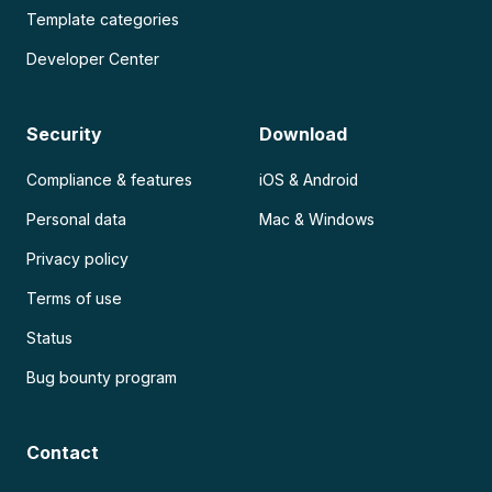
Template categories
Developer Center
Security
Download
Compliance & features
iOS & Android
Personal data
Mac & Windows
Privacy policy
Terms of use
Status
Bug bounty program
Contact