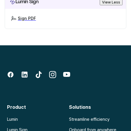
Lumin Sign
View Less
Sign PDF
Product
Solutions
Lumin
Streamline efficiency
Lumin Sign
Onboard from anywhere