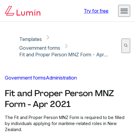
Copy link
Report
Ready for secure eSigning with Lumin Sign
Try for free
Templates
Government forms
Fit and Proper Person MNZ Form - Apr 2021
Government forms
Administration
Fit and Proper Person MNZ
Form - Apr 2021
The Fit and Proper Person MNZ Form is required to be filled
by individuals applying for maritime-related roles in New
Zealand.