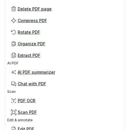
Delete PDF page
Compress PDF
Rotate PDF
Organize PDF
Extract PDF
AI PDF
AI PDF summarizer
Chat with PDF
Scan
PDF OCR
Scan PDF
Edit & annotate
Edit PDF