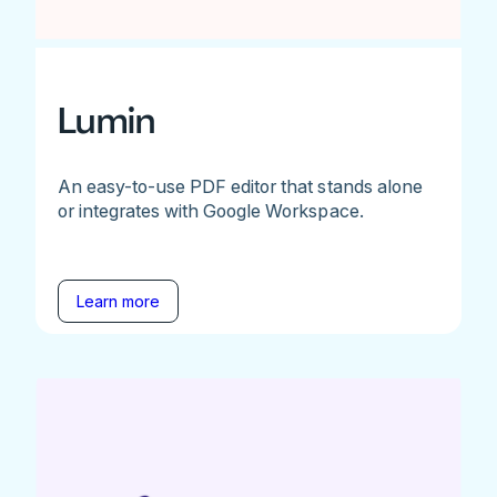
Lumin
An easy-to-use PDF editor that stands alone
or integrates with Google Workspace.
Learn more