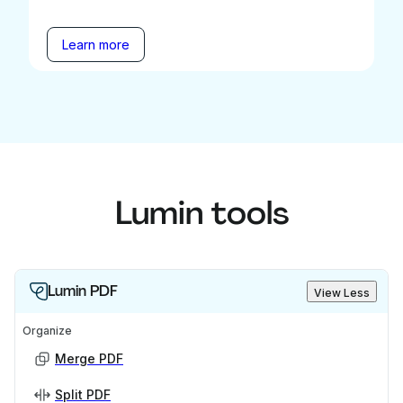
Learn more
Lumin tools
Lumin PDF
View Less
Organize
Merge PDF
Split PDF