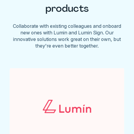
products
Collaborate with existing colleagues and onboard
new ones with Lumin and Lumin Sign. Our
innovative solutions work great on their own, but
they're even better together.