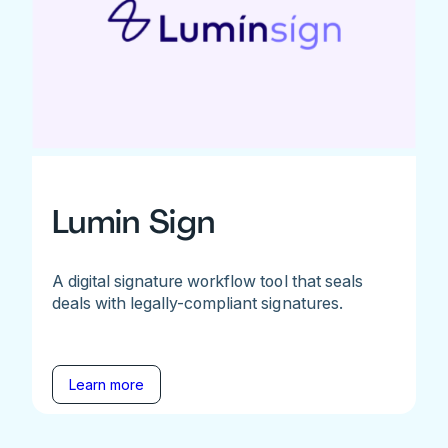
Lumin Sign
A digital signature workflow tool that seals
deals with legally-compliant signatures.
Learn more