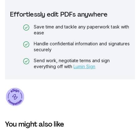
Effortlessly edit PDFs anywhere
Save time and tackle any paperwork task with
ease
Handle confidential information and signatures
securely
Send work, negotiate terms and sign
everything off with
Lumin Sign
You might also like