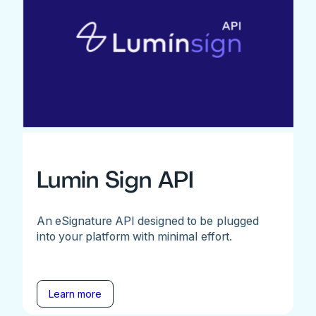
Lumin Sign API
An eSignature API designed to be plugged
into your platform with minimal effort.
Learn more