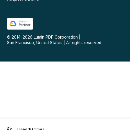
© 2014–
2026
Lumin PDF Corporation
|
San Francisco, United States
|
All rights reserved
Used
10
times