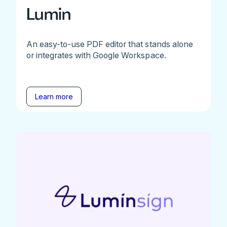
Lumin
An easy-to-use PDF editor that stands alone
or integrates with Google Workspace.
Learn more