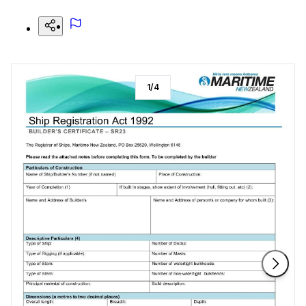
1
/
4