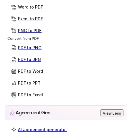
Word to PDF
Excel to PDF
PNG to PDF
Convert from PDF
PDF to PNG
PDF to JPG
PDF to Word
PDF to PPT
PDF to Excel
AgreementGen
View Less
AI agreement generator