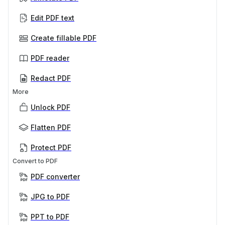
Edit PDF text
Create fillable PDF
PDF reader
Redact PDF
More
Unlock PDF
Flatten PDF
Protect PDF
Convert to PDF
PDF converter
JPG to PDF
PPT to PDF