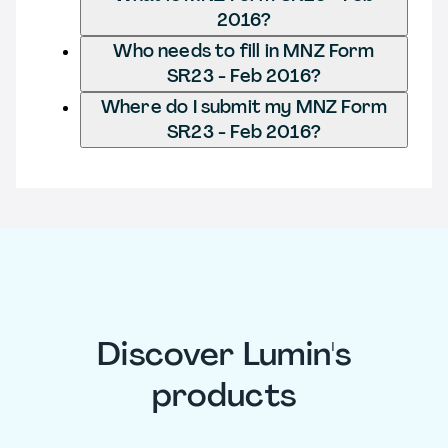
2016?
Who needs to fill in MNZ Form
SR23 - Feb 2016?
Where do I submit my MNZ Form
SR23 - Feb 2016?
Discover Lumin's
products