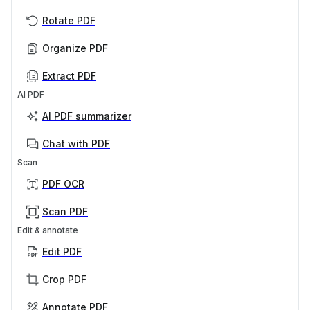
Rotate PDF
Organize PDF
Extract PDF
AI PDF
AI PDF summarizer
Chat with PDF
Scan
PDF OCR
Scan PDF
Edit & annotate
Edit PDF
Crop PDF
Annotate PDF