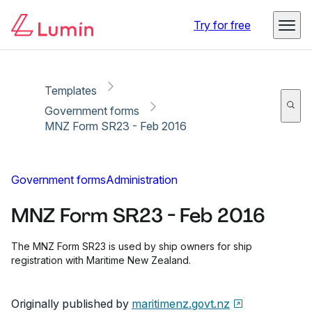
Copy link
Report
Ready for secure eSigning with Lumin Sign
Try for free
Templates
Government forms
MNZ Form SR23 - Feb 2016
Government forms
Administration
MNZ Form SR23 - Feb 2016
The MNZ Form SR23 is used by ship owners for ship
registration with Maritime New Zealand.
Originally published by
maritimenz.govt.nz