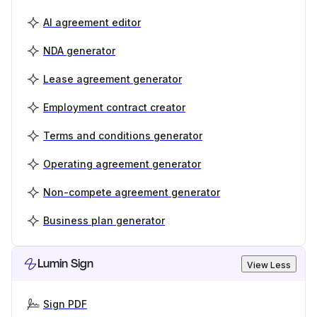
AI agreement editor
NDA generator
Lease agreement generator
Employment contract creator
Terms and conditions generator
Operating agreement generator
Non-compete agreement generator
Business plan generator
Lumin Sign
View Less
Sign PDF