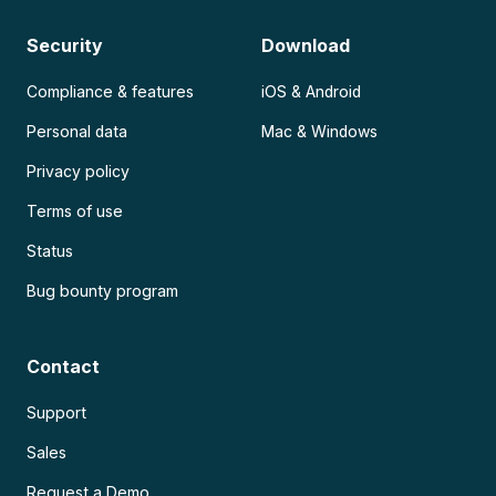
Security
Download
Compliance & features
iOS & Android
Personal data
Mac & Windows
Privacy policy
Terms of use
Status
Bug bounty program
Contact
Support
Sales
Request a Demo