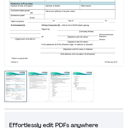
Effortlessly edit PDFs anywhere