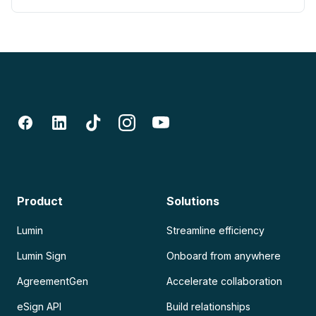
Product
Solutions
Lumin
Streamline efficiency
Lumin Sign
Onboard from anywhere
AgreementGen
Accelerate collaboration
eSign API
Build relationships