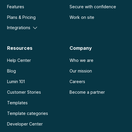
Features
Secure with confidence
Plans & Pricing
Work on site
Integrations
Resources
Company
Help Center
Who we are
Blog
Our mission
Lumin 101
Careers
Customer Stories
Become a partner
Templates
Template categories
Developer Center