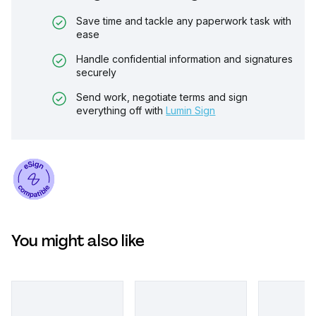
Save time and tackle any paperwork task with
ease
Handle confidential information and signatures
securely
Send work, negotiate terms and sign
everything off with
Lumin Sign
You might also like