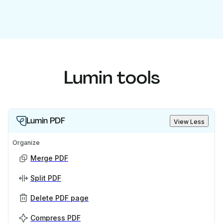
Lumin tools
Lumin PDF
View Less
Organize
Merge PDF
Split PDF
Delete PDF page
Compress PDF