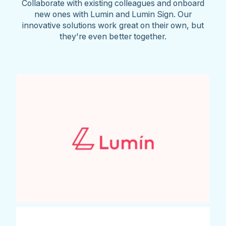
Collaborate with existing colleagues and onboard
new ones with Lumin and Lumin Sign. Our
innovative solutions work great on their own, but
they're even better together.