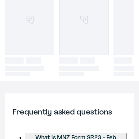
Frequently asked questions
What is MNZ Form SR23 - Feb