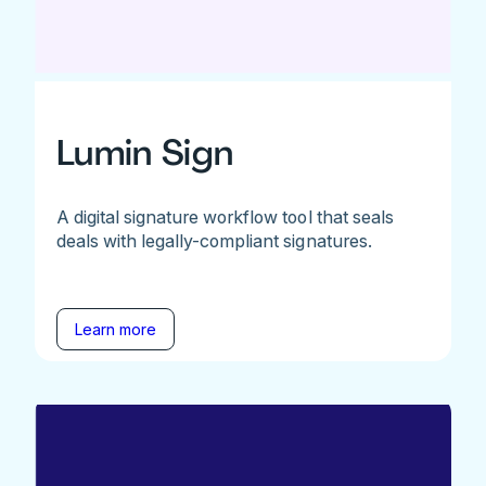
Lumin Sign
A digital signature workflow tool that seals
deals with legally-compliant signatures.
Learn more