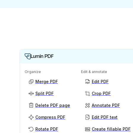
Lumin PDF
Organize
Edit & annotate
Merge PDF
Edit PDF
Split PDF
Crop PDF
Delete PDF page
Annotate PDF
Compress PDF
Edit PDF text
Rotate PDF
Create fillable PDF