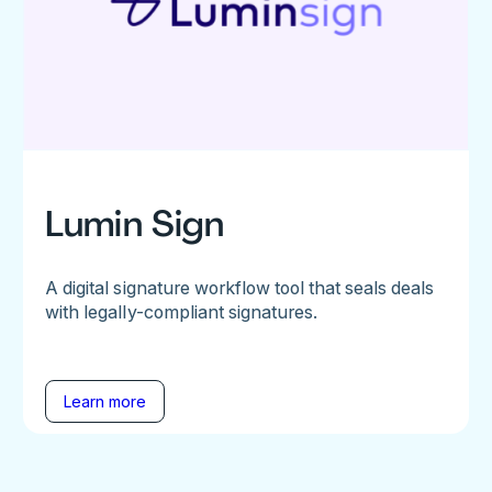
Lumin Sign
A digital signature workflow tool that seals deals
with legally-compliant signatures.
Learn more