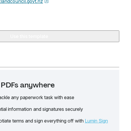
landcouncil.govt.nz
Use this template
it PDFs anywhere
ackle any paperwork task with ease
tial information and signatures securely
tiate terms and sign everything off with
Lumin Sign