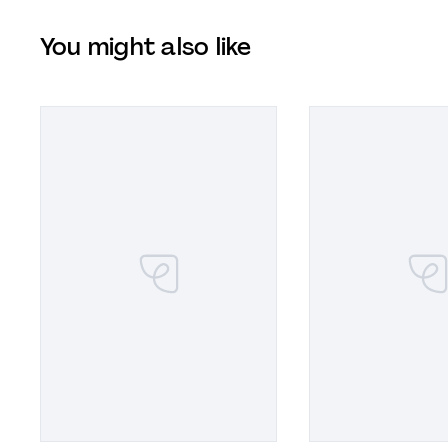
You might also like