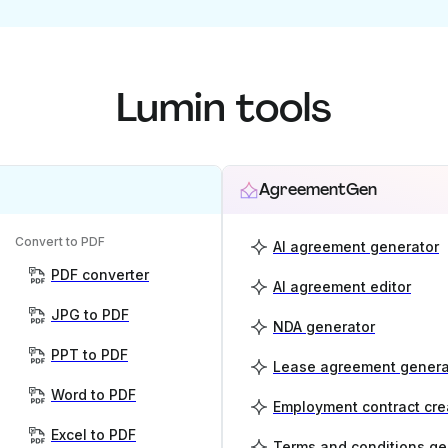
Lumin tools
AgreementGen
Convert to PDF
AI agreement generator
PDF converter
AI agreement editor
JPG to PDF
NDA generator
PPT to PDF
Lease agreement genera
Word to PDF
Employment contract cre
Excel to PDF
Terms and conditions ge