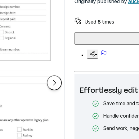
Originally published by
auck
Used
8
times
Effortlessly ed
Save time and t
Handle confiden
Send work, nego