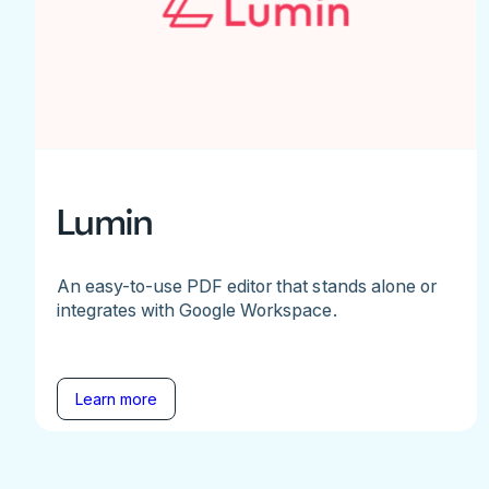
Lumin
An easy-to-use PDF editor that stands alone or
integrates with Google Workspace.
Learn more