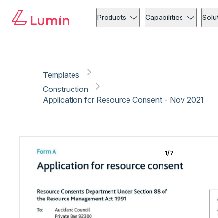
Construction
Copy link
Report
Products
Capabilities
Solu
Templates
Construction
Application for Resource Consent - Nov 2021
1
/
7