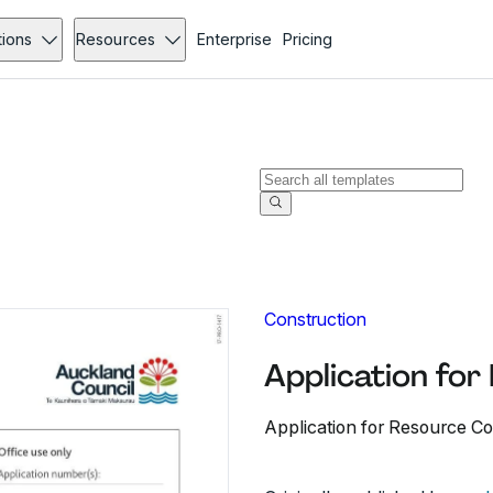
tions
Resources
Enterprise
Pricing
Construction
Application fo
Application for Resource Co