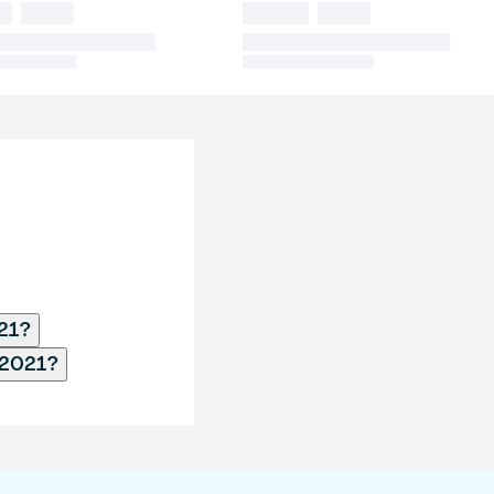
021?
 2021?