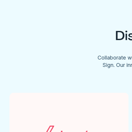
Di
Collaborate w
Sign. Our in