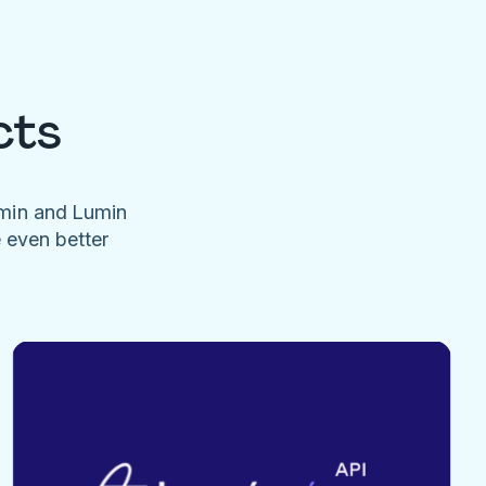
cts
umin and Lumin
e even better