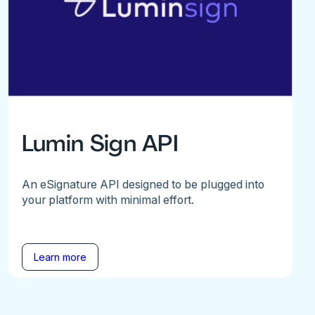
Lumin Sign API
An eSignature API designed to be plugged into
your platform with minimal effort.
Learn more