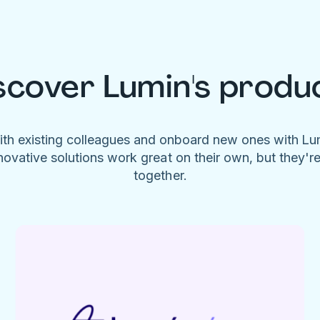
scover Lumin's produ
ith existing colleagues and onboard new ones with L
novative solutions work great on their own, but they'r
together.