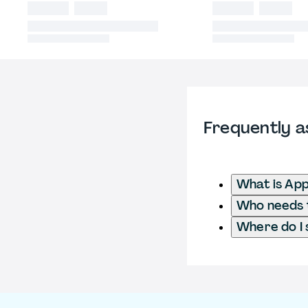
Frequently a
What is App
Who needs t
Where do I 