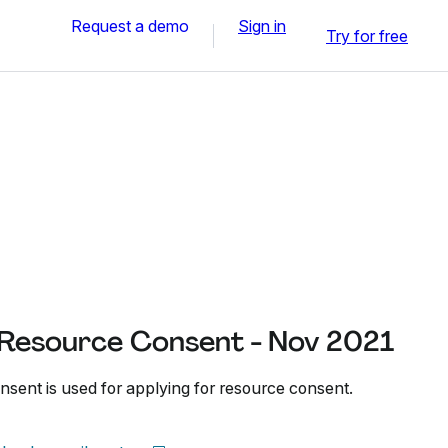
Request a demo
Sign in
Try for free
r Resource Consent - Nov 2021
nsent is used for applying for resource consent.