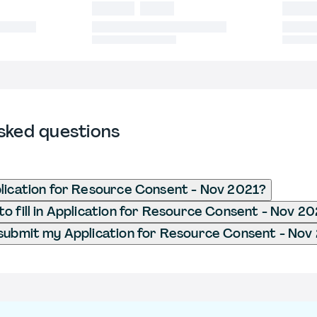
sked questions
lication for Resource Consent - Nov 2021?
o fill in Application for Resource Consent - Nov 2
submit my Application for Resource Consent - Nov