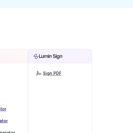
Lumin Sign
Sign PDF
tor
ator
nerator