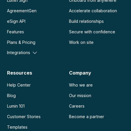
Lumin Sign
Onboard from anywhere
AgreementGen
Accelerate collaboration
eSign API
Build relationships
Features
Secure with confidence
Plans & Pricing
Work on site
Integrations
Resources
Company
Help Center
Who we are
Blog
Our mission
Lumin 101
Careers
Customer Stories
Become a partner
Templates