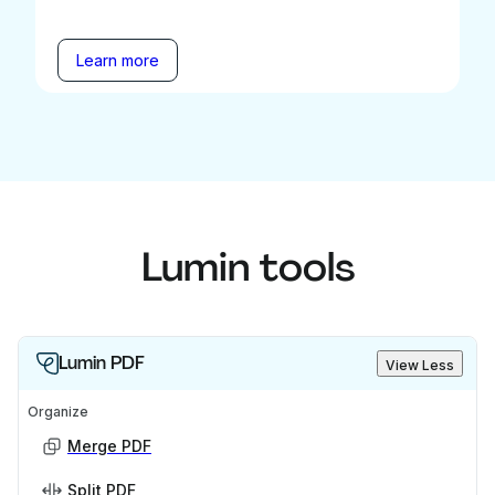
Learn more
Lumin tools
Lumin PDF
View Less
Organize
Merge PDF
Split PDF