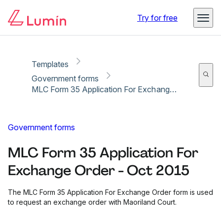
Copy link
Report
Ready for secure eSigning with Lumin Sign
Try for free
Templates
Government forms
MLC Form 35 Application For Exchange Order - Oct 2015
Government forms
MLC Form 35 Application For
Exchange Order - Oct 2015
The MLC Form 35 Application For Exchange Order form is used
to request an exchange order with Maoriland Court.