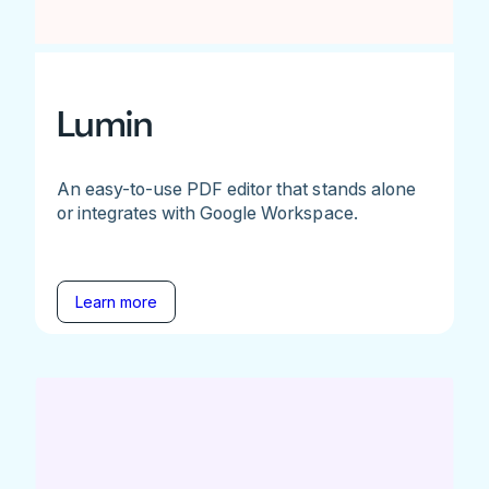
Lumin
An easy-to-use PDF editor that stands alone
or integrates with Google Workspace.
Learn more