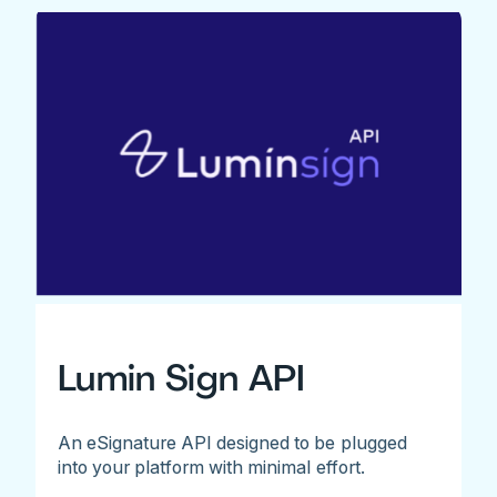
Lumin Sign API
An eSignature API designed to be plugged
into your platform with minimal effort.