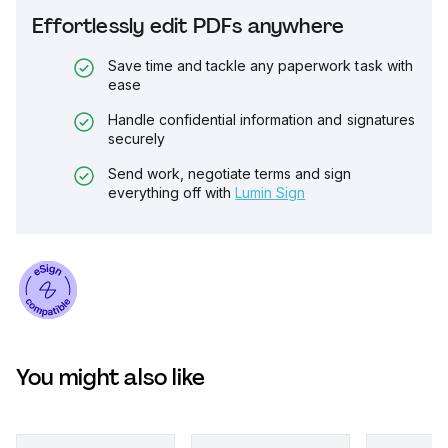
Effortlessly edit PDFs anywhere
Save time and tackle any paperwork task with
ease
Handle confidential information and signatures
securely
Send work, negotiate terms and sign
everything off with
Lumin Sign
You might also like