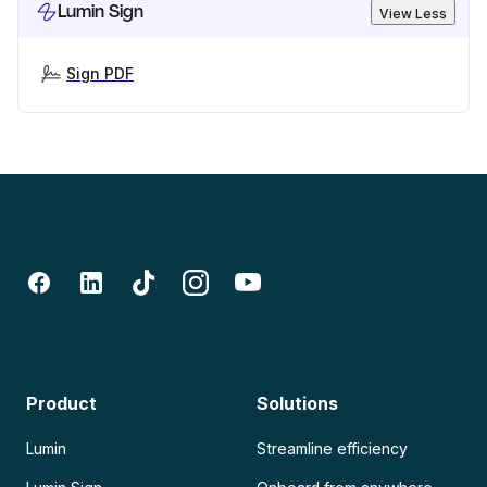
Lumin Sign
View Less
Sign PDF
Product
Solutions
Lumin
Streamline efficiency