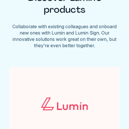
products
Collaborate with existing colleagues and onboard
new ones with Lumin and Lumin Sign. Our
innovative solutions work great on their own, but
they're even better together.