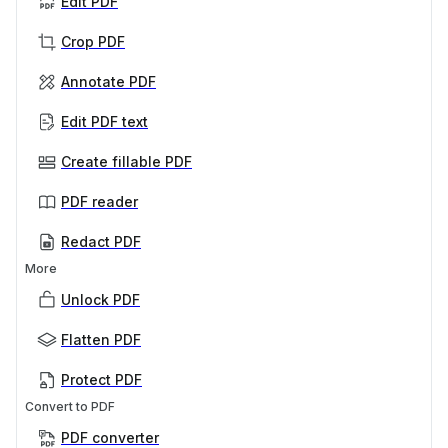
Edit PDF
Crop PDF
Annotate PDF
Edit PDF text
Create fillable PDF
PDF reader
Redact PDF
More
Unlock PDF
Flatten PDF
Protect PDF
Convert to PDF
PDF converter