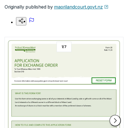
Originally published by
maorilandcourt.govt.nz
1
/
7