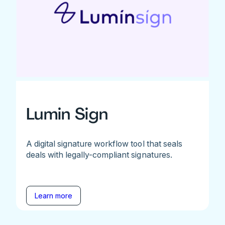
Lumin Sign
A digital signature workflow tool that seals
deals with legally-compliant signatures.
Learn more