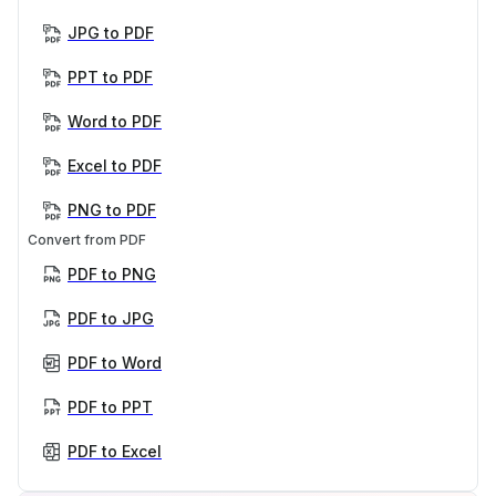
JPG to PDF
PPT to PDF
Word to PDF
Excel to PDF
PNG to PDF
Convert from PDF
PDF to PNG
PDF to JPG
PDF to Word
PDF to PPT
PDF to Excel