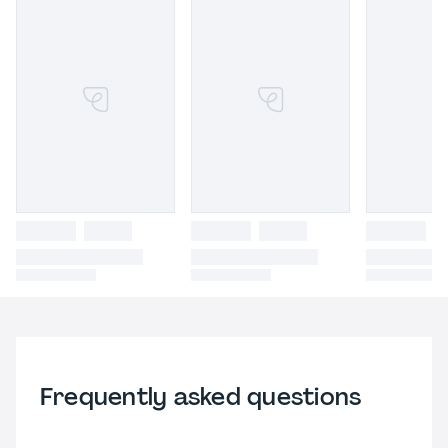
Frequently asked questions