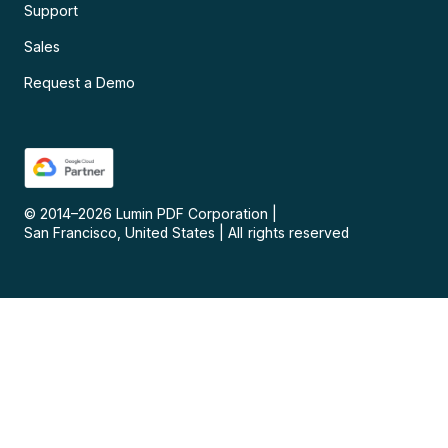
Support
Sales
Request a Demo
© 2014–
2026
Lumin PDF Corporation
|
San Francisco, United States
|
All rights reserved