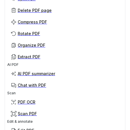
Delete PDF page
Compress PDF
Rotate PDF
Organize PDF
Extract PDF
AI PDF
AI PDF summarizer
Chat with PDF
Scan
PDF OCR
Scan PDF
Edit & annotate