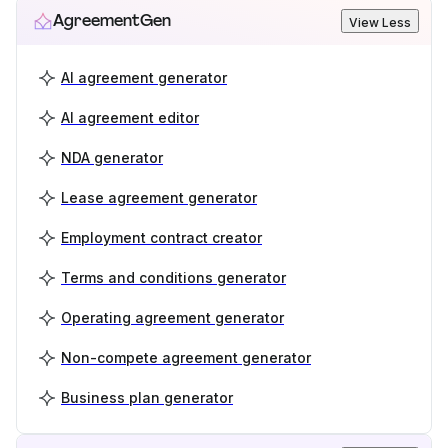
AgreementGen
View Less
AI agreement generator
AI agreement editor
NDA generator
Lease agreement generator
Employment contract creator
Terms and conditions generator
Operating agreement generator
Non-compete agreement generator
Business plan generator