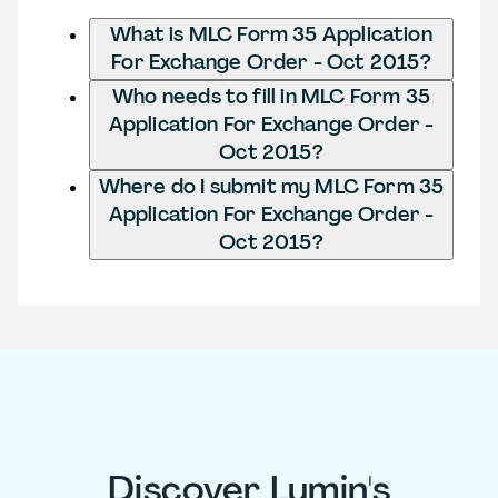
What is MLC Form 35 Application
For Exchange Order - Oct 2015?
Who needs to fill in MLC Form 35
Application For Exchange Order -
Oct 2015?
Where do I submit my MLC Form 35
Application For Exchange Order -
Oct 2015?
Discover Lumin's