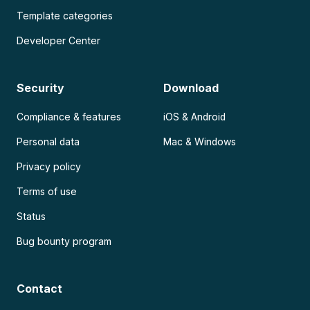
Template categories
Developer Center
Security
Download
Compliance & features
iOS & Android
Personal data
Mac & Windows
Privacy policy
Terms of use
Status
Bug bounty program
Contact