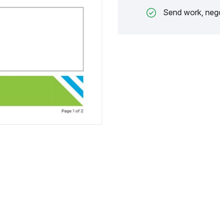
Send work, nego