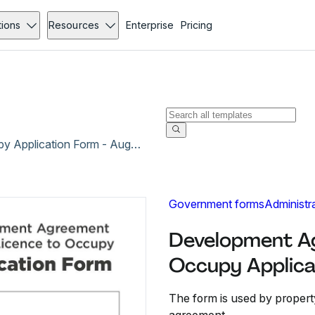
tions
Resources
Enterprise
Pricing
Development Agreement and/or Licence to Occupy Application Form - Aug 2017
Government forms
Administr
Development Ag
Occupy Applica
The form is used by propert