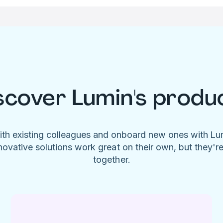
scover Lumin's produ
ith existing colleagues and onboard new ones with L
novative solutions work great on their own, but they'r
together.