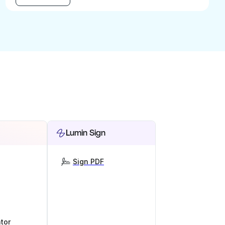
Lumin Sign
Sign PDF
tor