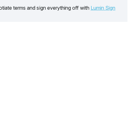
tiate terms and sign everything off with
Lumin Sign