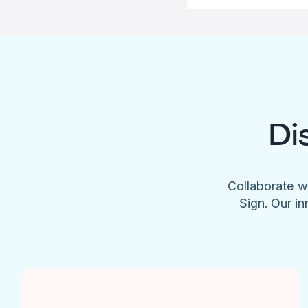
Di
Collaborate w
Sign. Our in