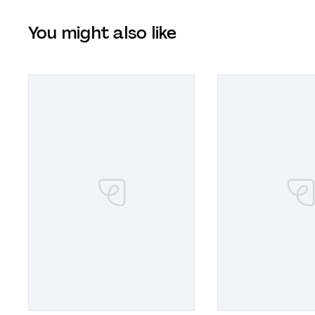
You might also like