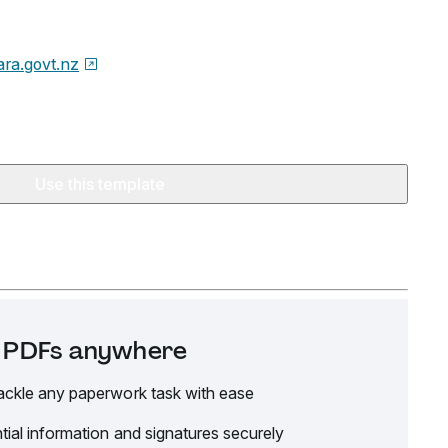
ara.govt.nz
Use this template
it PDFs anywhere
ackle any paperwork task with ease
tial information and signatures securely