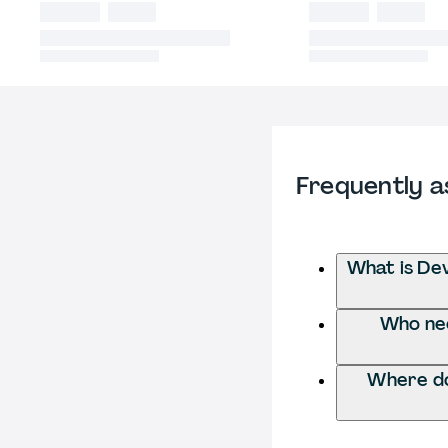
Frequently a
What is De
Who nee
Where do