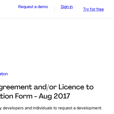
Request a demo
Sign in
Try for free
ation
reement and/or Licence to
tion Form - Aug 2017
y developers and individuals to request a development