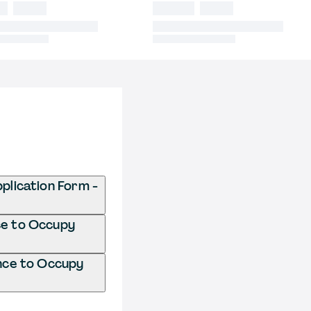
lication Form -
ce to Occupy
nce to Occupy