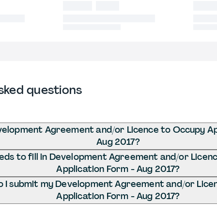
sked questions
velopment Agreement and/or Licence to Occupy App
Aug 2017?
ds to fill in Development Agreement and/or Licen
Application Form - Aug 2017?
 I submit my Development Agreement and/or Lice
Application Form - Aug 2017?