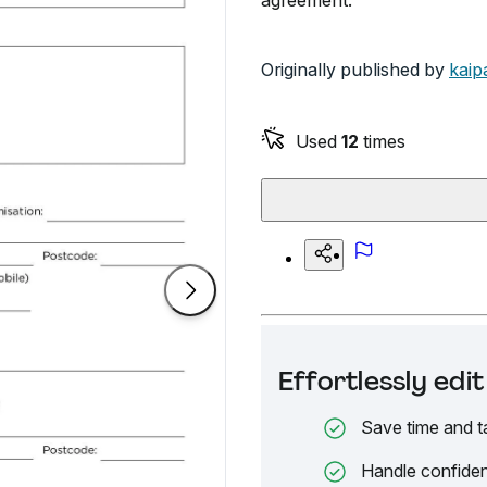
agreement.
Originally published by
kaip
Used
12
times
Effortlessly ed
Save time and t
Handle confiden