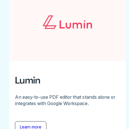
Lumin
An easy-to-use PDF editor that stands alone or
integrates with Google Workspace.
Learn more