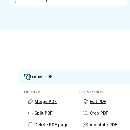
Lumin PDF
Organize
Edit & annotate
Merge PDF
Edit PDF
Split PDF
Crop PDF
Delete PDF page
Annotate PDF