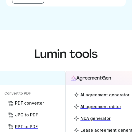
Lumin tools
AgreementGen
Convert to PDF
AI agreement generator
PDF converter
AI agreement editor
JPG to PDF
NDA generator
PPT to PDF
Lease agreement genera