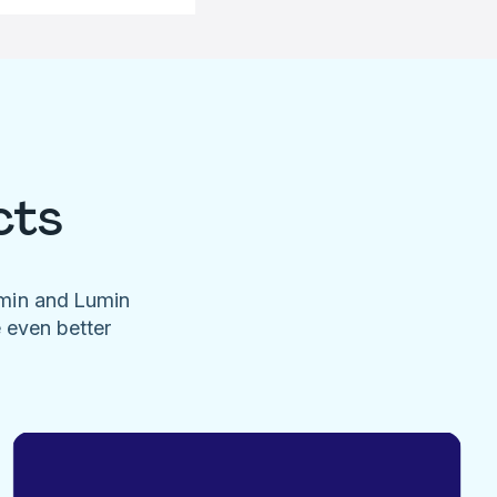
cts
umin and Lumin
e even better