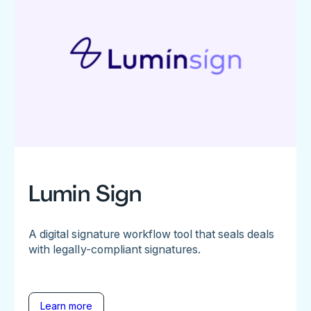
Lumin Sign
A digital signature workflow tool that seals deals
with legally-compliant signatures.
Learn more