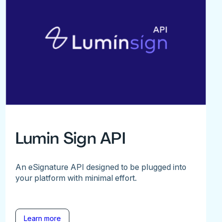
Lumin Sign API
An eSignature API designed to be plugged into
your platform with minimal effort.
Learn more