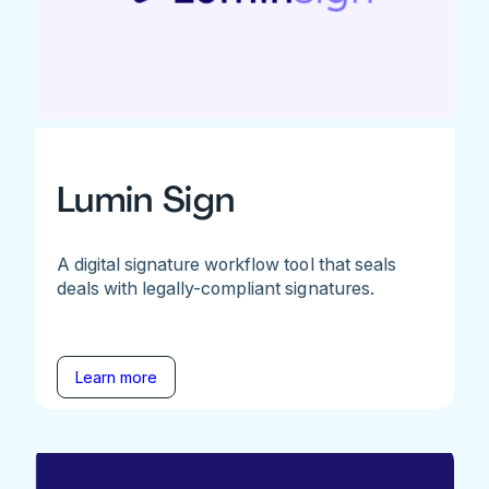
Lumin Sign
A digital signature workflow tool that seals
deals with legally-compliant signatures.
Learn more