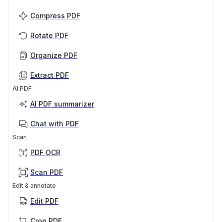
Compress PDF
Rotate PDF
Organize PDF
Extract PDF
AI PDF
AI PDF summarizer
Chat with PDF
Scan
PDF OCR
Scan PDF
Edit & annotate
Edit PDF
Crop PDF