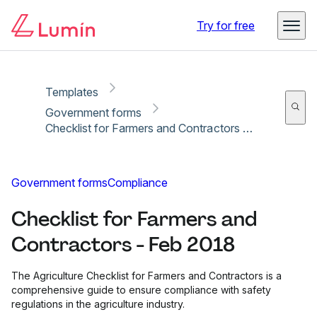
Copy link
Report
Try for free
Templates
Government forms
Checklist for Farmers and Contractors - Feb 2018
Government forms
Compliance
Checklist for Farmers and
Contractors - Feb 2018
The Agriculture Checklist for Farmers and Contractors is a
comprehensive guide to ensure compliance with safety
regulations in the agriculture industry.