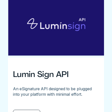
Lumin Sign API
An eSignature API designed to be plugged
into your platform with minimal effort.