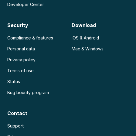
Developer Center
Security
Download
Compliance & features
iOS & Android
Personal data
Mac & Windows
Privacy policy
Terms of use
Status
Bug bounty program
Contact
Support