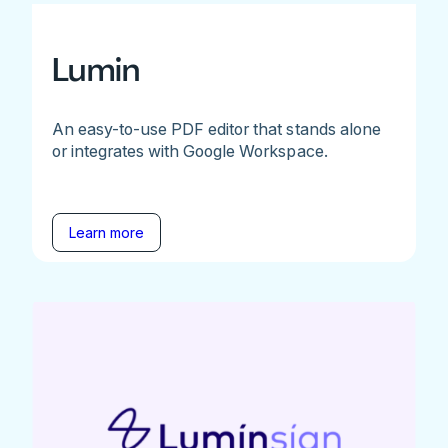
Lumin
An easy-to-use PDF editor that stands alone
or integrates with Google Workspace.
Learn more