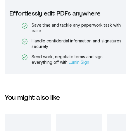
Effortlessly edit PDFs anywhere
Save time and tackle any paperwork task with
ease
Handle confidential information and signatures
securely
Send work, negotiate terms and sign
everything off with
Lumin Sign
You might also like