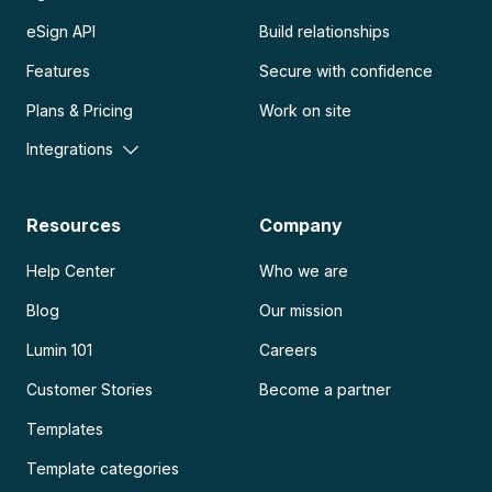
eSign API
Build relationships
Features
Secure with confidence
Plans & Pricing
Work on site
Integrations
Resources
Company
Help Center
Who we are
Blog
Our mission
Lumin 101
Careers
Customer Stories
Become a partner
Templates
Template categories