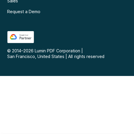
Sales
Request a Demo
© 2014–
2026
Lumin PDF Corporation
|
San Francisco, United States
|
All rights reserved