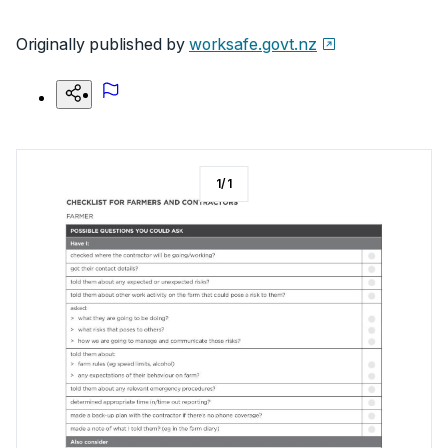
Originally published by
worksafe.govt.nz
1
/
1