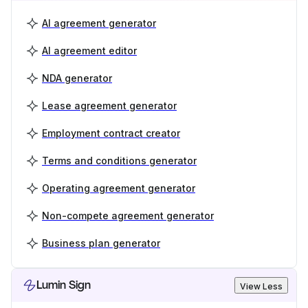
AI agreement generator
AI agreement editor
NDA generator
Lease agreement generator
Employment contract creator
Terms and conditions generator
Operating agreement generator
Non-compete agreement generator
Business plan generator
Lumin Sign
View Less