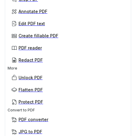
Annotate PDF
Edit PDF text
Create fillable PDF
PDF reader
Redact PDF
More
Unlock PDF
Flatten PDF
Protect PDF
Convert to PDF
PDF converter
JPG to PDF