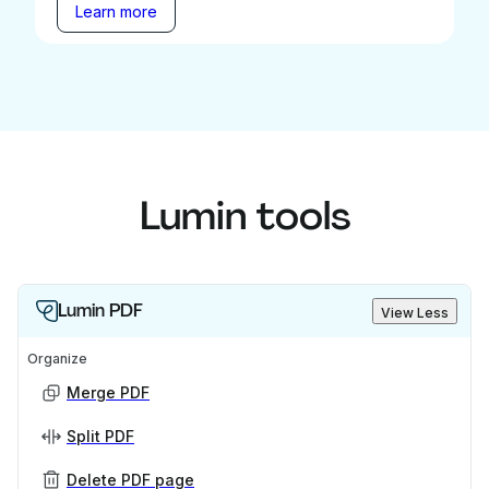
Learn more
Lumin tools
Lumin PDF
View Less
Organize
Merge PDF
Split PDF
Delete PDF page