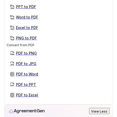
PPT to PDF
Word to PDF
Excel to PDF
PNG to PDF
Convert from PDF
PDF to PNG
PDF to JPG
PDF to Word
PDF to PPT
PDF to Excel
AgreementGen
View Less