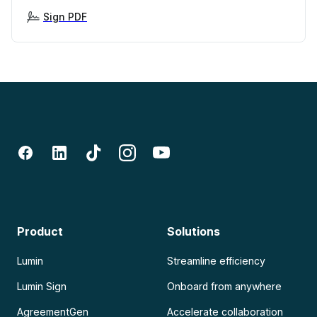
Sign PDF
Product
Solutions
Lumin
Streamline efficiency
Lumin Sign
Onboard from anywhere
AgreementGen
Accelerate collaboration