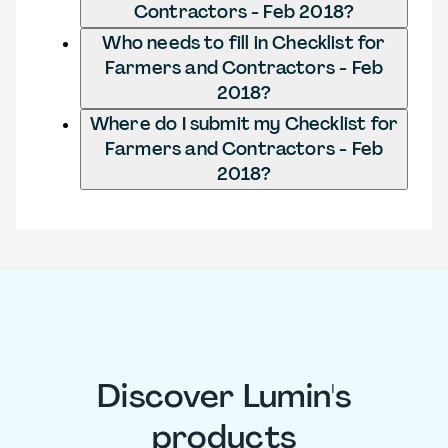
Contractors - Feb 2018?
Who needs to fill in Checklist for
Farmers and Contractors - Feb
2018?
Where do I submit my Checklist for
Farmers and Contractors - Feb
2018?
Discover Lumin's
products