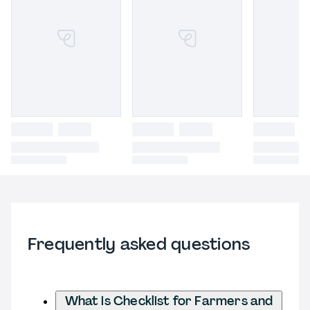
Frequently asked questions
What is Checklist for Farmers and