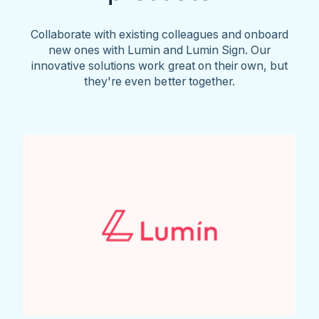
Collaborate with existing colleagues and onboard
new ones with Lumin and Lumin Sign. Our
innovative solutions work great on their own, but
they're even better together.