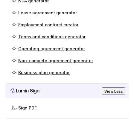
NDA generator
Lease agreement generator
Employment contract creator
Terms and conditions generator
Operating agreement generator
Non-compete agreement generator
Business plan generator
Lumin Sign
View Less
Sign PDF