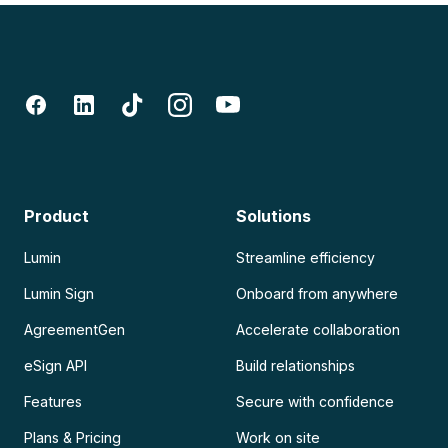
Product
Solutions
Lumin
Streamline efficiency
Lumin Sign
Onboard from anywhere
AgreementGen
Accelerate collaboration
eSign API
Build relationships
Features
Secure with confidence
Plans & Pricing
Work on site