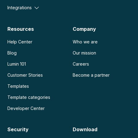
Integrations
Resources
Company
Help Center
Who we are
Blog
Our mission
Lumin 101
Careers
Customer Stories
Become a partner
Templates
Template categories
Developer Center
Security
Download