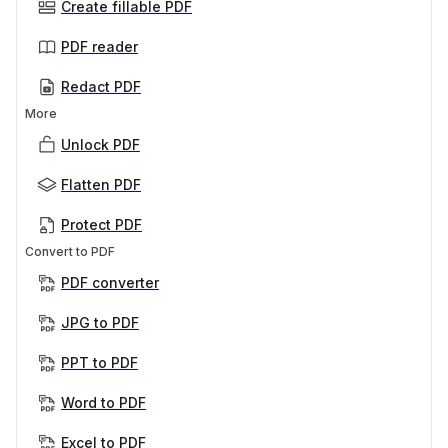
Create fillable PDF
PDF reader
Redact PDF
More
Unlock PDF
Flatten PDF
Protect PDF
Convert to PDF
PDF converter
JPG to PDF
PPT to PDF
Word to PDF
Excel to PDF