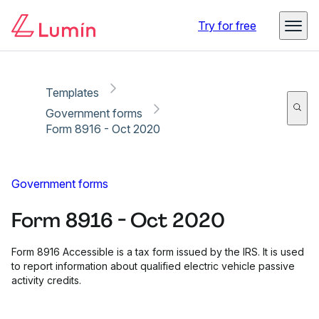
Copy link
Report
Try for free
Templates
Government forms
Form 8916 - Oct 2020
Government forms
Form 8916 - Oct 2020
Form 8916 Accessible is a tax form issued by the IRS. It is used
to report information about qualified electric vehicle passive
activity credits.