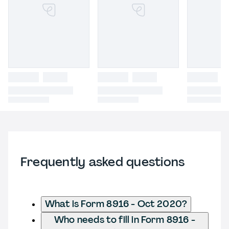
Frequently asked questions
What is Form 8916 - Oct 2020?
Who needs to fill in Form 8916 -