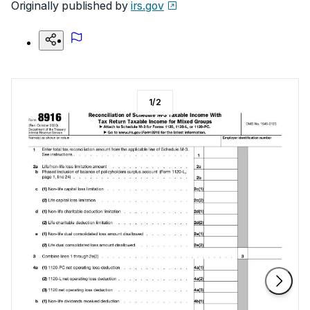
Originally published by
irs.gov
1
/
2