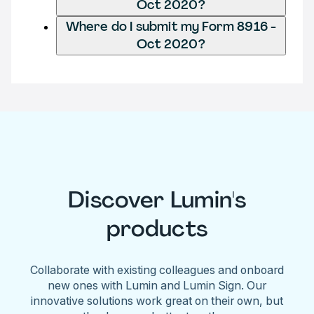
Oct 2020?
Where do I submit my Form 8916 -
Oct 2020?
Discover Lumin's
products
Collaborate with existing colleagues and onboard
new ones with Lumin and Lumin Sign. Our
innovative solutions work great on their own, but