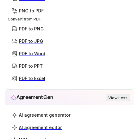
PNG to PDF
Convert from PDF
PDF to PNG
PDF to JPG
PDF to Word
PDF to PPT
PDF to Excel
AgreementGen
View Less
AI agreement generator
AI agreement editor