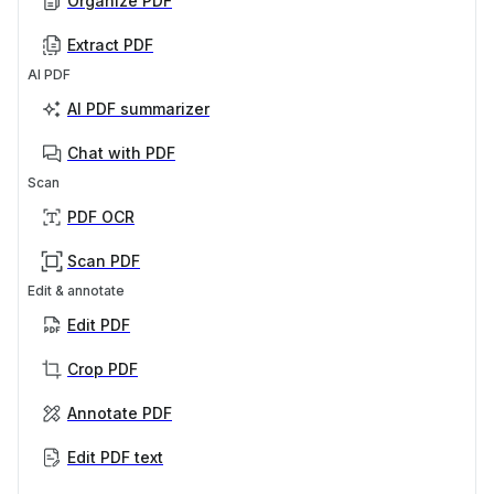
Organize PDF
Extract PDF
AI PDF
AI PDF summarizer
Chat with PDF
Scan
PDF OCR
Scan PDF
Edit & annotate
Edit PDF
Crop PDF
Annotate PDF
Edit PDF text