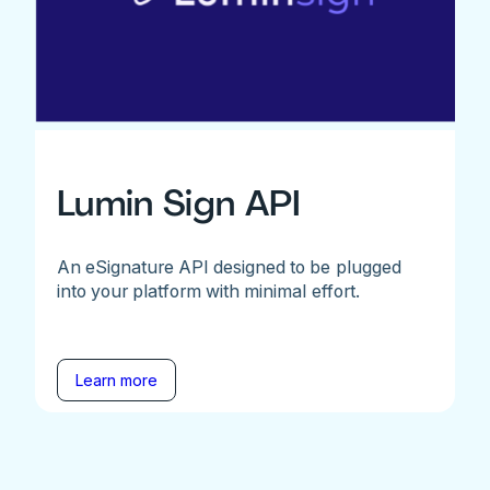
Lumin Sign API
An eSignature API designed to be plugged
into your platform with minimal effort.
Learn more