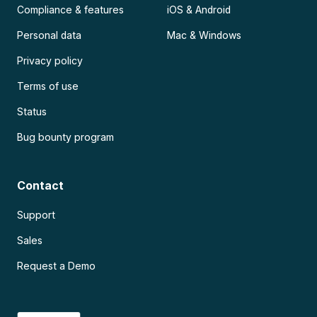
Compliance & features
iOS & Android
Personal data
Mac & Windows
Privacy policy
Terms of use
Status
Bug bounty program
Contact
Support
Sales
Request a Demo