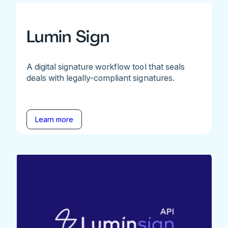
Lumin Sign
A digital signature workflow tool that seals
deals with legally-compliant signatures.
Learn more