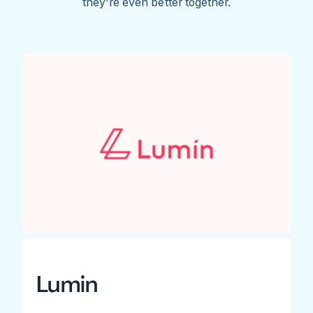
they're even better together.
Lumin