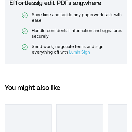
Effortlessly edit PDFs anywhere
Save time and tackle any paperwork task with
ease
Handle confidential information and signatures
securely
Send work, negotiate terms and sign
everything off with
Lumin Sign
You might also like