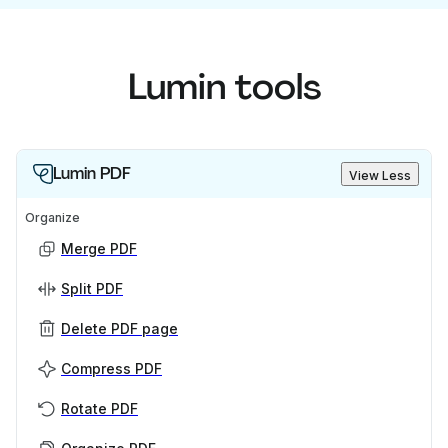
Lumin tools
Lumin PDF
View Less
Organize
Merge PDF
Split PDF
Delete PDF page
Compress PDF
Rotate PDF