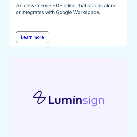
An easy-to-use PDF editor that stands alone
or integrates with Google Workspace.
Learn more