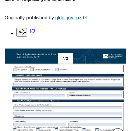
Originally published by
qldc.govt.nz
1
/
2