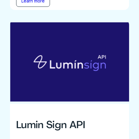
Learn more
Lumin Sign API