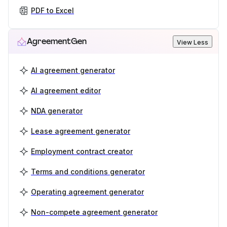
PDF to Excel
AgreementGen
View Less
AI agreement generator
AI agreement editor
NDA generator
Lease agreement generator
Employment contract creator
Terms and conditions generator
Operating agreement generator
Non-compete agreement generator