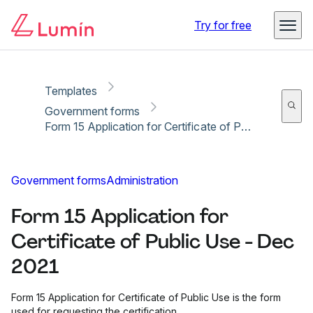
Copy link
Report
Ready for secure eSigning with Lumin Sign
Try for free
Templates
Government forms
Form 15 Application for Certificate of Public Use - Dec 2021
Government forms
Administration
Form 15 Application for
Certificate of Public Use - Dec
2021
Form 15 Application for Certificate of Public Use is the form
used for requesting the certification.