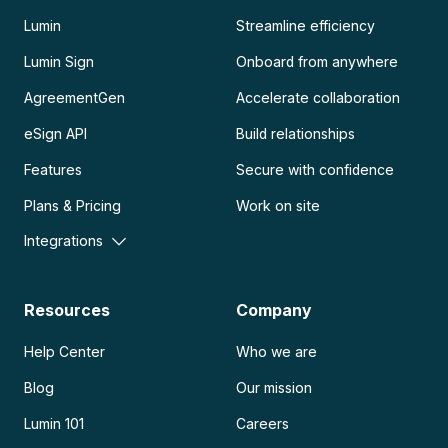
Lumin
Streamline efficiency
Lumin Sign
Onboard from anywhere
AgreementGen
Accelerate collaboration
eSign API
Build relationships
Features
Secure with confidence
Plans & Pricing
Work on site
Integrations
Resources
Company
Help Center
Who we are
Blog
Our mission
Lumin 101
Careers