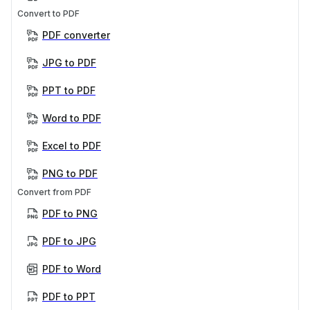
Convert to PDF
PDF converter
JPG to PDF
PPT to PDF
Word to PDF
Excel to PDF
PNG to PDF
Convert from PDF
PDF to PNG
PDF to JPG
PDF to Word
PDF to PPT