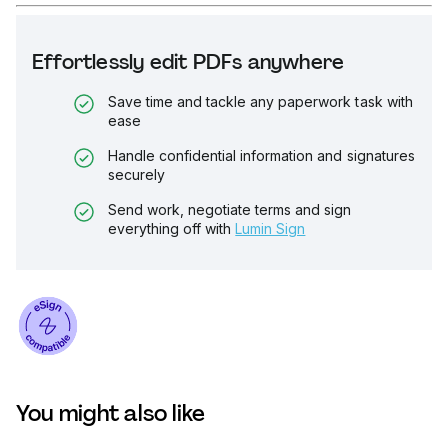
Effortlessly edit PDFs anywhere
Save time and tackle any paperwork task with
ease
Handle confidential information and signatures
securely
Send work, negotiate terms and sign
everything off with
Lumin Sign
You might also like