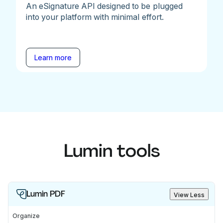
An eSignature API designed to be plugged
into your platform with minimal effort.
Learn more
Lumin tools
Lumin PDF
View Less
Organize