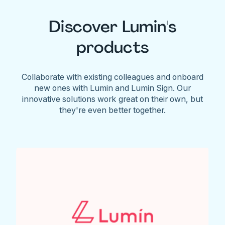
Discover Lumin's
products
Collaborate with existing colleagues and onboard
new ones with Lumin and Lumin Sign. Our
innovative solutions work great on their own, but
they're even better together.