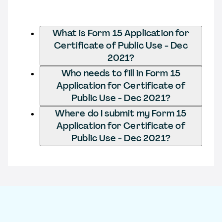
What is Form 15 Application for
Certificate of Public Use - Dec
2021?
Who needs to fill in Form 15
Application for Certificate of
Public Use - Dec 2021?
Where do I submit my Form 15
Application for Certificate of
Public Use - Dec 2021?