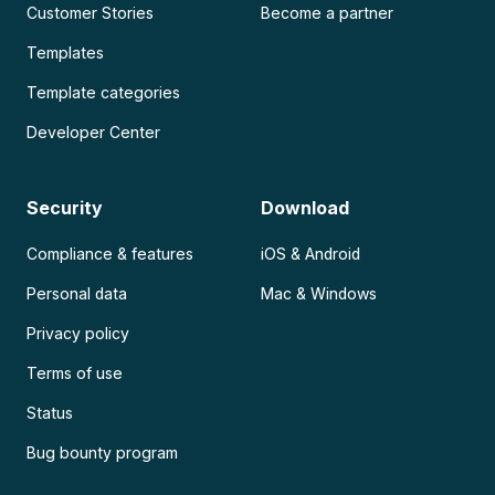
Customer Stories
Become a partner
Templates
Template categories
Developer Center
Security
Download
Compliance & features
iOS & Android
Personal data
Mac & Windows
Privacy policy
Terms of use
Status
Bug bounty program