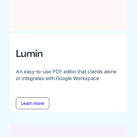
Lumin
An easy-to-use PDF editor that stands alone
or integrates with Google Workspace.
Learn more