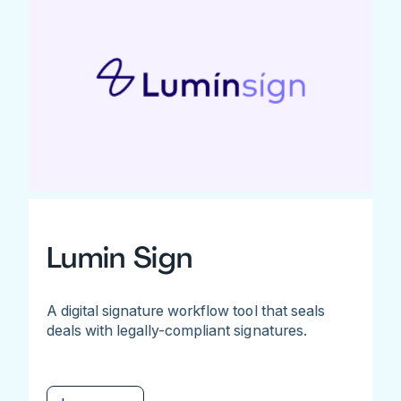
Lumin Sign
A digital signature workflow tool that seals
deals with legally-compliant signatures.