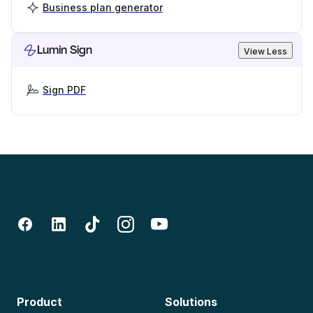
Business plan generator
Lumin Sign
View Less
Sign PDF
Product
Solutions