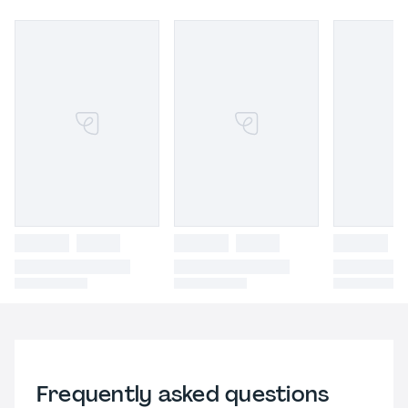
Frequently asked questions