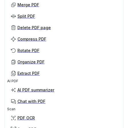
Merge PDF
Split PDF
Delete PDF page
Compress PDF
Rotate PDF
Organize PDF
Extract PDF
AI PDF
AI PDF summarizer
Chat with PDF
Scan
PDF OCR