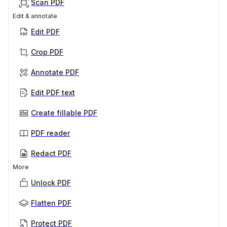
Scan PDF
Edit & annotate
Edit PDF
Crop PDF
Annotate PDF
Edit PDF text
Create fillable PDF
PDF reader
Redact PDF
More
Unlock PDF
Flatten PDF
Protect PDF