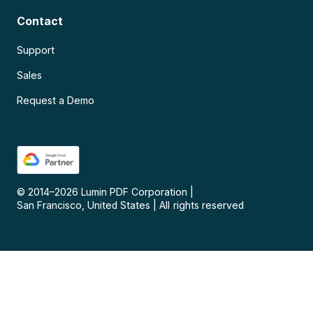
Contact
Support
Sales
Request a Demo
© 2014–
2026
Lumin PDF Corporation
|
San Francisco, United States
|
All rights reserved