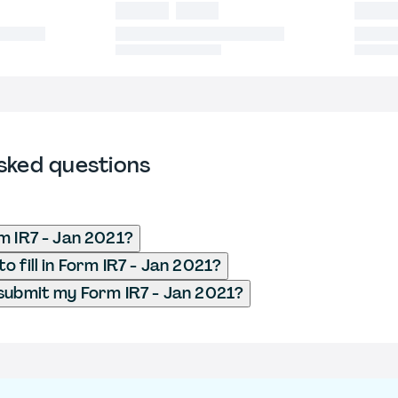
sked questions
m IR7 - Jan 2021?
 fill in Form IR7 - Jan 2021?
submit my Form IR7 - Jan 2021?