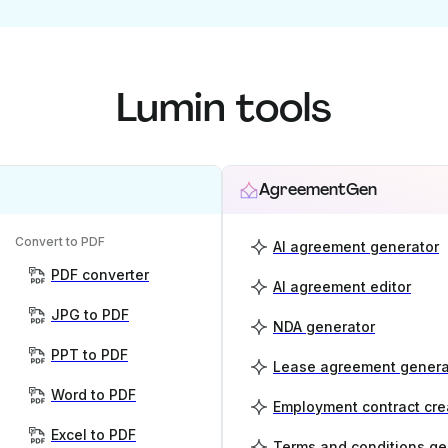
Lumin tools
AgreementGen
Convert to PDF
AI agreement generator
PDF converter
AI agreement editor
JPG to PDF
NDA generator
PPT to PDF
Lease agreement genera
Word to PDF
Employment contract cre
Excel to PDF
Terms and conditions ge