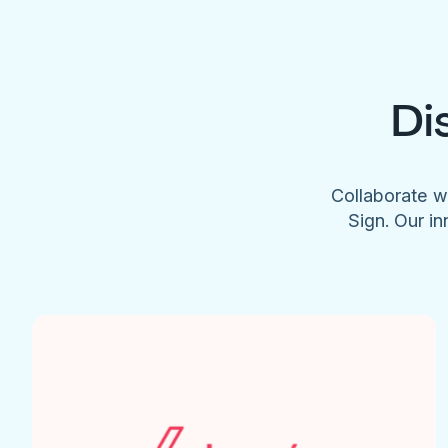
Di
Collaborate w
Sign. Our in