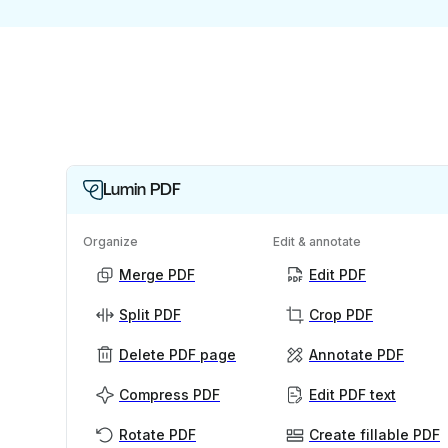
Lumin PDF
Organize
Edit & annotate
Merge PDF
Edit PDF
Split PDF
Crop PDF
Delete PDF page
Annotate PDF
Compress PDF
Edit PDF text
Rotate PDF
Create fillable PDF