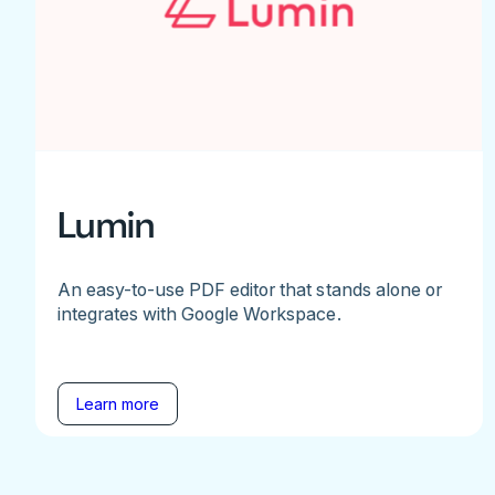
Lumin
An easy-to-use PDF editor that stands alone or
integrates with Google Workspace.
Learn more