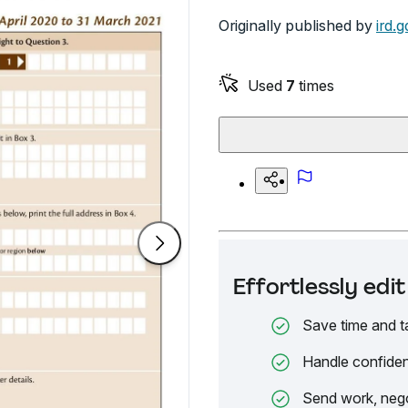
Originally published by
ird.g
Used
7
times
Effortlessly ed
Save time and t
Handle confiden
Send work, nego