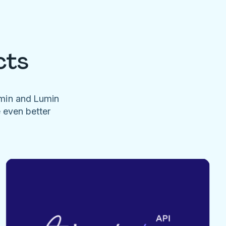
cts
umin and Lumin
e even better