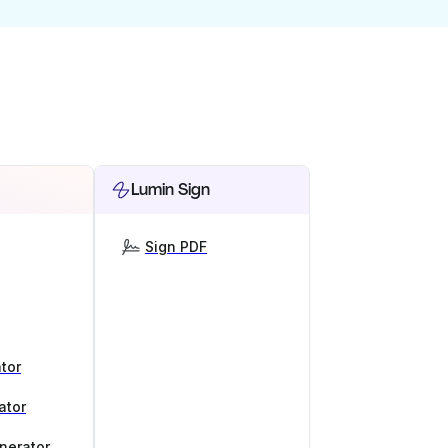
Lumin Sign
Sign PDF
tor
ator
nerator