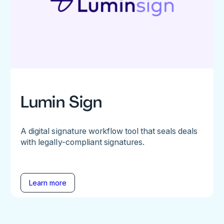
Lumin Sign
A digital signature workflow tool that seals deals
with legally-compliant signatures.
Learn more