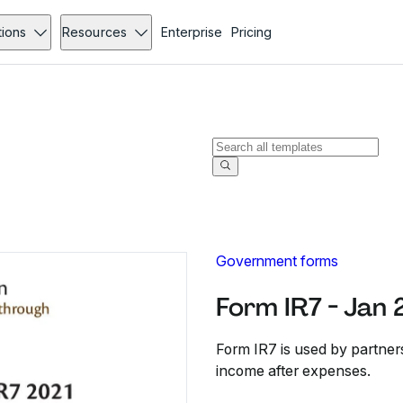
tions
Resources
Enterprise
Pricing
Government forms
Form IR7 - Jan
Form IR7 is used by partner
income after expenses.