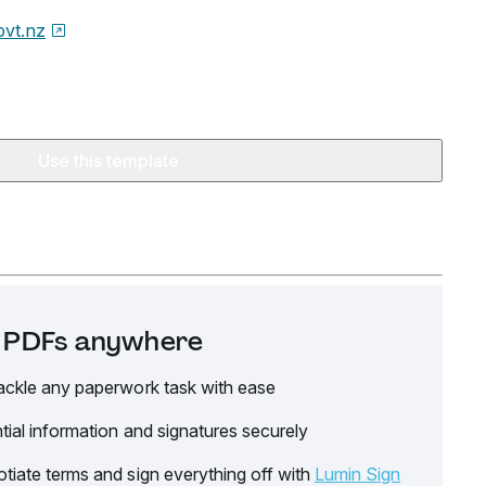
ovt.nz
Use this template
it PDFs anywhere
ackle any paperwork task with ease
tial information and signatures securely
tiate terms and sign everything off with
Lumin Sign