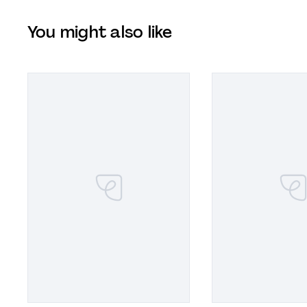
You might also like