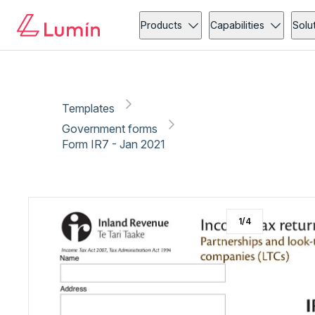
Government forms
Copy link
Report
Ready for secure eSigning with Lumin Sign
Products
Capabilities
Solu
Templates
Government forms
Form IR7 - Jan 2021
1
/
4