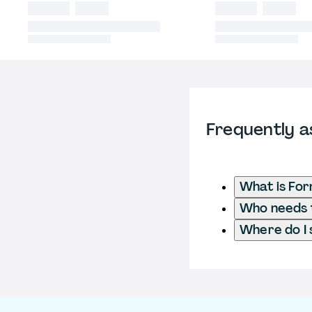
Frequently a
What is For
Who needs to
Where do I 