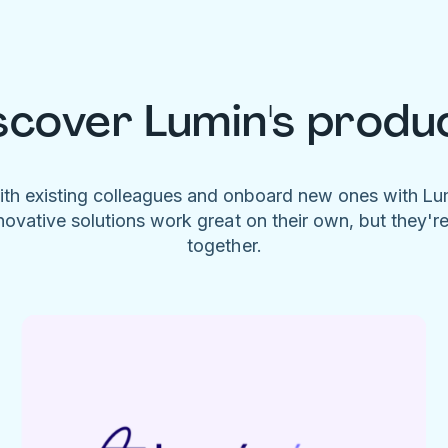
scover Lumin's produ
ith existing colleagues and onboard new ones with L
novative solutions work great on their own, but they'r
together.