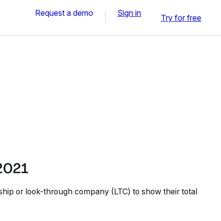
Request a demo
Sign in
Try for free
 2021
ship or look-through company (LTC) to show their total