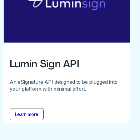
Lumin Sign API
An eSignature API designed to be plugged into
your platform with minimal effort.
Learn more