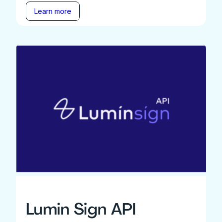
Learn more
Lumin Sign API