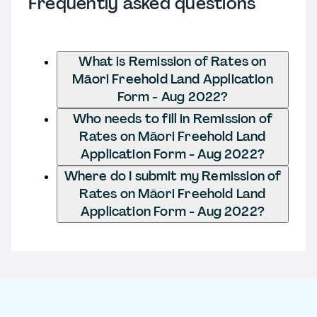
Frequently asked questions
What is Remission of Rates on
Māori Freehold Land Application
Form - Aug 2022?
Who needs to fill in Remission of
Rates on Māori Freehold Land
Application Form - Aug 2022?
Where do I submit my Remission of
Rates on Māori Freehold Land
Application Form - Aug 2022?