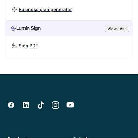
Business plan generator
Lumin Sign
View Less
Sign PDF