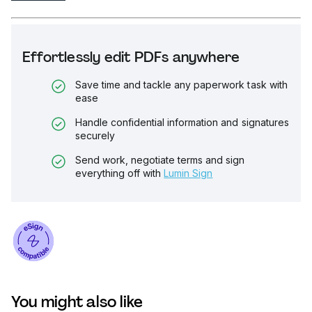
Effortlessly edit PDFs anywhere
Save time and tackle any paperwork task with
ease
Handle confidential information and signatures
securely
Send work, negotiate terms and sign
everything off with
Lumin Sign
You might also like