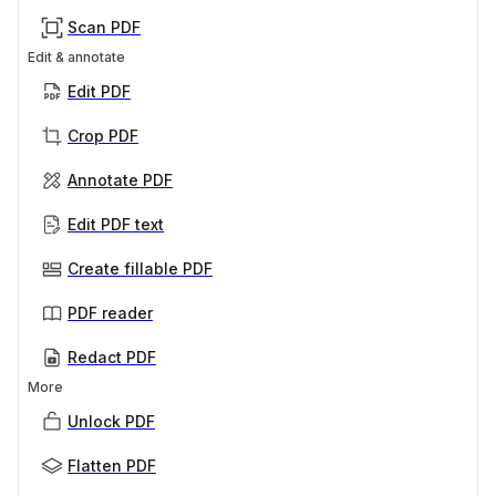
Scan PDF
Edit & annotate
Edit PDF
Crop PDF
Annotate PDF
Edit PDF text
Create fillable PDF
PDF reader
Redact PDF
More
Unlock PDF
Flatten PDF