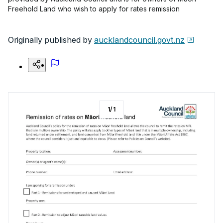
Freehold Land who wish to apply for rates remission
Originally published by
aucklandcouncil.govt.nz
1
/
1