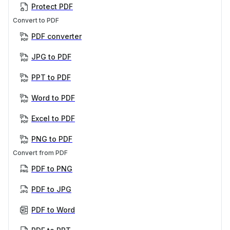
Protect PDF
Convert to PDF
PDF converter
JPG to PDF
PPT to PDF
Word to PDF
Excel to PDF
PNG to PDF
Convert from PDF
PDF to PNG
PDF to JPG
PDF to Word