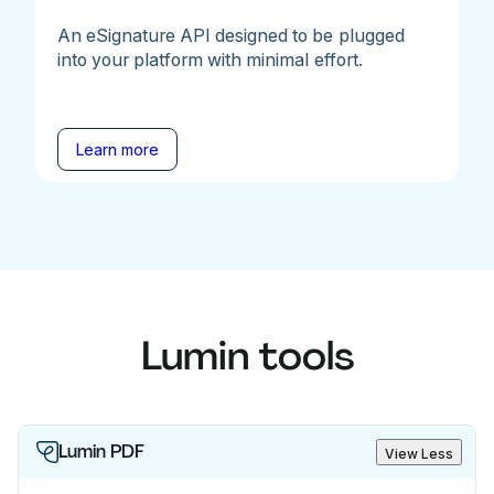
An eSignature API designed to be plugged
into your platform with minimal effort.
Learn more
Lumin tools
Lumin PDF
View Less