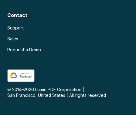
Contact
Support
Sales
Request a Demo
© 2014–
2026
Lumin PDF Corporation
|
San Francisco, United States
|
All rights reserved