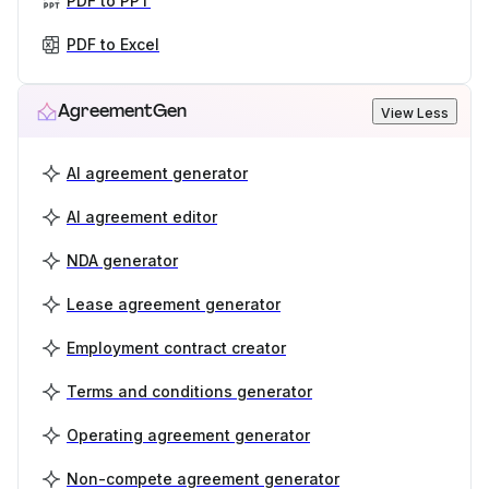
PDF to PPT
PDF to Excel
AgreementGen
View Less
AI agreement generator
AI agreement editor
NDA generator
Lease agreement generator
Employment contract creator
Terms and conditions generator
Operating agreement generator
Non-compete agreement generator