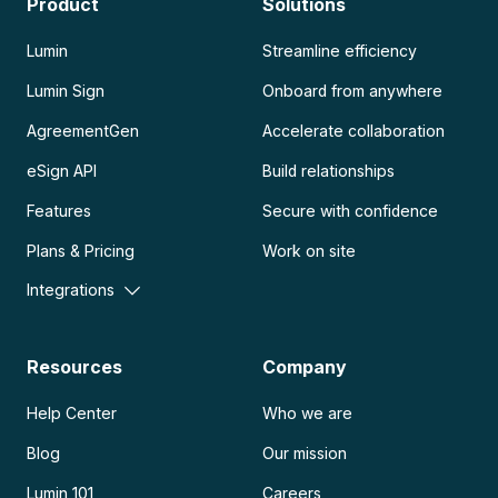
Product
Solutions
Lumin
Streamline efficiency
Lumin Sign
Onboard from anywhere
AgreementGen
Accelerate collaboration
eSign API
Build relationships
Features
Secure with confidence
Plans & Pricing
Work on site
Integrations
Resources
Company
Help Center
Who we are
Blog
Our mission
Lumin 101
Careers