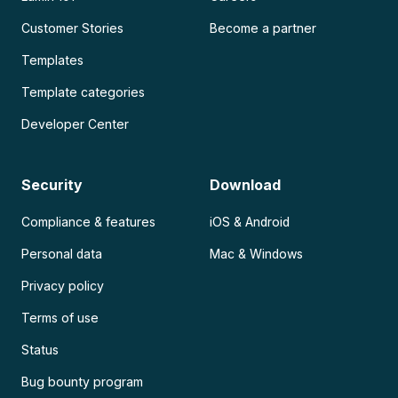
Customer Stories
Become a partner
Templates
Template categories
Developer Center
Security
Download
Compliance & features
iOS & Android
Personal data
Mac & Windows
Privacy policy
Terms of use
Status
Bug bounty program