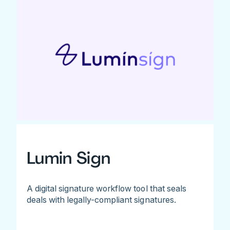
Lumin Sign
A digital signature workflow tool that seals
deals with legally-compliant signatures.