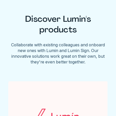
Discover Lumin's
products
Collaborate with existing colleagues and onboard
new ones with Lumin and Lumin Sign. Our
innovative solutions work great on their own, but
they're even better together.