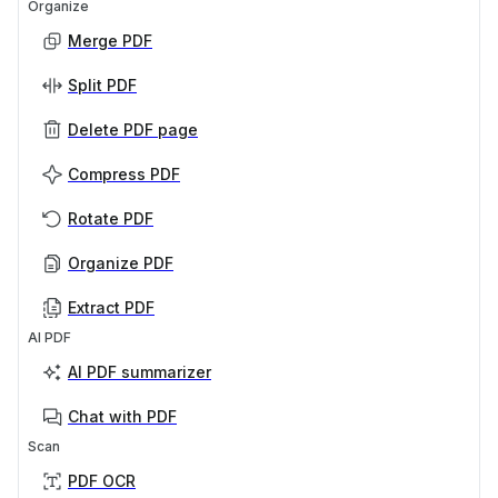
Organize
Merge PDF
Split PDF
Delete PDF page
Compress PDF
Rotate PDF
Organize PDF
Extract PDF
AI PDF
AI PDF summarizer
Chat with PDF
Scan
PDF OCR