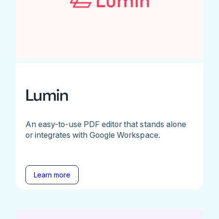
Lumin
An easy-to-use PDF editor that stands alone
or integrates with Google Workspace.
Learn more