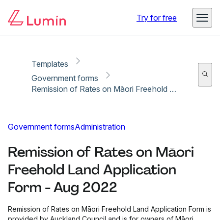
Copy link
Report
Ready for secure eSigning with Lumin Sign
Try for free
Templates
Government forms
Remission of Rates on Māori Freehold Land Application Form - Aug 2022
Government forms
Administration
Remission of Rates on Māori
Freehold Land Application
Form - Aug 2022
Remission of Rates on Māori Freehold Land Application Form is
provided by Auckland Council and is for owners of Māori