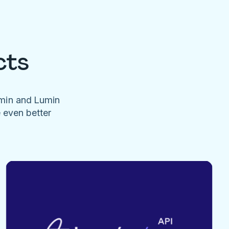
cts
umin and Lumin
e even better