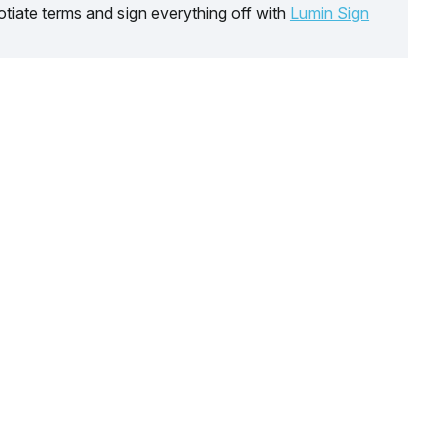
tiate terms and sign everything off with
Lumin Sign