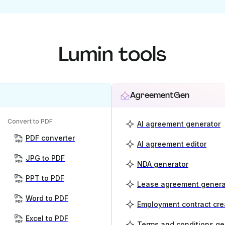
Lumin tools
AgreementGen
Convert to PDF
AI agreement generator
PDF converter
AI agreement editor
JPG to PDF
NDA generator
PPT to PDF
Lease agreement genera
Word to PDF
Employment contract cre
Excel to PDF
Terms and conditions ge