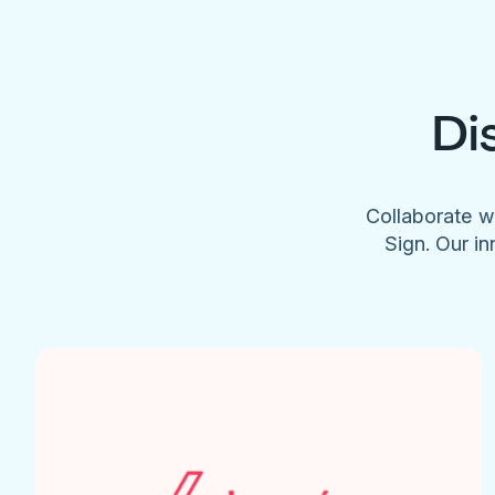
Di
Collaborate w
Sign. Our in