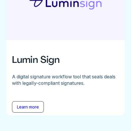
Lumin Sign
A digital signature workflow tool that seals deals
with legally-compliant signatures.
Learn more