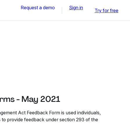
Request a demo
Sign in
Try for free
rms - May 2021
ment Act Feedback Form is used individuals,
s to provide feedback under section 293 of the