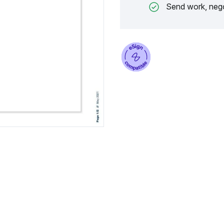
Send work, nego