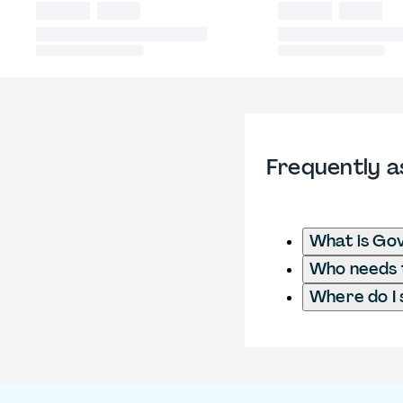
Frequently a
What is Go
Who needs t
Where do I