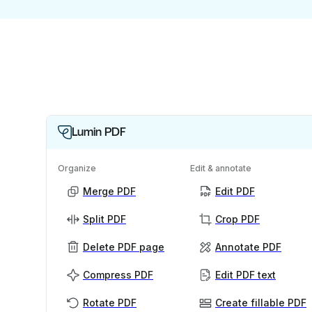
Lumin PDF
Organize
Edit & annotate
Merge PDF
Edit PDF
Split PDF
Crop PDF
Delete PDF page
Annotate PDF
Compress PDF
Edit PDF text
Rotate PDF
Create fillable PDF