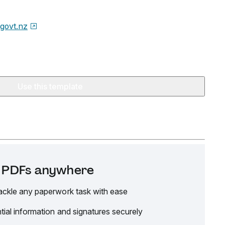
.govt.nz
Use this template
it PDFs anywhere
ackle any paperwork task with ease
tial information and signatures securely