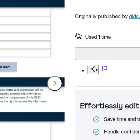
Originally published by
qldc
Used
1
time
Effortlessly ed
Save time and t
Handle confiden