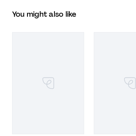
You might also like