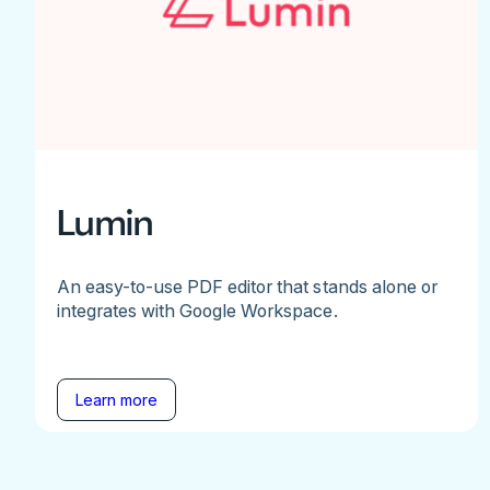
Lumin
An easy-to-use PDF editor that stands alone or
integrates with Google Workspace.
Learn more