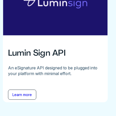
Lumin Sign API
An eSignature API designed to be plugged into
your platform with minimal effort.
Learn more