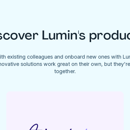
scover Lumin's produ
ith existing colleagues and onboard new ones with L
novative solutions work great on their own, but they'r
together.