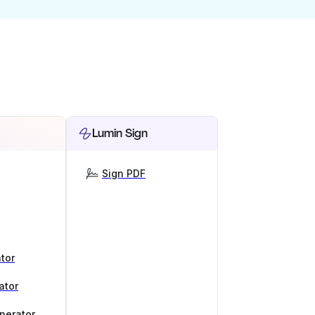
Lumin Sign
Sign PDF
tor
ator
nerator