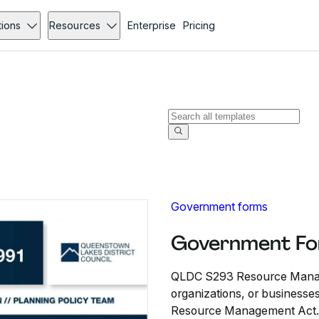
tions
Resources
Enterprise
Pricing
Government forms
Government Fo
QLDC S293 Resource Manage
organizations, or businesse
Resource Management Act.