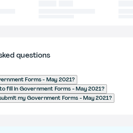
sked questions
vernment Forms - May 2021?
o fill in Government Forms - May 2021?
 submit my Government Forms - May 2021?