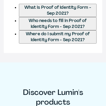
What is Proof of Identity Form -
Sep 2021?
Who needs to fill in Proof of
Identity Form - Sep 2021?
Where do I submit my Proof of
Identity Form - Sep 2021?
Discover Lumin's
products