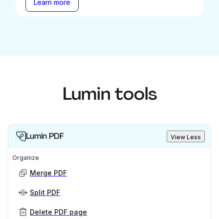
Learn more
Lumin tools
Lumin PDF
View Less
Organize
Merge PDF
Split PDF
Delete PDF page