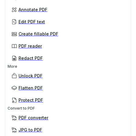
Annotate PDF
Edit PDF text
Create fillable PDF
PDF reader
Redact PDF
More
Unlock PDF
Flatten PDF
Protect PDF
Convert to PDF
PDF converter
JPG to PDF