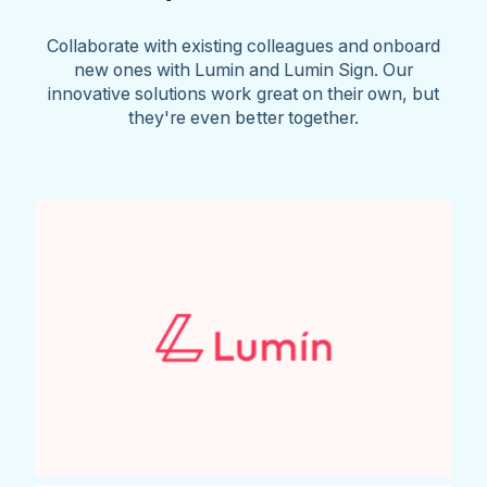
Collaborate with existing colleagues and onboard
new ones with Lumin and Lumin Sign. Our
innovative solutions work great on their own, but
they're even better together.