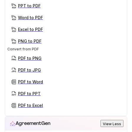
PPT to PDF
Word to PDF
Excel to PDF
PNG to PDF
Convert from PDF
PDF to PNG
PDF to JPG
PDF to Word
PDF to PPT
PDF to Excel
AgreementGen
View Less