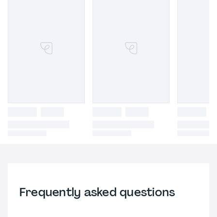
Frequently asked questions