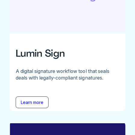
Lumin Sign
A digital signature workflow tool that seals
deals with legally-compliant signatures.
Learn more