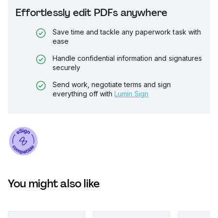
Effortlessly edit PDFs anywhere
Save time and tackle any paperwork task with
ease
Handle confidential information and signatures
securely
Send work, negotiate terms and sign
everything off with
Lumin Sign
You might also like