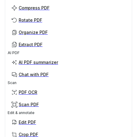
Compress PDF
Rotate PDF
Organize PDF
Extract PDF
AI PDF
AI PDF summarizer
Chat with PDF
Scan
PDF OCR
Scan PDF
Edit & annotate
Edit PDF
Crop PDF