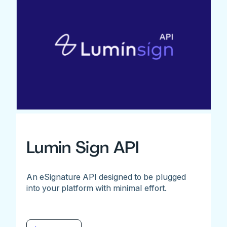
Lumin Sign API
An eSignature API designed to be plugged
into your platform with minimal effort.