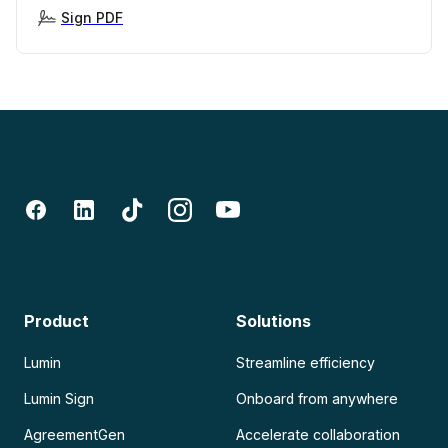
Sign PDF
Product
Solutions
Lumin
Streamline efficiency
Lumin Sign
Onboard from anywhere
AgreementGen
Accelerate collaboration