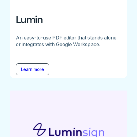
Lumin
An easy-to-use PDF editor that stands alone
or integrates with Google Workspace.
Learn more