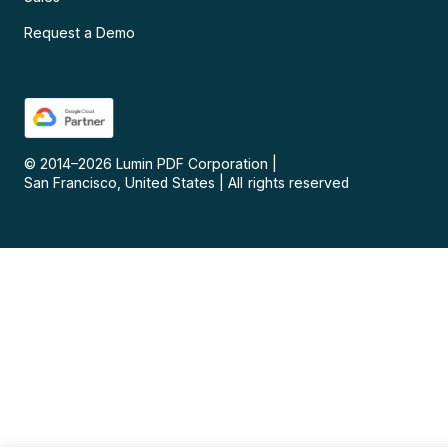
Request a Demo
© 2014–
2026
Lumin PDF Corporation
|
San Francisco, United States
|
All rights reserved