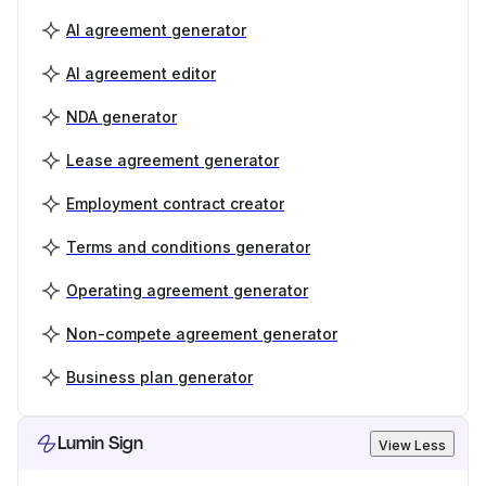
AI agreement generator
AI agreement editor
NDA generator
Lease agreement generator
Employment contract creator
Terms and conditions generator
Operating agreement generator
Non-compete agreement generator
Business plan generator
Lumin Sign
View Less