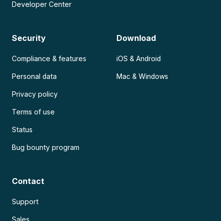
Developer Center
Security
Download
Compliance & features
iOS & Android
Personal data
Mac & Windows
Privacy policy
Terms of use
Status
Bug bounty program
Contact
Support
Sales