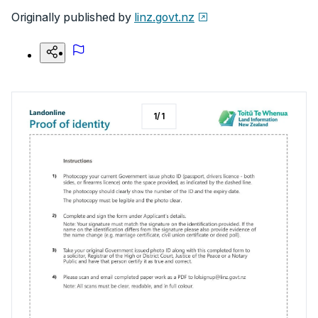
Originally published by
linz.govt.nz
1
/
1