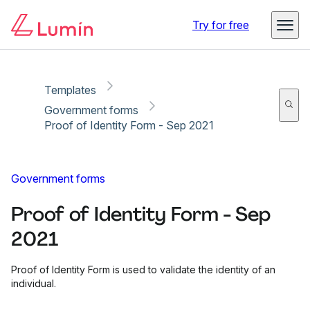
Copy link
Report
Ready for secure eSigning with Lumin Sign
Try for free
Templates
Government forms
Proof of Identity Form - Sep 2021
Government forms
Proof of Identity Form - Sep
2021
Proof of Identity Form is used to validate the identity of an
individual.