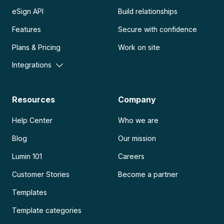
eSign API
Build relationships
Features
Secure with confidence
Plans & Pricing
Work on site
Integrations
Resources
Company
Help Center
Who we are
Blog
Our mission
Lumin 101
Careers
Customer Stories
Become a partner
Templates
Template categories