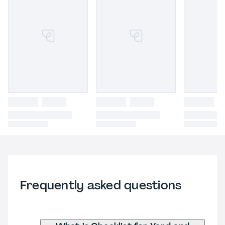
Frequently asked questions