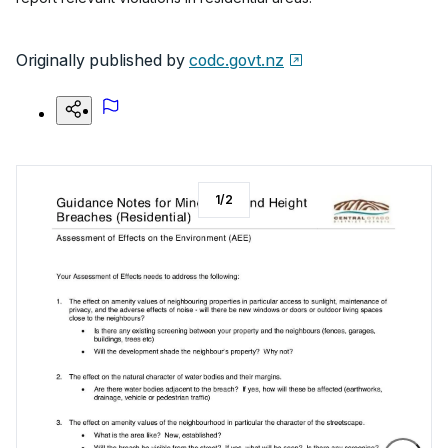
Originally published by
codc.govt.nz
1
/
2