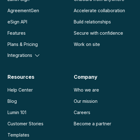
AgreementGen
Accelerate collaboration
eSign API
Build relationships
Features
Secure with confidence
Plans & Pricing
Work on site
Integrations
Resources
Company
Help Center
Who we are
Blog
Our mission
Lumin 101
Careers
Customer Stories
Become a partner
Templates