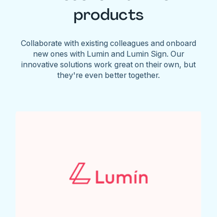
products
Collaborate with existing colleagues and onboard
new ones with Lumin and Lumin Sign. Our
innovative solutions work great on their own, but
they're even better together.