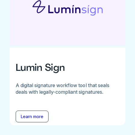
Lumin Sign
A digital signature workflow tool that seals
deals with legally-compliant signatures.
Learn more