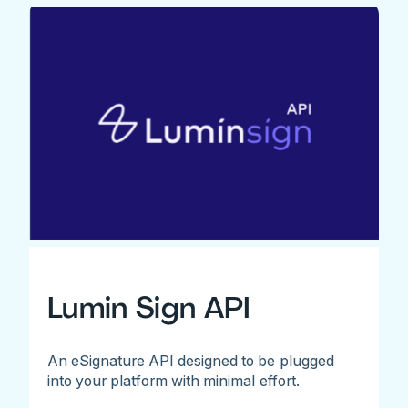
Lumin Sign API
An eSignature API designed to be plugged
into your platform with minimal effort.