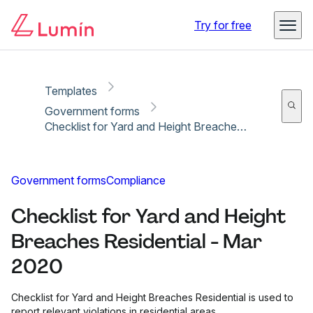
Copy link
Report
Try for free
Templates
Government forms
Checklist for Yard and Height Breaches Residential - Mar 2020
Government forms
Compliance
Checklist for Yard and Height
Breaches Residential - Mar
2020
Checklist for Yard and Height Breaches Residential is used to
report relevant violations in residential areas.