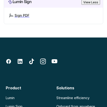
Lumin Sign
View Less
Sign PDF
Product
Solutions
Lumin
Streamline efficiency
Lumin Sign
Onboard from anywhere