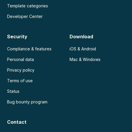
Template categories
Developer Center
Security
Download
Compliance & features
iOS & Android
Personal data
Mac & Windows
Privacy policy
Terms of use
Status
Bug bounty program
Contact