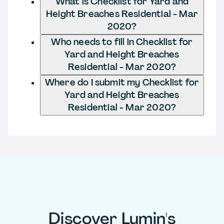
What is Checklist for Yard and
Height Breaches Residential - Mar
2020?
Who needs to fill in Checklist for
Yard and Height Breaches
Residential - Mar 2020?
Where do I submit my Checklist for
Yard and Height Breaches
Residential - Mar 2020?
Discover Lumin's