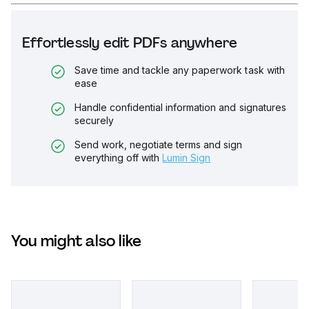
Effortlessly edit PDFs anywhere
Save time and tackle any paperwork task with
ease
Handle confidential information and signatures
securely
Send work, negotiate terms and sign
everything off with
Lumin Sign
You might also like