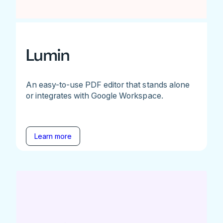
Lumin
An easy-to-use PDF editor that stands alone
or integrates with Google Workspace.
Learn more