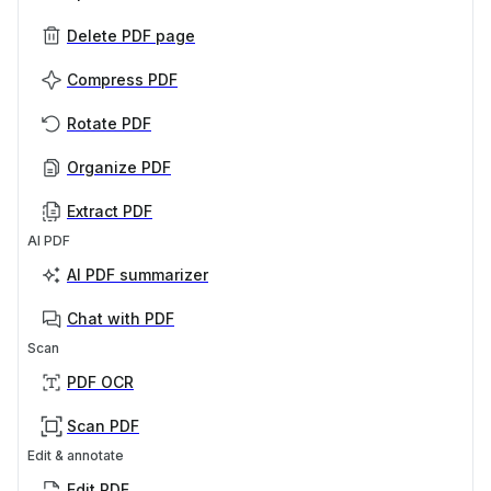
Delete PDF page
Compress PDF
Rotate PDF
Organize PDF
Extract PDF
AI PDF
AI PDF summarizer
Chat with PDF
Scan
PDF OCR
Scan PDF
Edit & annotate
Edit PDF