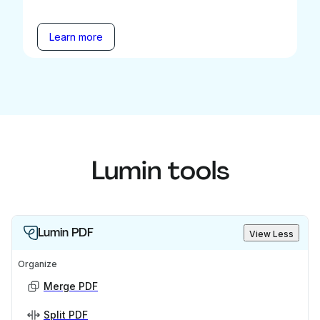
Learn more
Lumin tools
Lumin PDF
View Less
Organize
Merge PDF
Split PDF