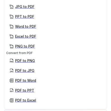
JPG to PDF
PPT to PDF
Word to PDF
Excel to PDF
PNG to PDF
Convert from PDF
PDF to PNG
PDF to JPG
PDF to Word
PDF to PPT
PDF to Excel