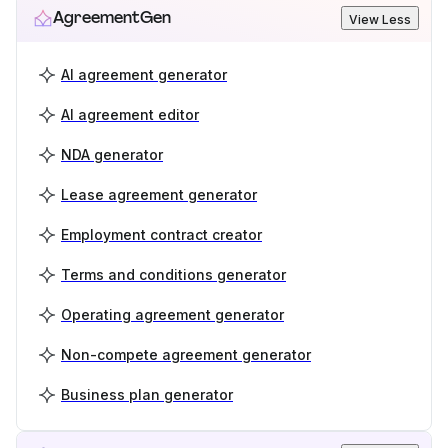
AgreementGen
View Less
AI agreement generator
AI agreement editor
NDA generator
Lease agreement generator
Employment contract creator
Terms and conditions generator
Operating agreement generator
Non-compete agreement generator
Business plan generator