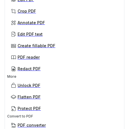
Crop PDF
Annotate PDF
Edit PDF text
Create fillable PDF
PDF reader
Redact PDF
More
Unlock PDF
Flatten PDF
Protect PDF
Convert to PDF
PDF converter