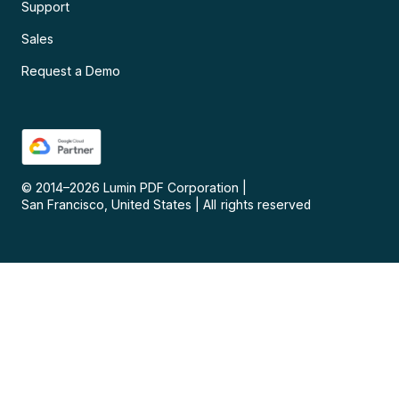
Support
Sales
Request a Demo
© 2014–
2026
Lumin PDF Corporation
|
San Francisco, United States
|
All rights reserved