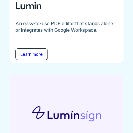
Lumin
An easy-to-use PDF editor that stands alone
or integrates with Google Workspace.
Learn more