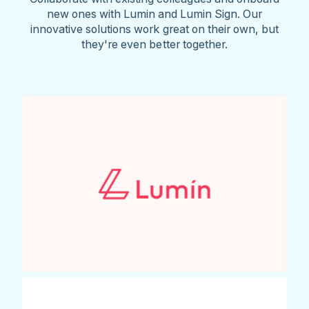
new ones with Lumin and Lumin Sign. Our
innovative solutions work great on their own, but
they're even better together.