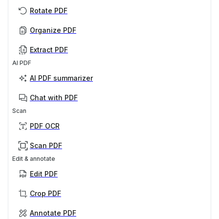
Rotate PDF
Organize PDF
Extract PDF
AI PDF
AI PDF summarizer
Chat with PDF
Scan
PDF OCR
Scan PDF
Edit & annotate
Edit PDF
Crop PDF
Annotate PDF