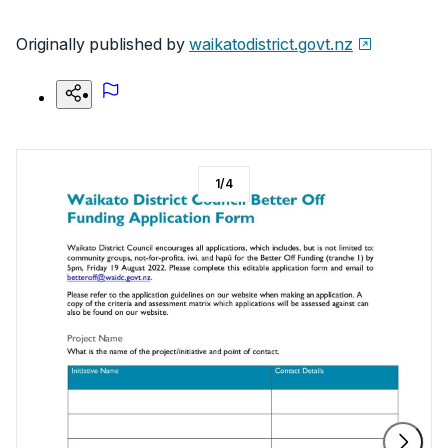
Originally published by
waikatodistrict.govt.nz
1
/
4