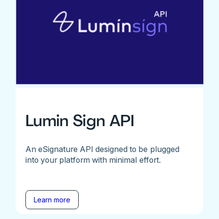
Lumin Sign API
An eSignature API designed to be plugged
into your platform with minimal effort.
Learn more