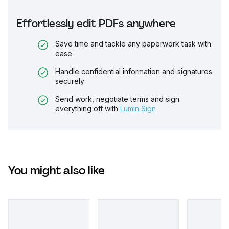
Effortlessly edit PDFs anywhere
Save time and tackle any paperwork task with
ease
Handle confidential information and signatures
securely
Send work, negotiate terms and sign
everything off with
Lumin Sign
You might also like