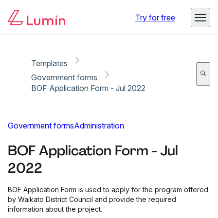
Copy link
Report
Try for free
Templates
Government forms
BOF Application Form - Jul 2022
Government forms
Administration
BOF Application Form - Jul
2022
BOF Application Form is used to apply for the program offered
by Waikato District Council and provide the required
information about the project.