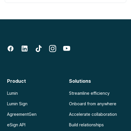
Product
Solutions
Lumin
Streamline efficiency
Lumin Sign
Onboard from anywhere
AgreementGen
Accelerate collaboration
eSign API
Build relationships