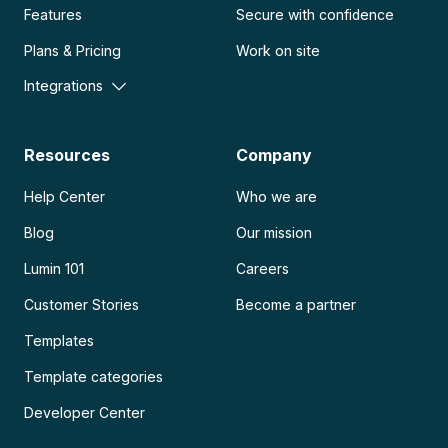
Features
Secure with confidence
Plans & Pricing
Work on site
Integrations
Resources
Company
Help Center
Who we are
Blog
Our mission
Lumin 101
Careers
Customer Stories
Become a partner
Templates
Template categories
Developer Center