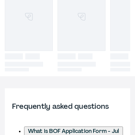
Frequently asked questions
What is BOF Application Form - Jul