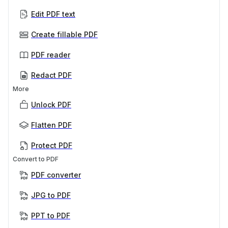
Edit PDF text
Create fillable PDF
PDF reader
Redact PDF
More
Unlock PDF
Flatten PDF
Protect PDF
Convert to PDF
PDF converter
JPG to PDF
PPT to PDF