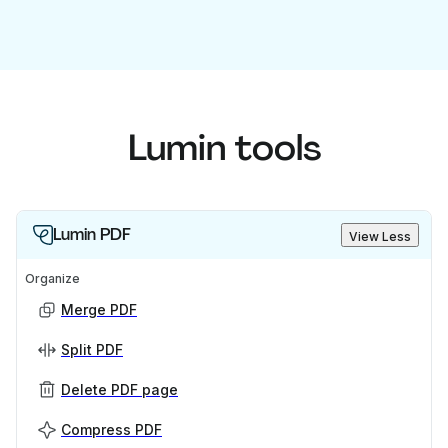
Lumin tools
Lumin PDF
View Less
Organize
Merge PDF
Split PDF
Delete PDF page
Compress PDF