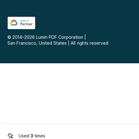
© 2014–
2026
Lumin PDF Corporation
|
San Francisco, United States
|
All rights reserved
Used
3
times