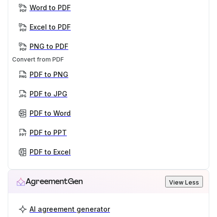
Word to PDF
Excel to PDF
PNG to PDF
Convert from PDF
PDF to PNG
PDF to JPG
PDF to Word
PDF to PPT
PDF to Excel
AgreementGen
View Less
AI agreement generator