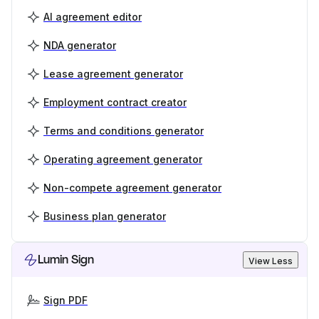
AI agreement editor
NDA generator
Lease agreement generator
Employment contract creator
Terms and conditions generator
Operating agreement generator
Non-compete agreement generator
Business plan generator
Lumin Sign
View Less
Sign PDF