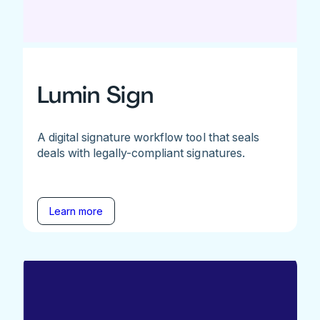
Lumin Sign
A digital signature workflow tool that seals
deals with legally-compliant signatures.
Learn more