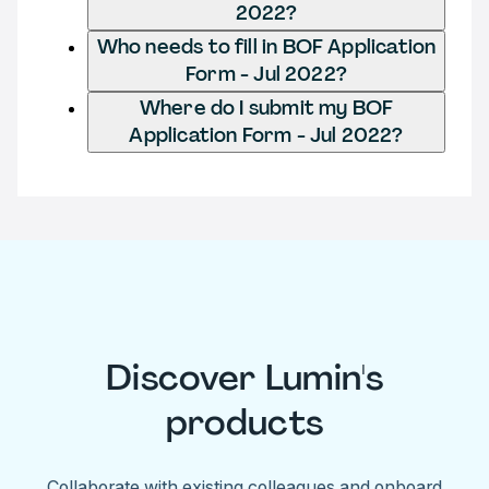
2022?
Who needs to fill in BOF Application
Form - Jul 2022?
Where do I submit my BOF
Application Form - Jul 2022?
Discover Lumin's
products
Collaborate with existing colleagues and onboard