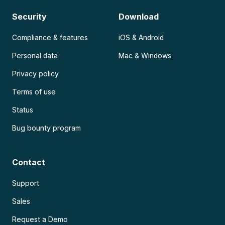
Security
Download
Compliance & features
iOS & Android
Personal data
Mac & Windows
Privacy policy
Terms of use
Status
Bug bounty program
Contact
Support
Sales
Request a Demo