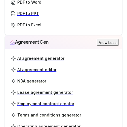
PDF to Word
PDF to PPT
PDF to Excel
AgreementGen
View Less
AI agreement generator
AI agreement editor
NDA generator
Lease agreement generator
Employment contract creator
Terms and conditions generator
Operating agreement generator