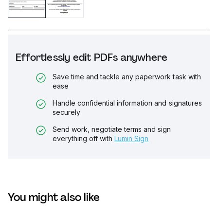
Effortlessly edit PDFs anywhere
Save time and tackle any paperwork task with
ease
Handle confidential information and signatures
securely
Send work, negotiate terms and sign
everything off with
Lumin Sign
You might also like