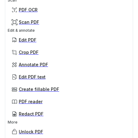
Scan
PDF OCR
Scan PDF
Edit & annotate
Edit PDF
Crop PDF
Annotate PDF
Edit PDF text
Create fillable PDF
PDF reader
Redact PDF
More
Unlock PDF