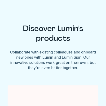
Discover Lumin's
products
Collaborate with existing colleagues and onboard
new ones with Lumin and Lumin Sign. Our
innovative solutions work great on their own, but
they're even better together.