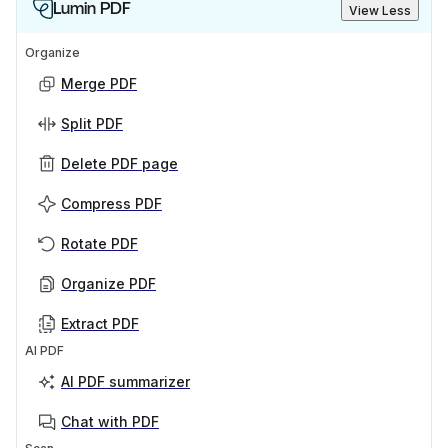
Lumin PDF
View Less
Organize
Merge PDF
Split PDF
Delete PDF page
Compress PDF
Rotate PDF
Organize PDF
Extract PDF
AI PDF
AI PDF summarizer
Chat with PDF