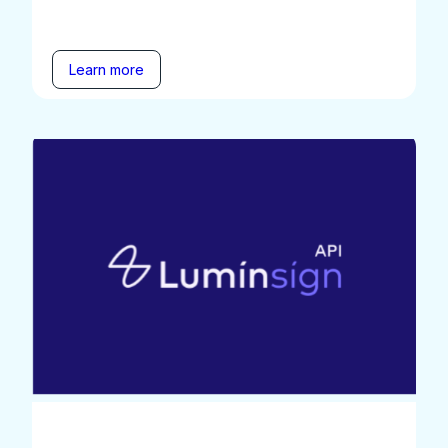
Learn more