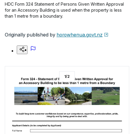
HDC Form 324 Statement of Persons Given Written Approval
for an Accessory Building is used when the property is less
than 1 metre from a boundary.
Originally published by
horowhenua.govt.nz
1
/
2