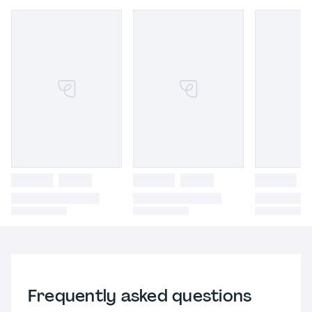
Frequently asked questions