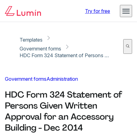
Copy link
Report
Try for free
Templates
Government forms
HDC Form 324 Statement of Persons Given Written Approval for an Accessory Building - Dec 2014
Government forms
Administration
HDC Form 324 Statement of
Persons Given Written
Approval for an Accessory
Building - Dec 2014