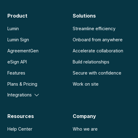
Product
Solutions
Lumin
Streamline efficiency
Lumin Sign
Onboard from anywhere
AgreementGen
Accelerate collaboration
eSign API
Build relationships
Features
Secure with confidence
Plans & Pricing
Work on site
Integrations
Resources
Company
Help Center
Who we are