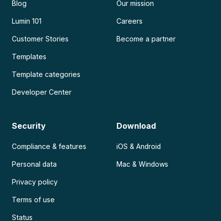
Blog
Our mission
Lumin 101
Careers
Customer Stories
Become a partner
Templates
Template categories
Developer Center
Security
Download
Compliance & features
iOS & Android
Personal data
Mac & Windows
Privacy policy
Terms of use
Status