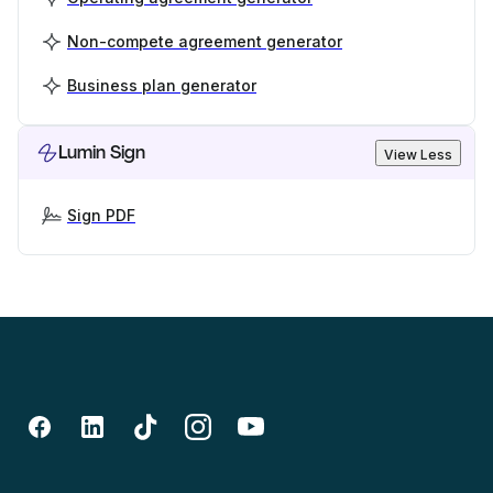
Non-compete agreement generator
Business plan generator
Lumin Sign
View Less
Sign PDF