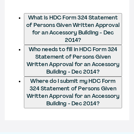
What is HDC Form 324 Statement
of Persons Given Written Approval
for an Accessory Building - Dec
2014?
Who needs to fill in HDC Form 324
Statement of Persons Given
Written Approval for an Accessory
Building - Dec 2014?
Where do I submit my HDC Form
324 Statement of Persons Given
Written Approval for an Accessory
Building - Dec 2014?