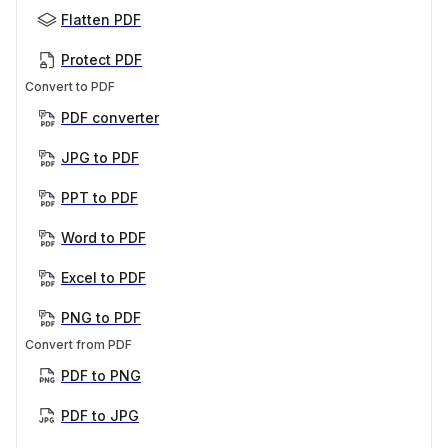
Flatten PDF
Protect PDF
Convert to PDF
PDF converter
JPG to PDF
PPT to PDF
Word to PDF
Excel to PDF
PNG to PDF
Convert from PDF
PDF to PNG
PDF to JPG