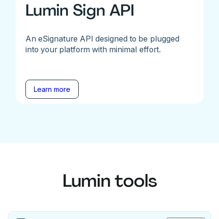
Lumin Sign API
An eSignature API designed to be plugged
into your platform with minimal effort.
Learn more
Lumin tools