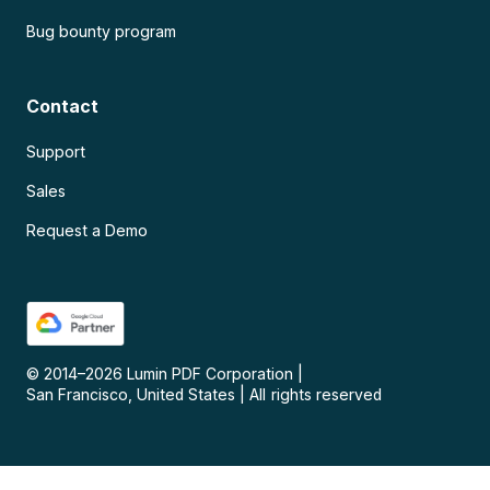
Bug bounty program
Contact
Support
Sales
Request a Demo
© 2014–
2026
Lumin PDF Corporation
|
San Francisco, United States
|
All rights reserved