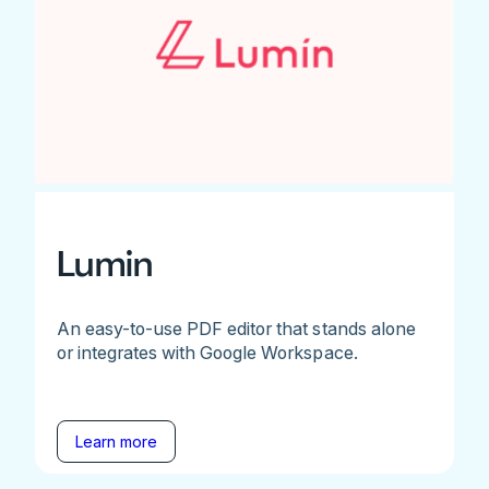
Lumin
An easy-to-use PDF editor that stands alone
or integrates with Google Workspace.
Learn more