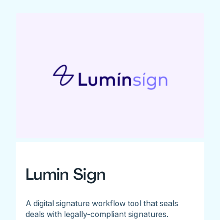
Lumin Sign
A digital signature workflow tool that seals
deals with legally-compliant signatures.