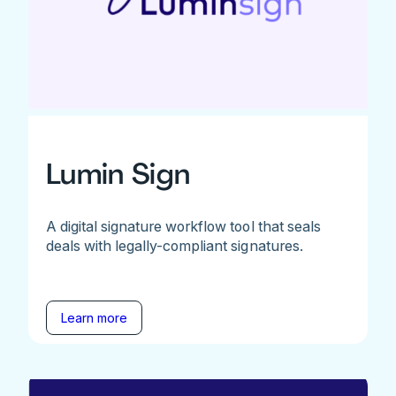
Lumin Sign
A digital signature workflow tool that seals
deals with legally-compliant signatures.
Learn more