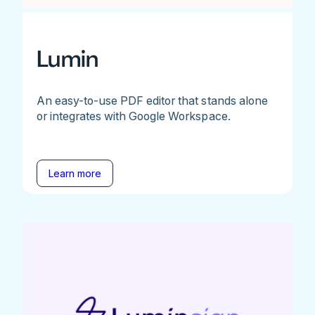
Lumin
An easy-to-use PDF editor that stands alone
or integrates with Google Workspace.
Learn more