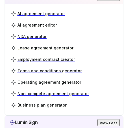
AI agreement generator
AI agreement editor
NDA generator
Lease agreement generator
Employment contract creator
Terms and conditions generator
Operating agreement generator
Non-compete agreement generator
Business plan generator
Lumin Sign
View Less