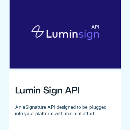
Lumin Sign API
An eSignature API designed to be plugged
into your platform with minimal effort.