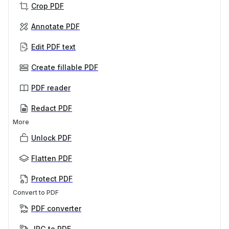
Crop PDF
Annotate PDF
Edit PDF text
Create fillable PDF
PDF reader
Redact PDF
More
Unlock PDF
Flatten PDF
Protect PDF
Convert to PDF
PDF converter
JPG to PDF