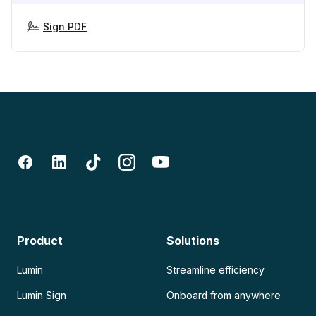
Sign PDF
Product
Solutions
Lumin
Streamline efficiency
Lumin Sign
Onboard from anywhere