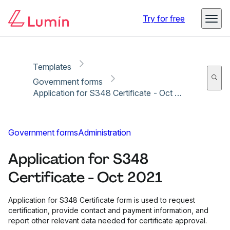
Copy link
Report
Ready for secure eSigning with Lumin Sign
Try for free
Templates
Government forms
Application for S348 Certificate - Oct 2021
Government forms
Administration
Application for S348
Certificate - Oct 2021
Application for S348 Certificate form is used to request
certification, provide contact and payment information, and
report other relevant data needed for certificate approval.