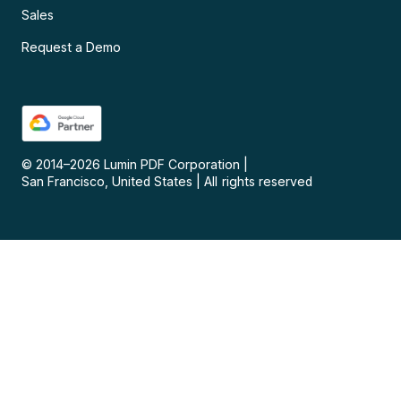
Sales
Request a Demo
© 2014–
2026
Lumin PDF Corporation
|
San Francisco, United States
|
All rights reserved