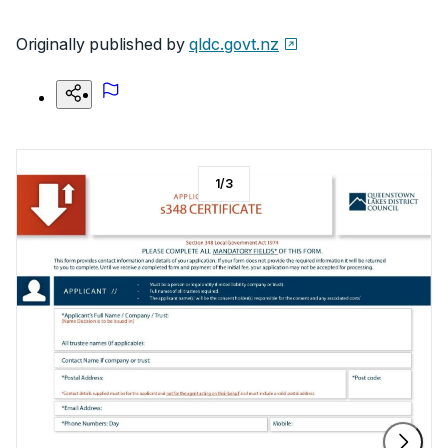
Originally published by
qldc.govt.nz
1
/
3