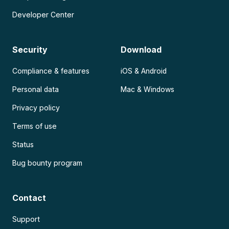
Developer Center
Security
Download
Compliance & features
iOS & Android
Personal data
Mac & Windows
Privacy policy
Terms of use
Status
Bug bounty program
Contact
Support