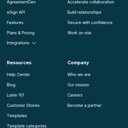
AgreementGen
Accelerate collaboration
eSign API
Build relationships
Features
Secure with confidence
Plans & Pricing
Work on site
Integrations
Resources
Company
Help Center
Who we are
Blog
Our mission
Lumin 101
Careers
Customer Stories
Become a partner
Templates
Template categories