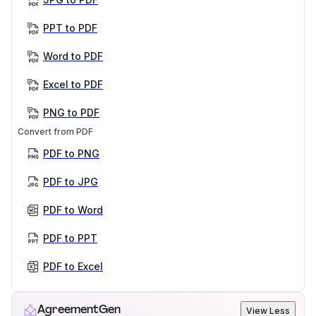
PPT to PDF
Word to PDF
Excel to PDF
PNG to PDF
Convert from PDF
PDF to PNG
PDF to JPG
PDF to Word
PDF to PPT
PDF to Excel
AgreementGen
View Less