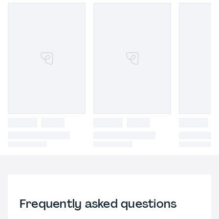
Frequently asked questions