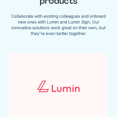
products
Collaborate with existing colleagues and onboard
new ones with Lumin and Lumin Sign. Our
innovative solutions work great on their own, but
they're even better together.