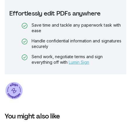
Effortlessly edit PDFs anywhere
Save time and tackle any paperwork task with
ease
Handle confidential information and signatures
securely
Send work, negotiate terms and sign
everything off with
Lumin Sign
You might also like