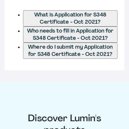
What is Application for S348
Certificate - Oct 2021?
Who needs to fill in Application for
S348 Certificate - Oct 2021?
Where do I submit my Application
for S348 Certificate - Oct 2021?
Discover Lumin's