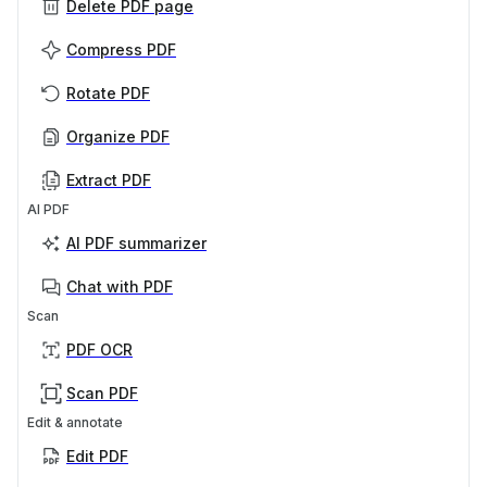
Delete PDF page
Compress PDF
Rotate PDF
Organize PDF
Extract PDF
AI PDF
AI PDF summarizer
Chat with PDF
Scan
PDF OCR
Scan PDF
Edit & annotate
Edit PDF