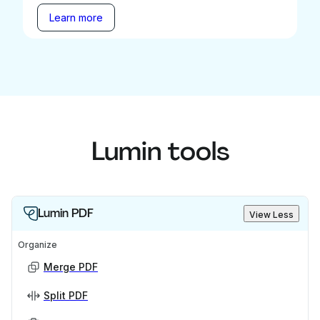
Learn more
Lumin tools
Lumin PDF
View Less
Organize
Merge PDF
Split PDF