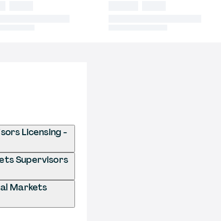
sors Licensing -
kets Supervisors
ial Markets