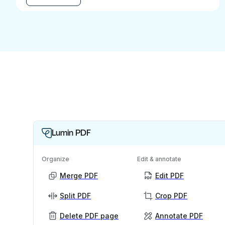
Lumin PDF
Organize
Edit & annotate
Merge PDF
Edit PDF
Split PDF
Crop PDF
Delete PDF page
Annotate PDF