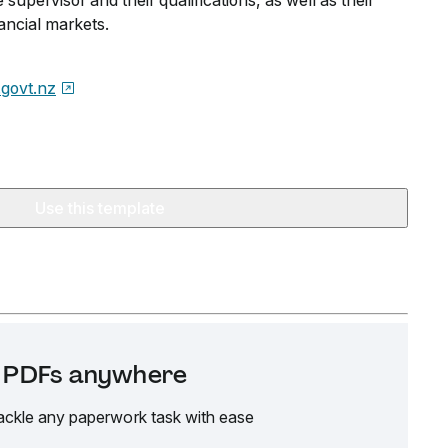
 supervisor and their qualifications, as well as their
nancial markets.
govt.nz
Use this template
it PDFs anywhere
ackle any paperwork task with ease