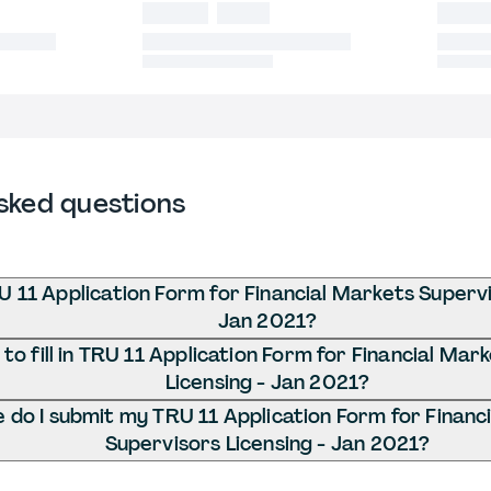
sked questions
U 11 Application Form for Financial Markets Supervi
Jan 2021?
o fill in TRU 11 Application Form for Financial Mar
Licensing - Jan 2021?
do I submit my TRU 11 Application Form for Financ
Supervisors Licensing - Jan 2021?