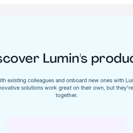
scover Lumin's produ
ith existing colleagues and onboard new ones with L
novative solutions work great on their own, but they'r
together.