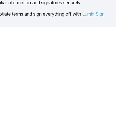
tial information and signatures securely
tiate terms and sign everything off with
Lumin Sign