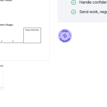
Handle confiden
Send work, nego