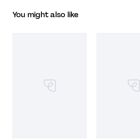
You might also like