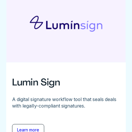
Lumin Sign
A digital signature workflow tool that seals deals
with legally-compliant signatures.
Learn more