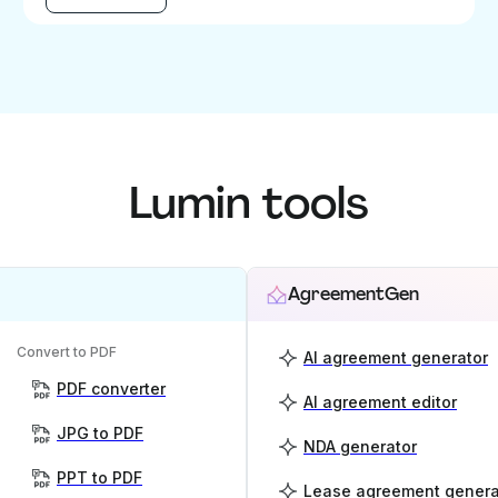
Lumin tools
AgreementGen
Convert to PDF
AI agreement generator
PDF converter
AI agreement editor
JPG to PDF
NDA generator
PPT to PDF
Lease agreement genera