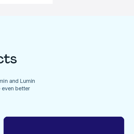
cts
umin and Lumin
e even better