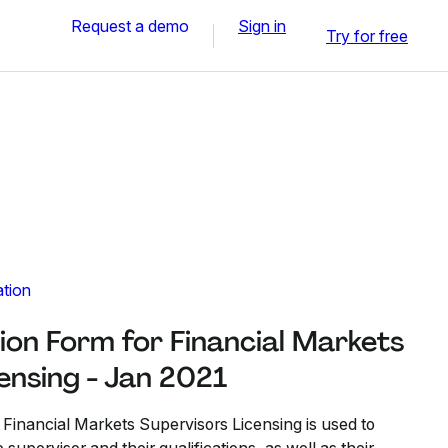
Request a demo
Sign in
Try for free
ation
ion Form for Financial Markets
ensing - Jan 2021
 Financial Markets Supervisors Licensing is used to