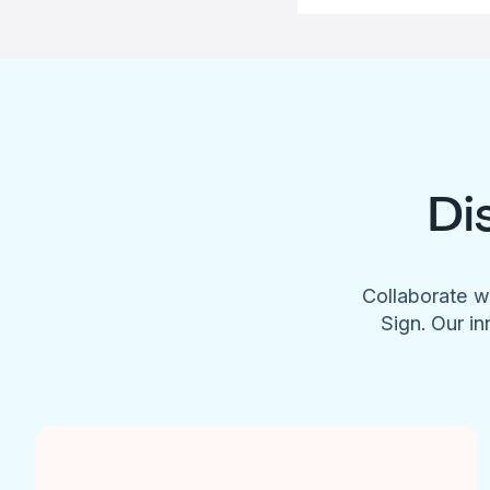
Di
Collaborate w
Sign. Our in