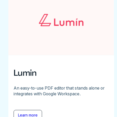
Lumin
An easy-to-use PDF editor that stands alone or
integrates with Google Workspace.
Learn more