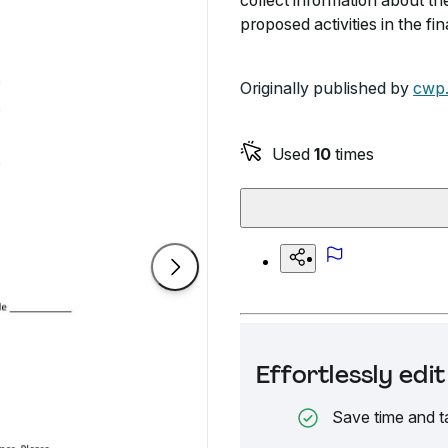
collect information about the
proposed activities in the fi
Originally published by
cwp.
Used
10
times
Effortlessly ed
Save time and t