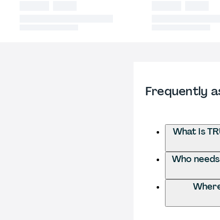
Frequently a
What is TR
Who needs t
Where 