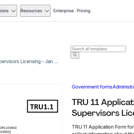
tions
Resources
Enterprise
Pricing
TRU 11 Application Form for Financial Markets Supervisors Licensing - Jan 2021
Government forms
Administr
TRU 11 Applicat
Supervisors Lic
TRU 11 Application Form for