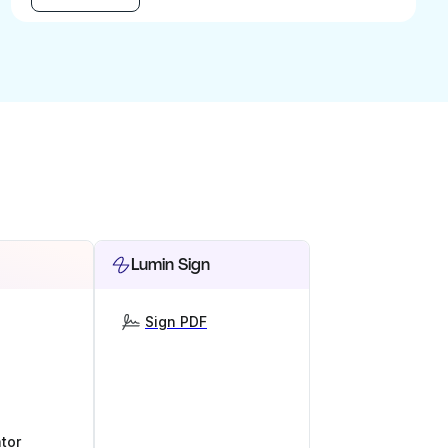
Lumin Sign
Sign PDF
tor