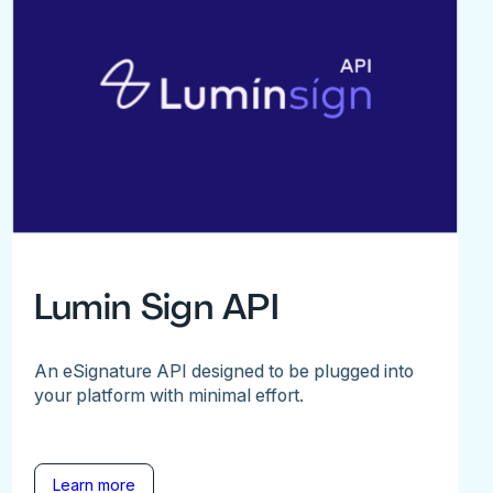
Lumin Sign API
An eSignature API designed to be plugged into
your platform with minimal effort.
Learn more