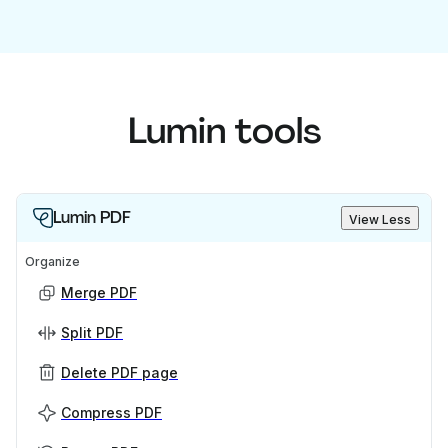
Lumin tools
Lumin PDF
View Less
Organize
Merge PDF
Split PDF
Delete PDF page
Compress PDF