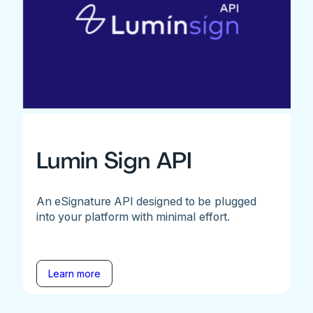
Lumin Sign API
An eSignature API designed to be plugged
into your platform with minimal effort.
Learn more