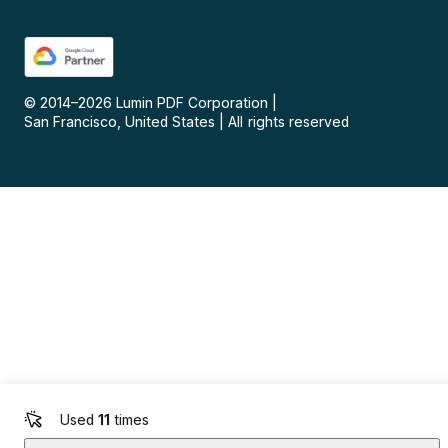
© 2014–
2026
Lumin PDF Corporation
|
San Francisco, United States
|
All rights reserved
Used
11
times