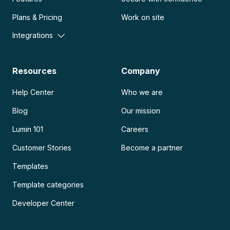
Plans & Pricing
Work on site
Integrations
Resources
Company
Help Center
Who we are
Blog
Our mission
Lumin 101
Careers
Customer Stories
Become a partner
Templates
Template categories
Developer Center