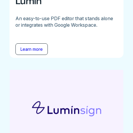
Lumin
An easy-to-use PDF editor that stands alone
or integrates with Google Workspace.
Learn more