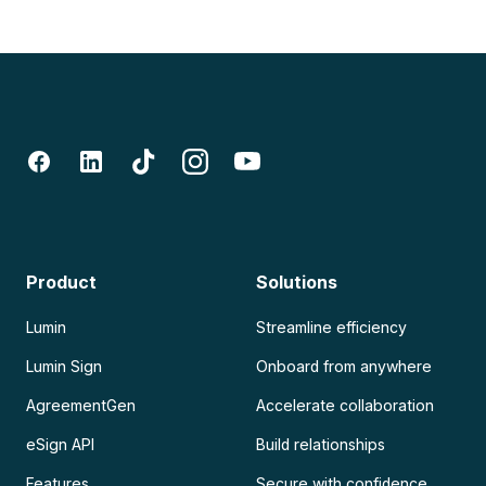
Product
Solutions
Lumin
Streamline efficiency
Lumin Sign
Onboard from anywhere
AgreementGen
Accelerate collaboration
eSign API
Build relationships
Features
Secure with confidence