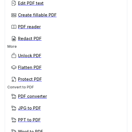
Edit PDF text
Create fillable PDF
PDF reader
Redact PDF
More
Unlock PDF
Flatten PDF
Protect PDF
Convert to PDF
PDF converter
JPG to PDF
PPT to PDF
Word to PDF