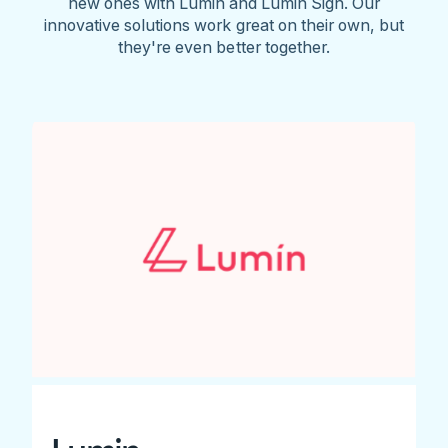
new ones with Lumin and Lumin Sign. Our
innovative solutions work great on their own, but
they're even better together.