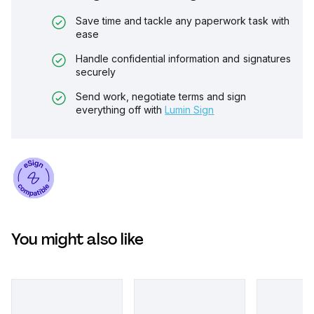
Save time and tackle any paperwork task with
ease
Handle confidential information and signatures
securely
Send work, negotiate terms and sign
everything off with
Lumin Sign
You might also like