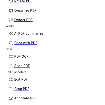
Rotate PDF
Organize PDF
Extract PDF
AI PDF
AI PDF summarizer
Chat with PDF
Scan
PDF OCR
Scan PDF
Edit & annotate
Edit PDF
Crop PDF
Annotate PDF