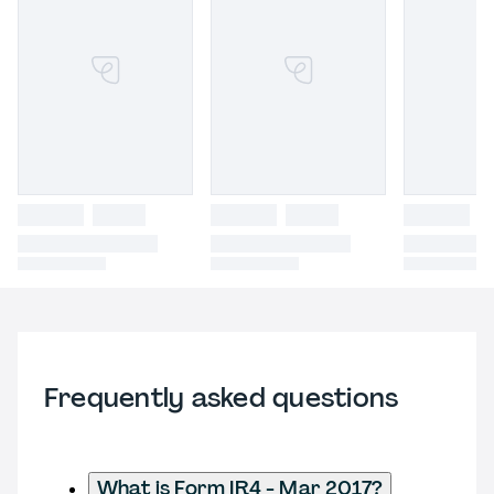
Frequently asked questions
What is Form IR4 - Mar 2017?