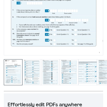
Effortlessly edit PDFs anywhere