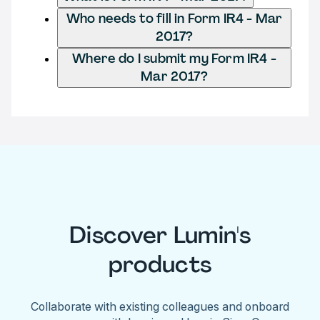
Who needs to fill in Form IR4 - Mar
2017?
Where do I submit my Form IR4 -
Mar 2017?
Discover Lumin's
products
Collaborate with existing colleagues and onboard