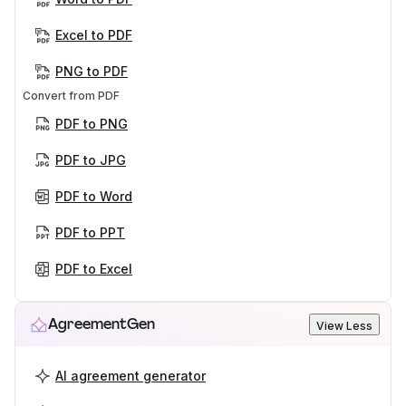
Excel to PDF
PNG to PDF
Convert from PDF
PDF to PNG
PDF to JPG
PDF to Word
PDF to PPT
PDF to Excel
AgreementGen
View Less
AI agreement generator