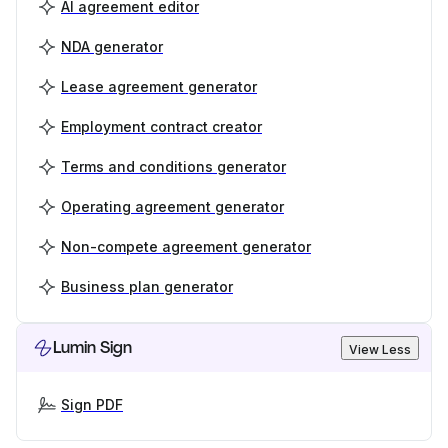
AI agreement editor
NDA generator
Lease agreement generator
Employment contract creator
Terms and conditions generator
Operating agreement generator
Non-compete agreement generator
Business plan generator
Lumin Sign
View Less
Sign PDF