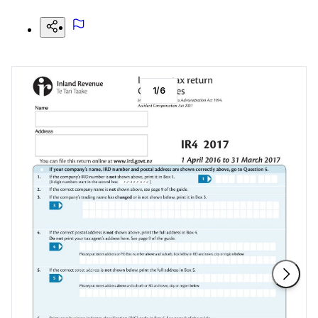
1
/
6