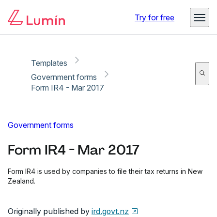
Copy link
Report
Ready for secure eSigning with Lumin Sign
Try for free
Templates
Government forms
Form IR4 - Mar 2017
Government forms
Form IR4 - Mar 2017
Form IR4 is used by companies to file their tax returns in New
Zealand.
Originally published by
ird.govt.nz