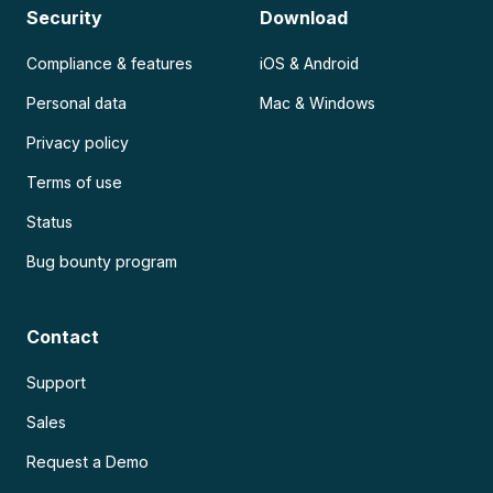
Security
Download
Compliance & features
iOS & Android
Personal data
Mac & Windows
Privacy policy
Terms of use
Status
Bug bounty program
Contact
Support
Sales
Request a Demo