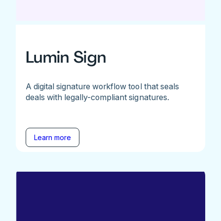
Lumin Sign
A digital signature workflow tool that seals
deals with legally-compliant signatures.
Learn more