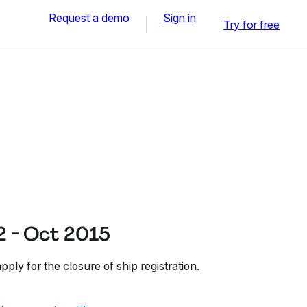
Request a demo
Sign in
Try for free
 - Oct 2015
ly for the closure of ship registration.