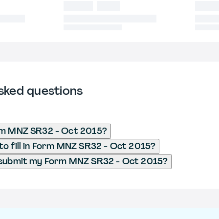
sked questions
rm MNZ SR32 - Oct 2015?
o fill in Form MNZ SR32 - Oct 2015?
 submit my Form MNZ SR32 - Oct 2015?