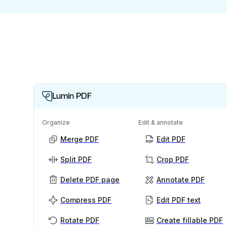
Lumin PDF
Organize
Edit & annotate
Merge PDF
Edit PDF
Split PDF
Crop PDF
Delete PDF page
Annotate PDF
Compress PDF
Edit PDF text
Rotate PDF
Create fillable PDF