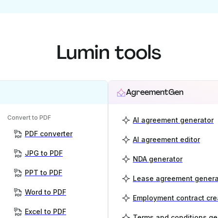
Lumin tools
AgreementGen
Convert to PDF
AI agreement generator
PDF converter
AI agreement editor
JPG to PDF
NDA generator
PPT to PDF
Lease agreement genera
Word to PDF
Employment contract cre
Excel to PDF
Terms and conditions ge