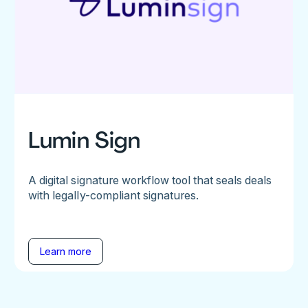
Lumin Sign
A digital signature workflow tool that seals deals
with legally-compliant signatures.
Learn more