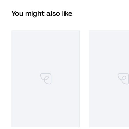
You might also like