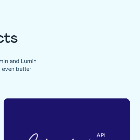
cts
umin and Lumin
e even better