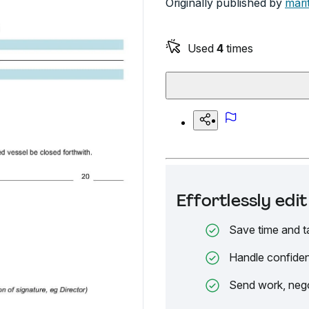
Originally published by
mari
Used
4
times
Effortlessly ed
Save time and t
Handle confiden
Send work, nego