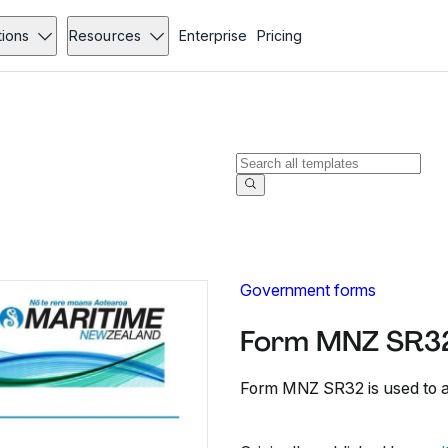
tions
Resources
Enterprise
Pricing
Government forms
Form MNZ SR32
Form MNZ SR32 is used to app