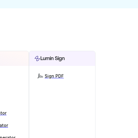
Lumin Sign
Sign PDF
tor
ator
nerator