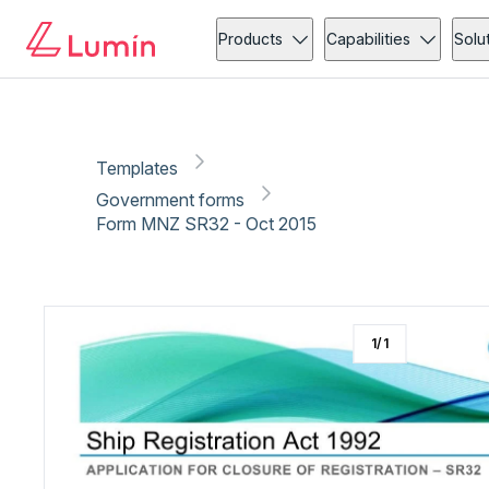
Government forms
Copy link
Report
Ready for secure eSigning with Lumin Sign
Products
Capabilities
Solu
Templates
Government forms
Form MNZ SR32 - Oct 2015
1
/
1