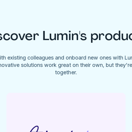
scover Lumin's produ
ith existing colleagues and onboard new ones with L
novative solutions work great on their own, but they'r
together.