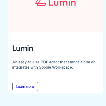
Lumin
An easy-to-use PDF editor that stands alone or
integrates with Google Workspace.
Learn more