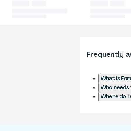
Frequently a
What is Fo
Who needs t
Where do I