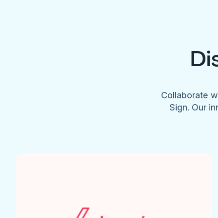
Di
Collaborate w
Sign. Our in