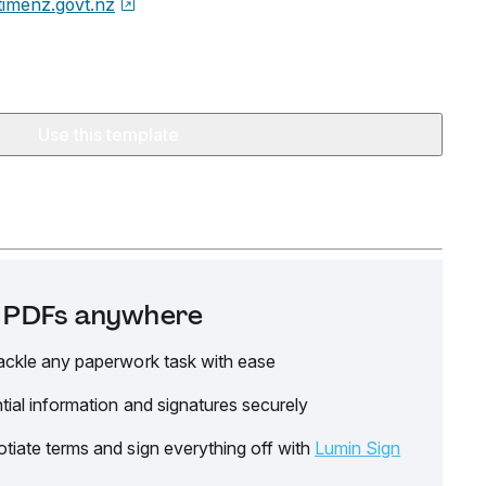
timenz.govt.nz
Use this template
it PDFs anywhere
ackle any paperwork task with ease
tial information and signatures securely
tiate terms and sign everything off with
Lumin Sign