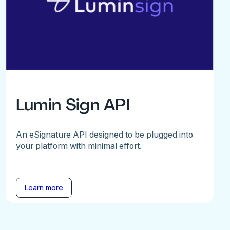
Lumin Sign API
An eSignature API designed to be plugged into
your platform with minimal effort.
Learn more