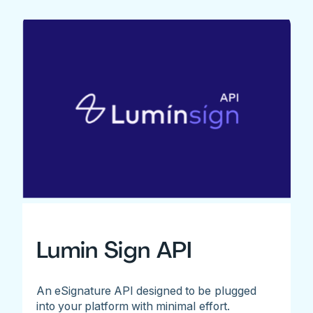
Lumin Sign API
An eSignature API designed to be plugged
into your platform with minimal effort.