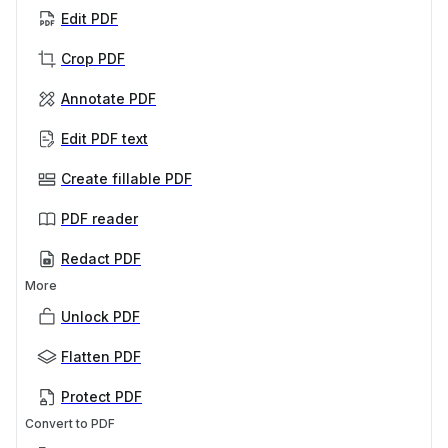
Edit PDF
Crop PDF
Annotate PDF
Edit PDF text
Create fillable PDF
PDF reader
Redact PDF
More
Unlock PDF
Flatten PDF
Protect PDF
Convert to PDF