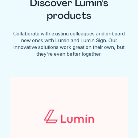
Discover Lumin's
products
Collaborate with existing colleagues and onboard
new ones with Lumin and Lumin Sign. Our
innovative solutions work great on their own, but
they're even better together.