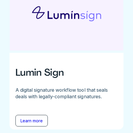
Lumin Sign
A digital signature workflow tool that seals
deals with legally-compliant signatures.
Learn more