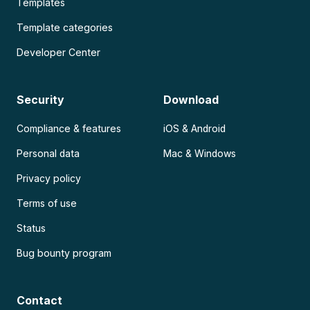
Templates
Template categories
Developer Center
Security
Download
Compliance & features
iOS & Android
Personal data
Mac & Windows
Privacy policy
Terms of use
Status
Bug bounty program
Contact