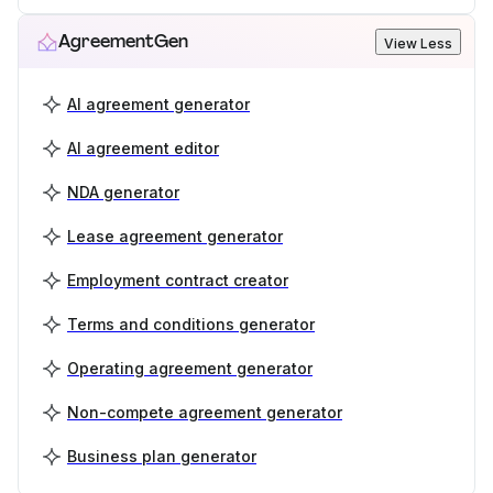
AgreementGen
View Less
AI agreement generator
AI agreement editor
NDA generator
Lease agreement generator
Employment contract creator
Terms and conditions generator
Operating agreement generator
Non-compete agreement generator
Business plan generator