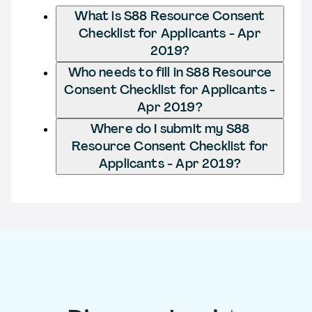
What is S88 Resource Consent
Checklist for Applicants - Apr
2019?
Who needs to fill in S88 Resource
Consent Checklist for Applicants -
Apr 2019?
Where do I submit my S88
Resource Consent Checklist for
Applicants - Apr 2019?