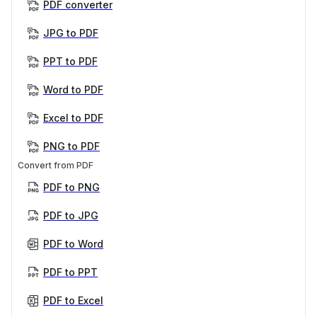
PDF converter
JPG to PDF
PPT to PDF
Word to PDF
Excel to PDF
PNG to PDF
Convert from PDF
PDF to PNG
PDF to JPG
PDF to Word
PDF to PPT
PDF to Excel