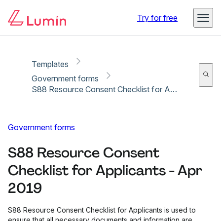
Copy link
Report
Try for free
Templates
Government forms
S88 Resource Consent Checklist for Applicants - Apr 2019
Government forms
S88 Resource Consent
Checklist for Applicants - Apr
2019
S88 Resource Consent Checklist for Applicants is used to
ensure that all necessary documents and information are