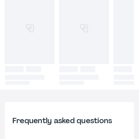
Frequently asked questions