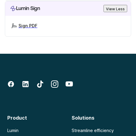
Lumin Sign
View Less
Sign PDF
Product
Solutions
Lumin
Streamline efficiency