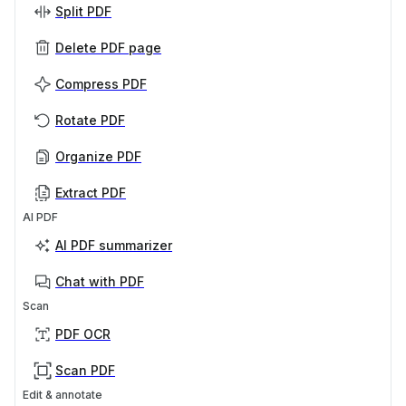
Split PDF
Delete PDF page
Compress PDF
Rotate PDF
Organize PDF
Extract PDF
AI PDF
AI PDF summarizer
Chat with PDF
Scan
PDF OCR
Scan PDF
Edit & annotate