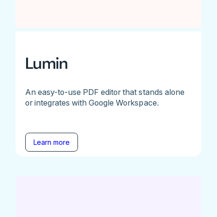
Lumin
An easy-to-use PDF editor that stands alone
or integrates with Google Workspace.
Learn more