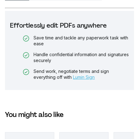
Effortlessly edit PDFs anywhere
Save time and tackle any paperwork task with
ease
Handle confidential information and signatures
securely
Send work, negotiate terms and sign
everything off with
Lumin Sign
You might also like