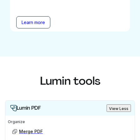
Learn more
Lumin tools
Lumin PDF
View Less
Organize
Merge PDF