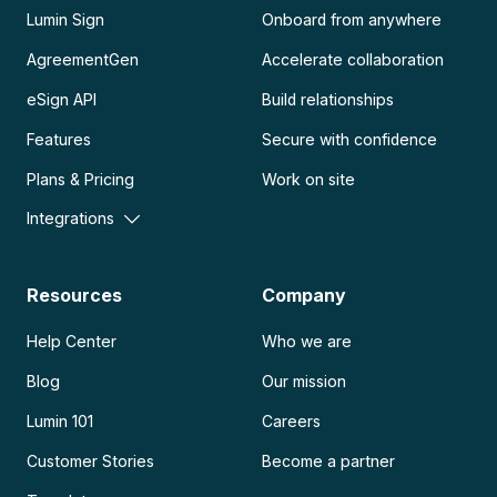
Lumin Sign
Onboard from anywhere
AgreementGen
Accelerate collaboration
eSign API
Build relationships
Features
Secure with confidence
Plans & Pricing
Work on site
Integrations
Resources
Company
Help Center
Who we are
Blog
Our mission
Lumin 101
Careers
Customer Stories
Become a partner