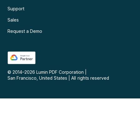
Support
Sales
Request a Demo
© 2014–
2026
Lumin PDF Corporation
|
San Francisco, United States
|
All rights reserved