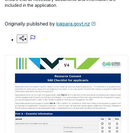
included in the application.
Originally published by
kaipara.govt.nz
1
/
4