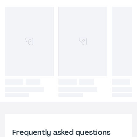
Frequently asked questions