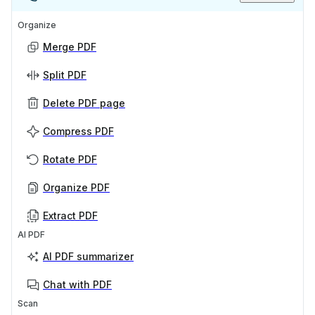
Organize
Merge PDF
Split PDF
Delete PDF page
Compress PDF
Rotate PDF
Organize PDF
Extract PDF
AI PDF
AI PDF summarizer
Chat with PDF
Scan