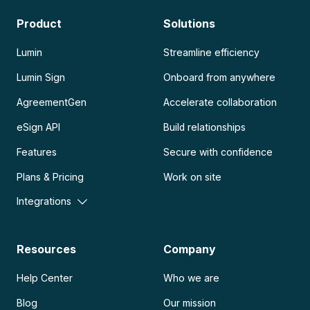
Product
Solutions
Lumin
Streamline efficiency
Lumin Sign
Onboard from anywhere
AgreementGen
Accelerate collaboration
eSign API
Build relationships
Features
Secure with confidence
Plans & Pricing
Work on site
Integrations
Resources
Company
Help Center
Who we are
Blog
Our mission