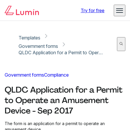
Copy link
Report
Ready for secure eSigning with Lumin Sign
Try for free
Templates
Government forms
QLDC Application for a Permit to Operate an Amusement Device - Sep 2017
Government forms
Compliance
QLDC Application for a Permit
to Operate an Amusement
Device - Sep 2017
The form is an application for a permit to operate an
amusement device.