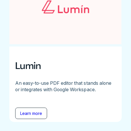
Lumin
An easy-to-use PDF editor that stands alone
or integrates with Google Workspace.
Learn more