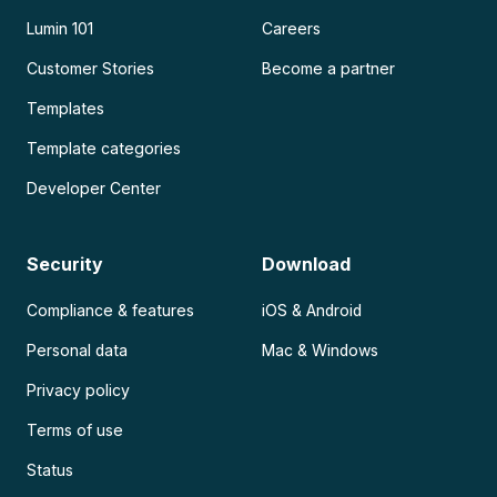
Lumin 101
Careers
Customer Stories
Become a partner
Templates
Template categories
Developer Center
Security
Download
Compliance & features
iOS & Android
Personal data
Mac & Windows
Privacy policy
Terms of use
Status