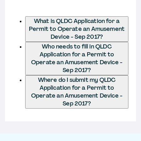
What is QLDC Application for a
Permit to Operate an Amusement
Device - Sep 2017?
Who needs to fill in QLDC
Application for a Permit to
Operate an Amusement Device -
Sep 2017?
Where do I submit my QLDC
Application for a Permit to
Operate an Amusement Device -
Sep 2017?