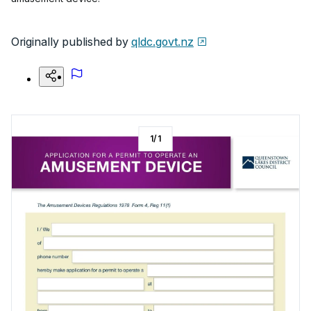
Originally published by
qldc.govt.nz
1
/
1