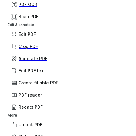
PDF OCR
Scan PDF
Edit & annotate
Edit PDF
Crop PDF
Annotate PDF
Edit PDF text
Create fillable PDF
PDF reader
Redact PDF
More
Unlock PDF