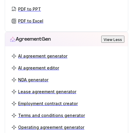
PDF to PPT
PDF to Excel
AgreementGen
View Less
AI agreement generator
AI agreement editor
NDA generator
Lease agreement generator
Employment contract creator
Terms and conditions generator
Operating agreement generator