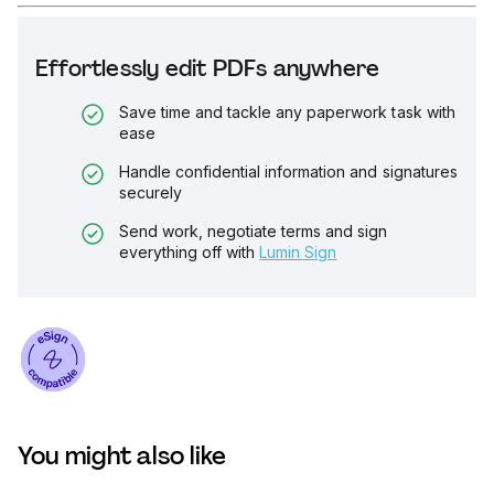
Effortlessly edit PDFs anywhere
Save time and tackle any paperwork task with
ease
Handle confidential information and signatures
securely
Send work, negotiate terms and sign
everything off with
Lumin Sign
You might also like