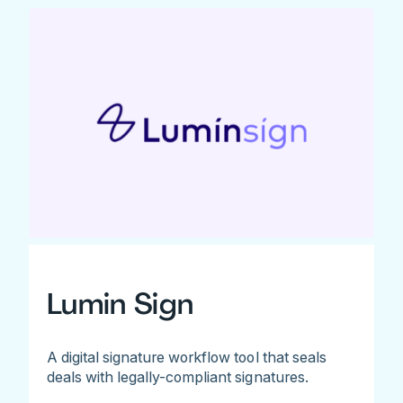
Lumin Sign
A digital signature workflow tool that seals
deals with legally-compliant signatures.