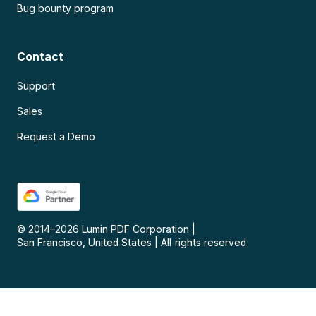
Bug bounty program
Contact
Support
Sales
Request a Demo
© 2014–
2026
Lumin PDF Corporation
|
San Francisco, United States
|
All rights reserved