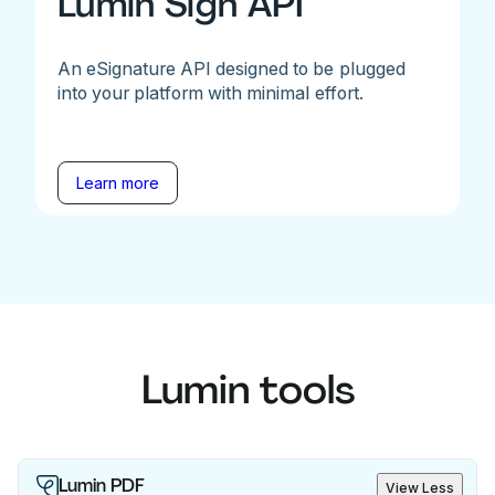
Lumin Sign API
An eSignature API designed to be plugged
into your platform with minimal effort.
Learn more
Lumin tools
Lumin PDF
View Less