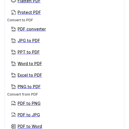
Flatten PDF
Protect PDF
Convert to PDF
PDF converter
JPG to PDF
PPT to PDF
Word to PDF
Excel to PDF
PNG to PDF
Convert from PDF
PDF to PNG
PDF to JPG
PDF to Word