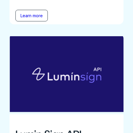
Learn more