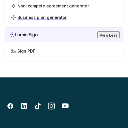
Non-compete agreement generator
Business plan generator
Lumin Sign
View Less
Sign PDF