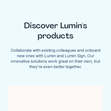
Discover Lumin's
products
Collaborate with existing colleagues and onboard
new ones with Lumin and Lumin Sign. Our
innovative solutions work great on their own, but
they're even better together.