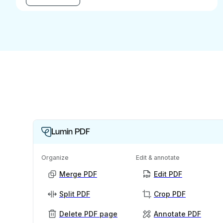
Lumin PDF
Organize
Edit & annotate
Merge PDF
Edit PDF
Split PDF
Crop PDF
Delete PDF page
Annotate PDF