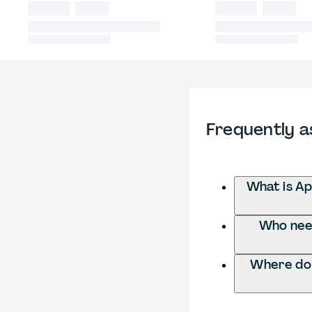
Frequently a
What is Ap
Who need
Where do 