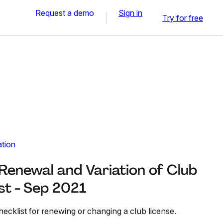
Request a demo
Sign in
Try for free
ation
 Renewal and Variation of Club
st - Sep 2021
hecklist for renewing or changing a club license.