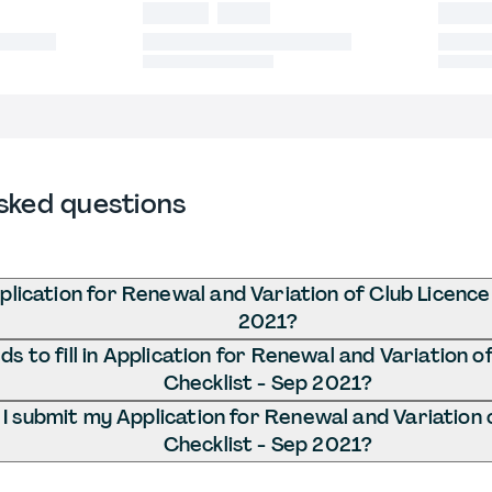
sked questions
plication for Renewal and Variation of Club Licence
2021?
s to fill in Application for Renewal and Variation o
Checklist - Sep 2021?
I submit my Application for Renewal and Variation 
Checklist - Sep 2021?