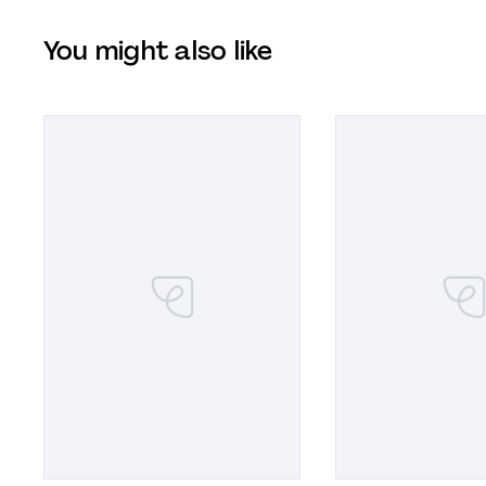
You might also like