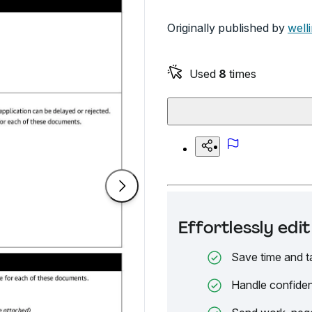
Originally published by
well
Used
8
times
Effortlessly ed
Save time and t
Handle confiden