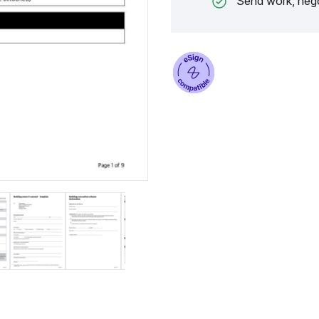
Send work, nego