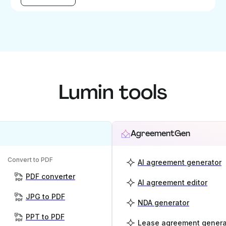
Lumin tools
AgreementGen
Convert to PDF
AI agreement generator
PDF converter
AI agreement editor
JPG to PDF
NDA generator
PPT to PDF
Lease agreement genera