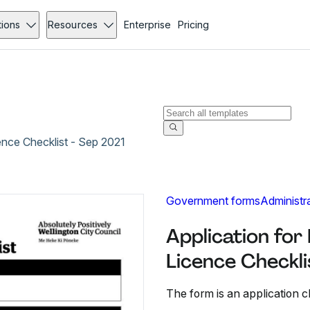
tions
Resources
Enterprise
Pricing
ence Checklist - Sep 2021
Government forms
Administr
Application for
Licence Checkli
The form is an application c