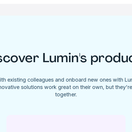
scover Lumin's produ
ith existing colleagues and onboard new ones with L
novative solutions work great on their own, but they'r
together.