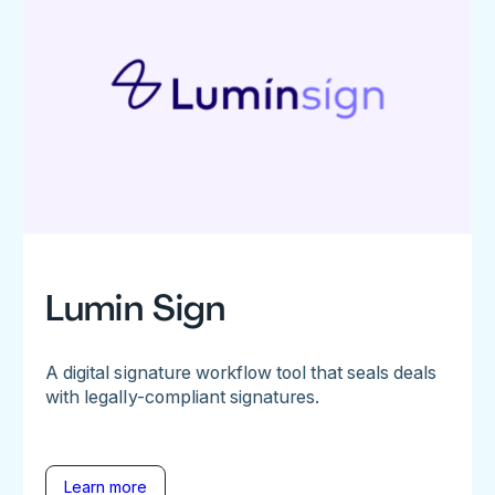
Lumin Sign
A digital signature workflow tool that seals deals
with legally-compliant signatures.
Learn more