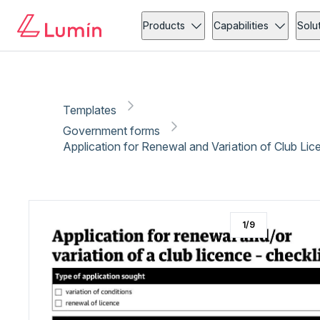
Government forms
Administration
Copy link
Report
Ready for secure eSigning with Lumin Sign
Products
Capabilities
Solu
Templates
Government forms
Application for Renewal and Variation of Club Lic
1
/
9