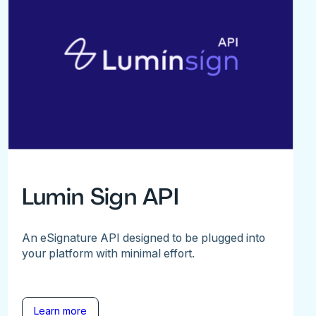
Lumin Sign API
An eSignature API designed to be plugged into
your platform with minimal effort.
Learn more