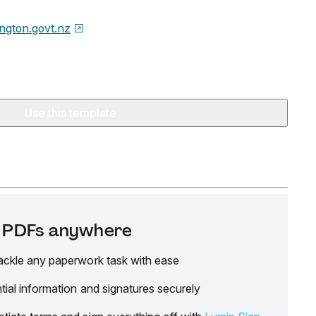
ington.govt.nz
Use this template
it PDFs anywhere
ackle any paperwork task with ease
tial information and signatures securely