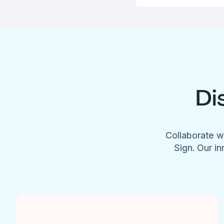
Di
Collaborate w
Sign. Our in