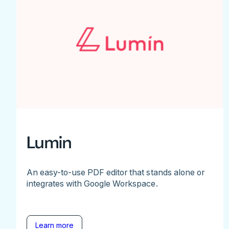
Lumin
An easy-to-use PDF editor that stands alone or
integrates with Google Workspace.
Learn more