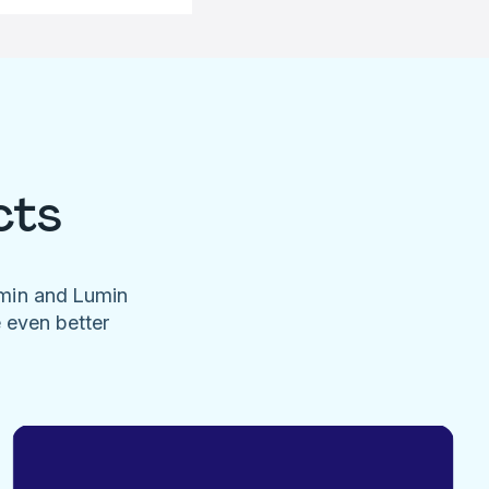
cts
umin and Lumin
e even better