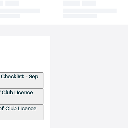
 Checklist - Sep
f Club Licence
of Club Licence