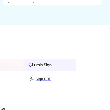
Lumin Sign
Sign PDF
tor