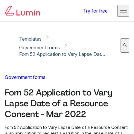
Copy link
Report
Ready for secure eSigning with Lumin Sign
Try for free
Templates
Government forms
Fom 52 Application to Vary Lapse Date of a Resource Consent - Mar 2022
Government forms
Fom 52 Application to Vary
Lapse Date of a Resource
Consent - Mar 2022
Fom 52 Application to Vary Lapse Date of a Resource Consent
is an application to request a variation in the lapse date of a