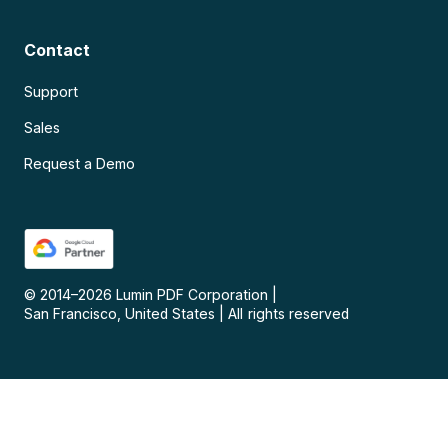
Contact
Support
Sales
Request a Demo
© 2014–
2026
Lumin PDF Corporation
|
San Francisco, United States
|
All rights reserved