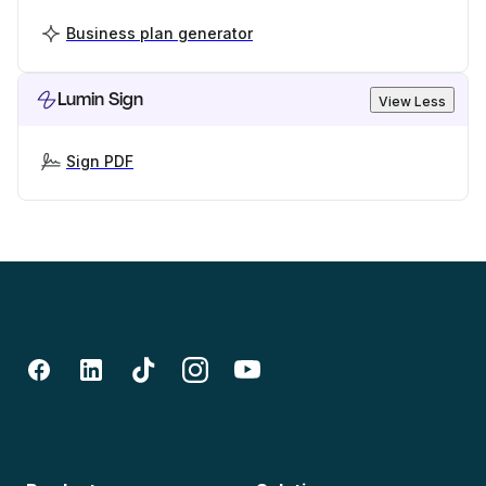
Business plan generator
Lumin Sign
View Less
Sign PDF