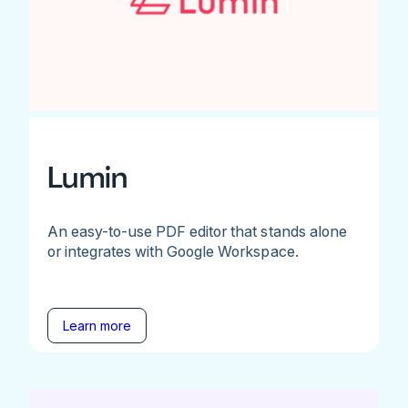
Lumin
An easy-to-use PDF editor that stands alone
or integrates with Google Workspace.
Learn more