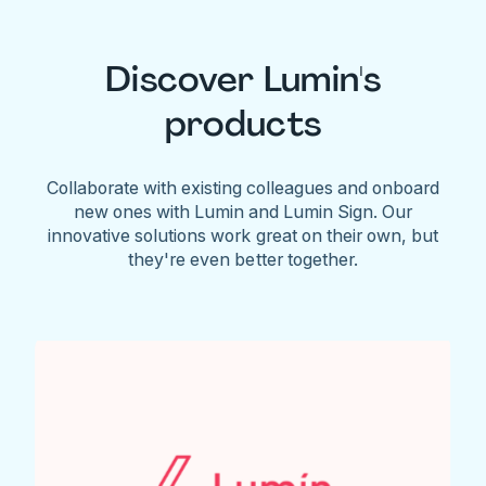
Discover Lumin's
products
Collaborate with existing colleagues and onboard
new ones with Lumin and Lumin Sign. Our
innovative solutions work great on their own, but
they're even better together.