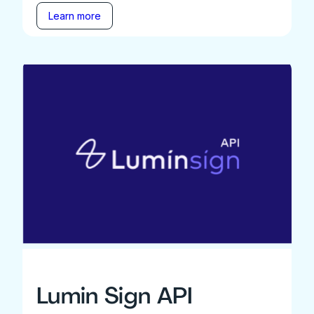
Learn more
Lumin Sign API