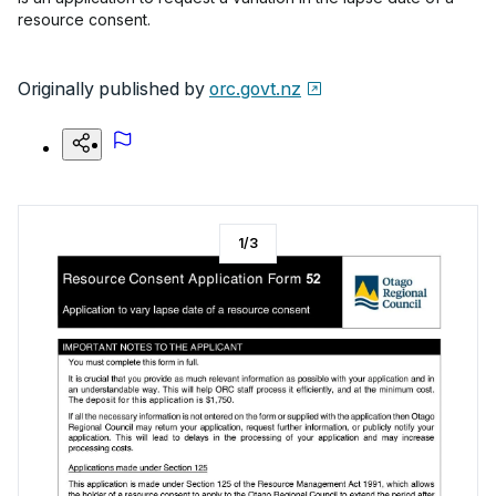
resource consent.
Originally published by
orc.govt.nz
1
/
3