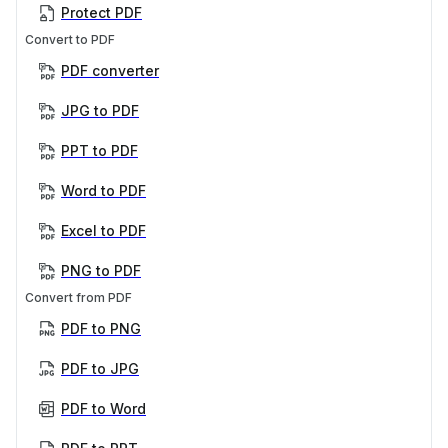
Protect PDF
Convert to PDF
PDF converter
JPG to PDF
PPT to PDF
Word to PDF
Excel to PDF
PNG to PDF
Convert from PDF
PDF to PNG
PDF to JPG
PDF to Word