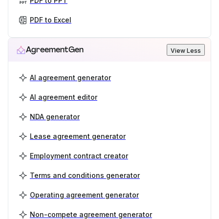
PDF to PPT
PDF to Excel
AgreementGen
View Less
AI agreement generator
AI agreement editor
NDA generator
Lease agreement generator
Employment contract creator
Terms and conditions generator
Operating agreement generator
Non-compete agreement generator