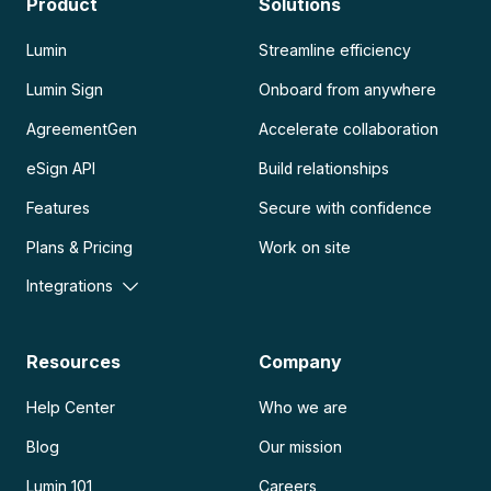
Product
Solutions
Lumin
Streamline efficiency
Lumin Sign
Onboard from anywhere
AgreementGen
Accelerate collaboration
eSign API
Build relationships
Features
Secure with confidence
Plans & Pricing
Work on site
Integrations
Resources
Company
Help Center
Who we are
Blog
Our mission
Lumin 101
Careers