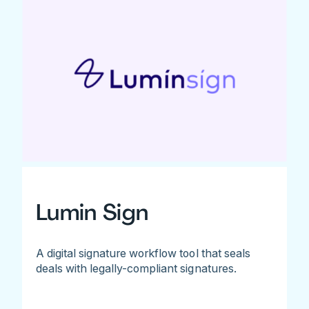
Lumin Sign
A digital signature workflow tool that seals
deals with legally-compliant signatures.