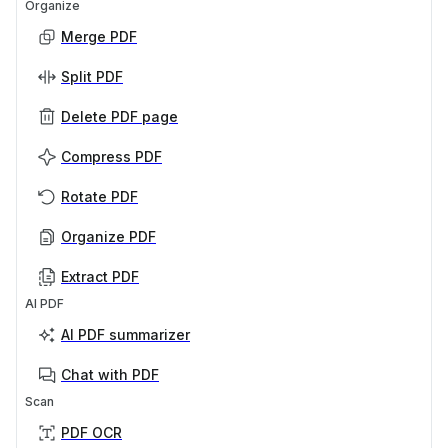
Organize
Merge PDF
Split PDF
Delete PDF page
Compress PDF
Rotate PDF
Organize PDF
Extract PDF
AI PDF
AI PDF summarizer
Chat with PDF
Scan
PDF OCR