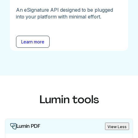
An eSignature API designed to be plugged
into your platform with minimal effort.
Learn more
Lumin tools
Lumin PDF
View Less