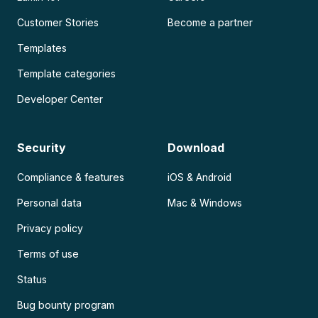
Customer Stories
Become a partner
Templates
Template categories
Developer Center
Security
Download
Compliance & features
iOS & Android
Personal data
Mac & Windows
Privacy policy
Terms of use
Status
Bug bounty program