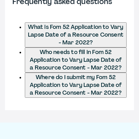
Frequently asked questions
What is Fom 52 Application to Vary
Lapse Date of a Resource Consent
- Mar 2022?
Who needs to fill in Fom 52
Application to Vary Lapse Date of
a Resource Consent - Mar 2022?
Where do I submit my Fom 52
Application to Vary Lapse Date of
a Resource Consent - Mar 2022?