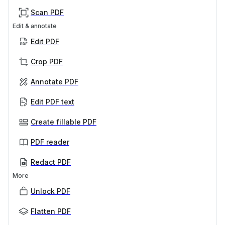
Scan PDF
Edit & annotate
Edit PDF
Crop PDF
Annotate PDF
Edit PDF text
Create fillable PDF
PDF reader
Redact PDF
More
Unlock PDF
Flatten PDF