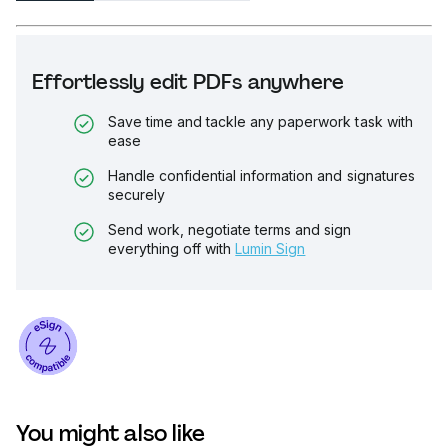
Effortlessly edit PDFs anywhere
Save time and tackle any paperwork task with
ease
Handle confidential information and signatures
securely
Send work, negotiate terms and sign
everything off with
Lumin Sign
You might also like