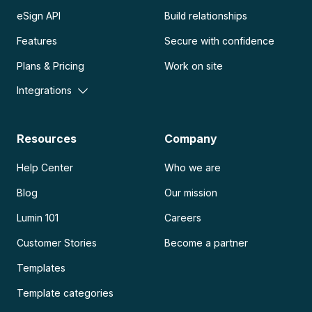
eSign API
Build relationships
Features
Secure with confidence
Plans & Pricing
Work on site
Integrations
Resources
Company
Help Center
Who we are
Blog
Our mission
Lumin 101
Careers
Customer Stories
Become a partner
Templates
Template categories