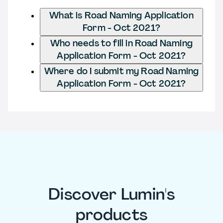
What is Road Naming Application
Form - Oct 2021?
Who needs to fill in Road Naming
Application Form - Oct 2021?
Where do I submit my Road Naming
Application Form - Oct 2021?
Discover Lumin's
products