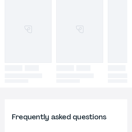
Frequently asked questions