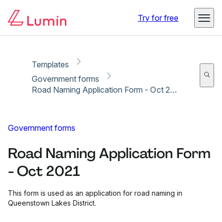
Copy link
Report
Ready for secure eSigning with Lumin Sign
Try for free
Templates
Government forms
Road Naming Application Form - Oct 2021
Government forms
Road Naming Application Form
- Oct 2021
This form is used as an application for road naming in
Queenstown Lakes District.