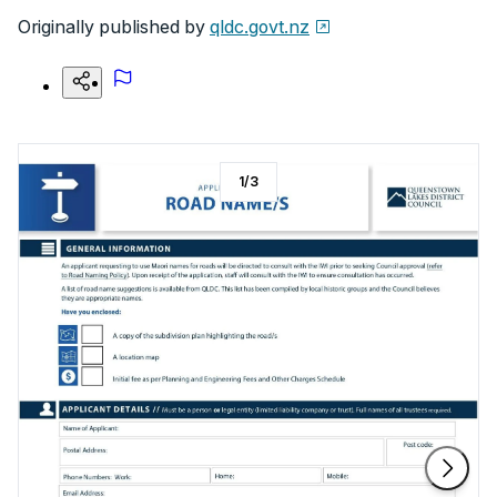
Originally published by
qldc.govt.nz
1
/
3