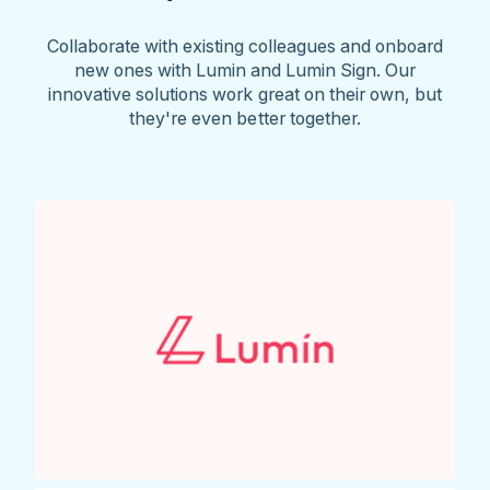
Collaborate with existing colleagues and onboard
new ones with Lumin and Lumin Sign. Our
innovative solutions work great on their own, but
they're even better together.