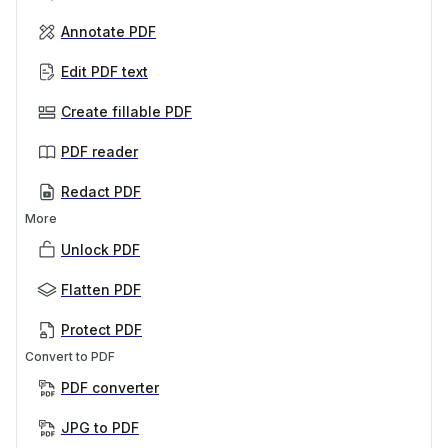
Annotate PDF
Edit PDF text
Create fillable PDF
PDF reader
Redact PDF
More
Unlock PDF
Flatten PDF
Protect PDF
Convert to PDF
PDF converter
JPG to PDF