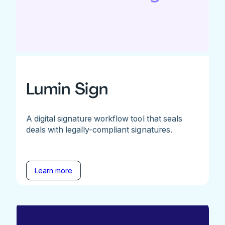
Lumin Sign
A digital signature workflow tool that seals
deals with legally-compliant signatures.
Learn more