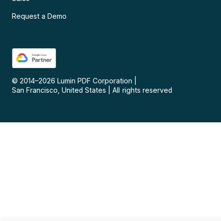
Request a Demo
© 2014–
2026
Lumin PDF Corporation
|
San Francisco, United States
|
All rights reserved