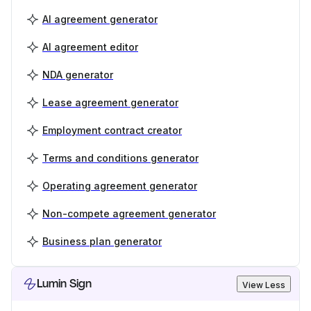
AI agreement generator
AI agreement editor
NDA generator
Lease agreement generator
Employment contract creator
Terms and conditions generator
Operating agreement generator
Non-compete agreement generator
Business plan generator
Lumin Sign
View Less