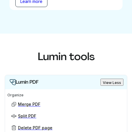
Learn more
Lumin tools
Lumin PDF
View Less
Organize
Merge PDF
Split PDF
Delete PDF page