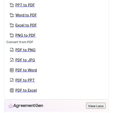
PPT to PDF
Word to PDF
Excel to PDF
PNG to PDF
Convert from PDF
PDF to PNG
PDF to JPG
PDF to Word
PDF to PPT
PDF to Excel
AgreementGen
View Less