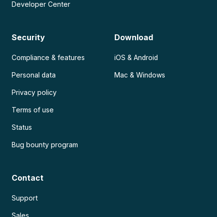
Developer Center
Security
Download
Compliance & features
iOS & Android
Personal data
Mac & Windows
Privacy policy
Terms of use
Status
Bug bounty program
Contact
Support
Sales