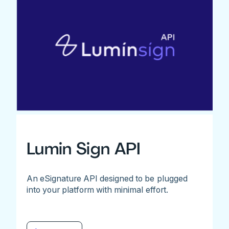
Lumin Sign API
An eSignature API designed to be plugged
into your platform with minimal effort.