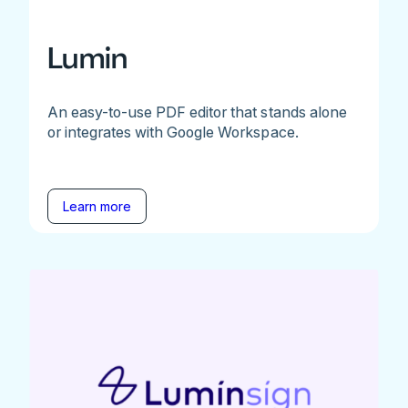
Lumin
An easy-to-use PDF editor that stands alone
or integrates with Google Workspace.
Learn more