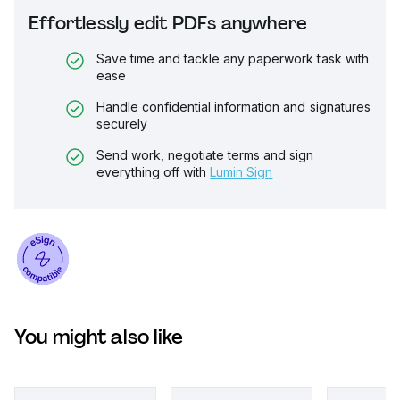
Effortlessly edit PDFs anywhere
Save time and tackle any paperwork task with
ease
Handle confidential information and signatures
securely
Send work, negotiate terms and sign
everything off with
Lumin Sign
You might also like