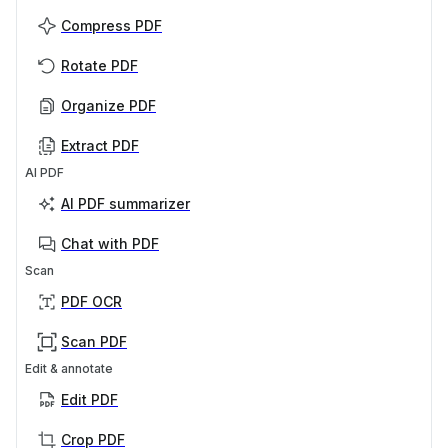
Compress PDF
Rotate PDF
Organize PDF
Extract PDF
AI PDF
AI PDF summarizer
Chat with PDF
Scan
PDF OCR
Scan PDF
Edit & annotate
Edit PDF
Crop PDF