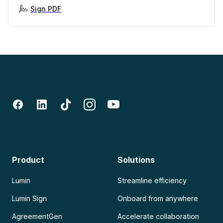
Sign PDF
Product
Solutions
Lumin
Streamline efficiency
Lumin Sign
Onboard from anywhere
AgreementGen
Accelerate collaboration