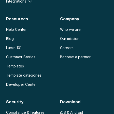
Integrations
Resources
Company
Help Center
Who we are
Blog
Our mission
Lumin 101
Careers
Customer Stories
Become a partner
Templates
Template categories
Developer Center
Security
Download
Compliance & features
iOS & Android