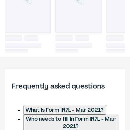
Frequently asked questions
What is Form IR7L - Mar 2021?
Who needs to fill in Form IR7L - Mar
2021?