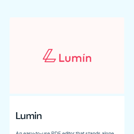
Lumin
An easy-to-use PDF editor that stands alone