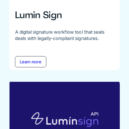
Lumin Sign
A digital signature workflow tool that seals
deals with legally-compliant signatures.
Learn more