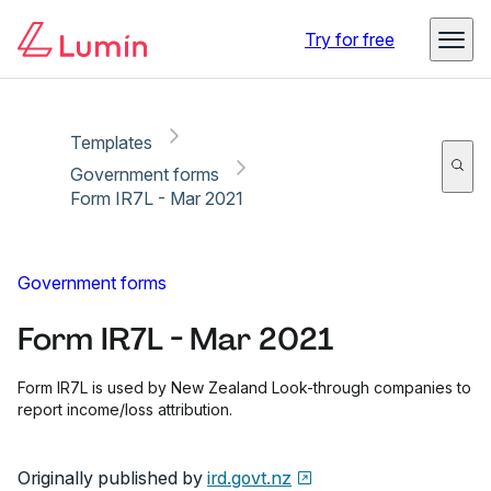
Copy link
Report
Try for free
Templates
Government forms
Form IR7L - Mar 2021
Government forms
Form IR7L - Mar 2021
Form IR7L is used by New Zealand Look-through companies to
report income/loss attribution.
Originally published by
ird.govt.nz