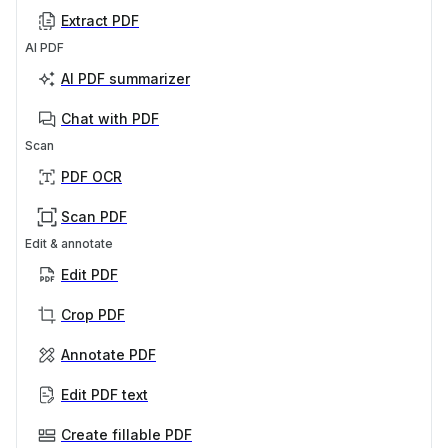
Extract PDF
AI PDF
AI PDF summarizer
Chat with PDF
Scan
PDF OCR
Scan PDF
Edit & annotate
Edit PDF
Crop PDF
Annotate PDF
Edit PDF text
Create fillable PDF