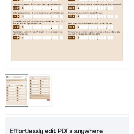
Effortlessly edit PDFs anywhere