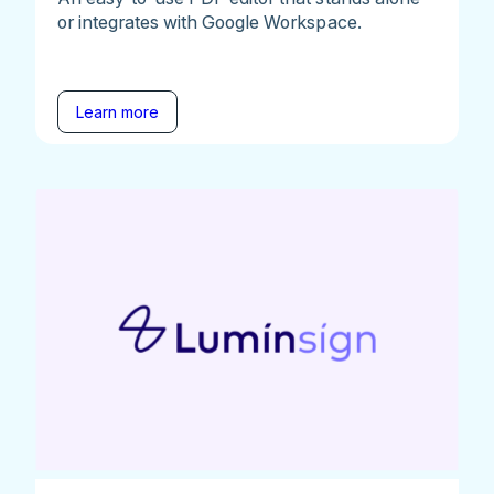
or integrates with Google Workspace.
Learn more