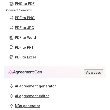
PNG to PDF
Convert from PDF
PDF to PNG
PDF to JPG
PDF to Word
PDF to PPT
PDF to Excel
AgreementGen
View Less
AI agreement generator
AI agreement editor
NDA generator