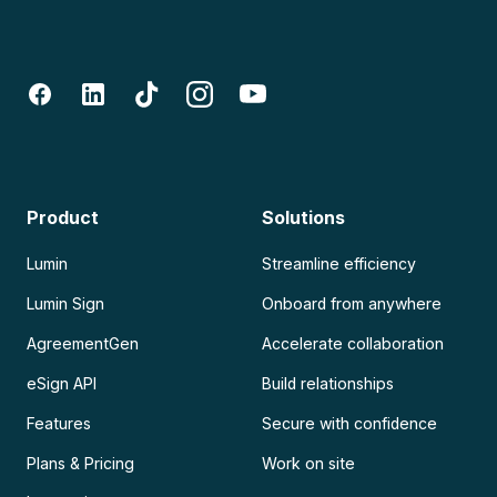
Product
Solutions
Lumin
Streamline efficiency
Lumin Sign
Onboard from anywhere
AgreementGen
Accelerate collaboration
eSign API
Build relationships
Features
Secure with confidence
Plans & Pricing
Work on site