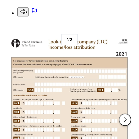
1
/
2