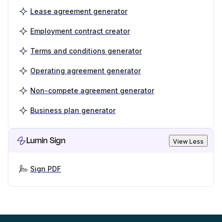
Lease agreement generator
Employment contract creator
Terms and conditions generator
Operating agreement generator
Non-compete agreement generator
Business plan generator
Lumin Sign
View Less
Sign PDF