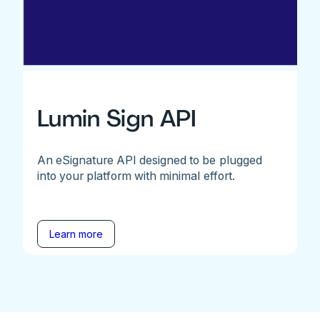
Lumin Sign API
An eSignature API designed to be plugged
into your platform with minimal effort.
Learn more