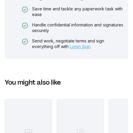
Save time and tackle any paperwork task with
ease
Handle confidential information and signatures
securely
Send work, negotiate terms and sign
everything off with
Lumin Sign
You might also like