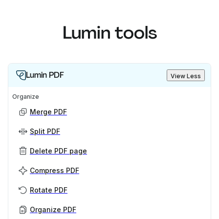
Lumin tools
Lumin PDF
View Less
Organize
Merge PDF
Split PDF
Delete PDF page
Compress PDF
Rotate PDF
Organize PDF