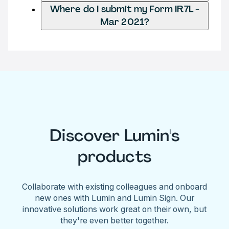
Where do I submit my Form IR7L -
Mar 2021?
Discover Lumin's
products
Collaborate with existing colleagues and onboard
new ones with Lumin and Lumin Sign. Our
innovative solutions work great on their own, but
they're even better together.