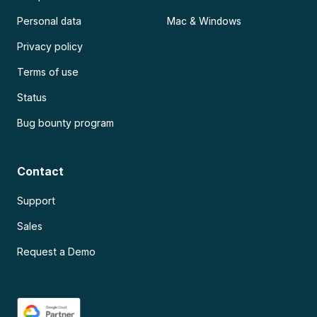
Personal data
Mac & Windows
Privacy policy
Terms of use
Status
Bug bounty program
Contact
Support
Sales
Request a Demo