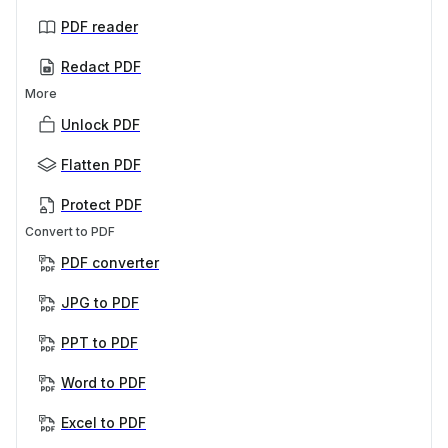
PDF reader
Redact PDF
More
Unlock PDF
Flatten PDF
Protect PDF
Convert to PDF
PDF converter
JPG to PDF
PPT to PDF
Word to PDF
Excel to PDF