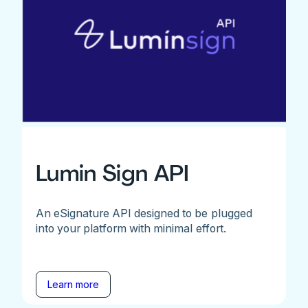
Lumin Sign API
An eSignature API designed to be plugged
into your platform with minimal effort.
Learn more