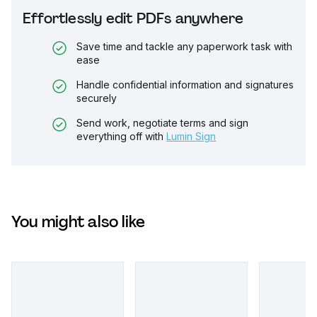
Effortlessly edit PDFs anywhere
Save time and tackle any paperwork task with
ease
Handle confidential information and signatures
securely
Send work, negotiate terms and sign
everything off with
Lumin Sign
You might also like