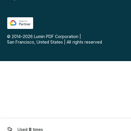
© 2014–
2026
Lumin PDF Corporation
|
San Francisco, United States
|
All rights reserved
Used
8
times