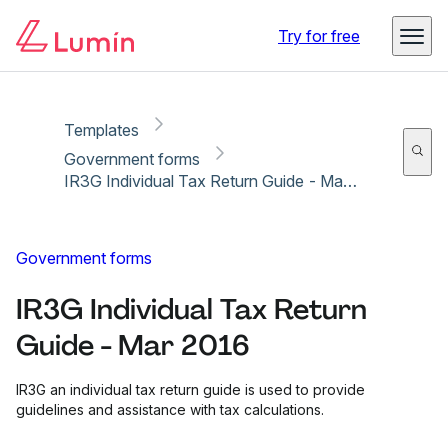
Copy link
Report
Try for free
Templates
Government forms
IR3G Individual Tax Return Guide - Mar 2016
Government forms
IR3G Individual Tax Return
Guide - Mar 2016
IR3G an individual tax return guide is used to provide
guidelines and assistance with tax calculations.