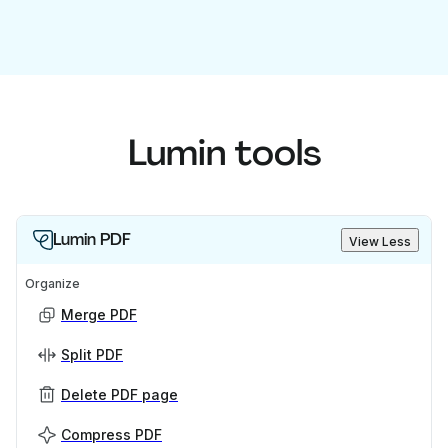
Lumin tools
Lumin PDF
View Less
Organize
Merge PDF
Split PDF
Delete PDF page
Compress PDF