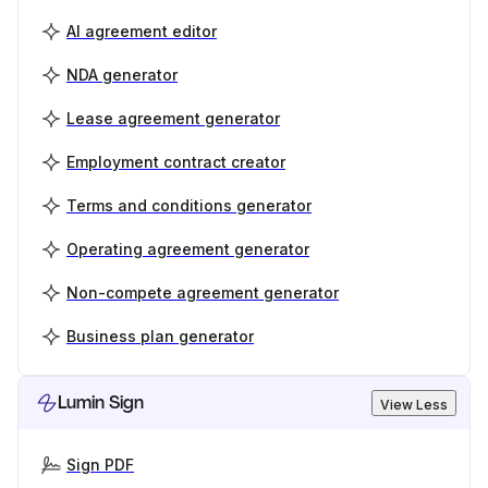
AI agreement editor
NDA generator
Lease agreement generator
Employment contract creator
Terms and conditions generator
Operating agreement generator
Non-compete agreement generator
Business plan generator
Lumin Sign
View Less
Sign PDF