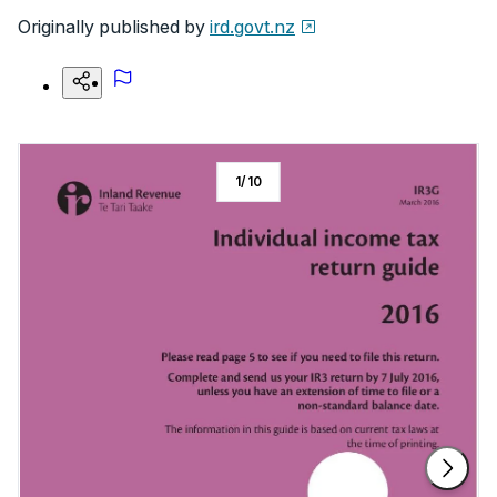
Originally published by
ird.govt.nz
1
/
10