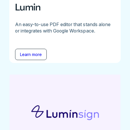
Lumin
An easy-to-use PDF editor that stands alone
or integrates with Google Workspace.
Learn more