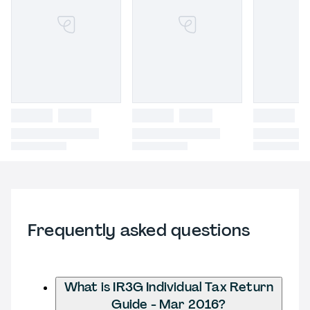
Frequently asked questions
What is IR3G Individual Tax Return
Guide - Mar 2016?