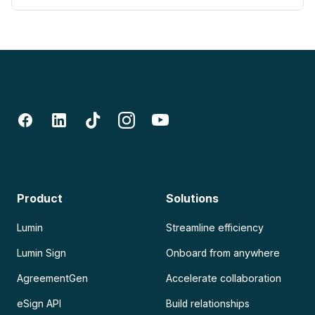
Product
Solutions
Lumin
Streamline efficiency
Lumin Sign
Onboard from anywhere
AgreementGen
Accelerate collaboration
eSign API
Build relationships