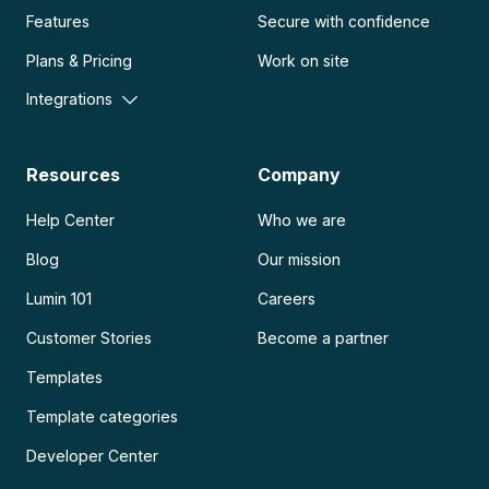
Features
Secure with confidence
Plans & Pricing
Work on site
Integrations
Resources
Company
Help Center
Who we are
Blog
Our mission
Lumin 101
Careers
Customer Stories
Become a partner
Templates
Template categories
Developer Center