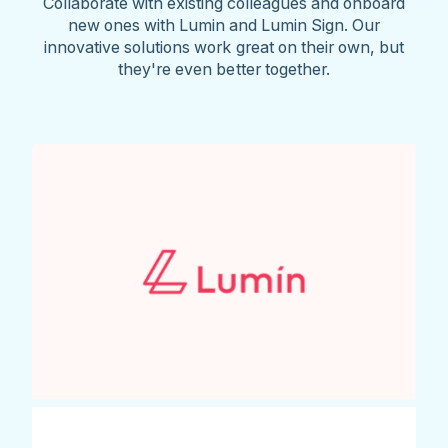
Collaborate with existing colleagues and onboard
new ones with Lumin and Lumin Sign. Our
innovative solutions work great on their own, but
they're even better together.