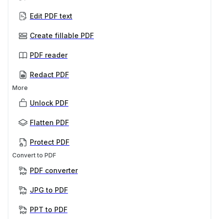
Edit PDF text
Create fillable PDF
PDF reader
Redact PDF
More
Unlock PDF
Flatten PDF
Protect PDF
Convert to PDF
PDF converter
JPG to PDF
PPT to PDF