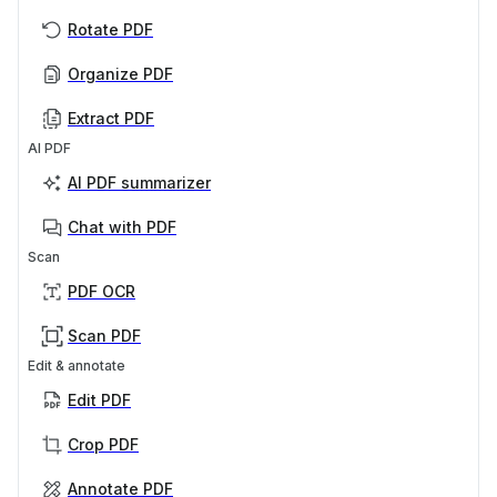
Rotate PDF
Organize PDF
Extract PDF
AI PDF
AI PDF summarizer
Chat with PDF
Scan
PDF OCR
Scan PDF
Edit & annotate
Edit PDF
Crop PDF
Annotate PDF