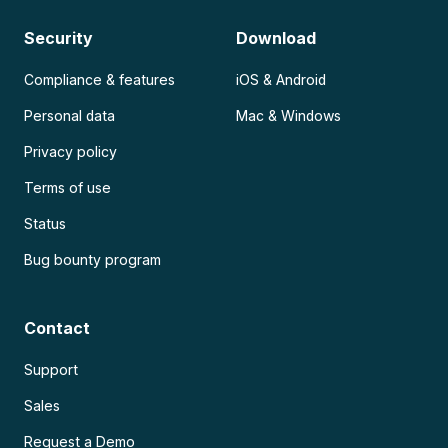
Security
Download
Compliance & features
iOS & Android
Personal data
Mac & Windows
Privacy policy
Terms of use
Status
Bug bounty program
Contact
Support
Sales
Request a Demo