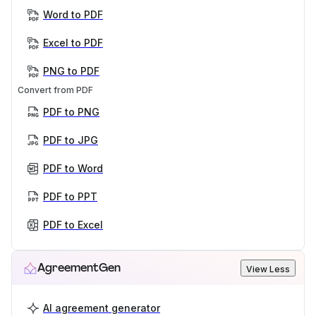
Word to PDF
Excel to PDF
PNG to PDF
Convert from PDF
PDF to PNG
PDF to JPG
PDF to Word
PDF to PPT
PDF to Excel
AgreementGen
View Less
AI agreement generator