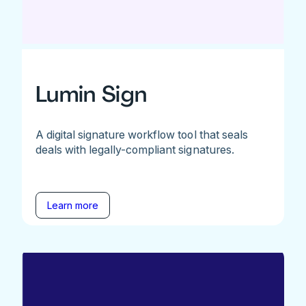
Lumin Sign
A digital signature workflow tool that seals
deals with legally-compliant signatures.
Learn more