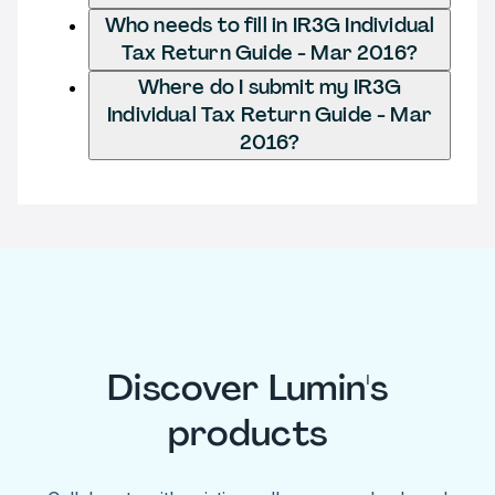
Who needs to fill in IR3G Individual
Tax Return Guide - Mar 2016?
Where do I submit my IR3G
Individual Tax Return Guide - Mar
2016?
Discover Lumin's
products