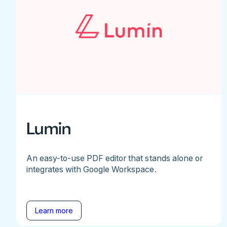
Lumin
An easy-to-use PDF editor that stands alone or
integrates with Google Workspace.
Learn more