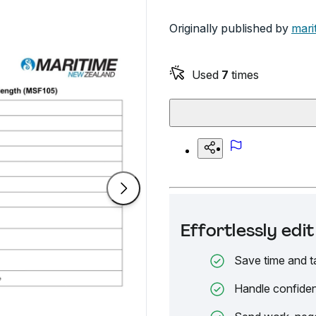
Originally published by
mari
Used
7
times
Effortlessly ed
Save time and t
Handle confiden