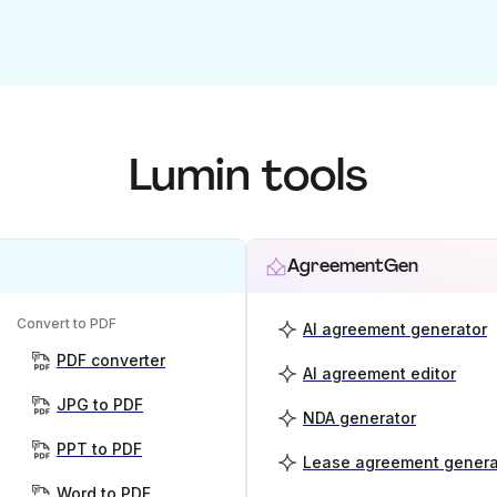
Lumin tools
AgreementGen
Convert to PDF
AI agreement generator
PDF converter
AI agreement editor
JPG to PDF
NDA generator
PPT to PDF
Lease agreement genera
Word to PDF