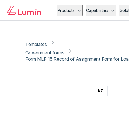
Government forms
Compliance
Copy link
Report
Ready for secure eSigning with Lumin Sign
Products
Capabilities
Solu
Templates
Government forms
Form MLF 15 Record of Assignment Form for Load
1
/
7