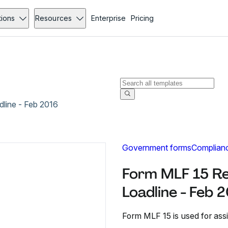
tions
Resources
Enterprise
Pricing
line - Feb 2016
Government forms
Complian
Form MLF 15 Re
Loadline - Feb 
Form MLF 15 is used for assi