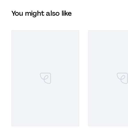
You might also like