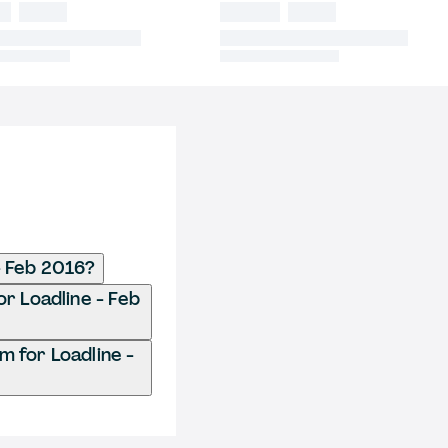
- Feb 2016?
r Loadline - Feb
 for Loadline -