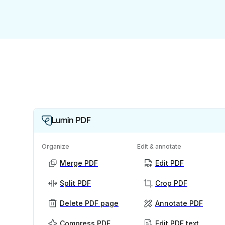
Lumin PDF
Organize
Edit & annotate
Merge PDF
Edit PDF
Split PDF
Crop PDF
Delete PDF page
Annotate PDF
Compress PDF
Edit PDF text