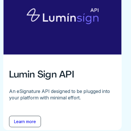
Lumin Sign API
An eSignature API designed to be plugged into
your platform with minimal effort.
Learn more