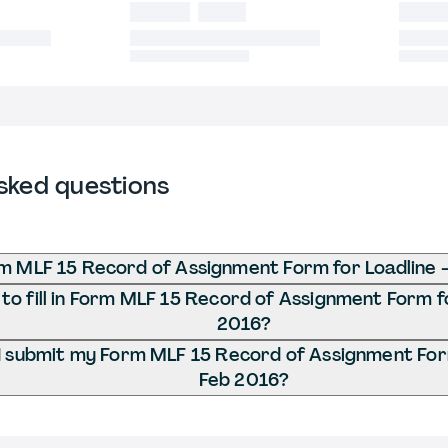
sked questions
m MLF 15 Record of Assignment Form for Loadline 
o fill in Form MLF 15 Record of Assignment Form fo
2016?
 submit my Form MLF 15 Record of Assignment Form
Feb 2016?