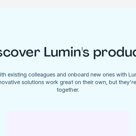
scover Lumin's produ
ith existing colleagues and onboard new ones with L
novative solutions work great on their own, but they'r
together.