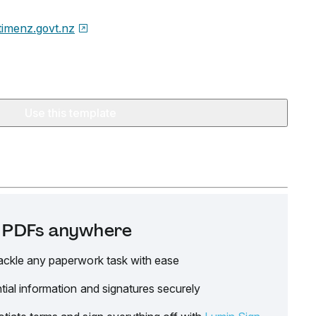
timenz.govt.nz
Use this template
it PDFs anywhere
ackle any paperwork task with ease
tial information and signatures securely