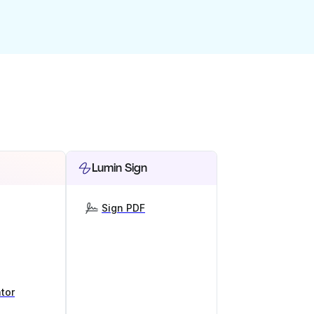
Lumin Sign
Sign PDF
tor