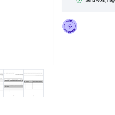
Send work, nego