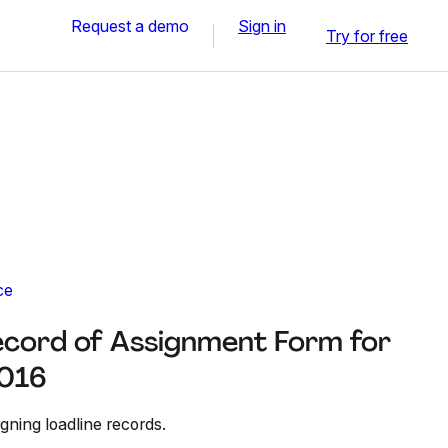
Request a demo
Sign in
Try for free
ce
cord of Assignment Form for
2016
gning loadline records.