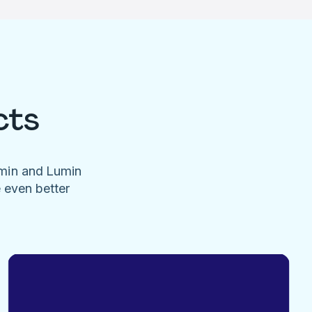
cts
umin and Lumin
e even better