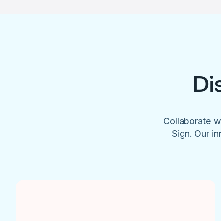
Di
Collaborate w
Sign. Our in