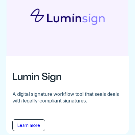
Lumin Sign
A digital signature workflow tool that seals deals
with legally-compliant signatures.
Learn more