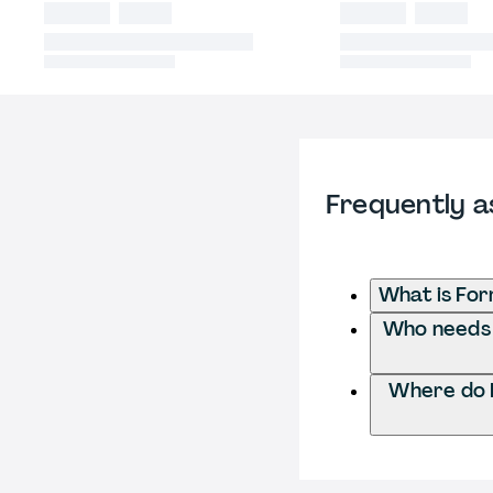
Frequently a
What is For
Who needs t
Where do I