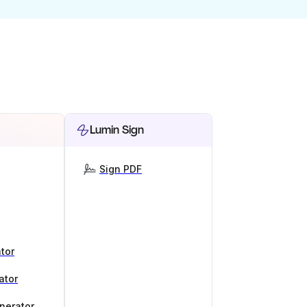
Lumin Sign
Sign PDF
tor
ator
nerator