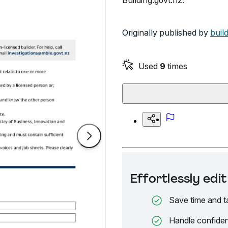
Building.govt.nz.
Originally published by
buil
Used
9
times
Effortlessly ed
Save time and t
Handle confiden