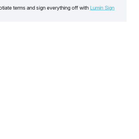
tiate terms and sign everything off with
Lumin Sign