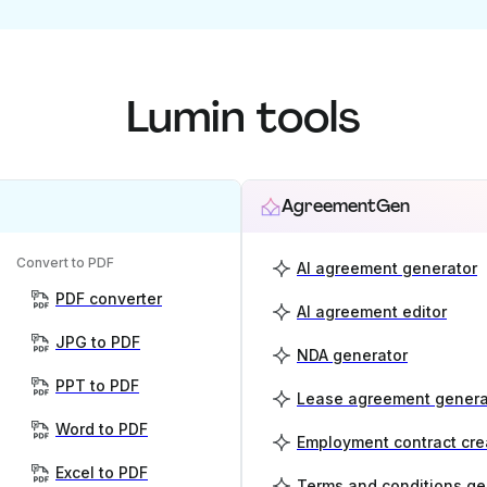
Lumin tools
AgreementGen
Convert to PDF
AI agreement generator
PDF converter
AI agreement editor
JPG to PDF
NDA generator
PPT to PDF
Lease agreement genera
Word to PDF
Employment contract cre
Excel to PDF
Terms and conditions ge