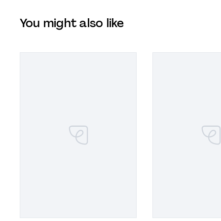
You might also like