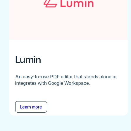
Lumin
An easy-to-use PDF editor that stands alone or
integrates with Google Workspace.
Learn more