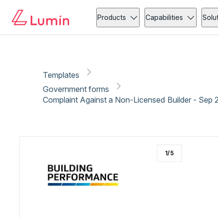
Government forms
Copy link
Report
Ready for secure eSigning with Lumin Sign
Products
Capabilities
Solu
Templates
Government forms
Complaint Against a Non-Licensed Builder - Sep 
1
/
5