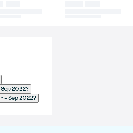
- Sep 2022?
er - Sep 2022?