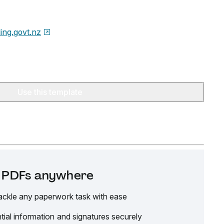
ding.govt.nz
Use this template
it PDFs anywhere
ackle any paperwork task with ease
tial information and signatures securely