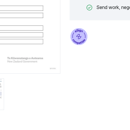
Send work, nego