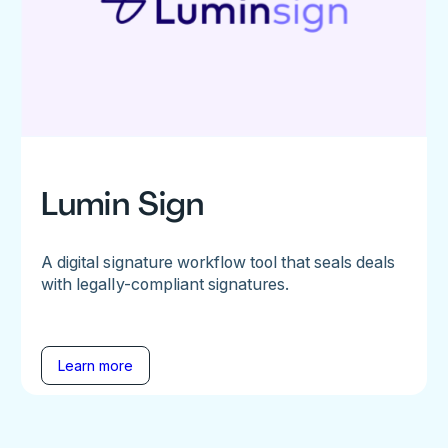
Lumin Sign
A digital signature workflow tool that seals deals
with legally-compliant signatures.
Learn more