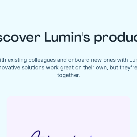
scover Lumin's produ
ith existing colleagues and onboard new ones with L
novative solutions work great on their own, but they'r
together.