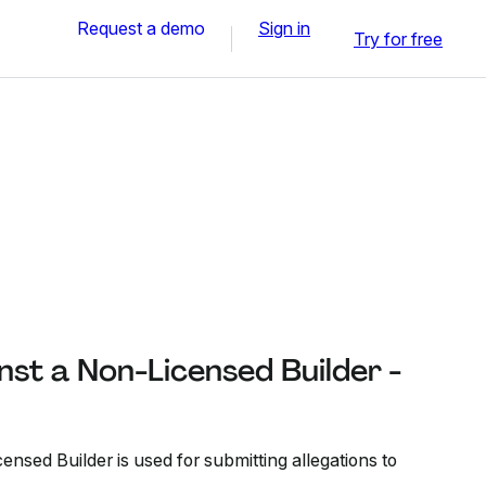
Request a demo
Sign in
Try for free
st a Non-Licensed Builder -
nsed Builder is used for submitting allegations to