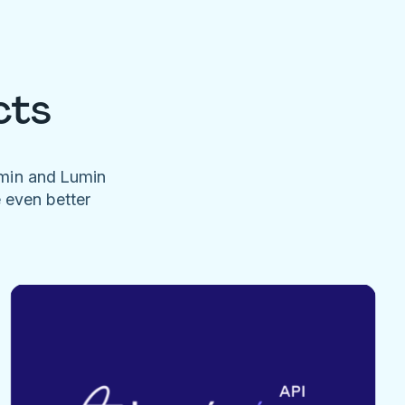
cts
umin and Lumin
e even better