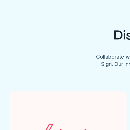
Di
Collaborate w
Sign. Our in