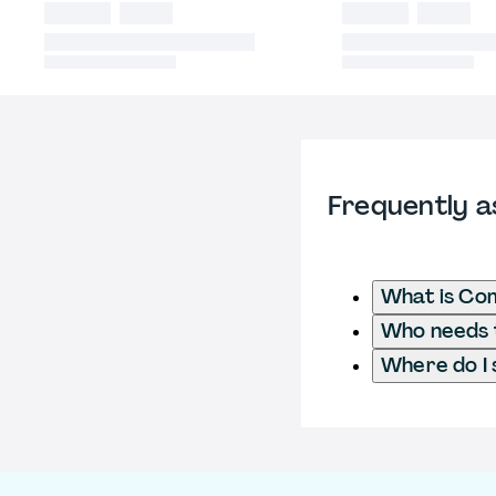
Frequently a
What is Com
Who needs t
Where do I 