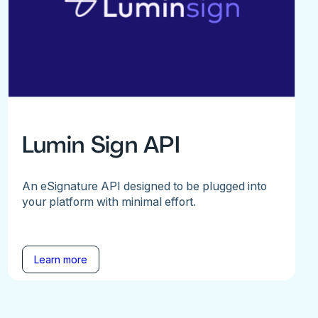
Lumin Sign API
An eSignature API designed to be plugged into
your platform with minimal effort.
Learn more