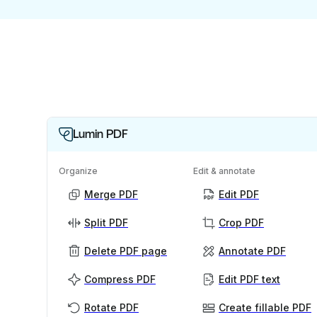
Lumin PDF
Organize
Edit & annotate
Merge PDF
Edit PDF
Split PDF
Crop PDF
Delete PDF page
Annotate PDF
Compress PDF
Edit PDF text
Rotate PDF
Create fillable PDF