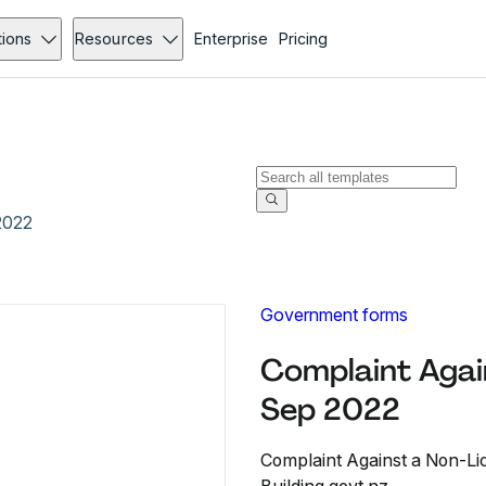
tions
Resources
Enterprise
Pricing
2022
Government forms
Complaint Again
Sep 2022
Complaint Against a Non-Lice