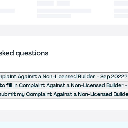
sked questions
plaint Against a Non-Licensed Builder - Sep 2022?
o fill in Complaint Against a Non-Licensed Builder 
submit my Complaint Against a Non-Licensed Build