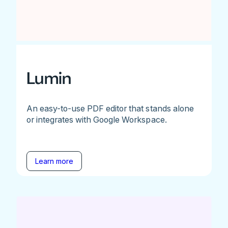
Lumin
An easy-to-use PDF editor that stands alone
or integrates with Google Workspace.
Learn more