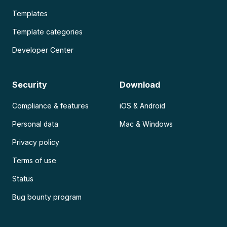
Templates
Template categories
Developer Center
Security
Download
Compliance & features
iOS & Android
Personal data
Mac & Windows
Privacy policy
Terms of use
Status
Bug bounty program