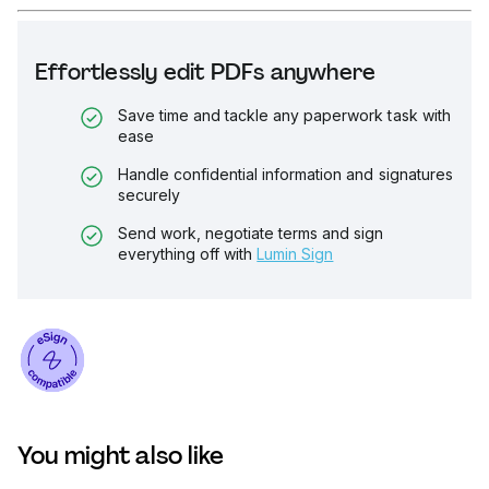
Effortlessly edit PDFs anywhere
Save time and tackle any paperwork task with
ease
Handle confidential information and signatures
securely
Send work, negotiate terms and sign
everything off with
Lumin Sign
You might also like