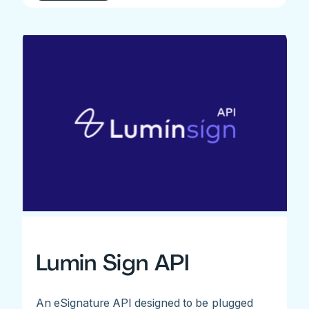
Lumin Sign API
An eSignature API designed to be plugged