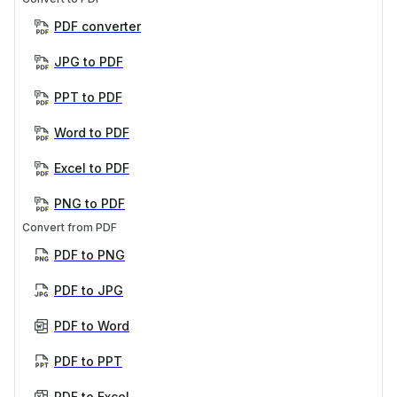
PDF converter
JPG to PDF
PPT to PDF
Word to PDF
Excel to PDF
PNG to PDF
Convert from PDF
PDF to PNG
PDF to JPG
PDF to Word
PDF to PPT
PDF to Excel