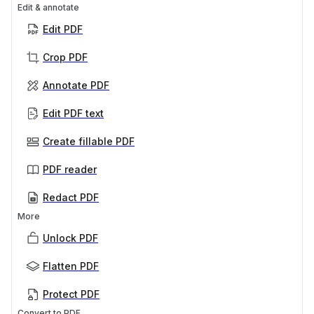
Edit & annotate
Edit PDF
Crop PDF
Annotate PDF
Edit PDF text
Create fillable PDF
PDF reader
Redact PDF
More
Unlock PDF
Flatten PDF
Protect PDF
Convert to PDF