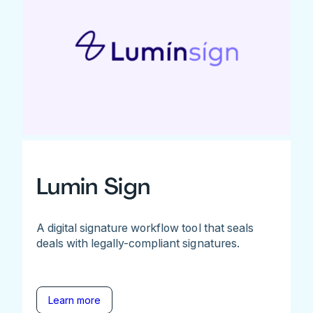
Lumin Sign
A digital signature workflow tool that seals
deals with legally-compliant signatures.
Learn more