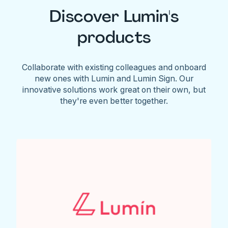
Discover Lumin's
products
Collaborate with existing colleagues and onboard
new ones with Lumin and Lumin Sign. Our
innovative solutions work great on their own, but
they're even better together.