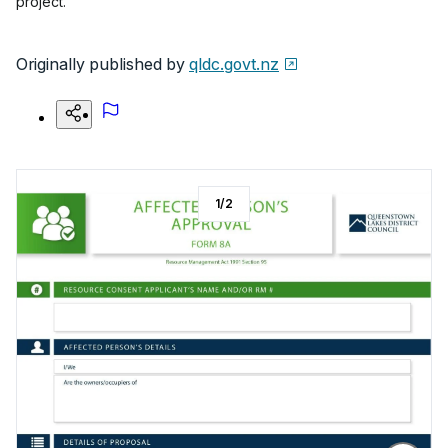
project.
Originally published by
qldc.govt.nz
1
/
2