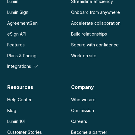
Lumin
Streamline efficiency
Lumin Sign
Onboard from anywhere
AgreementGen
Accelerate collaboration
eSign API
Build relationships
Features
Secure with confidence
Plans & Pricing
Work on site
Integrations
Resources
Company
Help Center
Who we are
Blog
Our mission
Lumin 101
Careers
Customer Stories
Become a partner