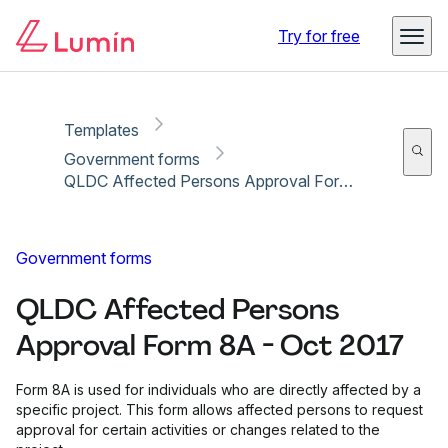
Copy link
Report
Ready for secure eSigning with Lumin Sign
Try for free
Templates
Government forms
QLDC Affected Persons Approval Form 8A - Oct 2017
Government forms
QLDC Affected Persons
Approval Form 8A - Oct 2017
Form 8A is used for individuals who are directly affected by a
specific project. This form allows affected persons to request
approval for certain activities or changes related to the