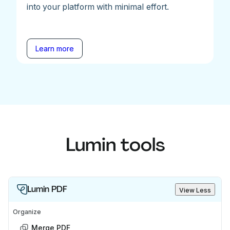
into your platform with minimal effort.
Learn more
Lumin tools
Lumin PDF
View Less
Organize
Merge PDF