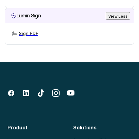
Lumin Sign
View Less
Sign PDF
Product
Solutions