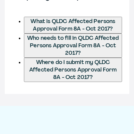
What is QLDC Affected Persons
Approval Form 8A - Oct 2017?
Who needs to fill in QLDC Affected
Persons Approval Form 8A - Oct
2017?
Where do I submit my QLDC
Affected Persons Approval Form
8A - Oct 2017?