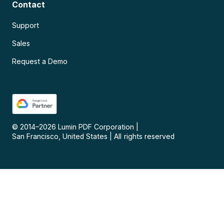
Contact
Support
Sales
Request a Demo
© 2014–
2026
Lumin PDF Corporation
|
San Francisco, United States
|
All rights reserved