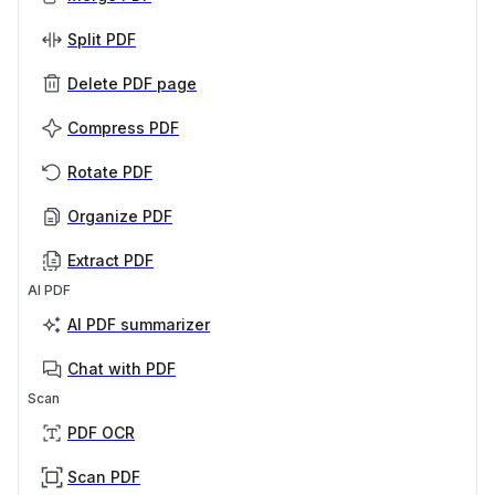
Split PDF
Delete PDF page
Compress PDF
Rotate PDF
Organize PDF
Extract PDF
AI PDF
AI PDF summarizer
Chat with PDF
Scan
PDF OCR
Scan PDF