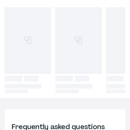
Frequently asked questions