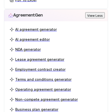
AgreementGen
View Less
AI agreement generator
AI agreement editor
NDA generator
Lease agreement generator
Employment contract creator
Terms and conditions generator
Operating agreement generator
Non-compete agreement generator
Business plan generator