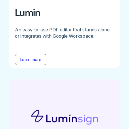
Lumin
An easy-to-use PDF editor that stands alone
or integrates with Google Workspace.
Learn more