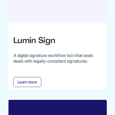
Lumin Sign
A digital signature workflow tool that seals
deals with legally-compliant signatures.
Learn more