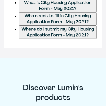
What is City Housing Application
Form - May 2021?
Who needs to fill in City Housing
Application Form - May 2021?
Where do I submit my City Housing
Application Form - May 2021?
Discover Lumin's
products