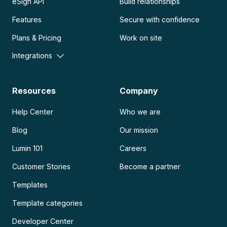
eSign API
Build relationships
Features
Secure with confidence
Plans & Pricing
Work on site
Integrations
Resources
Company
Help Center
Who we are
Blog
Our mission
Lumin 101
Careers
Customer Stories
Become a partner
Templates
Template categories
Developer Center