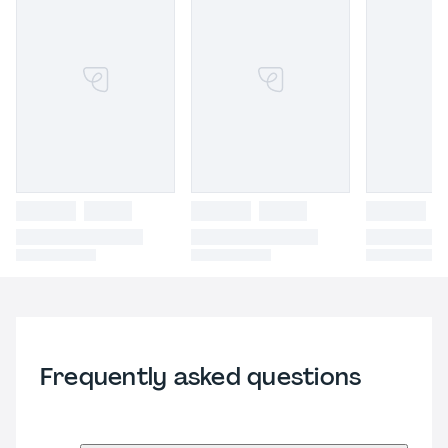
Frequently asked questions