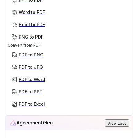
Word to PDF
Excel to PDF
PNG to PDF
Convert from PDF
PDF to PNG
PDF to JPG
PDF to Word
PDF to PPT
PDF to Excel
AgreementGen
View Less