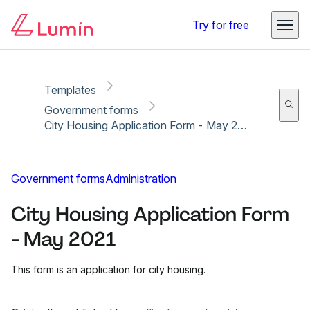
Copy link
Report
Ready for secure eSigning with Lumin Sign
Try for free
Templates
Government forms
City Housing Application Form - May 2021
Government forms
Administration
City Housing Application Form
- May 2021
This form is an application for city housing.