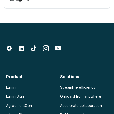
Product
Solutions
Lumin
Streamline efficiency
Lumin Sign
Onboard from anywhere
AgreementGen
Accelerate collaboration