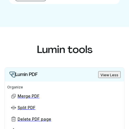
Lumin tools
Lumin PDF
View Less
Organize
Merge PDF
Split PDF
Delete PDF page