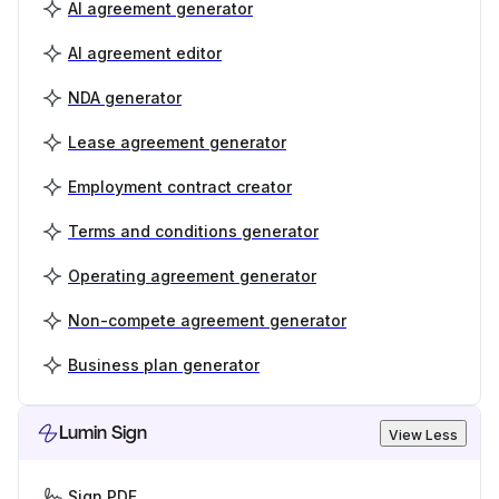
AI agreement generator
AI agreement editor
NDA generator
Lease agreement generator
Employment contract creator
Terms and conditions generator
Operating agreement generator
Non-compete agreement generator
Business plan generator
Lumin Sign
View Less
Sign PDF