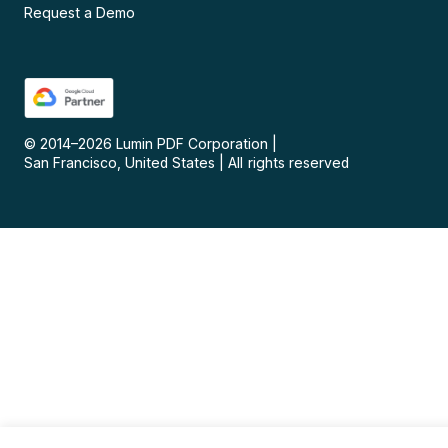
Request a Demo
© 2014–
2026
Lumin PDF Corporation
|
San Francisco, United States
|
All rights reserved