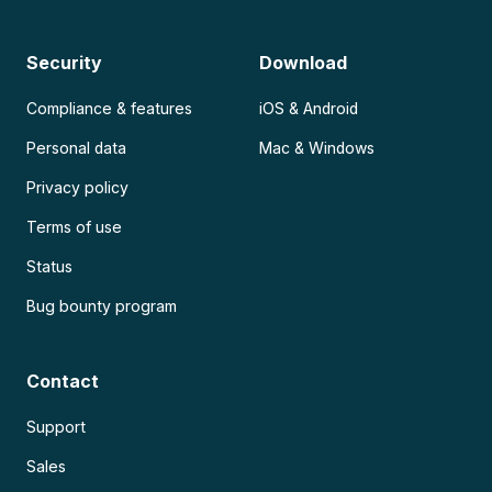
Security
Download
Compliance & features
iOS & Android
Personal data
Mac & Windows
Privacy policy
Terms of use
Status
Bug bounty program
Contact
Support
Sales