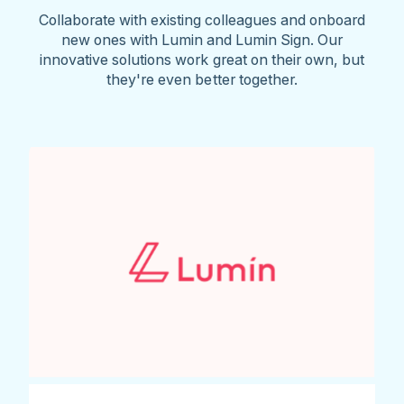
Collaborate with existing colleagues and onboard
new ones with Lumin and Lumin Sign. Our
innovative solutions work great on their own, but
they're even better together.