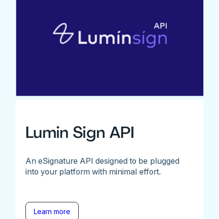
Lumin Sign API
An eSignature API designed to be plugged
into your platform with minimal effort.
Learn more