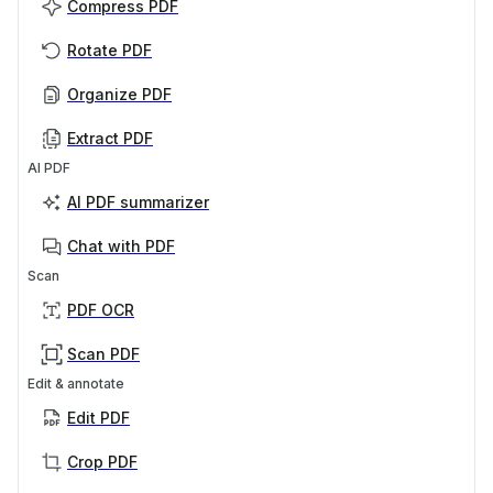
Compress PDF
Rotate PDF
Organize PDF
Extract PDF
AI PDF
AI PDF summarizer
Chat with PDF
Scan
PDF OCR
Scan PDF
Edit & annotate
Edit PDF
Crop PDF