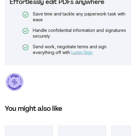
Effortlessly edit PDFs anywhere
Save time and tackle any paperwork task with
ease
Handle confidential information and signatures
securely
Send work, negotiate terms and sign
everything off with
Lumin Sign
You might also like