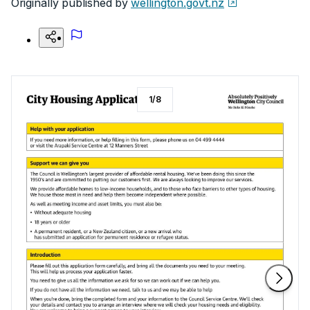
Originally published by
wellington.govt.nz
1
/
8