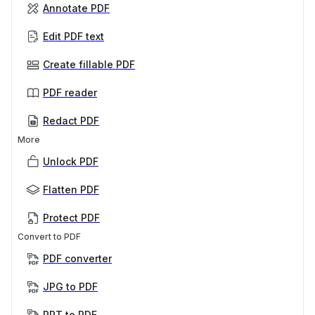
Annotate PDF
Edit PDF text
Create fillable PDF
PDF reader
Redact PDF
More
Unlock PDF
Flatten PDF
Protect PDF
Convert to PDF
PDF converter
JPG to PDF
PPT to PDF