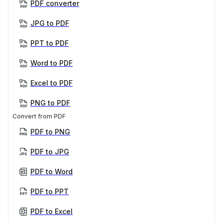
PDF converter
JPG to PDF
PPT to PDF
Word to PDF
Excel to PDF
PNG to PDF
Convert from PDF
PDF to PNG
PDF to JPG
PDF to Word
PDF to PPT
PDF to Excel