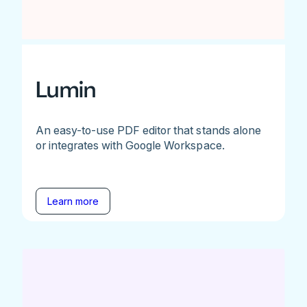
Lumin
An easy-to-use PDF editor that stands alone
or integrates with Google Workspace.
Learn more