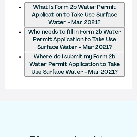
What is Form 2b Water Permit
Application to Take Use Surface
Water - Mar 2021?
Who needs to fill in Form 2b Water
Permit Application to Take Use
Surface Water - Mar 2021?
Where do I submit my Form 2b
Water Permit Application to Take
Use Surface Water - Mar 2021?