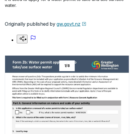
water.
Originally published by
gw.govt.nz
1
/
8