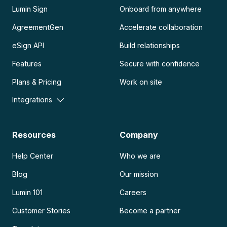
Lumin Sign
Onboard from anywhere
AgreementGen
Accelerate collaboration
eSign API
Build relationships
Features
Secure with confidence
Plans & Pricing
Work on site
Integrations
Resources
Company
Help Center
Who we are
Blog
Our mission
Lumin 101
Careers
Customer Stories
Become a partner