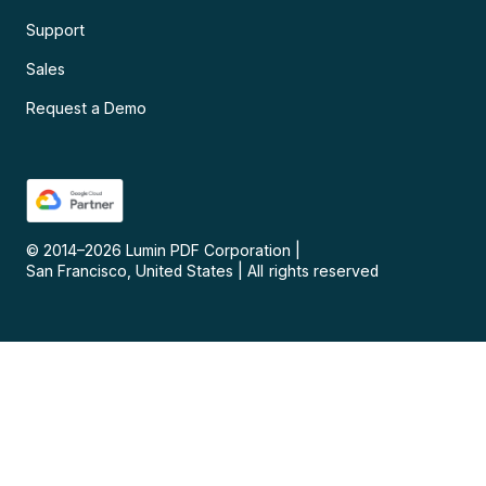
Support
Sales
Request a Demo
© 2014–
2026
Lumin PDF Corporation
|
San Francisco, United States
|
All rights reserved