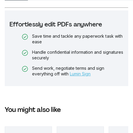
Effortlessly edit PDFs anywhere
Save time and tackle any paperwork task with
ease
Handle confidential information and signatures
securely
Send work, negotiate terms and sign
everything off with
Lumin Sign
You might also like