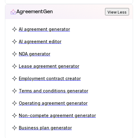
AgreementGen
View Less
AI agreement generator
AI agreement editor
NDA generator
Lease agreement generator
Employment contract creator
Terms and conditions generator
Operating agreement generator
Non-compete agreement generator
Business plan generator