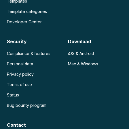
Templates
Template categories
Developer Center
Security
Download
Compliance & features
iOS & Android
Personal data
Mac & Windows
Privacy policy
Terms of use
Status
Bug bounty program
Contact