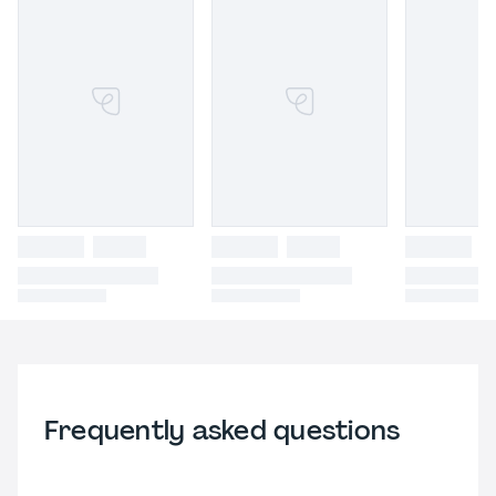
Frequently asked questions