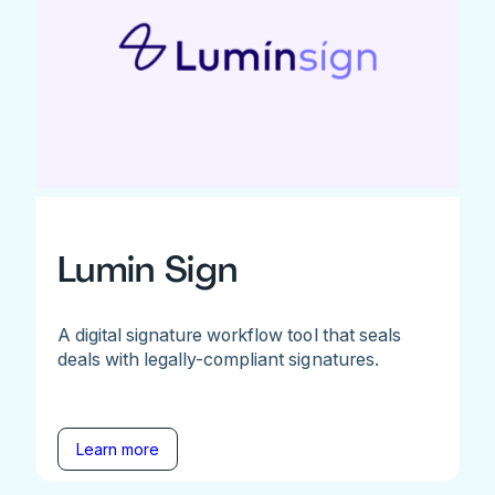
Lumin Sign
A digital signature workflow tool that seals
deals with legally-compliant signatures.
Learn more