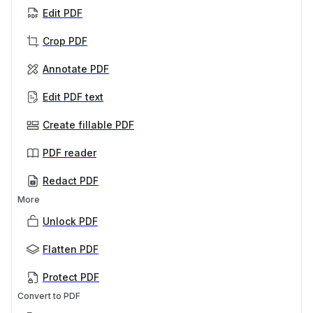
Edit PDF
Crop PDF
Annotate PDF
Edit PDF text
Create fillable PDF
PDF reader
Redact PDF
More
Unlock PDF
Flatten PDF
Protect PDF
Convert to PDF