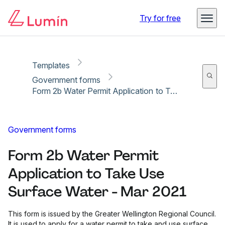
Copy link
Report
Try for free
Templates
Government forms
Form 2b Water Permit Application to Take Use Surface Water - Mar 2021
Government forms
Form 2b Water Permit
Application to Take Use
Surface Water - Mar 2021
This form is issued by the Greater Wellington Regional Council.
It is used to apply for a water permit to take and use surface