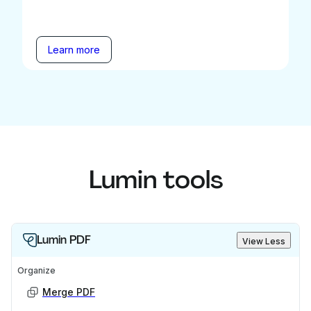
Learn more
Lumin tools
Lumin PDF
View Less
Organize
Merge PDF