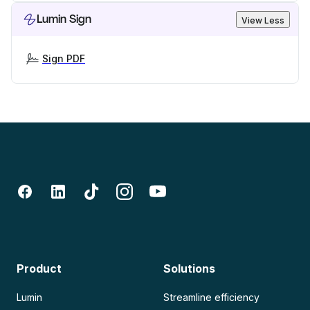
Lumin Sign
View Less
Sign PDF
Product
Solutions
Lumin
Streamline efficiency