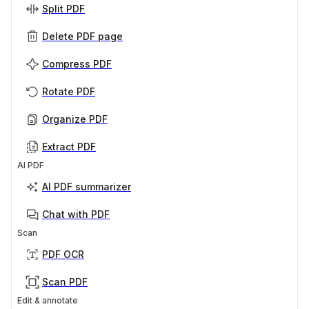
Split PDF
Delete PDF page
Compress PDF
Rotate PDF
Organize PDF
Extract PDF
AI PDF
AI PDF summarizer
Chat with PDF
Scan
PDF OCR
Scan PDF
Edit & annotate