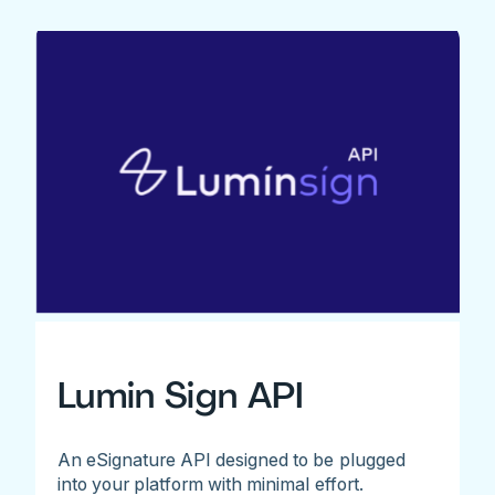
Lumin Sign API
An eSignature API designed to be plugged
into your platform with minimal effort.