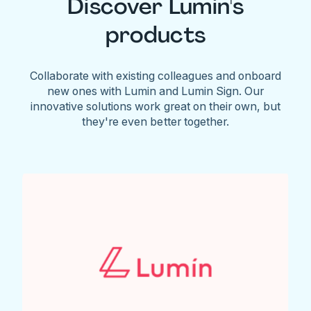
Discover Lumin's
products
Collaborate with existing colleagues and onboard
new ones with Lumin and Lumin Sign. Our
innovative solutions work great on their own, but
they're even better together.